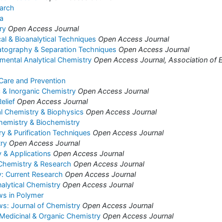
arch
a
ry
Open Access Journal
cal & Bioanalytical Techniques
Open Access Journal
atography & Separation Techniques
Open Access Journal
nmental Analytical Chemistry
Open Access Journal, Association of E
 Care and Prevention
c & Inorganic Chemistry
Open Access Journal
elief
Open Access Journal
al Chemistry & Biophysics
Open Access Journal
hemistry & Biochemistry
 & Purification Techniques
Open Access Journal
ry
Open Access Journal
 & Applications
Open Access Journal
 Chemistry & Research
Open Access Journal
: Current Research
Open Access Journal
alytical Chemistry
Open Access Journal
ws in Polymer
s: Journal of Chemistry
Open Access Journal
 Medicinal & Organic Chemistry
Open Access Journal