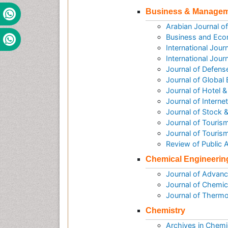
Business & Manage
Arabian Journal 
Business and Eco
International Jou
International Jou
Journal of Defen
Journal of Global
Journal of Hotel
Journal of Intern
Journal of Stock 
Journal of Tourism
Journal of Touris
Review of Public
Chemical Engineerin
Journal of Advanc
Journal of Chemic
Journal of Therm
Chemistry
Archives in Chemi