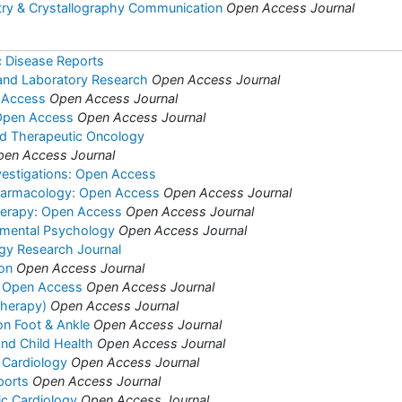
try & Crystallography Communication
Open Access Journal
c Disease Reports
l and Laboratory Research
Open Access Journal
 Access
Open Access Journal
 Open Access
Open Access Journal
nd Therapeutic Oncology
pen Access Journal
vestigations: Open Access
harmacology: Open Access
Open Access Journal
herapy: Open Access
Open Access Journal
rimental Psychology
Open Access Journal
ogy Research Journal
ion
Open Access Journal
s: Open Access
Open Access Journal
(Therapy)
Open Access Journal
on Foot & Ankle
Open Access Journal
and Child Health
Open Access Journal
 Cardiology
Open Access Journal
ports
Open Access Journal
ric Cardiology
Open Access Journal