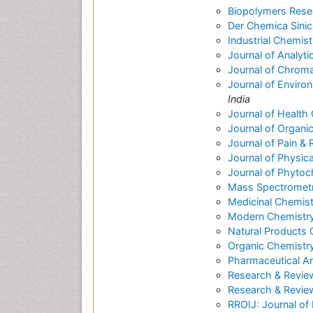
Biopolymers Rese
Der Chemica Sinic
Industrial Chemist
Journal of Analyti
Journal of Chrom
Journal of Enviro
India
Journal of Health
Journal of Organi
Journal of Pain & R
Journal of Physic
Journal of Phytoc
Mass Spectrometry
Medicinal Chemist
Modern Chemistry
Natural Products
Organic Chemistry
Pharmaceutical An
Research & Revie
Research & Review
RROIJ: Journal of