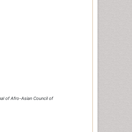
al of Afro-Asian Council of