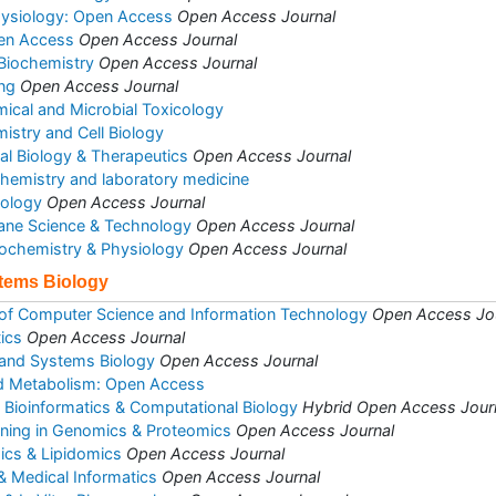
hysiology: Open Access
Open Access Journal
pen Access
Open Access Journal
 Biochemistry
Open Access Journal
ng
Open Access Journal
mical and Microbial Toxicology
istry and Cell Biology
al Biology & Therapeutics
Open Access Journal
l chemistry and laboratory medicine
iology
Open Access Journal
ane Science & Technology
Open Access Journal
Biochemistry & Physiology
Open Access Journal
stems Biology
 of Computer Science and Information Technology
Open Access Jo
ics
Open Access Journal
 and Systems Biology
Open Access Journal
d Metabolism: Open Access
d Bioinformatics & Computational Biology
Hybrid Open Access Jour
ining in Genomics & Proteomics
Open Access Journal
ics & Lipidomics
Open Access Journal
& Medical Informatics
Open Access Journal