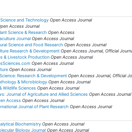
 Science and Technology
Open Access Journal
pen Access Journal
Plant Science & Research
Open Access
aculture Journal
Open Access Journal
ltural Science and Food Research
Open Access Journal
ulture Research & Development
Open Access Journal, Official Journa
es & Livestock Production
Open Access Journal
iesSciences.com
Open Access Journal
lture
Open Access Journal
 Science: Research & Development
Open Access Journal, Official Jo
Pathology & Microbiology
Open Access Journal
& Wildlife Sciences
Open Access Journal
: Journal of Agriculture and Allied Sciences
Open Access Journal
pen Access
Open Access Journal
national Journal of Plant Research
Open Access Journal
alytical Biochemistry
Open Access Journal
lecular Biology Journal
Open Access Journal