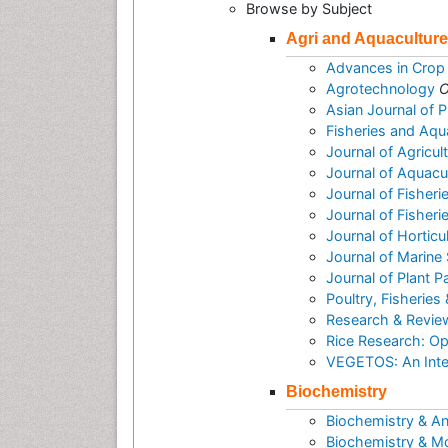
Browse by Subject
Agri and Aquaculture
Advances in Crop
Agrotechnology
O
Asian Journal of 
Fisheries and Aqu
Journal of Agricu
Journal of Aquac
Journal of Fisheri
Journal of Fisher
Journal of Horticu
Journal of Marine
Journal of Plant 
Poultry, Fisheries 
Research & Reviews
Rice Research: O
VEGETOS: An Inter
Biochemistry
Biochemistry & An
Biochemistry & Mo