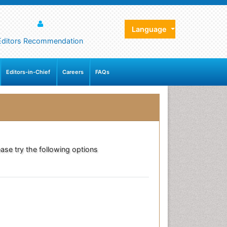
Language
Editors Recommendation
Editors-in-Chief
Careers
FAQs
ase try the following options