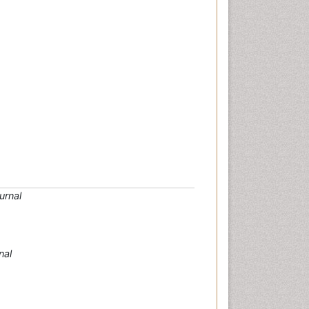
urnal
nal