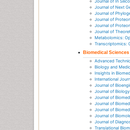
Journal of In Sili
Journal of Next G
Journal of Phylog
Journal of Proteo
Journal of Prote
Journal of Theore
Metabolomics: O
Transcriptomics:
Biomedical Sciences
Advanced Techniq
Biology and Medic
Insights in Biomed
International Jour
Journal of Bioeng
Journal of Biolog
Journal of Biomed
Journal of Biomed
Journal of Biome
Journal of Biomol
Journal of Diagno
Translational Biom