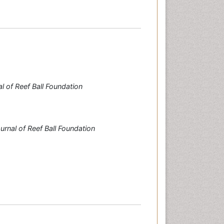
l of Reef Ball Foundation
urnal of Reef Ball Foundation