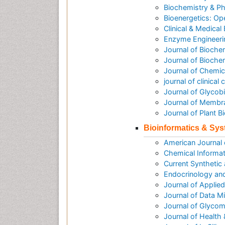
Biochemistry & P
Bioenergetics: O
Clinical & Medical
Enzyme Engineeri
Journal of Bioche
Journal of Biochem
Journal of Chemic
journal of clinica
Journal of Glycob
Journal of Membr
Journal of Plant 
Bioinformatics & Sy
American Journal
Chemical Informat
Current Synthetic
Endocrinology an
Journal of Applie
Journal of Data M
Journal of Glycom
Journal of Health 