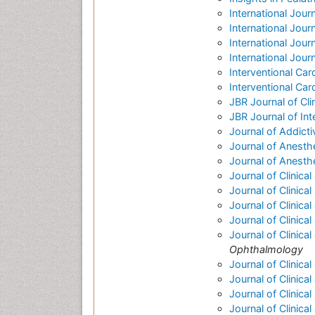
International Jour
International Jour
International Journa
International Jou
Interventional Car
Interventional Car
JBR Journal of Cl
JBR Journal of Int
Journal of Addict
Journal of Anesthe
Journal of Anesth
Journal of Clinica
Journal of Clinic
Journal of Clinica
Journal of Clinica
Journal of Clinic
Ophthalmology
Journal of Clinica
Journal of Clinica
Journal of Clinica
Journal of Clinica