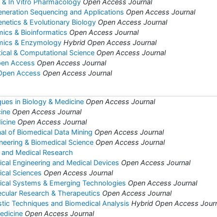
co & In Vitro Pharmacology
Open Access Journal
eneration Sequencing and Applications
Open Access Journal
enetics & Evolutionary Biology
Open Access Journal
mics & Bioinformatics
Open Access Journal
omics & Enzymology
Hybrid Open Access Journal
tical & Computational Science
Open Access Journal
pen Access
Open Access Journal
 Open Access
Open Access Journal
ues in Biology & Medicine
Open Access Journal
ine
Open Access Journal
icine
Open Access Journal
nal of Biomedical Data Mining
Open Access Journal
ineering & Biomedical Science
Open Access Journal
y and Medical Research
ical Engineering and Medical Devices
Open Access Journal
ical Sciences
Open Access Journal
dical Systems & Emerging Technologies
Open Access Journal
ecular Research & Therapeutics
Open Access Journal
stic Techniques and Biomedical Analysis
Hybrid Open Access Jour
edicine
Open Access Journal