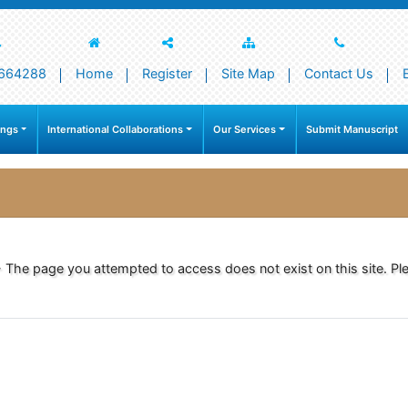
664288
Home
Register
Site Map
Contact Us
ings
International Collaborations
Our Services
Submit Manuscript
- The page you attempted to access does not exist on this site. Ple