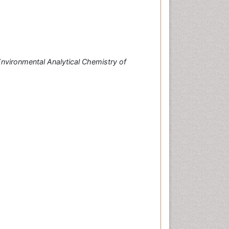
nvironmental Analytical Chemistry of