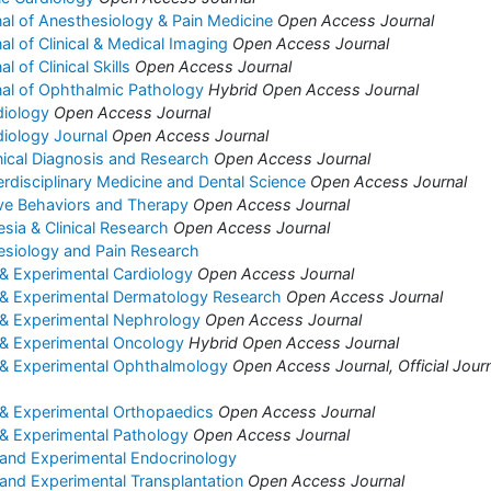
nal of Anesthesiology & Pain Medicine
Open Access Journal
nal of Clinical & Medical Imaging
Open Access Journal
l of Clinical Skills
Open Access Journal
rnal of Ophthalmic Pathology
Hybrid Open Access Journal
diology
Open Access Journal
diology Journal
Open Access Journal
inical Diagnosis and Research
Open Access Journal
erdisciplinary Medicine and Dental Science
Open Access Journal
ive Behaviors and Therapy
Open Access Journal
sia & Clinical Research
Open Access Journal
esiology and Pain Research
l & Experimental Cardiology
Open Access Journal
al & Experimental Dermatology Research
Open Access Journal
l & Experimental Nephrology
Open Access Journal
l & Experimental Oncology
Hybrid Open Access Journal
al & Experimental Ophthalmology
Open Access Journal, Official Journ
l & Experimental Orthopaedics
Open Access Journal
l & Experimental Pathology
Open Access Journal
l and Experimental Endocrinology
l and Experimental Transplantation
Open Access Journal