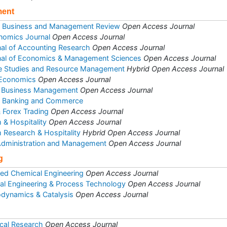
ment
of Business and Management Review
Open Access Journal
nomics Journal
Open Access Journal
rnal of Accounting Research
Open Access Journal
rnal of Economics & Management Sciences
Open Access Journal
se Studies and Resource Management
Hybrid Open Access Journal
 Economics
Open Access Journal
 & Business Management
Open Access Journal
et Banking and Commerce
& Forex Trading
Open Access Journal
 & Hospitality
Open Access Journal
m Research & Hospitality
Hybrid Open Access Journal
 Administration and Management
Open Access Journal
g
ed Chemical Engineering
Open Access Journal
al Engineering & Process Technology
Open Access Journal
odynamics & Catalysis
Open Access Journal
cal Research
Open Access Journal