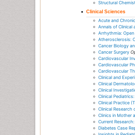
Structural Chemis
Clinical Sciences
Acute and Chroni
Annals of Clinica
Arrhythmia: Open
Atherosclerosis:
Cancer Biology a
Cancer Surgery
O
Cardiovascular In
Cardiovascular P
Cardiovascular T
Clinical and Expe
Clinical Dermatol
Clinical Investigat
Clinical Pediatric
Clinical Practice 
Clinical Research 
Clinics in Mother 
Current Research:
Diabetes Case Re
Insights in Pediat