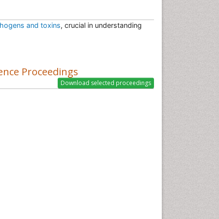
hogens and toxins
, crucial in understanding
ence Proceedings