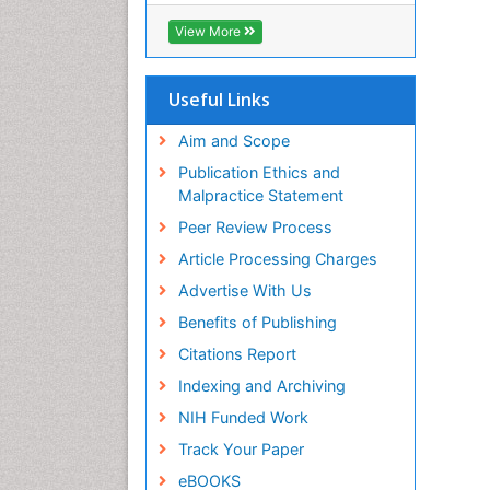
View More
Useful Links
Aim and Scope
Publication Ethics and
Malpractice Statement
Peer Review Process
Article Processing Charges
Advertise With Us
Benefits of Publishing
Citations Report
Indexing and Archiving
NIH Funded Work
Track Your Paper
eBOOKS