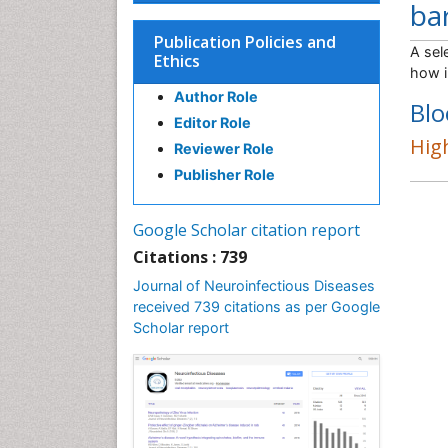
bar
Publication Policies and
A sel
Ethics
how i
Author Role
Blo
Editor Role
High
Reviewer Role
Publisher Role
Google Scholar citation report
Citations : 739
Journal of Neuroinfectious Diseases
received 739 citations as per Google
Scholar report