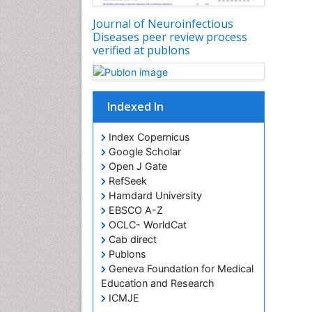
Journal of Neuroinfectious
Diseases peer review process
verified at publons
Indexed In
Index Copernicus
Google Scholar
Open J Gate
RefSeek
Hamdard University
EBSCO A-Z
OCLC- WorldCat
Cab direct
Publons
Geneva Foundation for Medical
Education and Research
ICMJE