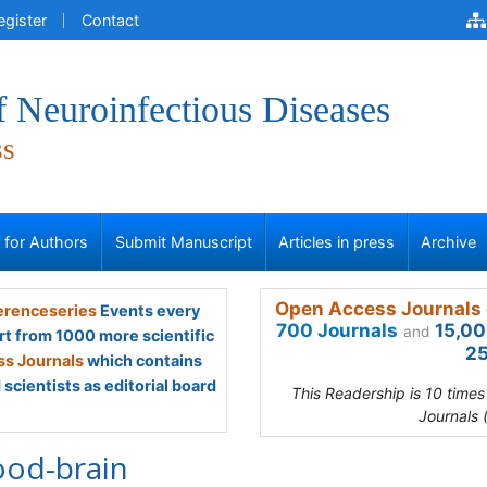
egister
Contact
f Neuroinfectious Diseases
ss
s for Authors
Submit Manuscript
Articles in press
Archive
Open Access Journals 
renceseries
Events every
700 Journals
15,00
and
rt from 1000 more scientific
25
s Journals
which contains
scientists as editorial board
This Readership is 10 time
Journals 
ood-brain