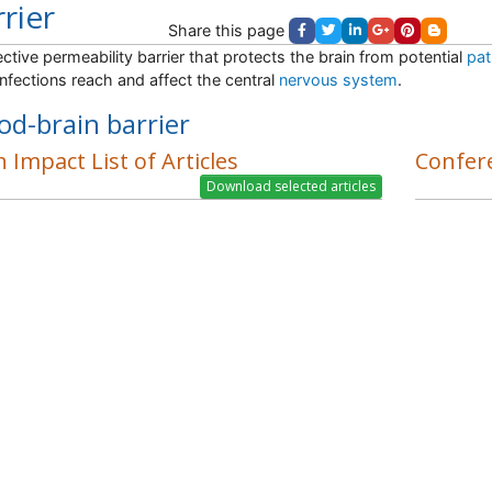
rier
Share this page
ective permeability barrier that protects the brain from potential
pat
nfections reach and affect the central
nervous system
.
od-brain barrier
 Impact List of Articles
Confer