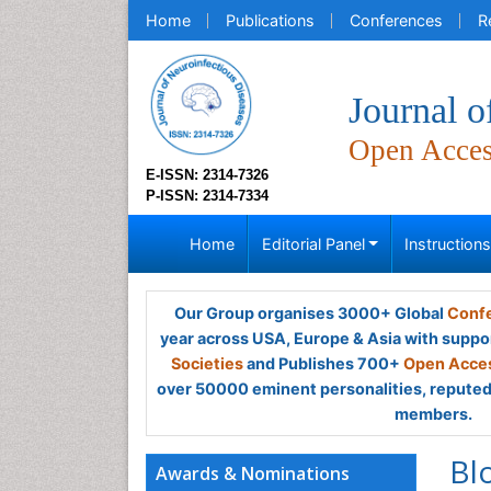
Home
Publications
Conferences
R
Journal o
Open Acce
E-ISSN: 2314-7326
P-ISSN: 2314-7334
Home
Editorial Panel
Instruction
Our Group organises 3000+ Global
Confe
year across USA, Europe & Asia with suppo
Societies
and Publishes 700+
Open Acces
over 50000 eminent personalities, reputed 
members.
Bl
Awards & Nominations