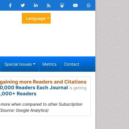
Language
Special Issues
Metrics
Contact
gaining more Readers and Citations
0,000 Readers Each Journal
is getting
,000+ Readers
s more when compared to other Subscription
(Source: Google Analytics)