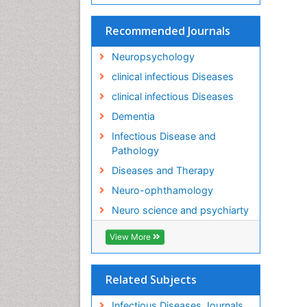
Recommended Journals
Neuropsychology
clinical infectious Diseases
clinical infectious Diseases
Dementia
Infectious Disease and
Pathology
Diseases and Therapy
Neuro-ophthamology
Neuro science and psychiarty
View More
Related Subjects
Infectious Diseases Journals