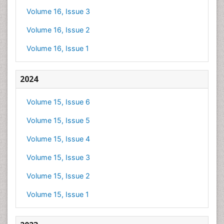
Volume 16, Issue 3
Volume 16, Issue 2
Volume 16, Issue 1
2024
Volume 15, Issue 6
Volume 15, Issue 5
Volume 15, Issue 4
Volume 15, Issue 3
Volume 15, Issue 2
Volume 15, Issue 1