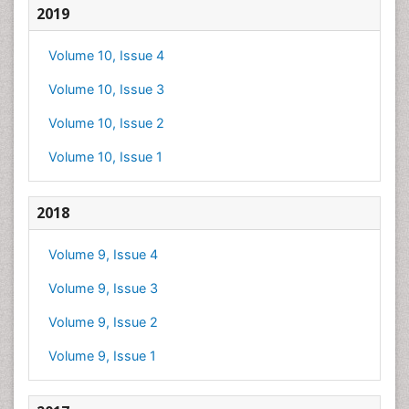
2019
Volume 10, Issue 4
Volume 10, Issue 3
Volume 10, Issue 2
Volume 10, Issue 1
2018
Volume 9, Issue 4
Volume 9, Issue 3
Volume 9, Issue 2
Volume 9, Issue 1