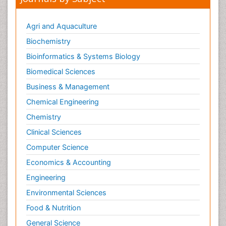
Pedagogy
Personality Disorder
Agri and Aquaculture
Pertussis Vaccines
Biochemistry
Philosophy of psychiatry
Bioinformatics & Systems Biology
Philosophy of psychology
Biomedical Sciences
Philosophy of science
Business & Management
Plasticity
Chemical Engineering
Posterior cortical Atrophy
Chemistry
Prevention of infection
Clinical Sciences
Primary & Secondary Eye care
Computer Science
Psychiatry
Psychopharmacology of Schizophrenia
Economics & Accounting
Psychophysiology
Engineering
Psychosis
Environmental Sciences
Ptosis
Food & Nutrition
Rare Infectious Disease
General Science