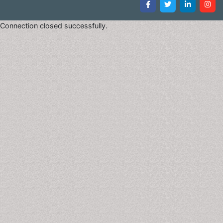
Connection closed successfully.