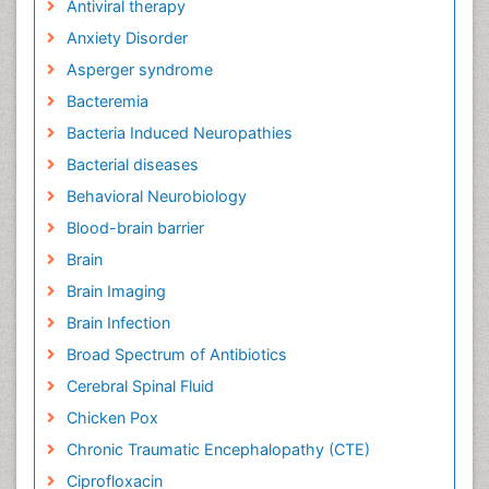
Antiviral therapy
Anxiety Disorder
Asperger syndrome
Bacteremia
Bacteria Induced Neuropathies
Bacterial diseases
Behavioral Neurobiology
Blood-brain barrier
Brain
Brain Imaging
Brain Infection
Broad Spectrum of Antibiotics
Cerebral Spinal Fluid
Chicken Pox
Chronic Traumatic Encephalopathy (CTE)
Ciprofloxacin