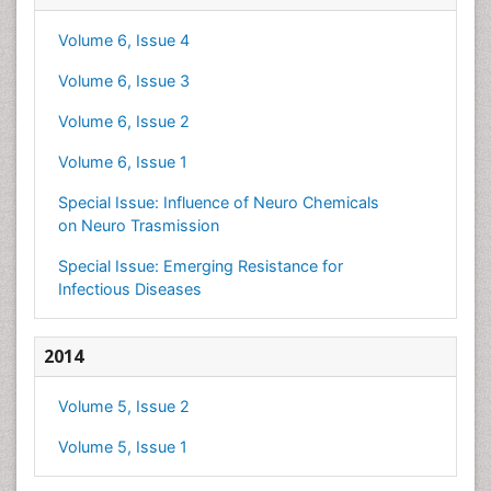
Volume 6, Issue 4
Volume 6, Issue 3
Volume 6, Issue 2
Volume 6, Issue 1
Special Issue: Influence of Neuro Chemicals
on Neuro Trasmission
Special Issue: Emerging Resistance for
Infectious Diseases
2014
Volume 5, Issue 2
Volume 5, Issue 1