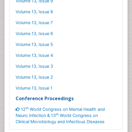
Volume 13, Issue 9
Volume 13, Issue 8
Volume 13, Issue 7
Volume 13, Issue 6
Volume 13, Issue 5
Volume 13, Issue 4
Volume 13, Issue 3
Volume 13, Issue 2
Volume 13, Issue 1
Conference Proceedings
th
12
World Congress on Mental Health and
th
Neuro Infection & 13
World Congress on
Clinical Microbiology and Infectious Diseases