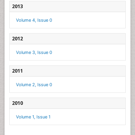
2013
Volume 4, Issue 0
2012
Volume 3, Issue 0
2011
Volume 2, Issue 0
2010
Volume 1, Issue 1