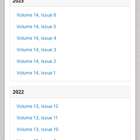
2023
Volume 14, Issue 6
Volume 14, Issue 5
Volume 14, Issue 4
Volume 14, Issue 3
Volume 14, Issue 2
Volume 14, Issue 1
2022
Volume 13, Issue 12
Volume 13, Issue 11
Volume 13, Issue 10