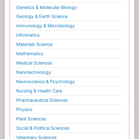
Reductionism
Genetics & Molecular Biology
Respiratory Tract Infections
Geology & Earth Science
Septicemia
Immunology & Microbiology
Shigellosis
Informatics
Stoke-related Dementia
Materials Science
Stomach Flu
Mathematics
Swine Flu
Medical Sciences
T Cell Lymphomatic Virus
Nanotechnology
Technology for Dementia Care
Neuroscience & Psychology
Toxoplasmosis
Nursing & Health Care
Training
Pharmaceutical Sciences
Traumatic dementia
Physics
Treatment for Infectious Diseases
Plant Sciences
Tularemia
Social & Political Sciences
Viral Encephalitis
Veterinary Sciences