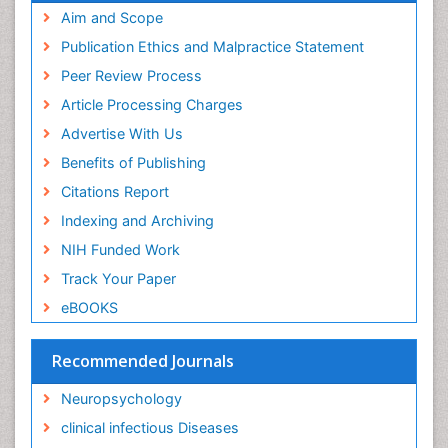
Intervention
Aim and Scope
Ischemic optic neuropathy
Publication Ethics and Malpractice Statement
Ischemtic storkes
Peer Review Process
Keratitis
Article Processing Charges
Lassa fever
Advertise With Us
Lewy Body Dementia
Benefits of Publishing
Liver Diseases
Citations Report
Lower respiratory Infections
Indexing and Archiving
Mental health service research
NIH Funded Work
Mild-cognitive impairment
Track Your Paper
Mind
eBOOKS
Mixed dementia
Recommended Journals
Molecular Imaging
Mycosis
Neuropsychology
Natural Antibiotics
clinical infectious Diseases
Neuro-HIV and Bacterial Infection