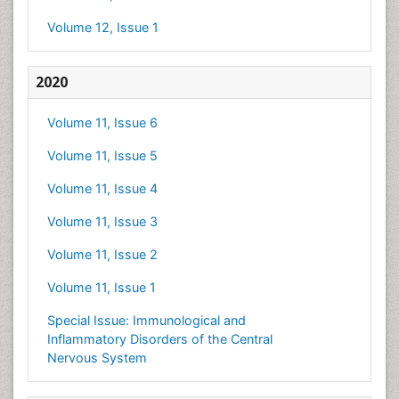
Volume 12, Issue 1
2020
Volume 11, Issue 6
Volume 11, Issue 5
Volume 11, Issue 4
Volume 11, Issue 3
Volume 11, Issue 2
Volume 11, Issue 1
Special Issue: Immunological and
Inflammatory Disorders of the Central
Nervous System