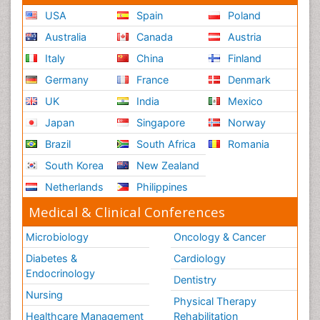
USA
Spain
Poland
Australia
Canada
Austria
Italy
China
Finland
Germany
France
Denmark
UK
India
Mexico
Japan
Singapore
Norway
Brazil
South Africa
Romania
South Korea
New Zealand
Netherlands
Philippines
Medical & Clinical Conferences
Microbiology
Oncology & Cancer
Diabetes &
Cardiology
Endocrinology
Dentistry
Nursing
Physical Therapy
Healthcare Management
Rehabilitation