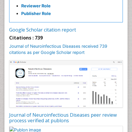
Developmental cognitive neuroscience
Reviewer Role
Diabetic Neuropathy
Publisher Role
Diagnosis of Pathogenic microorganisms
Diphtheria
Google Scholar citation report
Diplopia
Citations : 739
Drug abuse
Journal of Neuroinfectious Diseases received 739
citations as per Google Scholar report
Drug effect
Early Childhood Mental Health
Early signs of dementia
Ebola hemorrhagic fever
Emerging infections
Encephalitis
Executive Functions
Experimental Ophthalmology
Journal of Neuroinfectious Diseases peer review
process verified at publons
Frontotemporal Dementia
Frontotemporal lobar degeneration (FTLD)