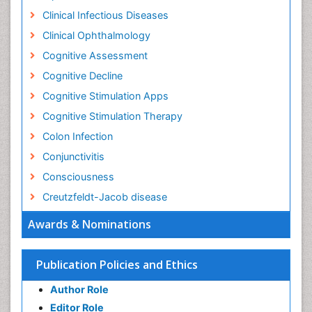
Clinical Infectious Diseases
Clinical Ophthalmology
Cognitive Assessment
Cognitive Decline
Cognitive Stimulation Apps
Cognitive Stimulation Therapy
Colon Infection
Conjunctivitis
Consciousness
Creutzfeldt-Jacob disease
Cryptococcosis
Awards & Nominations
Cysticercosis
Dementia Therapy
Publication Policies and Ethics
Dengue fever
Author Role
Developmental Disabilities
Editor Role