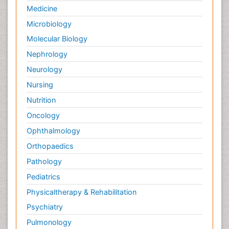
Medicine
Microbiology
Molecular Biology
Nephrology
Neurology
Nursing
Nutrition
Oncology
Ophthalmology
Orthopaedics
Pathology
Pediatrics
Physicaltherapy & Rehabilitation
Psychiatry
Pulmonology