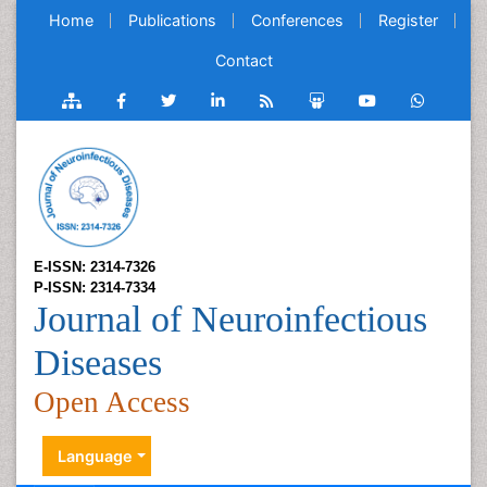
Home
Publications
Conferences
Register
Contact
E-ISSN: 2314-7326
P-ISSN: 2314-7334
Journal of Neuroinfectious
Diseases
Open Access
Language