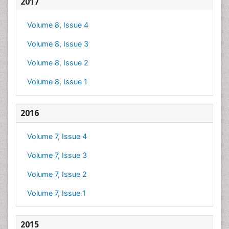
2017
Volume 8, Issue 4
Volume 8, Issue 3
Volume 8, Issue 2
Volume 8, Issue 1
2016
Volume 7, Issue 4
Volume 7, Issue 3
Volume 7, Issue 2
Volume 7, Issue 1
2015