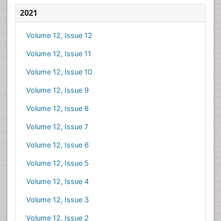
2021
Volume 12, Issue 12
Volume 12, Issue 11
Volume 12, Issue 10
Volume 12, Issue 9
Volume 12, Issue 8
Volume 12, Issue 7
Volume 12, Issue 6
Volume 12, Issue 5
Volume 12, Issue 4
Volume 12, Issue 3
Volume 12, Issue 2