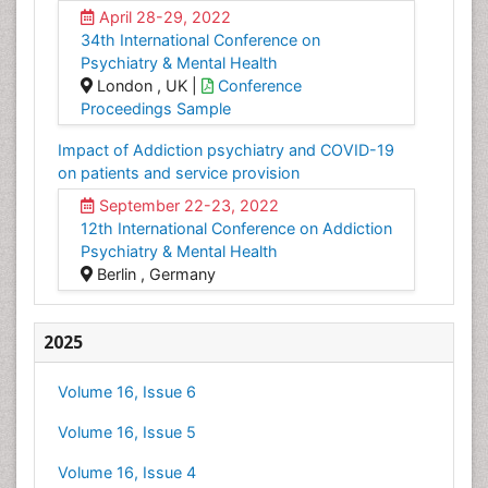
April 28-29, 2022
34th International Conference on
Psychiatry & Mental Health
London , UK |
Conference
Proceedings Sample
Impact of Addiction psychiatry and COVID-19
on patients and service provision
September 22-23, 2022
12th International Conference on Addiction
Psychiatry & Mental Health
Berlin , Germany
2025
Volume 16, Issue 6
Volume 16, Issue 5
Volume 16, Issue 4