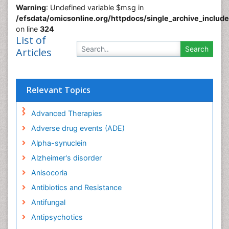
Warning
: Undefined variable $msg in
/efsdata/omicsonline.org/httpdocs/single_archive_includ
on line
324
List of
Articles
Relevant Topics
Advanced Therapies
Adverse drug events (ADE)
Alpha-synuclein
Alzheimer's disorder
Anisocoria
Antibiotics and Resistance
Antifungal
Antipsychotics