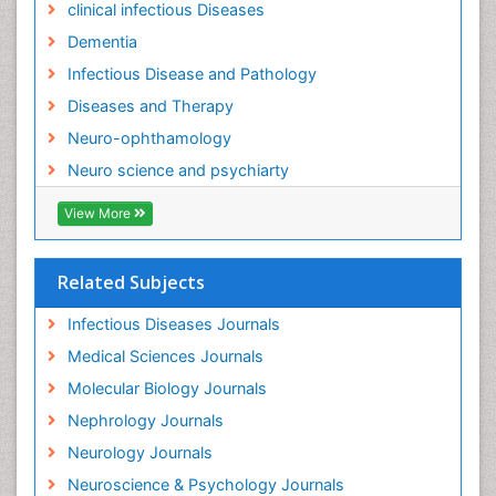
clinical infectious Diseases
Neuro-Infections Induced Autoimmune Disorders
Dementia
Neurocognitive Disorders
Infectious Disease and Pathology
Neurocystercercosis
Diseases and Therapy
Neurocysticercosis
Neuro-ophthamology
Neuroepidemiology
Neuro science and psychiarty
Neuroinfectious Agents
View More
Neuroinflammation
Neurological examination
Related Subjects
Neuropsychological Rehabilitation
Neuropsychology
Infectious Diseases Journals
Neuropsychopharmacotherapy
Medical Sciences Journals
Neuroscience
Molecular Biology Journals
Neurosyphilis
Nephrology Journals
Neurotropic viruses
Neurology Journals
Neurovirology
Neuroscience & Psychology Journals