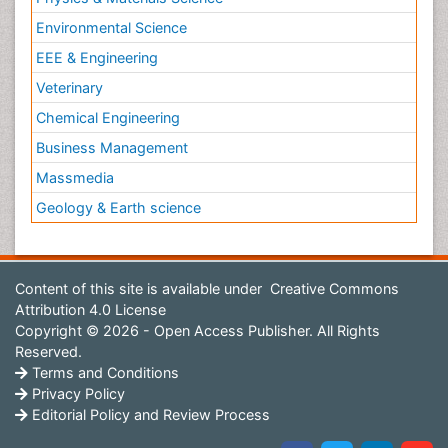
Environmental Science
EEE & Engineering
Veterinary
Chemical Engineering
Business Management
Massmedia
Geology & Earth science
Content of this site is available under
Creative Commons
Attribution 4.0 License
Copyright © 2026 - Open Access Publisher. All Rights
Reserved.
Terms and Conditions
Privacy Policy
Editorial Policy and Review Process