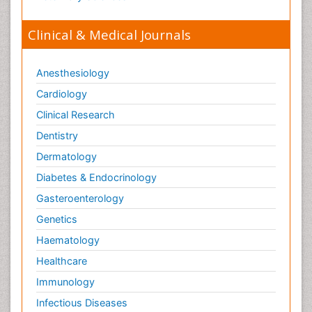
Viral Infection
Viral Infections
Clinical & Medical Journals
Viremia
Virtual Reality for Dementia
Anesthesiology
Wernicke-korsakoff syndrome
Cardiology
West Nile virus infection
Clinical Research
Yeast Infection
Dentistry
Dermatology
Diabetes & Endocrinology
Gasteroenterology
Genetics
Haematology
Healthcare
Immunology
Infectious Diseases