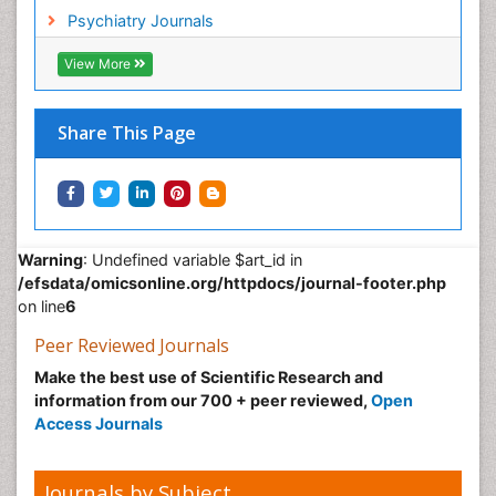
Non-Pharmacological treatments
Psychiatry Journals
Normal pressure hydrocephalus (NPH)-
View More
Norovirus Infection
Nutritional Optic Neuropathy
Share This Page
Nystagmus
Ocular oncology
Ophthalmic Research
Ophthalmic imaging
Warning
: Undefined variable $art_id in
Ophthalmoscopy
/efsdata/omicsonline.org/httpdocs/journal-footer.php
Opportunistic Pathogens
on line
6
Optic Neuritis
Peer Reviewed Journals
Paediatric ophthalmology
Make the best use of Scientific Research and
information from our 700 + peer reviewed,
Open
Papilledema
Access Journals
Parasitic Diseases
Parkinson disease
Journals by Subject