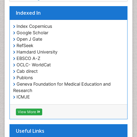
Fungal Infection
Indexed In
Giant-cell arteritis (GCA)
Global Infectious Diseases
Index Copernicus
Google Scholar
HIV and AIDS Research
Open J Gate
Hemifacial spasm
RefSeek
Hamdard University
Herpes Virus
EBSCO A-Z
Histoplasmosis
OCLC- WorldCat
Human Papilloma Virus
Cab direct
Publons
Huntington's brain disorder
Geneva Foundation for Medical Education and
Infection
Research
Infection in Blood
ICMJE
Infections Prevention
View More
Infectious Disease in Children
Infectious Diseases in Children
Useful Links
Influenza