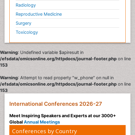
Radiology
Reproductive Medicine
Surgery
Toxicology
Warning
: Undefined variable $apiresult in
/efsdata/omicsonline.org/httpdocs/journal-footer.php
on line
153
Warning
: Attempt to read property "w_phone" on null in
/efsdata/omicsonline.org/httpdocs/journal-footer.php
on line
153
International Conferences 2026-27
Meet Inspiring Speakers and Experts at our 3000+
Global
Annual Meetings
Conferences by Country