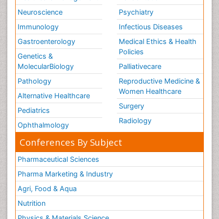
Neuroscience
Psychiatry
Immunology
Infectious Diseases
Gastroenterology
Medical Ethics & Health
Policies
Genetics &
MolecularBiology
Palliativecare
Pathology
Reproductive Medicine &
Women Healthcare
Alternative Healthcare
Surgery
Pediatrics
Radiology
Ophthalmology
Conferences By Subject
Pharmaceutical Sciences
Pharma Marketing & Industry
Agri, Food & Aqua
Nutrition
Physics & Materials Science