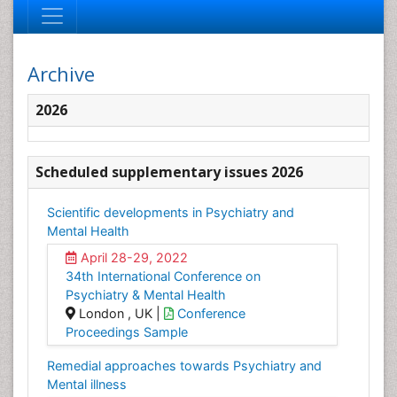
Archive
2026
Scheduled supplementary issues 2026
Scientific developments in Psychiatry and
Mental Health
April 28-29, 2022
34th International Conference on
Psychiatry & Mental Health
London , UK |
Conference
Proceedings Sample
Remedial approaches towards Psychiatry and
Mental illness