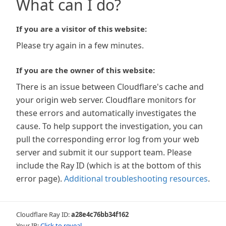
What can I do?
If you are a visitor of this website:
Please try again in a few minutes.
If you are the owner of this website:
There is an issue between Cloudflare's cache and
your origin web server. Cloudflare monitors for
these errors and automatically investigates the
cause. To help support the investigation, you can
pull the corresponding error log from your web
server and submit it our support team. Please
include the Ray ID (which is at the bottom of this
error page).
Additional troubleshooting resources
.
Cloudflare Ray ID:
a28e4c76bb34f162
Your IP:
Click to reveal