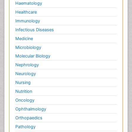
Haematology
Healthcare
Immunology
Infectious Diseases
Medicine
Microbiology
Molecular Biology
Nephrology
Neurology
Nursing
Nutrition
Oncology
Ophthalmology
Orthopaedics
Pathology