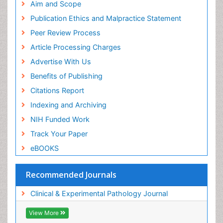
Aim and Scope
Publication Ethics and Malpractice Statement
Peer Review Process
Article Processing Charges
Advertise With Us
Benefits of Publishing
Citations Report
Indexing and Archiving
NIH Funded Work
Track Your Paper
eBOOKS
Recommended Journals
Clinical & Experimental Pathology Journal
View More