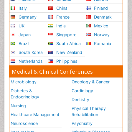
Italy
China
Finland
Germany
France
Denmark
UK
India
Mexico
Japan
Singapore
Norway
Brazil
South Africa
Romania
South Korea
New Zealand
Netherlands
Philippines
Medical & Clinical Conferences
Microbiology
Oncology & Cancer
Diabetes &
Cardiology
Endocrinology
Dentistry
Nursing
Physical Therapy
Healthcare Management
Rehabilitation
Neuroscience
Psychiatry