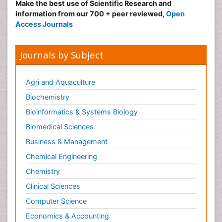
Make the best use of Scientific Research and
information from our 700 + peer reviewed,
Open
Access Journals
Journals by Subject
Agri and Aquaculture
Biochemistry
Bioinformatics & Systems Biology
Biomedical Sciences
Business & Management
Chemical Engineering
Chemistry
Clinical Sciences
Computer Science
Economics & Accounting