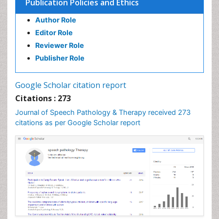
Publication Policies and Ethics
Author Role
Editor Role
Reviewer Role
Publisher Role
Google Scholar citation report
Citations : 273
Journal of Speech Pathology & Therapy received 273
citations as per Google Scholar report