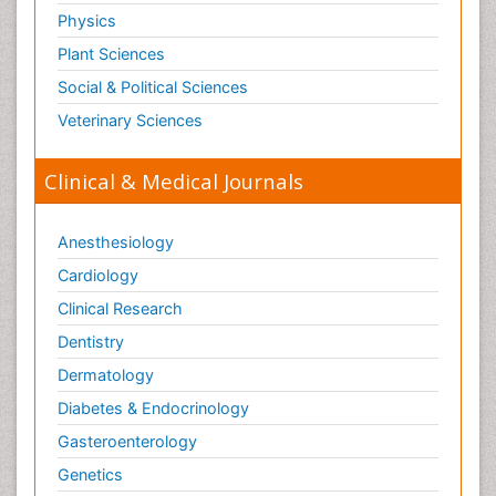
Physics
Plant Sciences
Social & Political Sciences
Veterinary Sciences
Clinical & Medical Journals
Anesthesiology
Cardiology
Clinical Research
Dentistry
Dermatology
Diabetes & Endocrinology
Gasteroenterology
Genetics