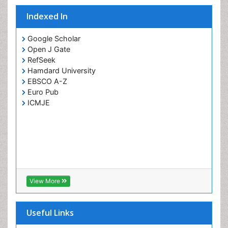
Indexed In
Google Scholar
Open J Gate
RefSeek
Hamdard University
EBSCO A-Z
Euro Pub
ICMJE
View More
Useful Links