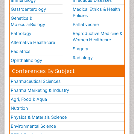
Immunology
Infectious Diseases
Gastroenterology
Medical Ethics & Health
Policies
Genetics &
MolecularBiology
Palliativecare
Pathology
Reproductive Medicine &
Women Healthcare
Alternative Healthcare
Surgery
Pediatrics
Radiology
Ophthalmology
Conferences By Subject
Pharmaceutical Sciences
Pharma Marketing & Industry
Agri, Food & Aqua
Nutrition
Physics & Materials Science
Environmental Science