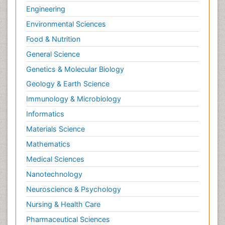
Engineering
Environmental Sciences
Food & Nutrition
General Science
Genetics & Molecular Biology
Geology & Earth Science
Immunology & Microbiology
Informatics
Materials Science
Mathematics
Medical Sciences
Nanotechnology
Neuroscience & Psychology
Nursing & Health Care
Pharmaceutical Sciences