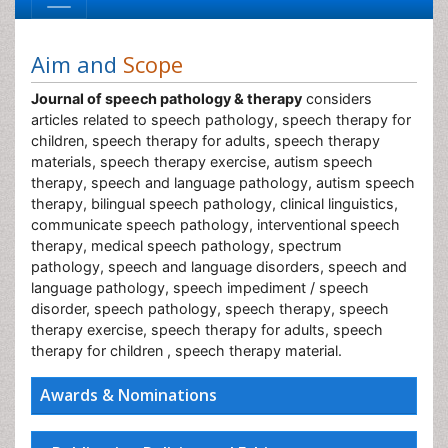
Aim and
Scope
Journal of speech pathology & therapy
considers
articles related to speech pathology, speech therapy for
children, speech therapy for adults, speech therapy
materials, speech therapy exercise, autism speech
therapy, speech and language pathology, autism speech
therapy, bilingual speech pathology, clinical linguistics,
communicate speech pathology, interventional speech
therapy, medical speech pathology, spectrum
pathology, speech and language disorders, speech and
language pathology, speech impediment / speech
disorder, speech pathology, speech therapy, speech
therapy exercise, speech therapy for adults, speech
therapy for children , speech therapy material.
Awards & Nominations