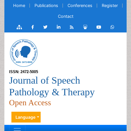
Home
Publications
Conferences
Register
Contact
ISSN: 2472-5005
Journal of Speech
Pathology & Therapy
Open Access
Language