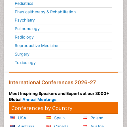
Pediatrics
Physicaltherapy & Rehabilitation
Psychiatry
Pulmonology
Radiology
Reproductive Medicine
Surgery
Toxicology
International Conferences 2026-27
Meet Inspiring Speakers and Experts at our 3000+
Global
Annual Meetings
Conferences by Country
USA
Spain
Poland
Australia
Canada
Austria