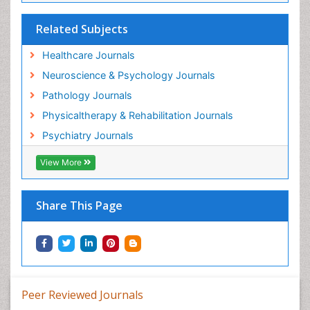
Related Subjects
Healthcare Journals
Neuroscience & Psychology Journals
Pathology Journals
Physicaltherapy & Rehabilitation Journals
Psychiatry Journals
View More
Share This Page
Peer Reviewed Journals