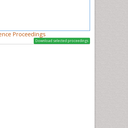
ence Proceedings