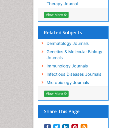
Therapy Journal
View More
Related Subjects
Dermatology Journals
Genetics & Molecular Biology
Journals
Immunology Journals
Infectious Diseases Journals
Microbiology Journals
View More
Share This Page