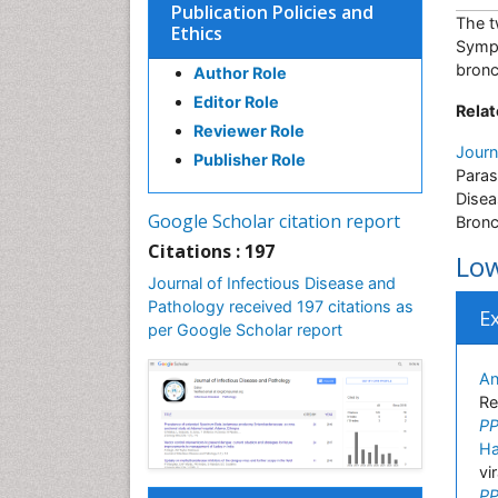
Publication Policies and
The t
Ethics
Sympt
bronc
Author Role
Editor Role
Relat
Reviewer Role
Journ
Publisher Role
Paras
Disea
Google Scholar citation report
Bronc
Citations : 197
Low
Journal of Infectious Disease and
Pathology received 197 citations as
E
per Google Scholar report
An
Re
PP
Ha
vi
PP