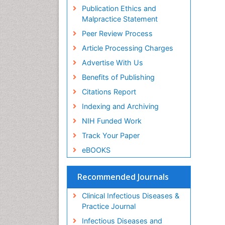
Publication Ethics and
Malpractice Statement
Peer Review Process
Article Processing Charges
Advertise With Us
Benefits of Publishing
Citations Report
Indexing and Archiving
NIH Funded Work
Track Your Paper
eBOOKS
Recommended Journals
Clinical Infectious Diseases &
Practice Journal
Infectious Diseases and