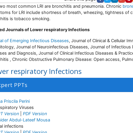
wo most common LRI are bronchitis and pneumonia. Chronic
bronc
oms for LRI include shortness of breath, wheezing, tightness of 
hitis is tobacco smoking.
ed Journals of Lower respiratory Infections
al of Emerging Infectious Diseases
, Journal of Clinical & Cellular 
itology, Journal of Neuroinfectious Diseases, Journal of Infectious
ses and Diagnosis, Journal of Clinical Infectious Diseases & Pract
hitis , Chronic Obstructive Pulmonary Disease: Open access, Pulm
er respiratory Infections
xpert PPTs
a Priscila Perini
spiratory Viruses
T Version
|
PDF Version
ider Abdul-Lateef Mousa
ral infections
T Version
|
PDF Version