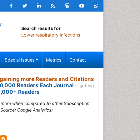
y
Search results for
Lower respiratory Infections
Special Issues
Metrics
Contact
gaining more Readers and Citations
0,000 Readers Each Journal
is getting
,000+ Readers
s more when compared to other Subscription
(Source: Google Analytics)