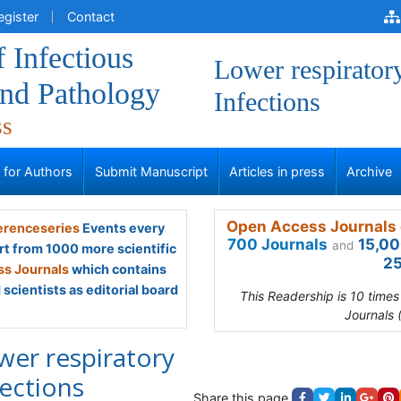
egister
Contact
f Infectious
Lower respirator
and Pathology
Infections
ss
s for Authors
Submit Manuscript
Articles in press
Archive
Open Access Journals 
renceseries
Events every
700 Journals
15,00
and
rt from 1000 more scientific
25
s Journals
which contains
scientists as editorial board
This Readership is 10 time
Journals 
wer respiratory
fections
Share this page