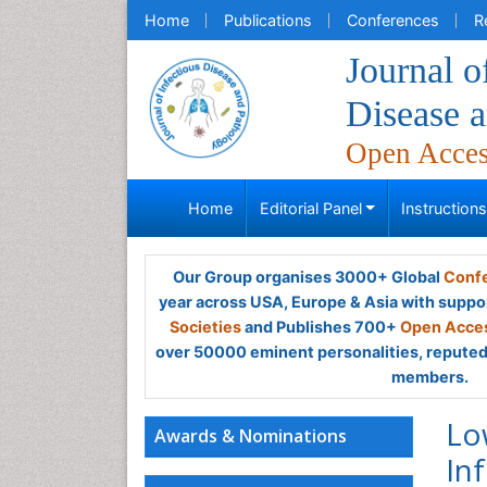
Home
Publications
Conferences
R
Journal o
Disease 
Open Acce
Home
Editorial Panel
Instruction
Our Group organises 3000+ Global
Confe
year across USA, Europe & Asia with suppo
Societies
and Publishes 700+
Open Acces
over 50000 eminent personalities, reputed 
members.
Lo
Awards & Nominations
In