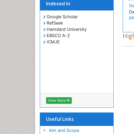
Indexed In
Ge
Ox
Google Scholar
PP
RefSeek
Hamdard University
High
EBSCO A-Z
ICMJE
View More
Useful Links
Aim and Scope