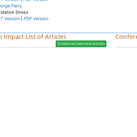
orge Perry
idative Stress
T Version
|
PDF Version
 Impact List of Articles
Confer