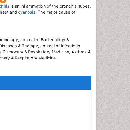
hitis
is an inflammation of the bronchial tubes.
chest and
cyanosis
. The major cause of
Immunology, Journal of Bacteriology &
 Diseases & Therapy, Journal of Infectious
ice,Pulmonary & Respiratory Medicine, Asthma &
onary & Respiratory Medicine.