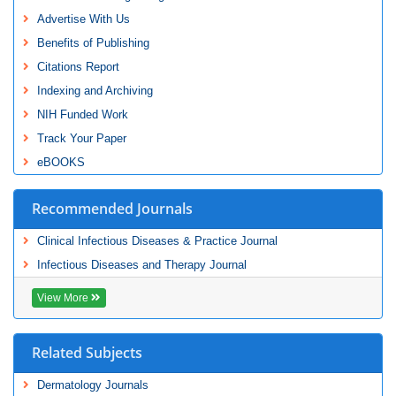
Advertise With Us
Benefits of Publishing
Citations Report
Indexing and Archiving
NIH Funded Work
Track Your Paper
eBOOKS
Recommended Journals
Clinical Infectious Diseases & Practice Journal
Infectious Diseases and Therapy Journal
View More
Related Subjects
Dermatology Journals