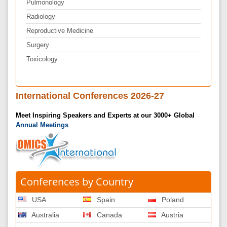
Pulmonology
Radiology
Reproductive Medicine
Surgery
Toxicology
International Conferences 2026-27
Meet Inspiring Speakers and Experts at our 3000+ Global
Annual Meetings
Conferences by Country
USA
Spain
Poland
Australia
Canada
Austria