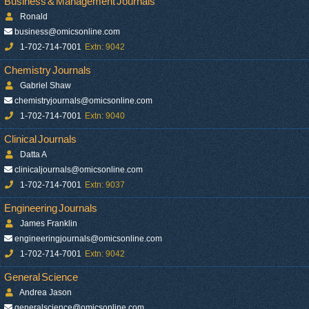
Business & Management Journals
Ronald
business@omicsonline.com
1-702-714-7001
Extn: 9042
Chemistry Journals
Gabriel Shaw
chemistryjournals@omicsonline.com
1-702-714-7001
Extn: 9040
Clinical Journals
Datta A
clinicaljournals@omicsonline.com
1-702-714-7001
Extn: 9037
Engineering Journals
James Franklin
engineeringjournals@omicsonline.com
1-702-714-7001
Extn: 9042
General Science
Andrea Jason
generalscience@omicsonline.com