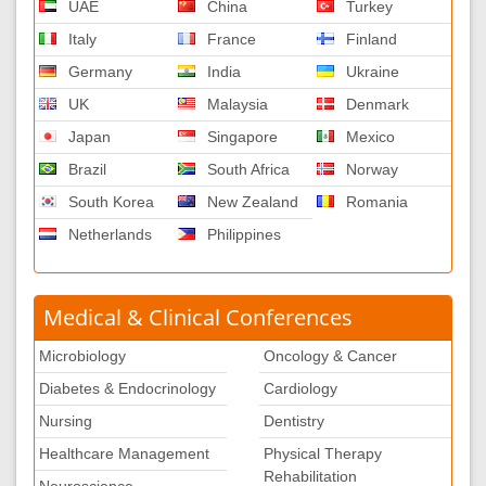
UAE
China
Turkey
Italy
France
Finland
Germany
India
Ukraine
UK
Malaysia
Denmark
Japan
Singapore
Mexico
Brazil
South Africa
Norway
South Korea
New Zealand
Romania
Netherlands
Philippines
Medical & Clinical Conferences
Microbiology
Oncology & Cancer
Diabetes & Endocrinology
Cardiology
Nursing
Dentistry
Healthcare Management
Physical Therapy
Rehabilitation