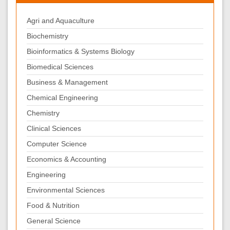
Agri and Aquaculture
Biochemistry
Bioinformatics & Systems Biology
Biomedical Sciences
Business & Management
Chemical Engineering
Chemistry
Clinical Sciences
Computer Science
Economics & Accounting
Engineering
Environmental Sciences
Food & Nutrition
General Science