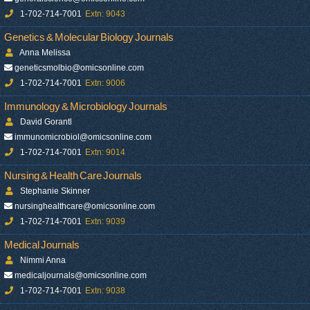
1-702-714-7001
Extn: 9043
Genetics & Molecular Biology Journals
Anna Melissa
geneticsmolbio@omicsonline.com
1-702-714-7001
Extn: 9006
Immunology & Microbiology Journals
David Gorantl
immunomicrobiol@omicsonline.com
1-702-714-7001
Extn: 9014
Nursing & Health Care Journals
Stephanie Skinner
nursinghealthcare@omicsonline.com
1-702-714-7001
Extn: 9039
Medical Journals
Nimmi Anna
medicaljournals@omicsonline.com
1-702-714-7001
Extn: 9038