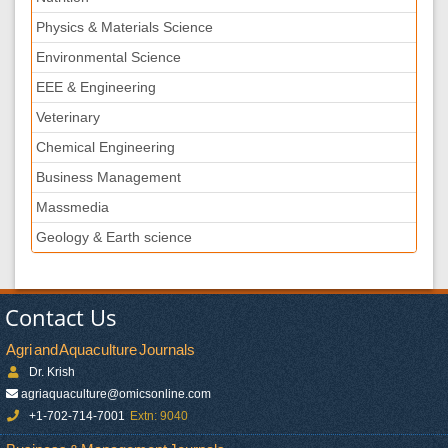
Physics & Materials Science
Environmental Science
EEE & Engineering
Veterinary
Chemical Engineering
Business Management
Massmedia
Geology & Earth science
Contact Us
Agri and Aquaculture Journals
Dr. Krish
agriaquaculture@omicsonline.com
+1-702-714-7001
Extn: 9040