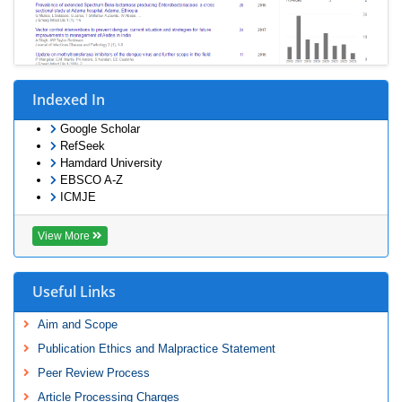
Indexed In
Google Scholar
RefSeek
Hamdard University
EBSCO A-Z
ICMJE
View More
Useful Links
Aim and Scope
Publication Ethics and Malpractice Statement
Peer Review Process
Article Processing Charges