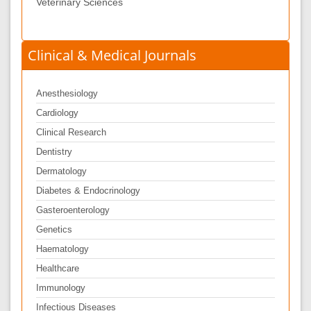
Veterinary Sciences
Clinical & Medical Journals
Anesthesiology
Cardiology
Clinical Research
Dentistry
Dermatology
Diabetes & Endocrinology
Gasteroenterology
Genetics
Haematology
Healthcare
Immunology
Infectious Diseases