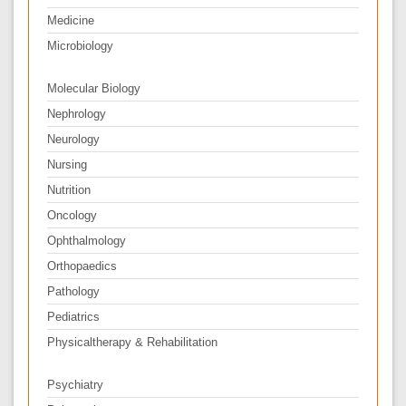
Medicine
Microbiology
Molecular Biology
Nephrology
Neurology
Nursing
Nutrition
Oncology
Ophthalmology
Orthopaedics
Pathology
Pediatrics
Physicaltherapy & Rehabilitation
Psychiatry