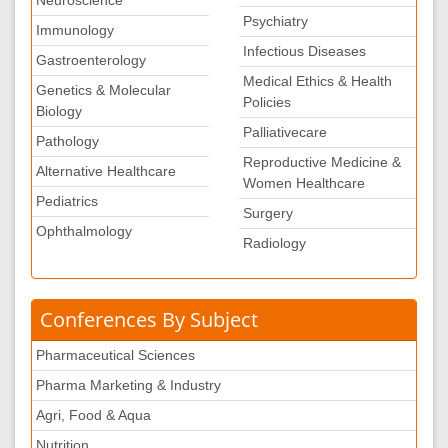
Neuroscience
Psychiatry
Immunology
Infectious Diseases
Gastroenterology
Medical Ethics & Health
Genetics & Molecular
Policies
Biology
Palliativecare
Pathology
Reproductive Medicine &
Alternative Healthcare
Women Healthcare
Pediatrics
Surgery
Ophthalmology
Radiology
Conferences By Subject
Pharmaceutical Sciences
Pharma Marketing & Industry
Agri, Food & Aqua
Nutrition