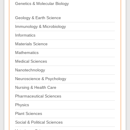
Genetics & Molecular Biology
Geology & Earth Science
Immunology & Microbiology
Informatics
Materials Science
Mathematics
Medical Sciences
Nanotechnology
Neuroscience & Psychology
Nursing & Health Care
Pharmaceutical Sciences
Physics
Plant Sciences
Social & Political Sciences