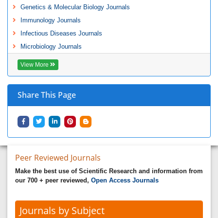
Genetics & Molecular Biology Journals
Immunology Journals
Infectious Diseases Journals
Microbiology Journals
View More
Share This Page
Peer Reviewed Journals
Make the best use of Scientific Research and information from
our 700 + peer reviewed,
Open Access Journals
Journals by Subject