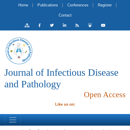
Home
Publications
Conferences
Register
Contact
Journal of Infectious Disease
and Pathology
Open Access
Like us on: