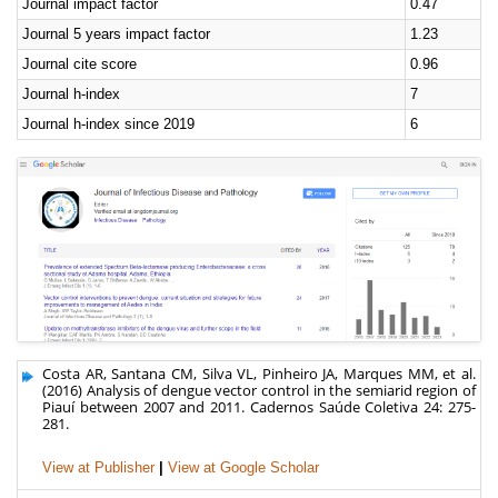
Journal impact factor
0.47
Journal 5 years impact factor
1.23
Journal cite score
0.96
Journal h-index
7
Journal h-index since 2019
6
Costa AR, Santana CM, Silva VL, Pinheiro JA, Marques MM, et al.
(2016) Analysis of dengue vector control in the semiarid region of
Piauí between 2007 and 2011. Cadernos Saúde Coletiva 24: 275-
281.
View at Publisher
|
View at Google Scholar