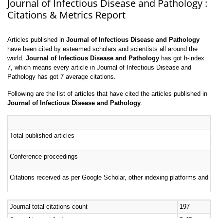
Journal of Infectious Disease and Pathology :
Citations & Metrics Report
Articles published in
Journal of Infectious Disease and Pathology
have been cited by esteemed scholars and scientists all around the
world.
Journal of Infectious Disease and Pathology
has got h-index
7, which means every article in Journal of Infectious Disease and
Pathology has got 7 average citations.
Following are the list of articles that have cited the articles published in
Journal of Infectious Disease and Pathology
.
Total published articles
Conference proceedings
Citations received as per Google Scholar, other indexing platforms and por
Journal total citations count
197