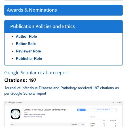
Awards & Nominations
Publication Policies and Ethics
Author Role
Editor Role
Reviewer Role
Publisher Role
Google Scholar citation report
Citations : 197
Journal of Infectious Disease and Pathology received 197 citations as
per Google Scholar report