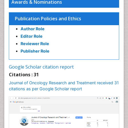
Awards & Nominations
Characterization of the pharmacological effects of
cardiac glycosides on lung epithelial cells
PPT Version
|
PDF Version
Publication Policies and Ethics
You Mie Lee
Cell signalling and Biochips
Author Role
PPT Version
|
PDF Version
Editor Role
Reviewer Role
Publisher Role
Google Scholar citation report
Citations : 31
Journal of Oncology Research and Treatment received 31
citations as per Google Scholar report