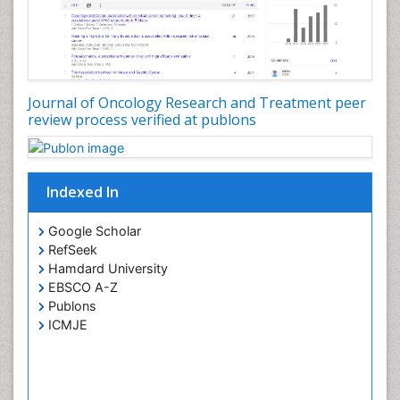
Journal of Oncology Research and Treatment peer
review process verified at publons
Indexed In
Google Scholar
RefSeek
Hamdard University
EBSCO A-Z
Publons
ICMJE