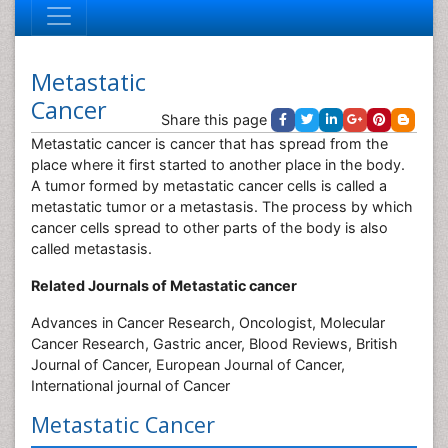
Metastatic
Cancer
Share this page
Metastatic cancer is cancer that has spread from the
place where it first started to another place in the body.
A tumor formed by metastatic cancer cells is called a
metastatic tumor or a metastasis. The process by which
cancer cells spread to other parts of the body is also
called metastasis.
Related Journals of Metastatic cancer
Advances in Cancer Research, Oncologist, Molecular
Cancer Research, Gastric ancer, Blood Reviews, British
Journal of Cancer, European Journal of Cancer,
International journal of Cancer
Metastatic Cancer