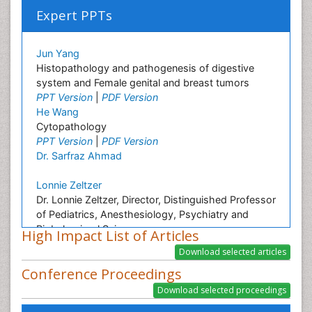
Expert PPTs
Jun Yang
Histopathology and pathogenesis of digestive
system and Female genital and breast tumors
PPT Version
|
PDF Version
He Wang
Cytopathology
PPT Version
|
PDF Version
Dr. Sarfraz Ahmad
Lonnie Zeltzer
Dr. Lonnie Zeltzer, Director, Distinguished Professor
of Pediatrics, Anesthesiology, Psychiatry and
Biobehavioral Sciences
High Impact List of Articles
PPT Version
|
PDF Version
Aruna Turaka
Conference Proceedings
Intensity modulated radiation therapy
PPT Version
|
PDF Version
Hosam A Elbaz