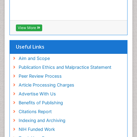
View More
Useful Links
Aim and Scope
Publication Ethics and Malpractice Statement
Peer Review Process
Article Processing Charges
Advertise With Us
Benefits of Publishing
Citations Report
Indexing and Archiving
NIH Funded Work