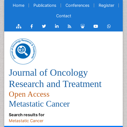
Home
Publications
Conferences
Register
Contact
Journal of Oncology
Research and Treatment
Open Access
Metastatic Cancer
Search results for
Metastatic Cancer