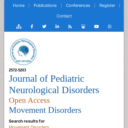
Home
Publications
Conferences
Register
Contact
2572-5203
Journal of Pediatric
Neurological Disorders
Open Access
Movement Disorders
Search results for
Movement Disorders