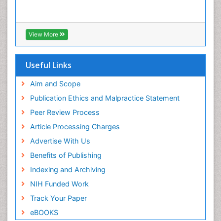
View More
Useful Links
Aim and Scope
Publication Ethics and Malpractice Statement
Peer Review Process
Article Processing Charges
Advertise With Us
Benefits of Publishing
Indexing and Archiving
NIH Funded Work
Track Your Paper
eBOOKS