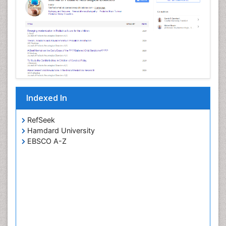
Indexed In
RefSeek
Hamdard University
EBSCO A-Z