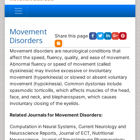
Movement
Share this page
Disorders
Movement disorders are neurological conditions that
affect the speed, fluency, quality, and ease of movement.
Abnormal fluency or speed of movement (called
dyskinesia) may involve excessive or involuntary
movement (hyperkinesia) or slowed or absent voluntary
movement (hypokinesia). Common dystonias include
spasmodic torticollis, which affects muscles of the head,
face, and neck, and blepharospasm, which causes
involuntary closing of the eyelids.
Related Journals for Movement Disorders:
Computation in Neural Systems, Current Neurology and
Neuroscience Reports, Journal of ECT, Nutritional
Neuroscience, Journal of NeuroImmune Pharmacology,