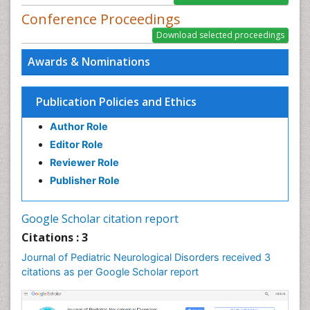
PPT Version
|
PDF Version
Conference Proceedings
Awards & Nominations
Publication Policies and Ethics
Author Role
Editor Role
Reviewer Role
Publisher Role
Google Scholar citation report
Citations : 3
Journal of Pediatric Neurological Disorders received 3
citations as per Google Scholar report