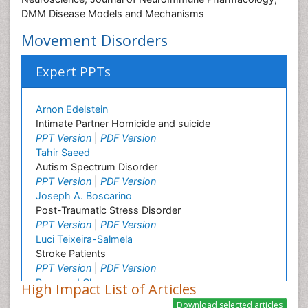
DMM Disease Models and Mechanisms
Movement Disorders
Expert PPTs
Arnon Edelstein
Intimate Partner Homicide and suicide
PPT Version
|
PDF Version
Tahir Saeed
Autism Spectrum Disorder
PPT Version
|
PDF Version
Joseph A. Boscarino
Post-Traumatic Stress Disorder
PPT Version
|
PDF Version
Luci Teixeira-Salmela
Stroke Patients
PPT Version
|
PDF Version
Raymond Chong
High Impact List of Articles
Neurological disorders