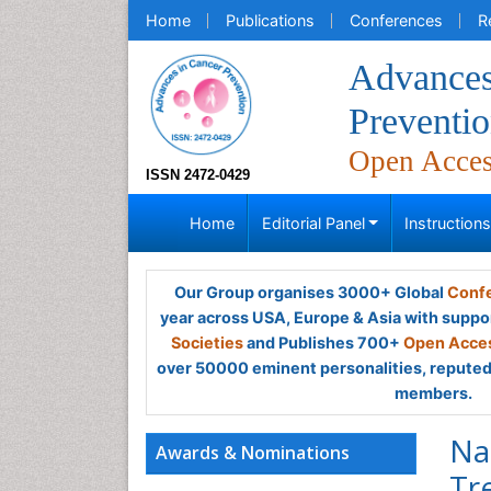
Home
Publications
Conferences
R
Advances
Preventi
Open Acce
ISSN 2472-0429
Home
Editorial Panel
Instruction
Our Group organises 3000+ Global
Confe
year across USA, Europe & Asia with suppo
Societies
and Publishes 700+
Open Acces
over 50000 eminent personalities, reputed 
members.
Na
Awards & Nominations
Tr