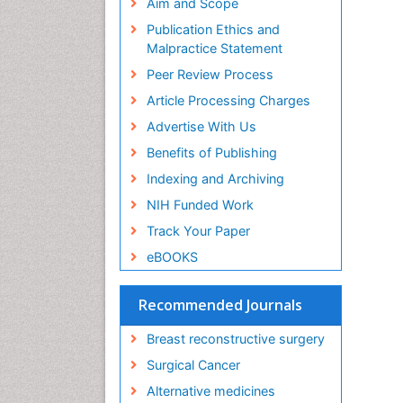
Aim and Scope
Publication Ethics and
Malpractice Statement
Peer Review Process
Article Processing Charges
Advertise With Us
Benefits of Publishing
Indexing and Archiving
NIH Funded Work
Track Your Paper
eBOOKS
Recommended Journals
Breast reconstructive surgery
Surgical Cancer
Alternative medicines