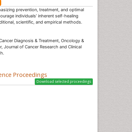
hasizing prevention, treatment, and optimal
urage individuals’ inherent self-healing
tional, scientific, and empirical methods.
Cancer Diagnosis & Treatment, Oncology &
r, Journal of Cancer Research and Clinical
h.
ence Proceedings