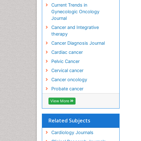
Current Trends in
Gynecologic Oncology
Journal
Cancer and Integrative
therapy
Cancer Diagnosis Journal
Cardiac cancer
Pelvic Cancer
Cervical cancer
Cancer oncology
Probate cancer
View More
Related Subjects
Cardiology Journals