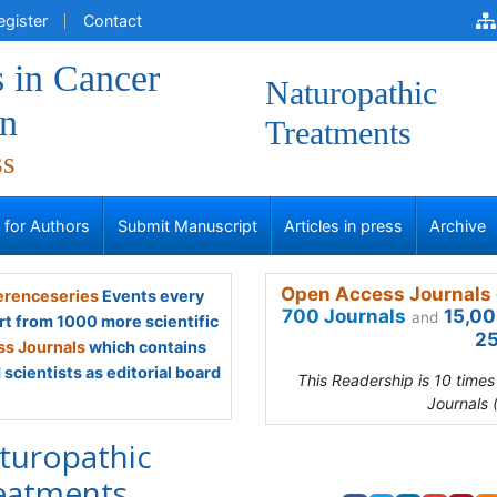
egister
Contact
 in Cancer
Naturopathic
on
Treatments
ss
s for Authors
Submit Manuscript
Articles in press
Archive
Open Access Journals 
renceseries
Events every
700 Journals
15,00
and
rt from 1000 more scientific
25
s Journals
which contains
scientists as editorial board
This Readership is 10 time
Journals 
turopathic
eatments