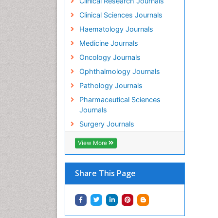
Clinical Research Journals
Clinical Sciences Journals
Haematology Journals
Medicine Journals
Oncology Journals
Ophthalmology Journals
Pathology Journals
Pharmaceutical Sciences
Journals
Surgery Journals
View More
Share This Page