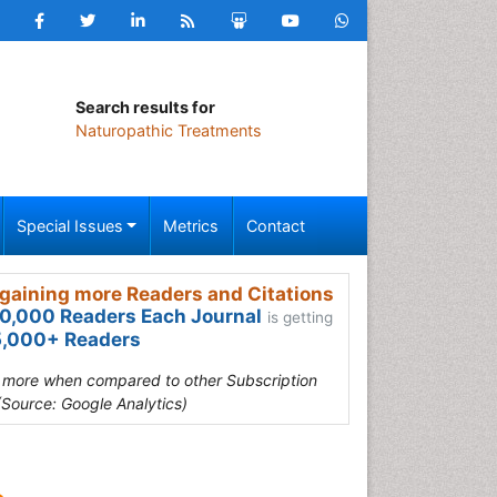
Search results for
Naturopathic Treatments
Special Issues
Metrics
Contact
gaining more Readers and Citations
0,000 Readers Each Journal
is getting
,000+ Readers
s more when compared to other Subscription
(Source: Google Analytics)