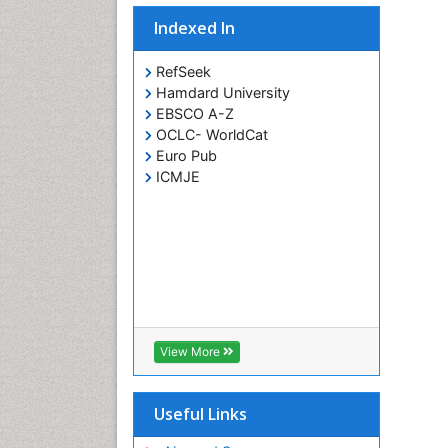
Indexed In
RefSeek
Hamdard University
EBSCO A-Z
OCLC- WorldCat
Euro Pub
ICMJE
View More
Useful Links