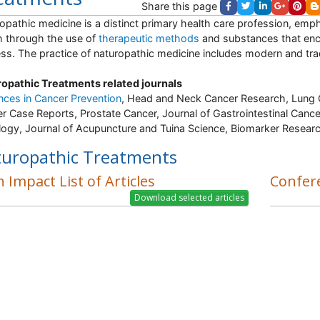
Share this page
opathic medicine is a distinct primary health care profession, emp
h through the use of
therapeutic methods
and substances that enco
ss. The practice of naturopathic medicine includes modern and tradi
opathic Treatments related journals
ces in Cancer Prevention
, Head and Neck Cancer Research, Lung 
r Case Reports, Prostate Cancer, Journal of Gastrointestinal Cance
ogy, Journal of Acupuncture and Tuina Science, Biomarker Researc
uropathic Treatments
 Impact List of Articles
Confer