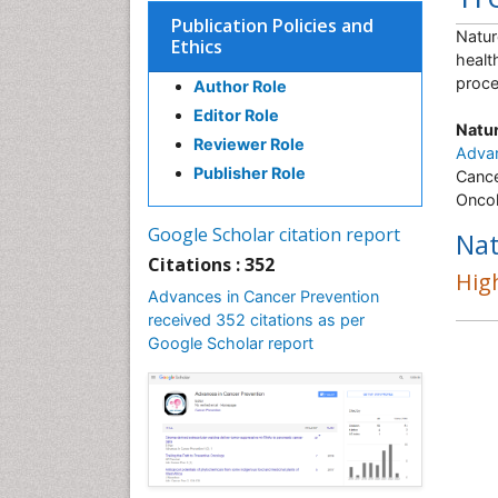
Publication Policies and
Natur
Ethics
healt
proce
Author Role
Editor Role
Natur
Reviewer Role
Advan
Publisher Role
Cance
Oncol
Google Scholar citation report
Nat
Citations : 352
High
Advances in Cancer Prevention
received 352 citations as per
Google Scholar report