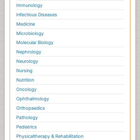
Immunology
Infectious Diseases
Medicine
Microbiology
Molecular Biology
Nephrology
Neurology
Nursing
Nutrition
Oncology
Ophthalmology
Orthopaedics
Pathology
Pediatrics
Physicaltherapy & Rehabilitation