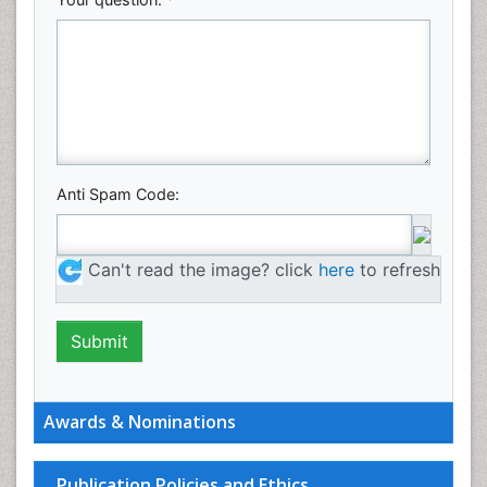
Anti Spam Code:
Can't read the image? click
here
to refresh
Awards & Nominations
Publication Policies and Ethics