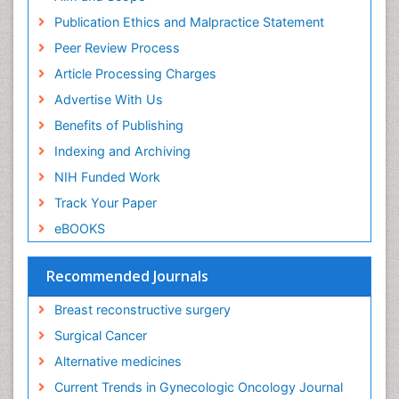
Publication Ethics and Malpractice Statement
Peer Review Process
Article Processing Charges
Advertise With Us
Benefits of Publishing
Indexing and Archiving
NIH Funded Work
Track Your Paper
eBOOKS
Recommended Journals
Breast reconstructive surgery
Surgical Cancer
Alternative medicines
Current Trends in Gynecologic Oncology Journal