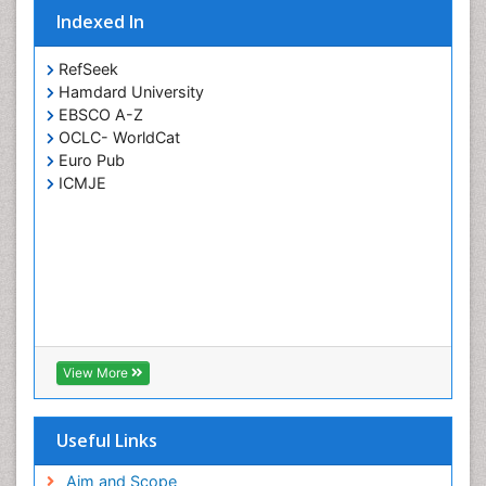
Indexed In
RefSeek
Hamdard University
EBSCO A-Z
OCLC- WorldCat
Euro Pub
ICMJE
View More
Useful Links
Aim and Scope