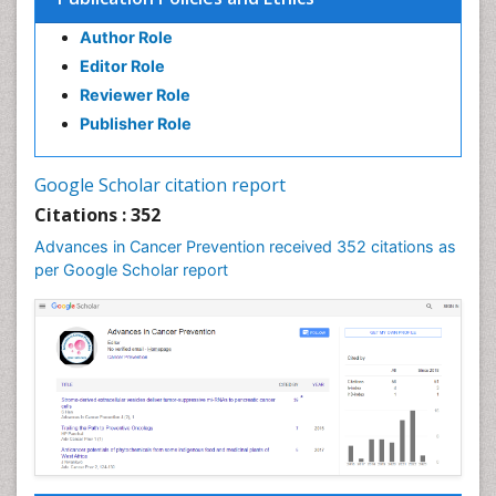
Author Role
Editor Role
Reviewer Role
Publisher Role
Google Scholar citation report
Citations : 352
Advances in Cancer Prevention received 352 citations as
per Google Scholar report