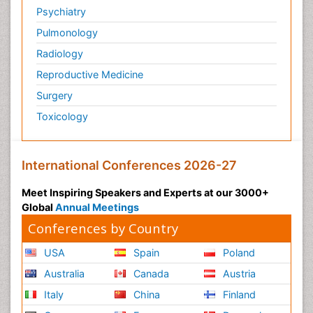
Psychiatry
Pulmonology
Radiology
Reproductive Medicine
Surgery
Toxicology
International Conferences 2026-27
Meet Inspiring Speakers and Experts at our 3000+
Global
Annual Meetings
Conferences by Country
USA
Spain
Poland
Australia
Canada
Austria
Italy
China
Finland