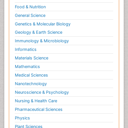
Food & Nutrition
General Science
Genetics & Molecular Biology
Geology & Earth Science
Immunology & Microbiology
Informatics
Materials Science
Mathematics
Medical Sciences
Nanotechnology
Neuroscience & Psychology
Nursing & Health Care
Pharmaceutical Sciences
Physics
Plant Sciences