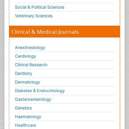
Social & Political Sciences
Veterinary Sciences
Clinical & Medical Journals
Anesthesiology
Cardiology
Clinical Research
Dentistry
Dermatology
Diabetes & Endocrinology
Gasteroenterology
Genetics
Haematology
Healthcare