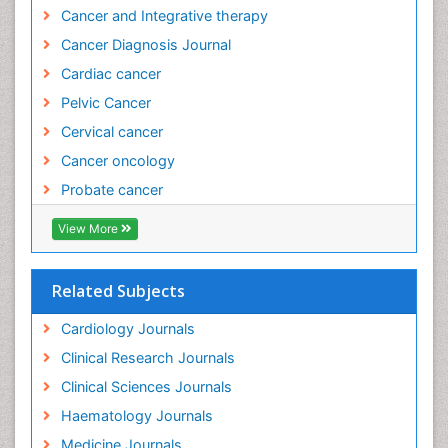
Cancer and Integrative therapy
Cancer Diagnosis Journal
Cardiac cancer
Pelvic Cancer
Cervical cancer
Cancer oncology
Probate cancer
View More
Related Subjects
Cardiology Journals
Clinical Research Journals
Clinical Sciences Journals
Haematology Journals
Medicine Journals