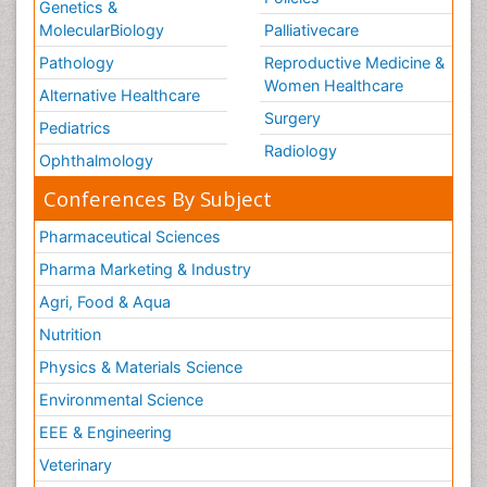
Genetics &
MolecularBiology
Palliativecare
Pathology
Reproductive Medicine &
Women Healthcare
Alternative Healthcare
Surgery
Pediatrics
Radiology
Ophthalmology
Conferences By Subject
Pharmaceutical Sciences
Pharma Marketing & Industry
Agri, Food & Aqua
Nutrition
Physics & Materials Science
Environmental Science
EEE & Engineering
Veterinary