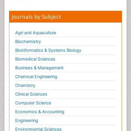
Journals by Subject
Agri and Aquaculture
Biochemistry
Bioinformatics & Systems Biology
Biomedical Sciences
Business & Management
Chemical Engineering
Chemistry
Clinical Sciences
Computer Science
Economics & Accounting
Engineering
Environmental Sciences