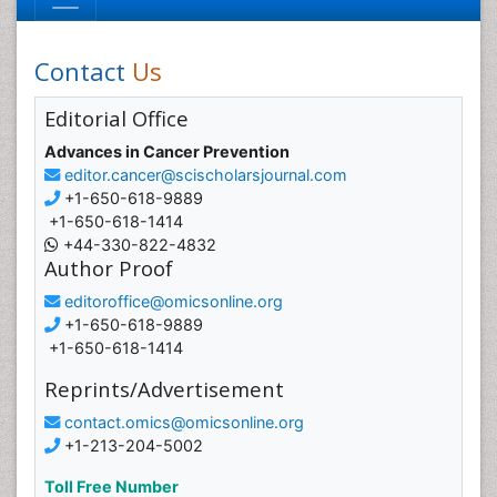
Contact
Us
Editorial Office
Advances in Cancer Prevention
editor.cancer@scischolarsjournal.com
+1-650-618-9889
+1-650-618-1414
+44-330-822-4832
Author Proof
editoroffice@omicsonline.org
+1-650-618-9889
+1-650-618-1414
Reprints/Advertisement
contact.omics@omicsonline.org
+1-213-204-5002
Toll Free Number