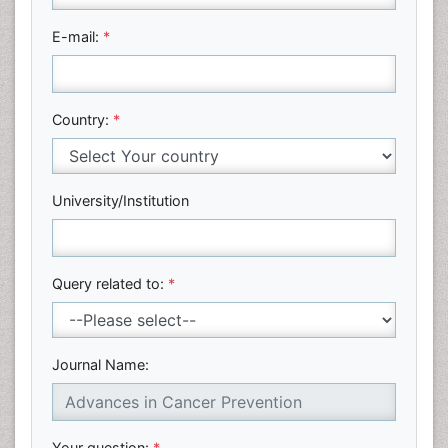
E-mail:
*
Country:
*
University/Institution
Query related to:
*
Journal Name:
Your question:
*