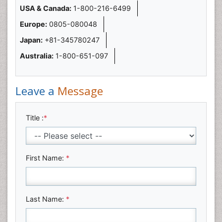
USA & Canada:
1-800-216-6499
Europe:
0805-080048
Japan:
+81-345780247
Australia:
1-800-651-097
Leave a
Message
Title :
*
First Name:
*
Last Name:
*