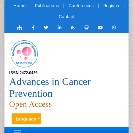
Home
Publications
Conferences
Register
Contact
ISSN 2472-0429
Advances in Cancer
Prevention
Open Access
Language