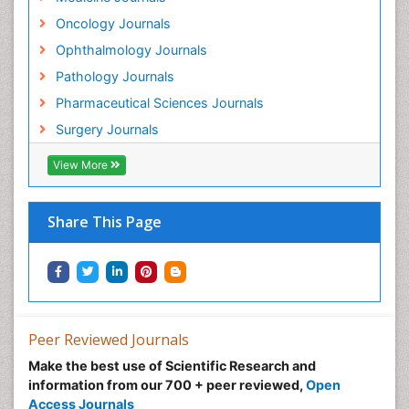
Oncology Journals
Ophthalmology Journals
Pathology Journals
Pharmaceutical Sciences Journals
Surgery Journals
View More
Share This Page
Peer Reviewed Journals
Make the best use of Scientific Research and
information from our 700 + peer reviewed,
Open
Access Journals