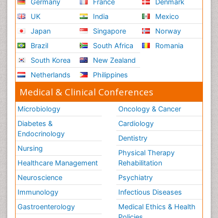
Germany
France
Denmark
UK
India
Mexico
Japan
Singapore
Norway
Brazil
South Africa
Romania
South Korea
New Zealand
Netherlands
Philippines
Medical & Clinical Conferences
Microbiology
Oncology & Cancer
Diabetes &
Cardiology
Endocrinology
Dentistry
Nursing
Physical Therapy
Healthcare Management
Rehabilitation
Neuroscience
Psychiatry
Immunology
Infectious Diseases
Gastroenterology
Medical Ethics & Health
Policies