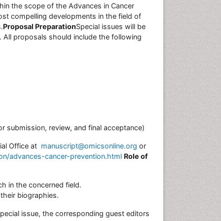
thin the scope of the Advances in Cancer
ost compelling developments in the field of
.
Proposal Preparation
Special issues will be
 All proposals should include the following
or submission, review, and final acceptance)
ial Office at
manuscript@omicsonline.org
or
ion/advances-cancer-prevention.html
Role of
h in the concerned field.
their biographies.
ecial issue, the corresponding guest editors