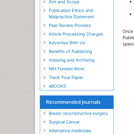
Aim and Scope
Publication Ethics and
Malpractice Statement
Peer Review Process
Once 
Article Processing Charges
Publi
Advertise With Us
speci
Benefits of Publishing
Indexing and Archiving
NIH Funded Work
Track Your Paper
eBOOKS
Recommended Journals
Breast reconstructive surgery
Surgical Cancer
Alternative medicines