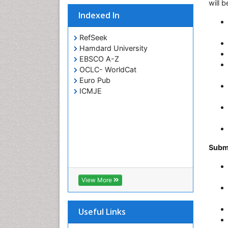
will 
Indexed In
RefSeek
Hamdard University
EBSCO A-Z
OCLC- WorldCat
Euro Pub
ICMJE
Subm
View More
Useful Links