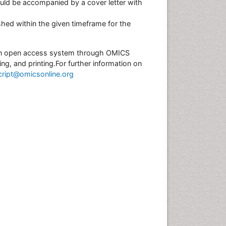
uld be accompanied by a cover letter with
hed within the given timeframe for the
r an open access system through OMICS
ing, and printing.For further information on
ript@omicsonline.org