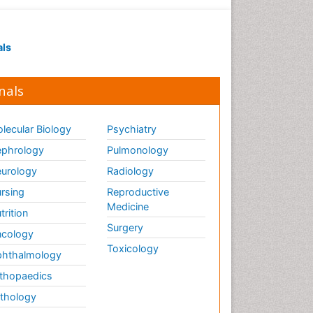
als
nals
lecular Biology
Psychiatry
phrology
Pulmonology
urology
Radiology
rsing
Reproductive
Medicine
trition
Surgery
cology
Toxicology
hthalmology
thopaedics
thology