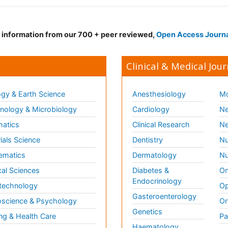
d information from our 700 + peer reviewed,
Open Access Journ
Clinical & Medical Jour
gy & Earth Science
Anesthesiology
Mo
ology & Microbiology
Cardiology
Ne
matics
Clinical Research
Ne
ials Science
Dentistry
Nu
ematics
Dermatology
Nu
al Sciences
Diabetes &
On
Endocrinology
technology
Op
Gasteroenterology
science & Psychology
Or
Genetics
ng & Health Care
Pa
Haematology