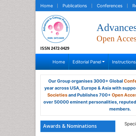
Home
Publications
Conferences
R
Advances
Open Acce
ISSN 2472-0429
Home
Editorial Panel
Instruction
Our Group organises 3000+ Global
Confe
year across USA, Europe & Asia with suppo
Societies
and Publishes 700+
Open Acces
over 50000 eminent personalities, reputed 
members.
Speci
Awards & Nominations