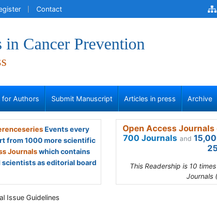
egister
Contact
 in Cancer Prevention
ss
s for Authors
Submit Manuscript
Articles in press
Archive
Open Access Journals 
renceseries
Events every
700 Journals
15,00
and
rt from 1000 more scientific
25
s Journals
which contains
scientists as editorial board
This Readership is 10 time
Journals 
al Issue Guidelines