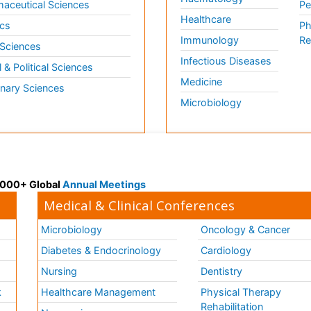
aceutical Sciences
Pe
Healthcare
cs
Ph
Immunology
Re
 Sciences
Infectious Diseases
l & Political Sciences
Medicine
inary Sciences
Microbiology
 3000+ Global
Annual Meetings
Medical & Clinical Conferences
Microbiology
Oncology & Cancer
Diabetes & Endocrinology
Cardiology
Nursing
Dentistry
k
Healthcare Management
Physical Therapy
Rehabilitation