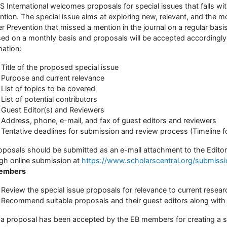
 International welcomes proposals for special issues that falls wi
ntion. The special issue aims at exploring new, relevant, and the m
r Prevention that missed a mention in the journal on a regular basis
sed on a monthly basis and proposals will be accepted accordingly.
mation:
Title of the proposed special issue
Purpose and current relevance
List of topics to be covered
List of potential contributors
Guest Editor(s) and Reviewers
Address, phone, e-mail, and fax of guest editors and reviewers
Tentative deadlines for submission and review process (Timeline f
roposals should be submitted as an e-mail attachment to the Editor
gh online submission at
https://www.scholarscentral.org/submiss
embers
Review the special issue proposals for relevance to current researc
Recommend suitable proposals and their guest editors along with 
a proposal has been accepted by the EB members for creating a sp