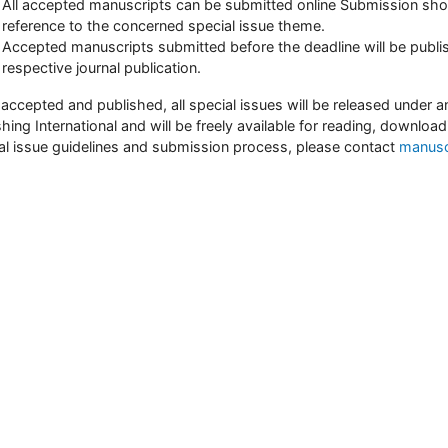
All accepted manuscripts can be submitted online Submission sho
reference to the concerned special issue theme.
Accepted manuscripts submitted before the deadline will be publis
respective journal publication.
accepted and published, all special issues will be released unde
shing International and will be freely available for reading, download
al issue guidelines and submission process, please contact
manusc