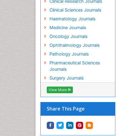
Clinical Research Journals
Clinical Sciences Journals
Haematology Journals
Medicine Journals
Oncology Journals
Ophthalmology Journals
Pathology Journals
Pharmaceutical Sciences
Journals
Surgery Journals
View More
Share This Page