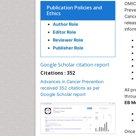
OMICS
Publication Policies and
Preve
Ethics
Cance
relea
Author Role
infor
Editor Role
Reviewer Role
Publisher Role
Google Scholar citation report
Citations : 352
Advances in Cancer Prevention
received 352 citations as per
All p
Google Scholar report
throu
EB M
Once 