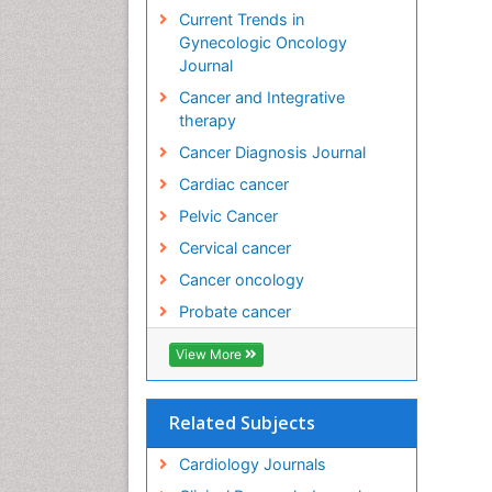
Current Trends in
Gynecologic Oncology
Journal
Cancer and Integrative
therapy
Cancer Diagnosis Journal
Cardiac cancer
Pelvic Cancer
Cervical cancer
Cancer oncology
Probate cancer
View More
Related Subjects
Cardiology Journals