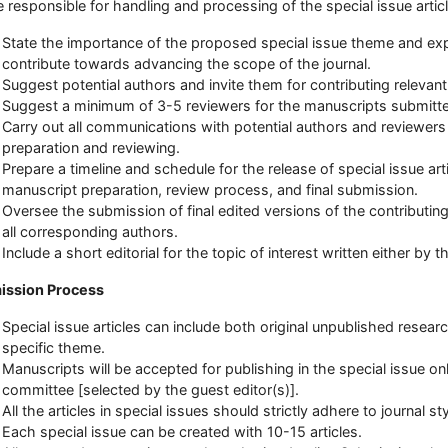
be responsible for handling and processing of the special issue artic
State the importance of the proposed special issue theme and expla
contribute towards advancing the scope of the journal.
Suggest potential authors and invite them for contributing relevant
Suggest a minimum of 3-5 reviewers for the manuscripts submitte
Carry out all communications with potential authors and reviewer
preparation and reviewing.
Prepare a timeline and schedule for the release of special issue arti
manuscript preparation, review process, and final submission.
Oversee the submission of final edited versions of the contributing
all corresponding authors.
Include a short editorial for the topic of interest written either by 
ission Process
Special issue articles can include both original unpublished research
specific theme.
Manuscripts will be accepted for publishing in the special issue o
committee [selected by the guest editor(s)].
All the articles in special issues should strictly adhere to journal s
Each special issue can be created with 10-15 articles.