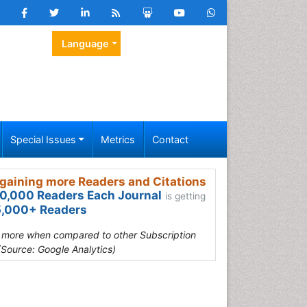
Language
Special Issues
Metrics
Contact
gaining more Readers and Citations
0,000 Readers Each Journal
is getting
,000+ Readers
s more when compared to other Subscription
(Source: Google Analytics)