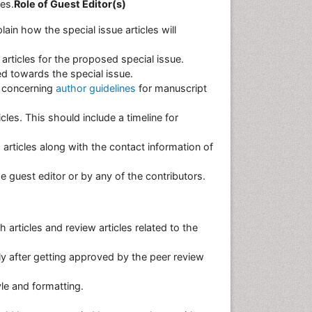
les.
Role of Guest Editor(s)
in how the special issue articles will
 articles for the proposed special issue.
d towards the special issue.
s concerning
author guidelines
for manuscript
cles. This should include a timeline for
 articles along with the contact information of
the guest editor or by any of the contributors.
 articles and review articles related to the
nly after getting approved by the peer review
tyle and formatting.