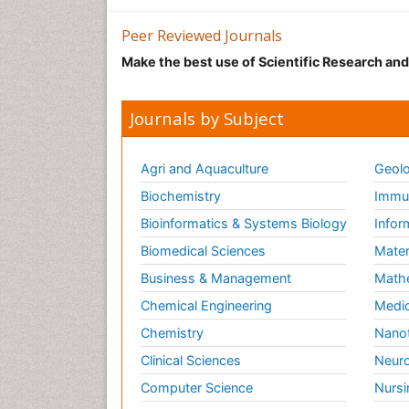
Peer Reviewed Journals
Make the best use of Scientific Research an
Journals by Subject
Agri and Aquaculture
Geolo
Biochemistry
Immun
Bioinformatics & Systems Biology
Infor
Biomedical Sciences
Mater
Business & Management
Math
Chemical Engineering
Medic
Chemistry
Nano
Clinical Sciences
Neuro
Computer Science
Nursi