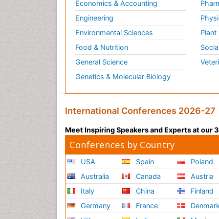
Economics & Accounting
Pharm
Engineering
Physi
Environmental Sciences
Plant
Food & Nutrition
Socia
General Science
Veter
Genetics & Molecular Biology
International Conferences 2026-27
Meet Inspiring Speakers and Experts at our
Conferences by Country
USA
Spain
Poland
Australia
Canada
Austria
Italy
China
Finland
Germany
France
Denmar