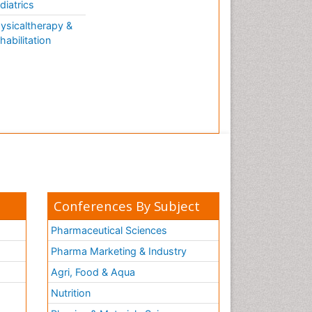
diatrics
ysicaltherapy &
habilitation
Conferences By Subject
Pharmaceutical Sciences
Pharma Marketing & Industry
Agri, Food & Aqua
Nutrition