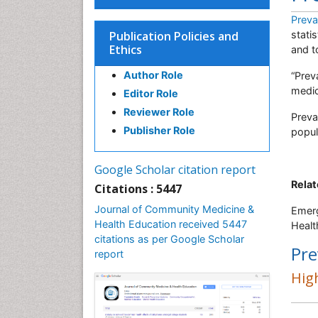
Preva
Publication Policies and
stati
Ethics
and t
Author Role
“Prev
medic
Editor Role
Reviewer Role
Preva
Publisher Role
popul
Google Scholar citation report
Relat
Citations : 5447
Journal of Community Medicine &
Emerg
Health Education received 5447
Healt
citations as per Google Scholar
Pre
report
High