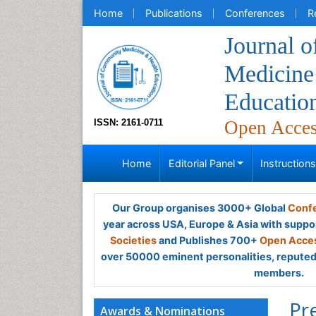
Home
Publications
Conferences
R
Journal 
Medicine
Educatio
ISSN: 2161-0711
Open Acce
Home
Editorial Panel
Instruction
Our Group organises 3000+ Global
Confe
year across USA, Europe & Asia with suppo
Societies
and Publishes 700+
Open Acces
over 50000 eminent personalities, reputed 
members.
Pr
Awards & Nominations