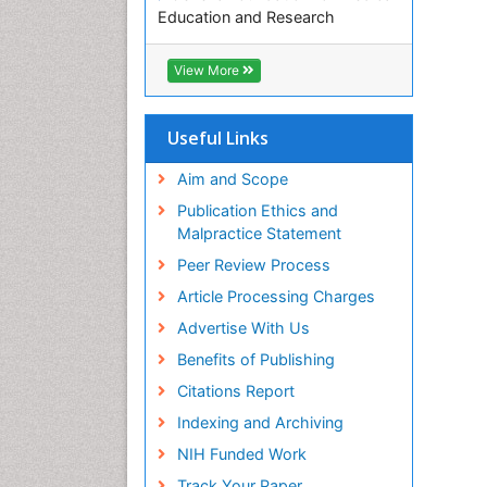
Education and Research
Euro Pub
ICMJE
View More
Useful Links
Aim and Scope
Publication Ethics and
Malpractice Statement
Peer Review Process
Article Processing Charges
Advertise With Us
Benefits of Publishing
Citations Report
Indexing and Archiving
NIH Funded Work
Track Your Paper