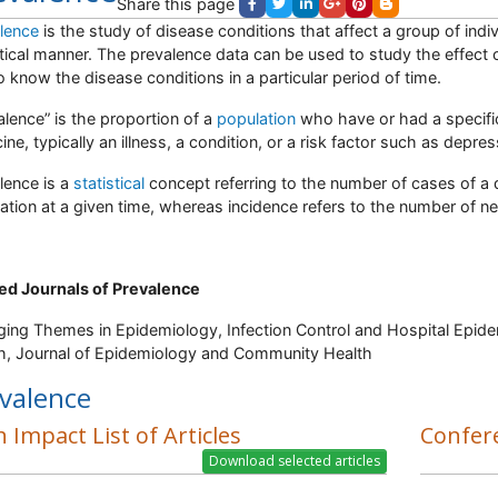
Share this page
lence
is the study of disease conditions that affect a group of indiv
stical manner. The prevalence data can be used to study the effect 
o know the disease conditions in a particular period of time.
alence” is the proportion of a
population
who have or had a specific 
ine, typically an illness, a condition, or a risk factor such as depre
lence is a
statistical
concept referring to the number of cases of a d
ation at a given time, whereas incidence refers to the number of ne
ed Journals of Prevalence
ing Themes in Epidemiology, Infection Control and Hospital Epide
h, Journal of Epidemiology and Community Health
valence
 Impact List of Articles
Confer