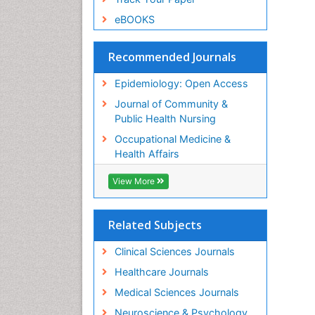
eBOOKS
Recommended Journals
Epidemiology: Open Access
Journal of Community &
Public Health Nursing
Occupational Medicine &
Health Affairs
View More
Related Subjects
Clinical Sciences Journals
Healthcare Journals
Medical Sciences Journals
Neuroscience & Psychology