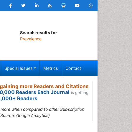
Search results for
Prevalence
Special Issues
Metrics
Contact
gaining more Readers and Citations
0,000 Readers Each Journal
is getting
,000+ Readers
s more when compared to other Subscription
(Source: Google Analytics)