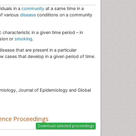
iduals in a
community
at a same time in a
of various
disease
conditions on a community
characteristic in a given time period – in
ssion or
smoking
.
isease that are present in a particular
w cases that develop in a given period of time.
miology, Journal of Epidemiology and Global
ence Proceedings