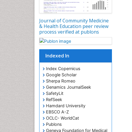
Journal of Community Medicine
& Health Education peer review
process verified at publons
Indexed In
Index Copernicus
Google Scholar
Sherpa Romeo
Genamics JournalSeek
SafetyLit
RefSeek
Hamdard University
EBSCO A-Z
OCLC- WorldCat
Publons
Geneva Foundation for Medical