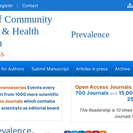
egister
Contact
of Community
 & Health
Prevalence
n
ss
s for Authors
Submit Manuscript
Articles in press
Archive
Open Access Journals 
renceseries
Events every
700 Journals
15,00
and
rt from 1000 more scientific
25
s Journals
which contains
scientists as editorial board
This Readership is 10 time
Journals 
evalence