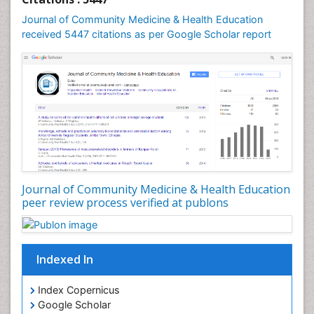
Journal of Community Medicine & Health Education
received 5447 citations as per Google Scholar report
Journal of Community Medicine & Health Education
peer review process verified at publons
Indexed In
Index Copernicus
Google Scholar