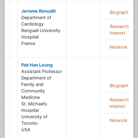
Jerome Roncalli
Biography
Department of
Cardiology
Research
Rangueil University
Interest
Hospital
France
Network
Fok Han Leung
Assistant Professor
Department of
Family and
Biography
Community
Medicine
Research
St. Michael’s
Interest
Hospital
University of
Network
Toronto
USA