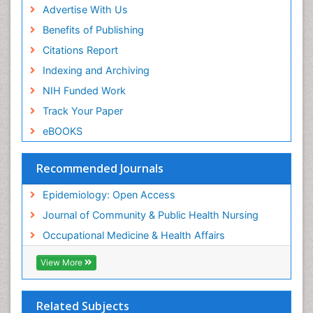
Advertise With Us
Benefits of Publishing
Citations Report
Indexing and Archiving
NIH Funded Work
Track Your Paper
eBOOKS
Recommended Journals
Epidemiology: Open Access
Journal of Community & Public Health Nursing
Occupational Medicine & Health Affairs
View More
Related Subjects