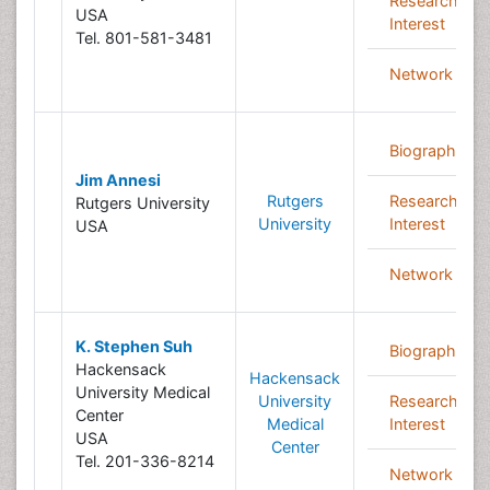
Research
USA
Interest
Tel. 801-581-3481
Network
Biography
Jim Annesi
Rutgers
Research
Rutgers University
University
Interest
USA
Network
K. Stephen Suh
Biography
Hackensack
Hackensack
University Medical
University
Research
Center
Medical
Interest
USA
Center
Tel. 201-336-8214
Network