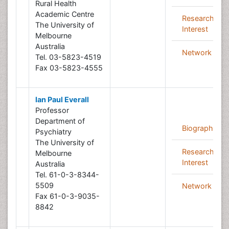
Rural Health
Academic Centre
Research
The University of
Interest
Melbourne
Australia
Network
Tel. 03-5823-4519
Fax 03-5823-4555
Ian Paul Everall
Professor
Department of
Biography
Psychiatry
The University of
Research
Melbourne
Interest
Australia
Tel. 61-0-3-8344-
5509
Network
Fax 61-0-3-9035-
8842