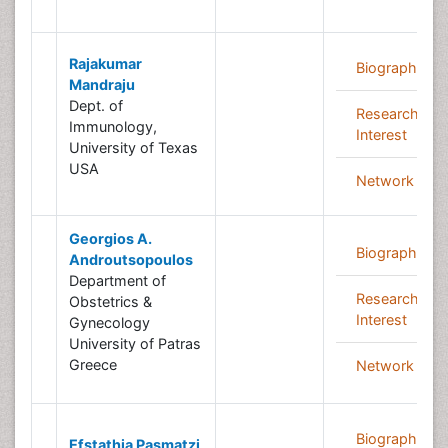
Rajakumar
Biography
Mandraju
Dept. of
Research
Immunology,
Interest
University of Texas
USA
Network
Georgios A.
Biography
Androutsopoulos
Department of
Research
Obstetrics &
Interest
Gynecology
University of Patras
Greece
Network
Biography
Efstathia Pasmatzi