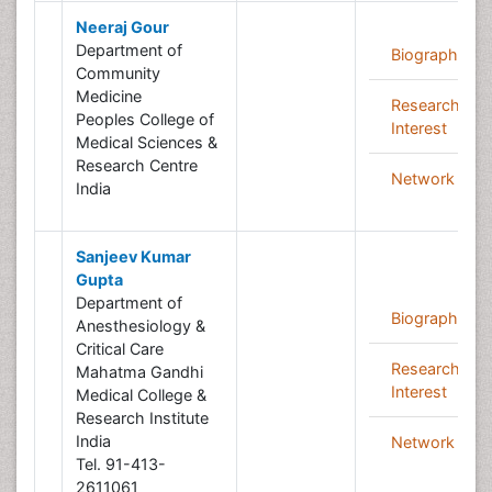
Neeraj Gour
Department of
Biography
Community
Medicine
Research
Peoples College of
Interest
Medical Sciences &
Research Centre
Network
India
Sanjeev Kumar
Gupta
Department of
Biography
Anesthesiology &
Critical Care
Research
Mahatma Gandhi
Interest
Medical College &
Research Institute
India
Network
Tel. 91-413-
2611061