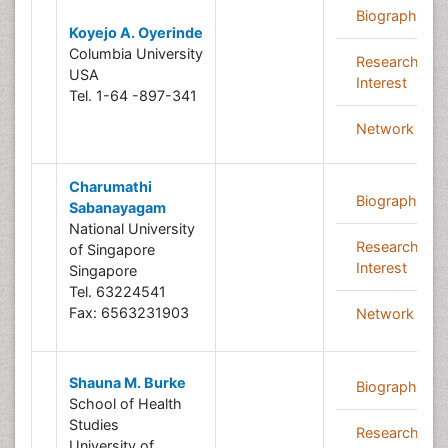
Biography
Koyejo A. Oyerinde
Columbia University
Research
USA
Interest
Tel. 1-64 -897-341
Network
Charumathi
Biography
Sabanayagam
National University
Research
of Singapore
Interest
Singapore
Tel. 63224541
Fax: 6563231903
Network
Shauna M. Burke
Biography
School of Health
Studies
Research
University of