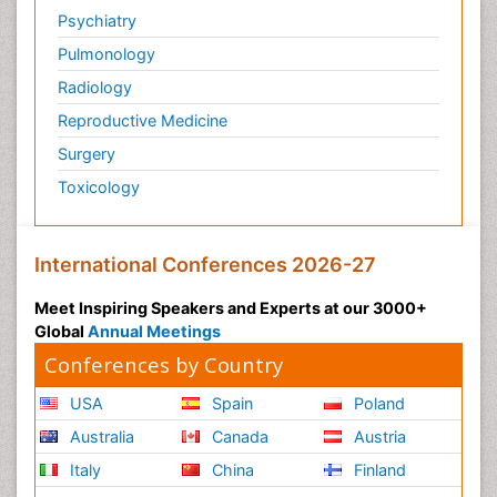
Psychiatry
Pulmonology
Radiology
Reproductive Medicine
Surgery
Toxicology
International Conferences 2026-27
Meet Inspiring Speakers and Experts at our 3000+
Global
Annual Meetings
Conferences by Country
USA
Spain
Poland
Australia
Canada
Austria
Italy
China
Finland