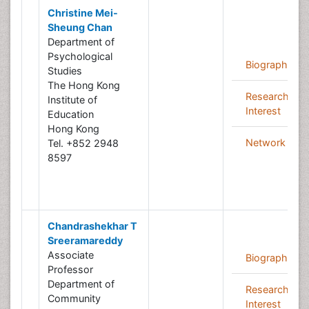
Christine Mei-
Sheung Chan
Department of
Psychological
Biography
Studies
The Hong Kong
Research
Institute of
Interest
Education
Hong Kong
Network
Tel. +852 2948
8597
Chandrashekhar T
Sreeramareddy
Associate
Biography
Professor
Department of
Research
Community
Interest