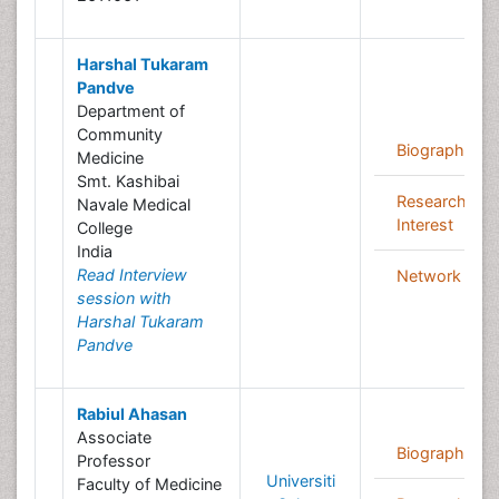
Harshal Tukaram
Pandve
Department of
Community
Biography
Medicine
Smt. Kashibai
Research
Navale Medical
Interest
College
India
Read Interview
Network
session with
Harshal Tukaram
Pandve
Rabiul Ahasan
Associate
Biography
Professor
Universiti
Faculty of Medicine