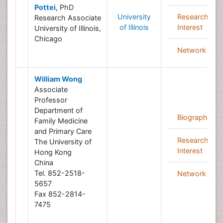
Pottei
, PhD
University
Research
Research Associate
of Illinois
Interest
University of Illinois,
Chicago
Network
William Wong
Associate
Professor
Department of
Biography
Family Medicine
and Primary Care
Research
The University of
Interest
Hong Kong
China
Tel. 852-2518-
Network
5657
Fax 852-2814-
7475