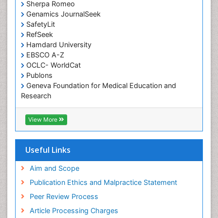
Sherpa Romeo
Genamics JournalSeek
SafetyLit
RefSeek
Hamdard University
EBSCO A-Z
OCLC- WorldCat
Publons
Geneva Foundation for Medical Education and
Research
Euro Pub
ICMJE
View More
Useful Links
Aim and Scope
Publication Ethics and Malpractice Statement
Peer Review Process
Article Processing Charges