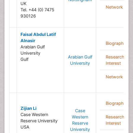
UK
Network
Tel. +44 (0) 7475
930126
Faisal Abdul Latif
Alnasir
Biography
Arabian Gulf
University
Arabian Gulf
Research
Gulf
University
Interest
Network
Biography
Zijian Li
Case
Case Western
Western
Research
Reserve University
Reserve
Interest
USA
University