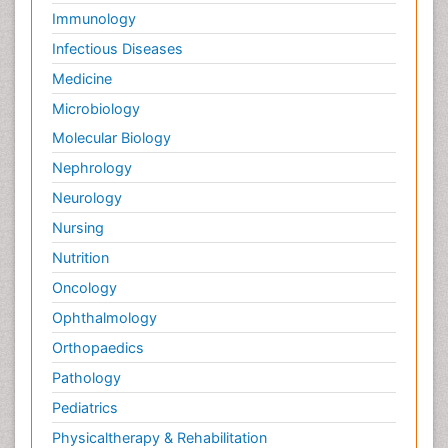
Immunology
Infectious Diseases
Medicine
Microbiology
Molecular Biology
Nephrology
Neurology
Nursing
Nutrition
Oncology
Ophthalmology
Orthopaedics
Pathology
Pediatrics
Physicaltherapy & Rehabilitation