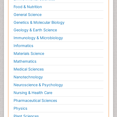
Food & Nutrition
General Science
Genetics & Molecular Biology
Geology & Earth Science
Immunology & Microbiology
Informatics
Materials Science
Mathematics
Medical Sciences
Nanotechnology
Neuroscience & Psychology
Nursing & Health Care
Pharmaceutical Sciences
Physics
Plant Sciences