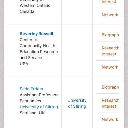
Interest
Western Ontario
Canada
Network
Beverley Russell
Biography
Center for
Community Health
Research
Education Research
Interest
and Service
USA
Network
Biography
Seda Erdem
Assistant Professor
University
Research
Economics
of Stirling
Interest
University of Stirling
Scotland, UK
Network