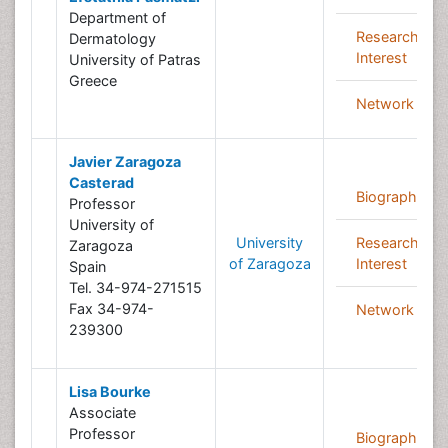
Department of
Research
Dermatology
Interest
University of Patras
Greece
Network
Javier Zaragoza
Casterad
Biography
Professor
University of
University
Research
Zaragoza
of Zaragoza
Interest
Spain
Tel. 34-974-271515
Fax 34-974-
Network
239300
Lisa Bourke
Associate
Professor
Biography