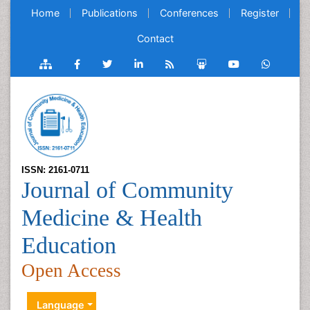
Home
Publications
Conferences
Register
Contact
ISSN: 2161-0711
Journal of Community
Medicine & Health
Education
Open Access
Language