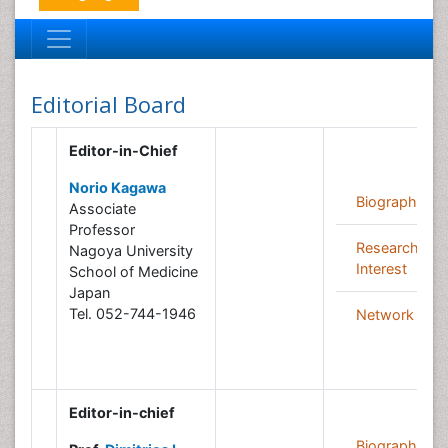
Editorial Board
Editor-in-Chief
Norio Kagawa
Biography
Associate
Professor
Research
Nagoya University
Interest
School of Medicine
Japan
Tel. 052-744-1946
Network
Editor-in-chief
Biography