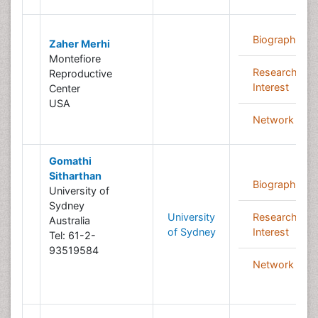
Biography
Zaher Merhi
Montefiore
Research
Reproductive
Interest
Center
USA
Network
Gomathi
Sitharthan
Biography
University of
Sydney
University
Research
Australia
of Sydney
Interest
Tel: 61-2-
93519584
Network