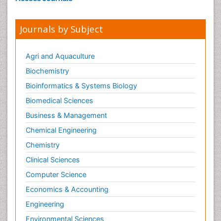
Journals by Subject
Agri and Aquaculture
Biochemistry
Bioinformatics & Systems Biology
Biomedical Sciences
Business & Management
Chemical Engineering
Chemistry
Clinical Sciences
Computer Science
Economics & Accounting
Engineering
Environmental Sciences