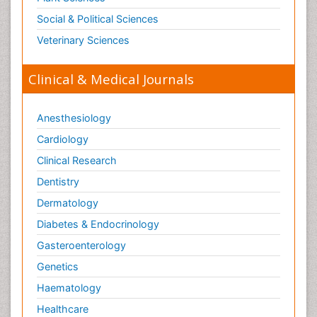
Social & Political Sciences
Veterinary Sciences
Clinical & Medical Journals
Anesthesiology
Cardiology
Clinical Research
Dentistry
Dermatology
Diabetes & Endocrinology
Gasteroenterology
Genetics
Haematology
Healthcare