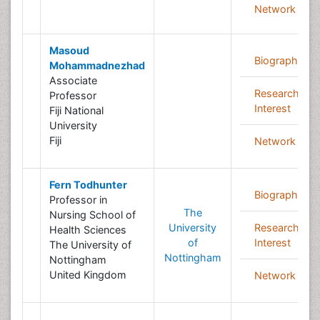
Network
Masoud
Biography
Mohammadnezhad
Associate
Research
Professor
Interest
Fiji National
University
Fiji
Network
Fern Todhunter
Biography
Professor in
The
Nursing School of
University
Research
Health Sciences
of
Interest
The University of
Nottingham
Nottingham
United Kingdom
Network