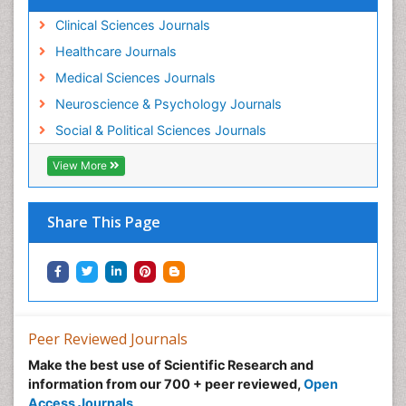
Clinical Sciences Journals
Healthcare Journals
Medical Sciences Journals
Neuroscience & Psychology Journals
Social & Political Sciences Journals
View More
Share This Page
Peer Reviewed Journals
Make the best use of Scientific Research and
information from our 700 + peer reviewed,
Open
Access Journals