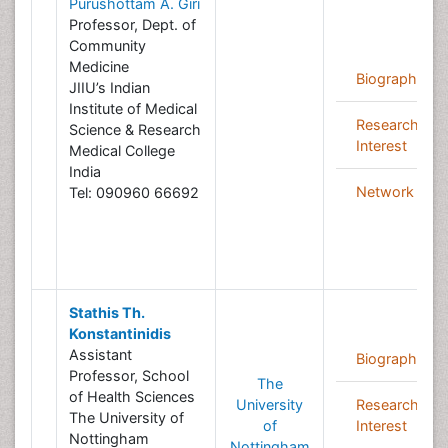
Purushottam A. Giri
Professor, Dept. of
Community
Medicine
Biography
JIIU’s Indian
Institute of Medical
Research
Science & Research
Interest
Medical College
India
Network
Tel: 090960 66692
Stathis Th.
Konstantinidis
Assistant
Biography
Professor, School
The
of Health Sciences
University
Research
The University of
of
Interest
Nottingham
Nottingham