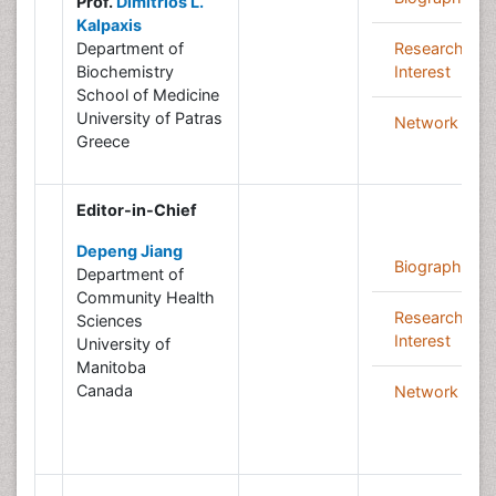
Prof.
Dimitrios L.
Kalpaxis
Department of
Research
Biochemistry
Interest
School of Medicine
University of Patras
Network
Greece
Editor-in-Chief
Depeng Jiang
Biography
Department of
Community Health
Research
Sciences
Interest
University of
Manitoba
Canada
Network