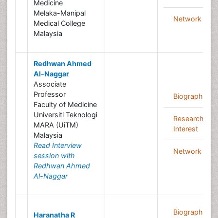
Medicine
Melaka-Manipal
Network
Medical College
Malaysia
Redhwan Ahmed
Al-Naggar
Associate
Professor
Biography
Faculty of Medicine
Universiti Teknologi
Research
MARA (UiTM)
Interest
Malaysia
Read Interview
Network
session with
Redhwan Ahmed
Al-Naggar
Biography
Haranatha R