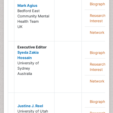
Biography
Mark Agius
Bedford East
Research
Community Mental
Interest
Health Team
UK
Network
Executive Editor
Syeda Zakia
Biography
Hossain
University of
Research
Sydney
Interest
Australia
Network
Biography
Justine J. Reel
University of Utah