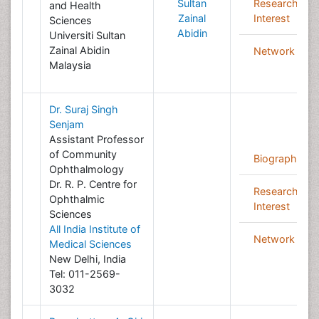
Sultan
Research
and Health
Zainal
Interest
Sciences
Abidin
Universiti Sultan
Zainal Abidin
Network
Malaysia
Dr. Suraj Singh
Senjam
Assistant Professor
of Community
Biography
Ophthalmology
Dr. R. P. Centre for
Research
Ophthalmic
Interest
Sciences
All India Institute of
Network
Medical Sciences
New Delhi, India
Tel: 011-2569-
3032