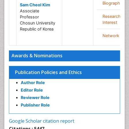
Biography
Sam Cheol Kim
Associate
Research
Professor
Interest
Chosun University
Republic of Korea
Network
Awards & Nominations
Publication Policies and Ethics
Author Role
Editor Role
Reviewer Role
Publisher Role
Google Scholar citation report
Citations : 5447