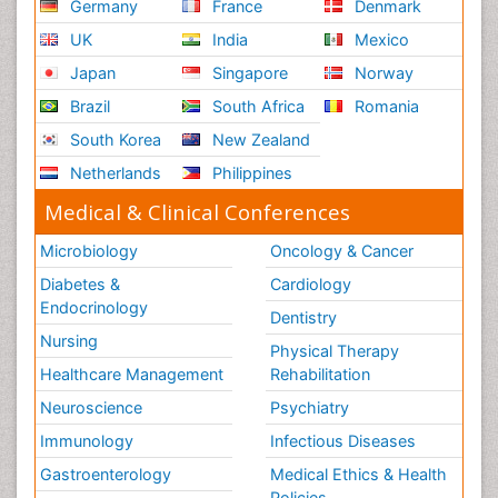
Germany
France
Denmark
UK
India
Mexico
Japan
Singapore
Norway
Brazil
South Africa
Romania
South Korea
New Zealand
Netherlands
Philippines
Medical & Clinical Conferences
Microbiology
Oncology & Cancer
Diabetes &
Cardiology
Endocrinology
Dentistry
Nursing
Physical Therapy
Healthcare Management
Rehabilitation
Neuroscience
Psychiatry
Immunology
Infectious Diseases
Gastroenterology
Medical Ethics & Health
Policies