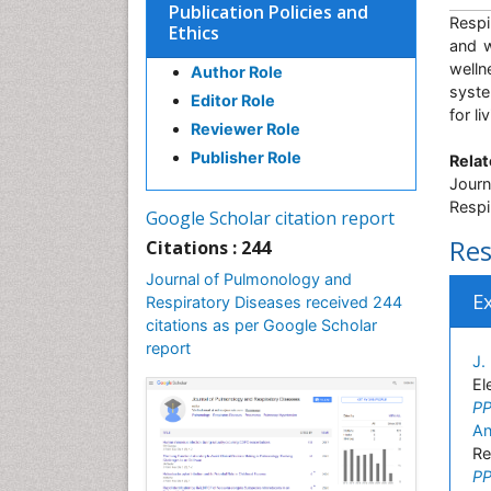
Publication Policies and
Respi
Ethics
and w
welln
Author Role
syste
Editor Role
for l
Reviewer Role
Publisher Role
Relat
Journ
Respi
Google Scholar citation report
Res
Citations : 244
Journal of Pulmonology and
E
Respiratory Diseases received 244
citations as per Google Scholar
report
J.
El
PP
An
Re
PP