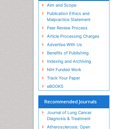
Aim and Scope
Publication Ethics and
Malpractice Statement
Peer Review Process
Article Processing Charges
Advertise With Us
Benefits of Publishing
Indexing and Archiving
NIH Funded Work
Track Your Paper
eBOOKS
Recommended Journals
Journal of Lung Cancer
Diagnosis & Treatment
Atherosclerosis: Open