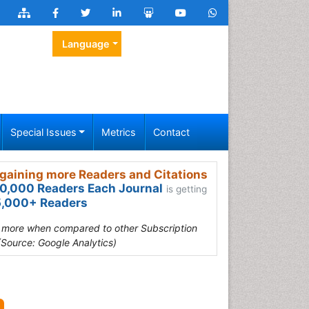
Language
Special Issues
Metrics
Contact
gaining more Readers and Citations
0,000 Readers Each Journal
is getting
,000+ Readers
s more when compared to other Subscription
(Source: Google Analytics)