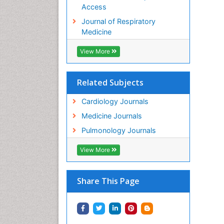
Access
Journal of Respiratory
Medicine
View More
Related Subjects
Cardiology Journals
Medicine Journals
Pulmonology Journals
View More
Share This Page