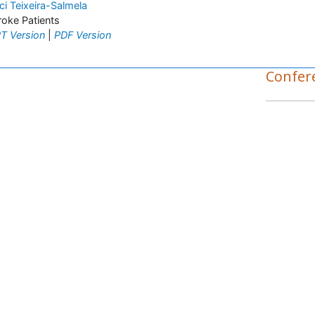
ci Teixeira-Salmela
roke Patients
T Version
|
PDF Version
Confer