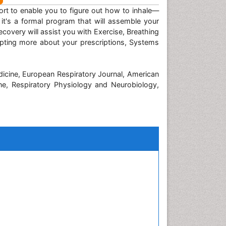
pport to enable you to figure out how to inhale—
t's a formal program that will assemble your
covery will assist you with Exercise, Breathing
apting more about your prescriptions, Systems
dicine, European Respiratory Journal, American
ine, Respiratory Physiology and Neurobiology,