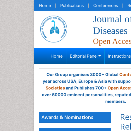
Home
Publications
Conferences
R
Journal 
Diseases
Open Acce
Home
Editorial Panel
Instruction
Our Group organises 3000+ Global
Confe
year across USA, Europe & Asia with suppo
Societies
and Publishes 700+
Open Acces
over 50000 eminent personalities, reputed 
members.
Re
Awards & Nominations
Re