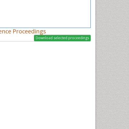
ence Proceedings