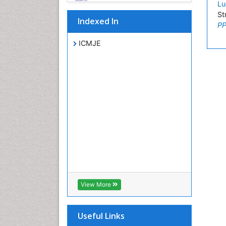
Lu
St
Indexed In
PP
ICMJE
View More
Useful Links