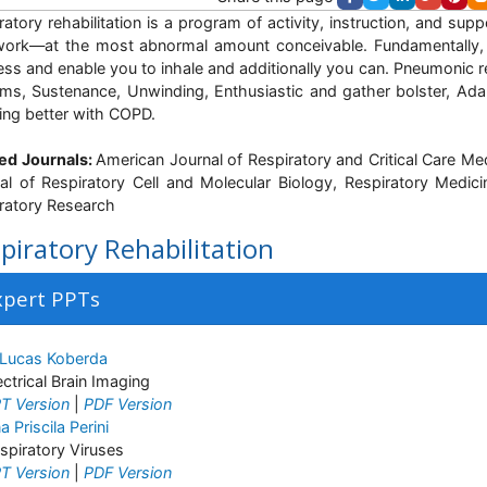
ratory rehabilitation is a program of activity, instruction, and su
ork—at the most abnormal amount conceivable. Fundamentally, i
ess and enable you to inhale and additionally you can. Pneumonic re
ms, Sustenance, Unwinding, Enthusiastic and gather bolster, Ad
iving better with COPD.
ed Journals:
American Journal of Respiratory and Critical Care Me
al of Respiratory Cell and Molecular Biology, Respiratory Medic
ratory Research
piratory Rehabilitation
xpert PPTs
 Lucas Koberda
ectrical Brain Imaging
T Version
|
PDF Version
a Priscila Perini
spiratory Viruses
T Version
|
PDF Version