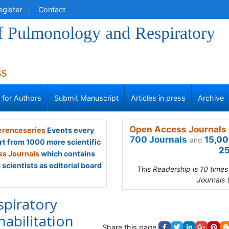
egister
Contact
of Pulmonology and Respiratory
ss
s for Authors
Submit Manuscript
Articles in press
Archive
Open Access Journals 
renceseries
Events every
700 Journals
15,00
and
rt from 1000 more scientific
25
s Journals
which contains
scientists as editorial board
This Readership is 10 time
Journals 
spiratory
habilitation
Share this page