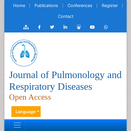
Home
Publications
Conferences
Register
Contact
Journal of Pulmonology and
Respiratory Diseases
Open Access
Language