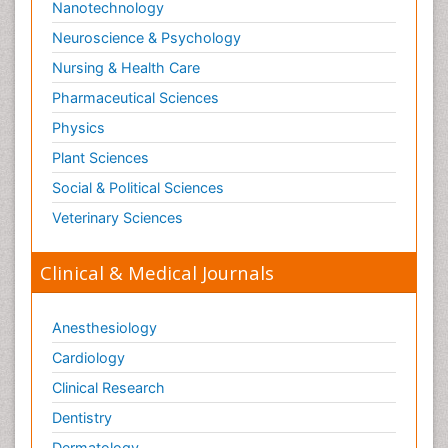
Nanotechnology
Neuroscience & Psychology
Nursing & Health Care
Pharmaceutical Sciences
Physics
Plant Sciences
Social & Political Sciences
Veterinary Sciences
Clinical & Medical Journals
Anesthesiology
Cardiology
Clinical Research
Dentistry
Dermatology