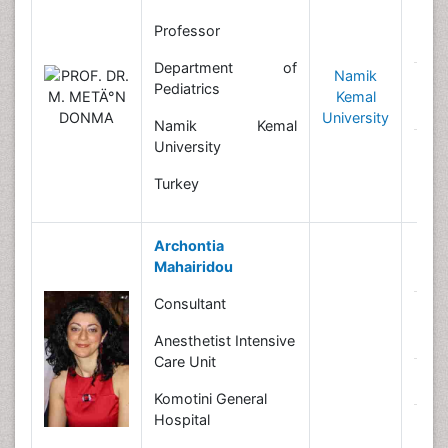
Professor
B
Department of
Namik
R
Pediatrics
Kemal
In
University
Namik Kemal
University
N
Turkey
Archontia
Mahairidou
B
Consultant
R
In
Anesthetist Intensive
Care Unit
N
Komotini General
Hospital
C