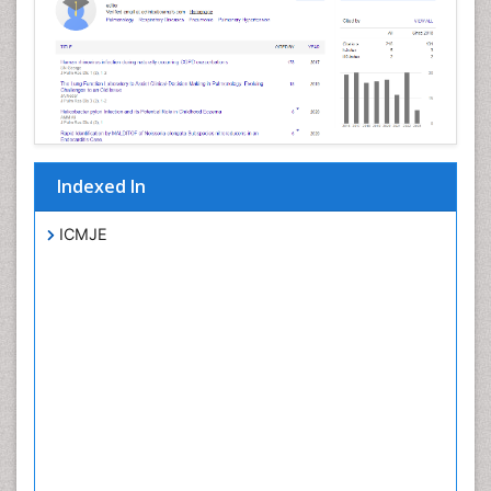
Indexed In
ICMJE