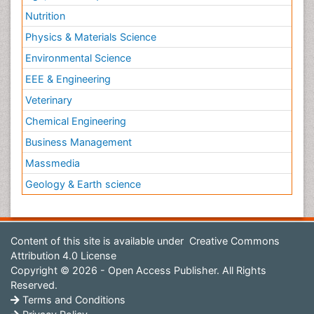
Nutrition
Physics & Materials Science
Environmental Science
EEE & Engineering
Veterinary
Chemical Engineering
Business Management
Massmedia
Geology & Earth science
Content of this site is available under
Creative Commons
Attribution 4.0 License
Copyright © 2026 - Open Access Publisher. All Rights
Reserved.
Terms and Conditions