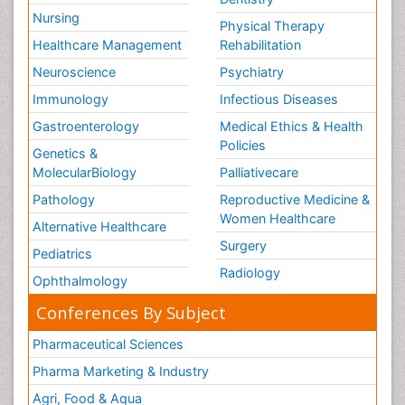
Nursing
Physical Therapy
Healthcare Management
Rehabilitation
Neuroscience
Psychiatry
Immunology
Infectious Diseases
Gastroenterology
Medical Ethics & Health
Policies
Genetics &
MolecularBiology
Palliativecare
Pathology
Reproductive Medicine &
Women Healthcare
Alternative Healthcare
Surgery
Pediatrics
Radiology
Ophthalmology
Conferences By Subject
Pharmaceutical Sciences
Pharma Marketing & Industry
Agri, Food & Aqua