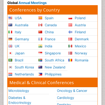
Global
Annual Meetings
Conferences by Country
USA
Spain
Poland
Australia
Canada
Austria
Italy
China
Finland
Germany
France
Denmark
UK
India
Mexico
Japan
Singapore
Norway
Brazil
South Africa
Romania
South Korea
New Zealand
Netherlands
Philippines
Medical & Clinical Conferences
Microbiology
Oncology & Cancer
Diabetes &
Cardiology
Endocrinology
Dentistry