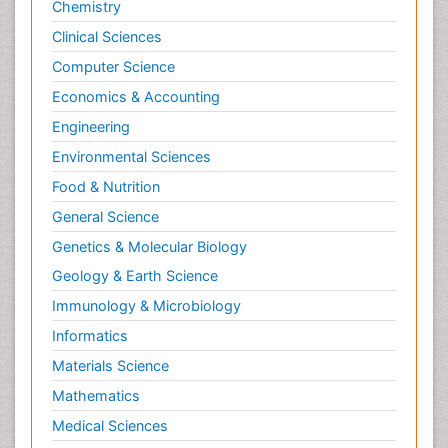
Chemistry
Clinical Sciences
Computer Science
Economics & Accounting
Engineering
Environmental Sciences
Food & Nutrition
General Science
Genetics & Molecular Biology
Geology & Earth Science
Immunology & Microbiology
Informatics
Materials Science
Mathematics
Medical Sciences