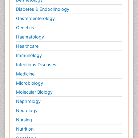
Diabetes & Endocrinology
Gasteroenterology
Genetics
Haematology
Healthcare
Immunology
Infectious Diseases
Medicine
Microbiology
Molecular Biology
Nephrology
Neurology
Nursing
Nutrition