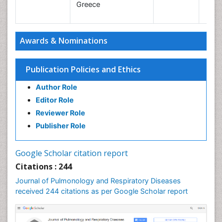
Le
Greece
Awards & Nominations
Publication Policies and Ethics
Author Role
Editor Role
Reviewer Role
Publisher Role
Google Scholar citation report
Citations : 244
Journal of Pulmonology and Respiratory Diseases
received 244 citations as per Google Scholar report