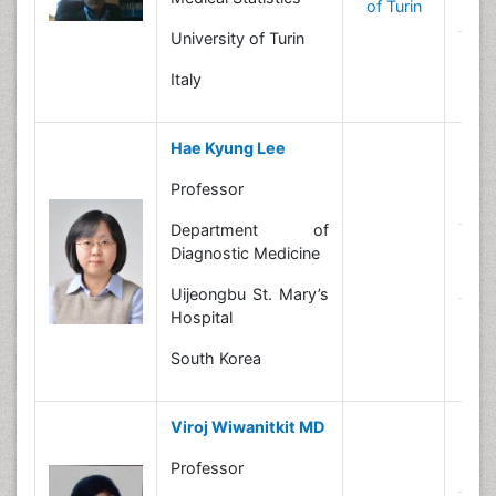
of Turin
In
University of Turin
N
Italy
Hae Kyung Lee
Professor
B
Department of
R
Diagnostic Medicine
In
Uijeongbu St. Mary’s
Hospital
N
South Korea
Viroj Wiwanitkit MD
B
Professor