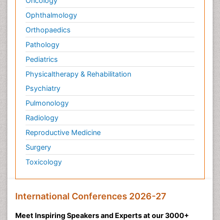
Oncology
Ophthalmology
Orthopaedics
Pathology
Pediatrics
Physicaltherapy & Rehabilitation
Psychiatry
Pulmonology
Radiology
Reproductive Medicine
Surgery
Toxicology
International Conferences 2026-27
Meet Inspiring Speakers and Experts at our 3000+