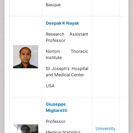
Basque
Deepak K Nayak
B
Research Assistant
Professor
R
In
Norton Thoracic
Institute
N
St Joseph’s Hospital
and Medical Center
C
Le
USA
Giuseppe
Migliaretti
B
Professor
University
R
Medical Statistics