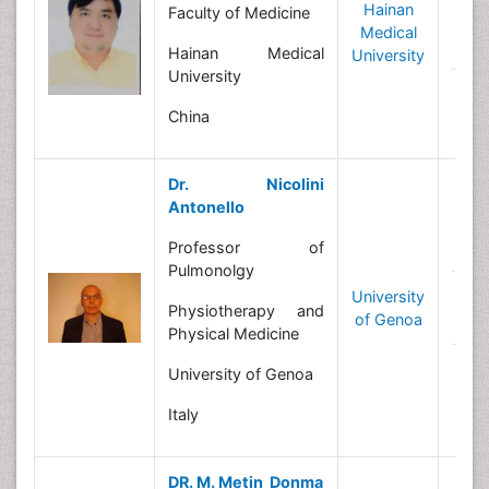
Hainan
Faculty of Medicine
R
Medical
In
Hainan Medical
University
University
N
China
Dr. Nicolini
Antonello
B
Professor of
Pulmonolgy
University
R
Physiotherapy and
of Genoa
In
Physical Medicine
N
University of Genoa
Italy
DR. M. Metin Donma