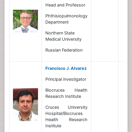
B
Head and Professor
Phthisiopulmonology
R
Department
In
Northern State
N
Medical University
Russian Federation
Francisco J. Alvarez
B
Principal investigator
Biocruces Health
R
Research Institute
In
Cruces University
N
Hospital/Biocruces
Health Research
C
Institute
Le