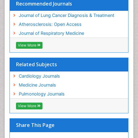
Recommended Journals
Journal of Lung Cancer Diagnosis & Treatment
Atherosclerosis: Open Access
Journal of Respiratory Medicine
View More
Related Subjects
Cardiology Journals
Medicine Journals
Pulmonology Journals
View More
Share This Page