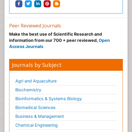
Peer Reviewed Journals
Make the best use of Scientific Research and
information from our 700 + peer reviewed,
Open
Access Journals
Journals by Subject
Agri and Aquaculture
Biochemistry
Bioinformatics & Systems Biology
Biomedical Sciences
Business & Management
Chemical Engineering