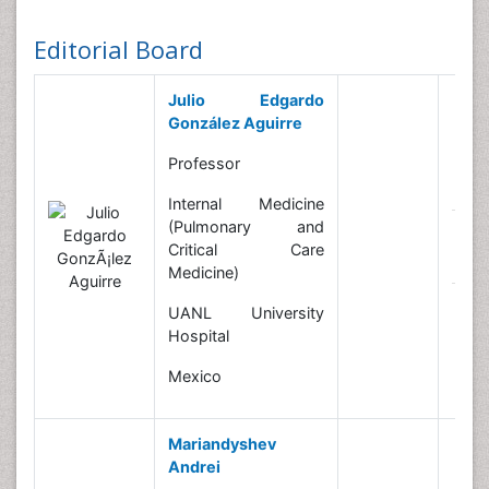
Editorial Board
Julio Edgardo
González Aguirre
Professor
B
Internal Medicine
(Pulmonary and
R
Critical Care
In
Medicine)
N
UANL University
Hospital
Mexico
Mariandyshev
Andrei