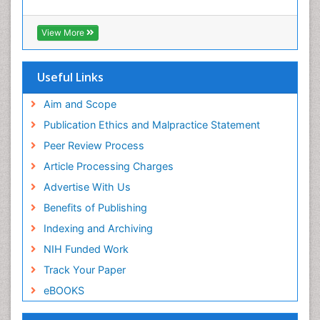
View More
Useful Links
Aim and Scope
Publication Ethics and Malpractice Statement
Peer Review Process
Article Processing Charges
Advertise With Us
Benefits of Publishing
Indexing and Archiving
NIH Funded Work
Track Your Paper
eBOOKS