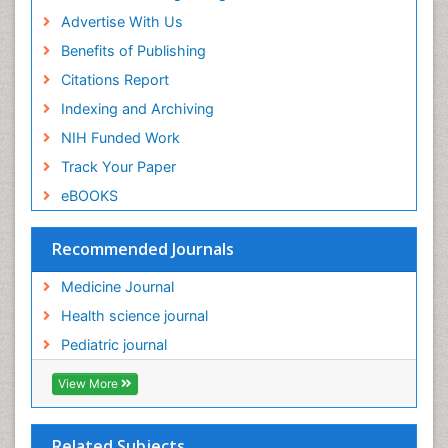
Advertise With Us
Benefits of Publishing
Citations Report
Indexing and Archiving
NIH Funded Work
Track Your Paper
eBOOKS
Recommended Journals
Medicine Journal
Health science journal
Pediatric journal
View More
Related Subjects