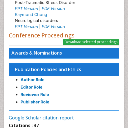
Post-Traumatic Stress Disorder
PPT Version
|
PDF Version
Raymond Chong
Neurological disorders
PPT Version
|
PDF Version
Conference Proceedings
Awards & Nominations
Publication Policies and Ethics
Author Role
Editor Role
Reviewer Role
Publisher Role
Google Scholar citation report
Citations : 37