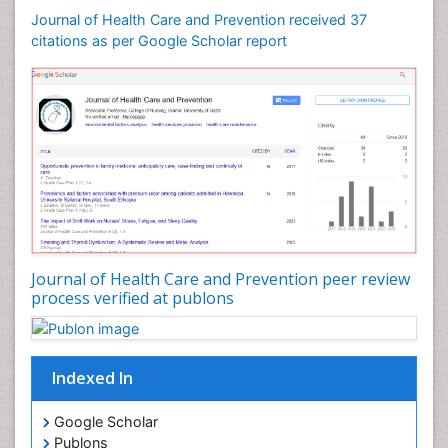
Journal of Health Care and Prevention received 37
citations as per Google Scholar report
Journal of Health Care and Prevention peer review
process verified at publons
Indexed In
Google Scholar
Publons