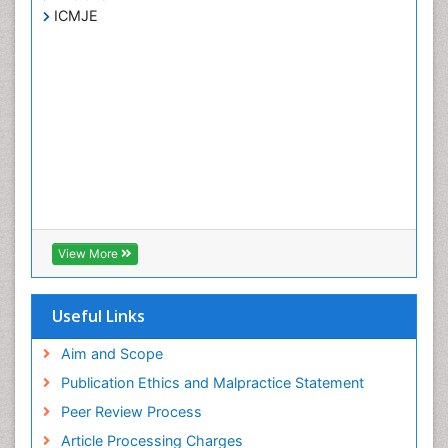
ICMJE
View More
Useful Links
Aim and Scope
Publication Ethics and Malpractice Statement
Peer Review Process
Article Processing Charges