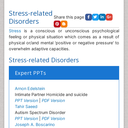
Stress-related
Share this page
Disorders
Stress
is a conscious or unconscious psychological
feeling or physical situation which comes as a result of
physical or/and mental 'positive or negative pressure' to
overwhelm adaptive capacities.
Stress-related Disorders
Expert PPTs
Arnon Edelstein
Intimate Partner Homicide and suicide
PPT Version
|
PDF Version
Tahir Saeed
Autism Spectrum Disorder
PPT Version
|
PDF Version
Joseph A. Boscarino