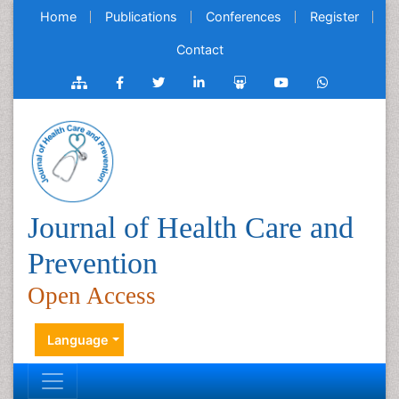
Home
Publications
Conferences
Register
Contact
Journal of Health Care and
Prevention
Open Access
Language