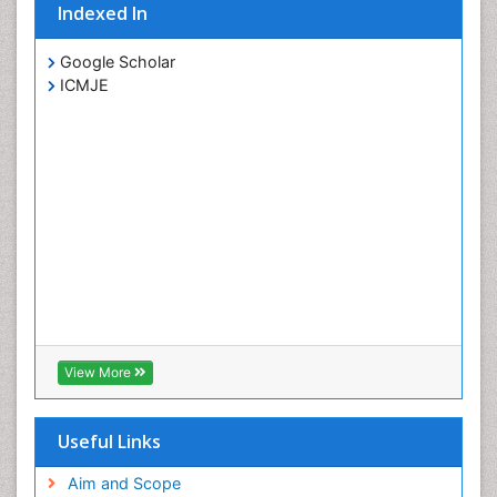
Indexed In
Google Scholar
ICMJE
View More
Useful Links
Aim and Scope