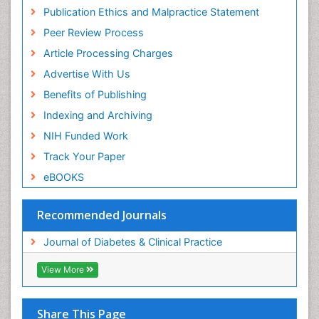
Publication Ethics and Malpractice Statement
Peer Review Process
Article Processing Charges
Advertise With Us
Benefits of Publishing
Indexing and Archiving
NIH Funded Work
Track Your Paper
eBOOKS
Recommended Journals
Journal of Diabetes & Clinical Practice
View More
Share This Page