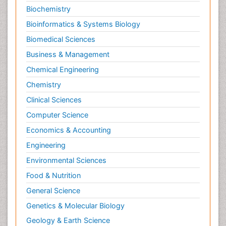
Biochemistry
Bioinformatics & Systems Biology
Biomedical Sciences
Business & Management
Chemical Engineering
Chemistry
Clinical Sciences
Computer Science
Economics & Accounting
Engineering
Environmental Sciences
Food & Nutrition
General Science
Genetics & Molecular Biology
Geology & Earth Science