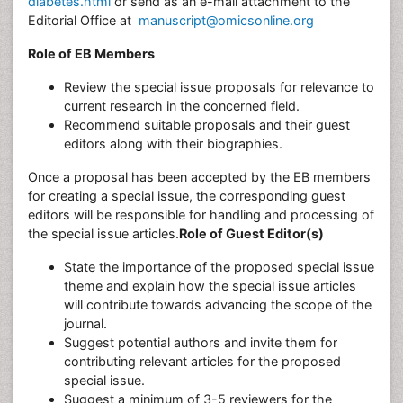
diabetes.html
or send as an e-mail attachment to the
Editorial Office at
manuscript@omicsonline.org
Role of EB Members
Review the special issue proposals for relevance to
current research in the concerned field.
Recommend suitable proposals and their guest
editors along with their biographies.
Once a proposal has been accepted by the EB members
for creating a special issue, the corresponding guest
editors will be responsible for handling and processing of
the special issue articles.
Role of Guest Editor(s)
State the importance of the proposed special issue
theme and explain how the special issue articles
will contribute towards advancing the scope of the
journal.
Suggest potential authors and invite them for
contributing relevant articles for the proposed
special issue.
Suggest a minimum of 3-5 reviewers for the