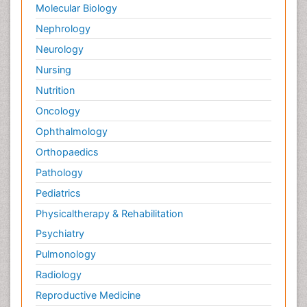
Molecular Biology
Nephrology
Neurology
Nursing
Nutrition
Oncology
Ophthalmology
Orthopaedics
Pathology
Pediatrics
Physicaltherapy & Rehabilitation
Psychiatry
Pulmonology
Radiology
Reproductive Medicine