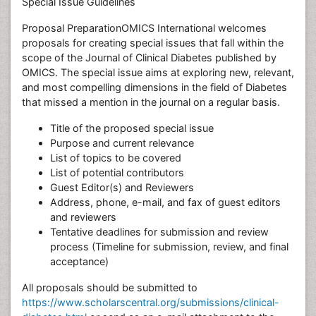
Special Issue Guidelines
Proposal PreparationOMICS International welcomes
proposals for creating special issues that fall within the
scope of the Journal of Clinical Diabetes published by
OMICS. The special issue aims at exploring new, relevant,
and most compelling dimensions in the field of Diabetes
that missed a mention in the journal on a regular basis.
Title of the proposed special issue
Purpose and current relevance
List of topics to be covered
List of potential contributors
Guest Editor(s) and Reviewers
Address, phone, e-mail, and fax of guest editors
and reviewers
Tentative deadlines for submission and review
process (Timeline for submission, review, and final
acceptance)
All proposals should be submitted to
https://www.scholarscentral.org/submissions/clinical-