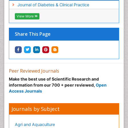
Journal of Diabetes & Clinical Practice
View More
Share This Page
Peer Reviewed Journals
Make the best use of Scientific Research and
information from our 700 + peer reviewed,
Open
Access Journals
Journals by Subject
Agri and Aquaculture