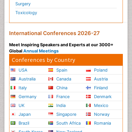
Surgery
Toxicology
International Conferences 2026-27
Meet Inspiring Speakers and Experts at our 3000+
Global
Annual Meetings
Conferences by Country
USA
Spain
Poland
Australia
Canada
Austria
Italy
China
Finland
Germany
France
Denmark
UK
India
Mexico
Japan
Singapore
Norway
Brazil
South Africa
Romania
South Korea
New Zealand