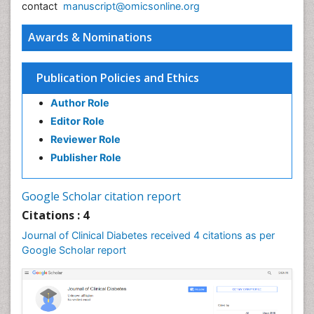
contact
manuscript@omicsonline.org
Awards & Nominations
Publication Policies and Ethics
Author Role
Editor Role
Reviewer Role
Publisher Role
Google Scholar citation report
Citations : 4
Journal of Clinical Diabetes received 4 citations as per
Google Scholar report