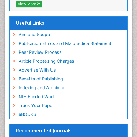
View More
Useful Links
Aim and Scope
Publication Ethics and Malpractice Statement
Peer Review Process
Article Processing Charges
Advertise With Us
Benefits of Publishing
Indexing and Archiving
NIH Funded Work
Track Your Paper
eBOOKS
Recommended Journals