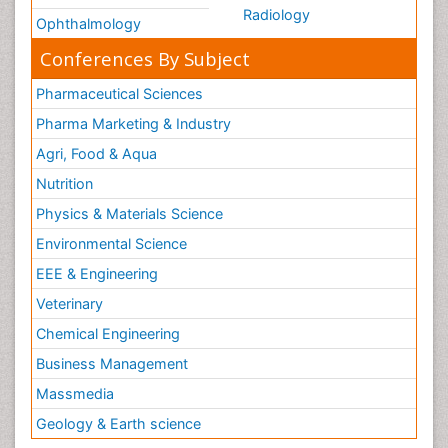
Radiology
Ophthalmology
Conferences By Subject
Pharmaceutical Sciences
Pharma Marketing & Industry
Agri, Food & Aqua
Nutrition
Physics & Materials Science
Environmental Science
EEE & Engineering
Veterinary
Chemical Engineering
Business Management
Massmedia
Geology & Earth science