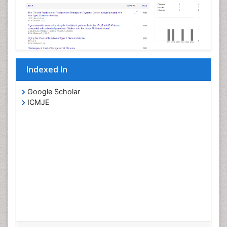
Indexed In
Google Scholar
ICMJE