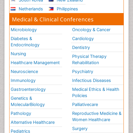
Netherlands
Philippines
Medical & Clinical Conferences
Microbiology
Oncology & Cancer
Diabetes &
Cardiology
Endocrinology
Dentistry
Nursing
Physical Therapy
Healthcare Management
Rehabilitation
Neuroscience
Psychiatry
Immunology
Infectious Diseases
Gastroenterology
Medical Ethics & Health
Policies
Genetics &
MolecularBiology
Palliativecare
Pathology
Reproductive Medicine &
Women Healthcare
Alternative Healthcare
Surgery
Pediatrics