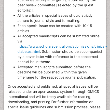
peer review committee [selected by the guest
editor(s)].
All the articles in special issues should strictly
adhere to journal style and formatting.
Each special issue can be created with 10-15
articles.
All accepted manuscripts can be submitted online
via
https://www.scholarscentral.org/submissions/clinical-
diabetes.html
. Submission should be accompanied
by a cover letter with reference to the concerned
special issue theme.
Accepted manuscripts submitted before the
deadline will be published within the given
timeframe for the respective journal publication.
Once accepted and published, all special issues will be
released under an open access system through OMICS
International and will be freely available for reading,
downloading, and printing.For further information on
special issue guidelines and submission process, please