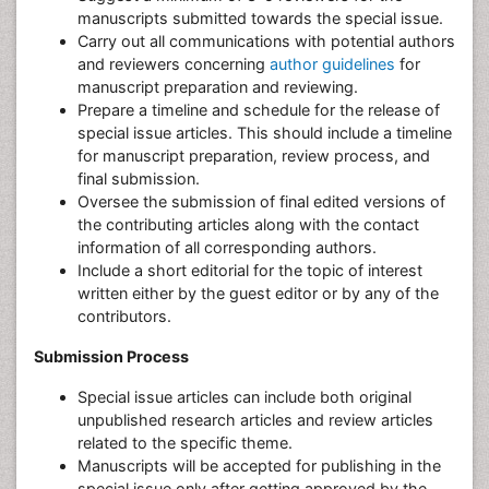
manuscripts submitted towards the special issue.
Carry out all communications with potential authors
and reviewers concerning
author guidelines
for
manuscript preparation and reviewing.
Prepare a timeline and schedule for the release of
special issue articles. This should include a timeline
for manuscript preparation, review process, and
final submission.
Oversee the submission of final edited versions of
the contributing articles along with the contact
information of all corresponding authors.
Include a short editorial for the topic of interest
written either by the guest editor or by any of the
contributors.
Submission Process
Special issue articles can include both original
unpublished research articles and review articles
related to the specific theme.
Manuscripts will be accepted for publishing in the
special issue only after getting approved by the