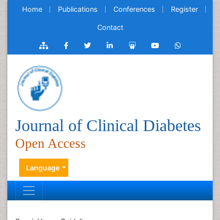
Home
Publications
Conferences
Register
Contact
Journal of Clinical Diabetes
Open Access
Language