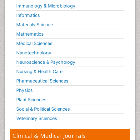
Immunology & Microbiology
Informatics
Materials Science
Mathematics
Medical Sciences
Nanotechnology
Neuroscience & Psychology
Nursing & Health Care
Pharmaceutical Sciences
Physics
Plant Sciences
Social & Political Sciences
Veterinary Sciences
Clinical & Medical Journals