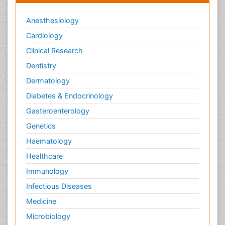
Anesthesiology
Cardiology
Clinical Research
Dentistry
Dermatology
Diabetes & Endocrinology
Gasteroenterology
Genetics
Haematology
Healthcare
Immunology
Infectious Diseases
Medicine
Microbiology