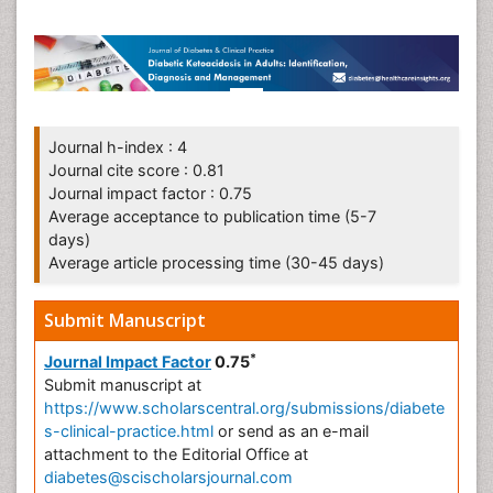
Journal h-index : 4
Journal cite score : 0.81
Journal impact factor : 0.75
Average acceptance to publication time (5-7
days)
Average article processing time (30-45 days)
Submit Manuscript
*
Journal Impact Factor
0.75
Submit manuscript at
https://www.scholarscentral.org/submissions/diabete
s-clinical-practice.html
or send as an e-mail
attachment to the Editorial Office at
diabetes@scischolarsjournal.com