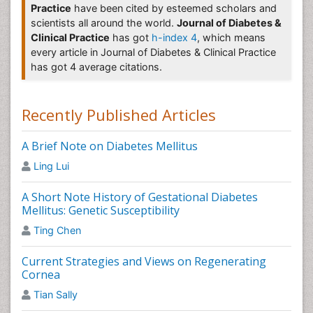
Practice
have been cited by esteemed scholars and
of medicines to block the effects of hormones. It uses
scientists all around the world.
Journal of Diabetes &
one or more female hormones, commonly estrogen
Clinical Practice
has got
h-index 4
, which means
and progestin and sometimes testosterone, to treat
every article in Journal of Diabetes & Clinical Practice
symptoms of menopause. Hormonal therapy can slow
has got 4 average citations.
down or prevent cancer cells from growing.
Diabetic Eye Disease
Recently Published Articles
Diabetic eye disease occurs when retina get damage
due to Diabetes. In which it leads to blurred vision,
A Brief Note on Diabetes Mellitus
fluctuating vision, impaired color vision, vision loss,
etc.
Ling Lui
Related journals of Diabetic eye disease
A Short Note History of Gestational Diabetes
Mellitus: Genetic Susceptibility
Journal of Diabetic Complications & Medicine
, Journal
of Pregnancy and Child Health, Gynecology &
Ting Chen
Obstetrics, Journal of Diabetes medication & care,
Journal of Diabetes & Metabolism, Primary Care
Current Strategies and Views on Regenerating
Diabetes, Obesity Research and Clinical Practice,
Cornea
Journal of Diabetes Investigation, Journal of Diabetes
Tian Sally
and Metabolic Disorders, Diabetology International