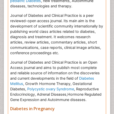
pediatric Diabetes
, new treatments, Autoimmune
diseases, technologies and therapy.
Journal of Diabetes and Clinical Practice is a peer
reviewed-open access journal. Its main aim is the
development of scientific community internationally by
publishing world class articles related to diabetes,
diagnosis and treatment. It welcomes research
articles, review articles, commentary articles, short
communications, case reports, clinical image articles,
conference proceedings etc.
Journal of Diabetes and Clinical Practice is an Open
Access journal and aims to publish most complete
and reliable source of information on the discoveries
and current developments in the field of
Diabetes
Mellitus
, Growth Hormone Therapy, Gestational
Diabetes,
Polycystic ovary Syndrome
, Reproductive
Endocrinology, Adrenal Diseases,Hormone Regulated
Gene Expression and Autoimmune diseases.
Diabetes in Pregnancy