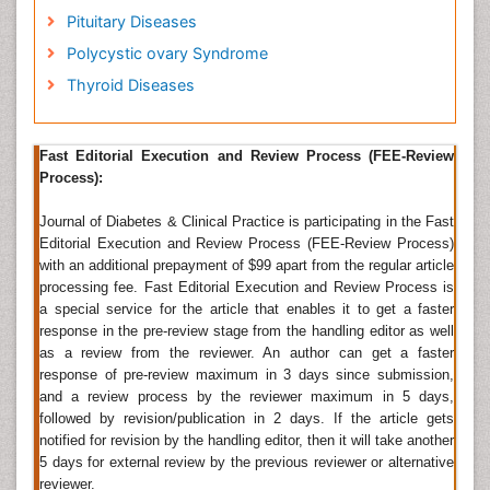
Pituitary Diseases
Adrenal hormone and a neurotransmitter found in
vertibrates and protozoans. They are also produced at
Polycystic ovary Syndrome
the ends of sympathetic neurons as chemical
Thyroid Diseases
mediators for conveying the nerve impulses to
effector organs. Epinephrine come under a group of
monoamines called the catecholamines. It is produced
Fast Editorial Execution and Review Process (FEE-Review
in neurons of the central nervous system and in the
Process):
chromaffin cells of the adrenal medulla from the amino
acids phenylalanine and tyrosine.
Journal of Diabetes & Clinical Practice is participating in the Fast
Editorial Execution and Review Process (FEE-Review Process)
Related Journal of Hormone Epinephrine
with an additional prepayment of $99 apart from the regular article
Journal of Hormone, Hormone and Behaviour,
Journal
processing fee. Fast Editorial Execution and Review Process is
of steroids and hormone
a special service for the article that enables it to get a faster
Hyperglycemia
response in the pre-review stage from the handling editor as well
as a review from the reviewer. An author can get a faster
Hyperglycemia, or high blood sugar (also spelled
response of pre-review maximum in 3 days since submission,
hyperglycaemia, not to be confused with the opposite
and a review process by the reviewer maximum in 5 days,
disorder, hypoglycemia) is a condition in which an
followed by revision/publication in 2 days. If the article gets
excessive amount of glucose circulates in the blood
notified for revision by the handling editor, then it will take another
plasma. Temporary hyperglycemia is often benign and
5 days for external review by the previous reviewer or alternative
asymptomatic. Blood glucose levels can rise well
reviewer.