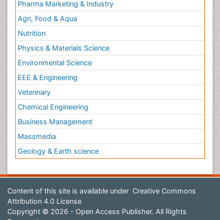
Pharma Marketing & Industry
Agri, Food & Aqua
Nutrition
Physics & Materials Science
Environmental Science
EEE & Engineering
Veterinary
Chemical Engineering
Business Management
Massmedia
Geology & Earth science
Content of this site is available under
Creative Commons
Attribution 4.0 License
Copyright © 2026 - Open Access Publisher. All Rights