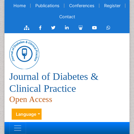
Home
Publications
Conferences
Register
Contact
Journal of Diabetes &
Clinical Practice
Open Access
Language