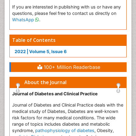
If you are interested in publishing with us or have any
questions, please feel free to contact us directly on
WhatsApp
.
Table of Contents
2022 | Volume 5, Issue 6
100+ Million Readerbase
About the Journal
Journal of Diabetes and Clinical Practice
Journal of Diabetes and Clinical Practice deals with the
medical study of Diabetes, Diabetes are well-known
risk factors for many medical conditions. The wide
range of topics includes diabetes and metabolic
syndrome,
pathophysiology of diabetes
, Obesity,