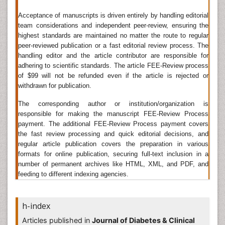
above normal for significant periods without
Acceptance of manuscripts is driven entirely by handling editorial
producing any permanent effects or symptoms.
team considerations and independent peer-review, ensuring the
Related journals for Hyperglycemia
highest standards are maintained no matter the route to regular
peer-reviewed publication or a fast editorial review process. The
Journal of Diabetes and Endocrinology, Diabetes
handling editor and the article contributor are responsible for
Management, Nutrition & Diabetes, Diabetes Care
adhering to scientific standards. The article FEE-Review process
of $99 will not be refunded even if the article is rejected or
Growth Hormone Therapy
withdrawn for publication.
Growth Hormone therapy is the use of hormones in
The corresponding author or institution/organization is
medical treatment. Treatment with hormone
responsible for making the manuscript FEE-Review Process
antagonists may also referred to as hormonal therapy
payment. The additional FEE-Review Process payment covers
or antihormone therapy. The most general classes of
the fast review processing and quick editorial decisions, and
hormone therapy are oncologic hormone therapy and
regular article publication covers the preparation in various
hormone replacement therapy, of which there are
formats for online publication, securing full-text inclusion in a
various kinds (e.g., for menopause, for male
number of permanent archives like HTML, XML, and PDF, and
menopause, or for gender change).
feeding to different indexing agencies.
Growth Hormone therapy is another form of systemic
therapy. It is most often used as an adjuvant therapy
h-index
to help reduce the risk of the cancer coming back
Articles published in
Journal of Diabetes & Clinical
after surgery. Hormone therapy for cancer is the use