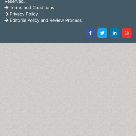
Reserved.
Terms and Conditions
Privacy Policy
Editorial Policy and Review Process