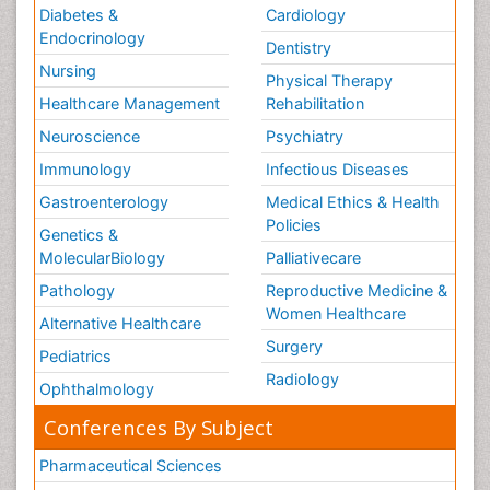
Diabetes &
Cardiology
Endocrinology
Dentistry
Nursing
Physical Therapy
Healthcare Management
Rehabilitation
Neuroscience
Psychiatry
Immunology
Infectious Diseases
Gastroenterology
Medical Ethics & Health
Policies
Genetics &
MolecularBiology
Palliativecare
Pathology
Reproductive Medicine &
Women Healthcare
Alternative Healthcare
Surgery
Pediatrics
Radiology
Ophthalmology
Conferences By Subject
Pharmaceutical Sciences