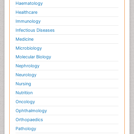
Haematology
Healthcare
Immunology
Infectious Diseases
Medicine
Microbiology
Molecular Biology
Nephrology
Neurology
Nursing
Nutrition
Oncology
Ophthalmology
Orthopaedics
Pathology