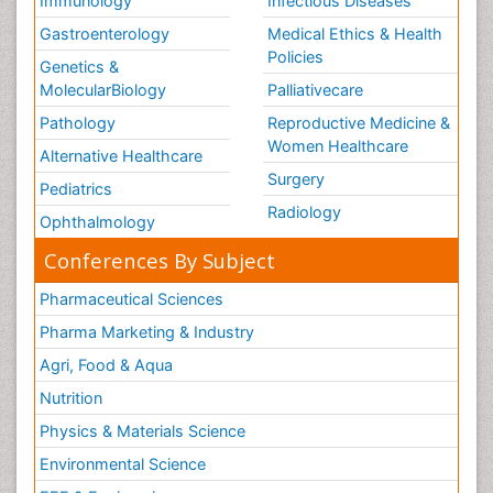
Immunology
Infectious Diseases
Gastroenterology
Medical Ethics & Health
Policies
Genetics &
MolecularBiology
Palliativecare
Pathology
Reproductive Medicine &
Women Healthcare
Alternative Healthcare
Surgery
Pediatrics
Radiology
Ophthalmology
Conferences By Subject
Pharmaceutical Sciences
Pharma Marketing & Industry
Agri, Food & Aqua
Nutrition
Physics & Materials Science
Environmental Science