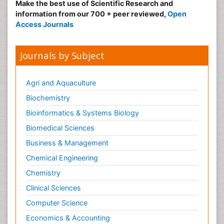
Make the best use of Scientific Research and
information from our 700 + peer reviewed,
Open
Access Journals
Journals by Subject
Agri and Aquaculture
Biochemistry
Bioinformatics & Systems Biology
Biomedical Sciences
Business & Management
Chemical Engineering
Chemistry
Clinical Sciences
Computer Science
Economics & Accounting