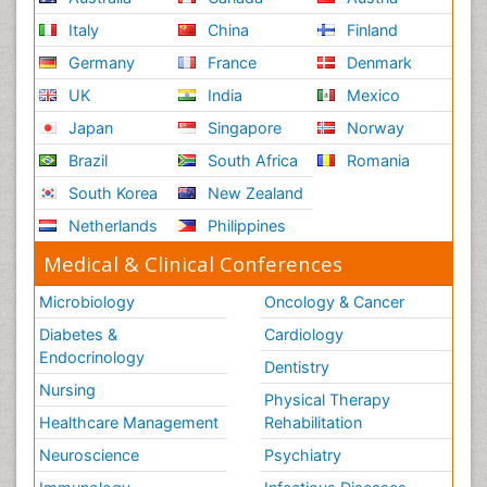
Italy
China
Finland
Germany
France
Denmark
UK
India
Mexico
Japan
Singapore
Norway
Brazil
South Africa
Romania
South Korea
New Zealand
Netherlands
Philippines
Medical & Clinical Conferences
Microbiology
Oncology & Cancer
Diabetes &
Cardiology
Endocrinology
Dentistry
Nursing
Physical Therapy
Healthcare Management
Rehabilitation
Neuroscience
Psychiatry