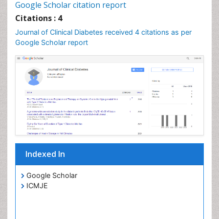
Google Scholar citation report
Citations : 4
Journal of Clinical Diabetes received 4 citations as per
Google Scholar report
Indexed In
Google Scholar
ICMJE