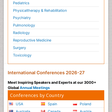
Pediatrics
Physicaltherapy & Rehabilitation
Psychiatry
Pulmonology
Radiology
Reproductive Medicine
Surgery
Toxicology
International Conferences 2026-27
Meet Inspiring Speakers and Experts at our 3000+
Global
Annual Meetings
Conferences by Country
USA
Spain
Poland
Australia
Canada
Austria