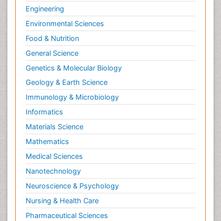
Engineering
Environmental Sciences
Food & Nutrition
General Science
Genetics & Molecular Biology
Geology & Earth Science
Immunology & Microbiology
Informatics
Materials Science
Mathematics
Medical Sciences
Nanotechnology
Neuroscience & Psychology
Nursing & Health Care
Pharmaceutical Sciences