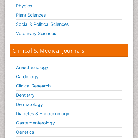
Physics
Plant Sciences
Social & Political Sciences
Veterinary Sciences
Clinical & Medical Journals
Anesthesiology
Cardiology
Clinical Research
Dentistry
Dermatology
Diabetes & Endocrinology
Gasteroenterology
Genetics