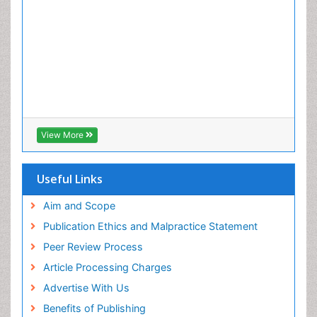
View More
Useful Links
Aim and Scope
Publication Ethics and Malpractice Statement
Peer Review Process
Article Processing Charges
Advertise With Us
Benefits of Publishing