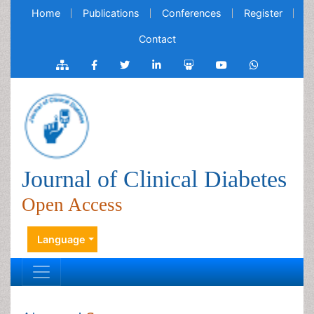
Home
Publications
Conferences
Register
Contact
Journal of Clinical Diabetes
Open Access
Language