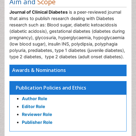
Aim and
Scope
Journal of Clinical Diabetes
is a peer-reviewed journal
that aims to publish research dealing with Diabetes
research such as: Blood sugar, diabetic ketoacidosis
(diabetic acidosis), gestational diabetes (diabetes during
pregnancy), glycosuria, hyperglycaemia, hypoglycaemia
(low blood sugar), insulin INS, polydipsia, polyphagia
polyuria, prediabetes, type 1 diabetes (juvenile diabetes),
type 2 diabetes, type 2 diabetes (adult onset diabetes).
Awards & Nominations
Publication Policies and Ethics
Author Role
Editor Role
Reviewer Role
Publisher Role