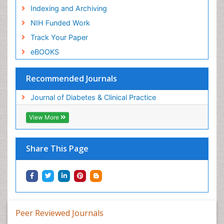
Indexing and Archiving
NIH Funded Work
Track Your Paper
eBOOKS
Recommended Journals
Journal of Diabetes & Clinical Practice
View More
Share This Page
Peer Reviewed Journals