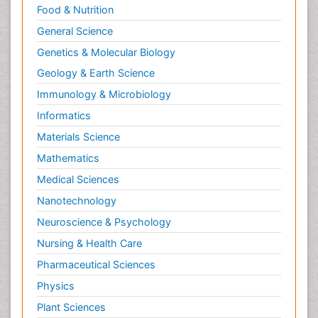
Food & Nutrition
General Science
Genetics & Molecular Biology
Geology & Earth Science
Immunology & Microbiology
Informatics
Materials Science
Mathematics
Medical Sciences
Nanotechnology
Neuroscience & Psychology
Nursing & Health Care
Pharmaceutical Sciences
Physics
Plant Sciences