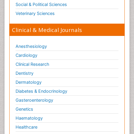
Social & Political Sciences
Veterinary Sciences
Clinical & Medical Journals
Anesthesiology
Cardiology
Clinical Research
Dentistry
Dermatology
Diabetes & Endocrinology
Gasteroenterology
Genetics
Haematology
Healthcare