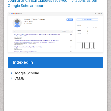
Journal of Clinical Diabetes received 4 citations as per
Google Scholar report
Indexed In
Google Scholar
ICMJE