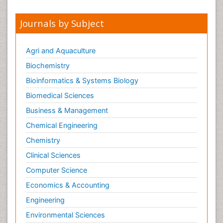
Journals by Subject
Agri and Aquaculture
Biochemistry
Bioinformatics & Systems Biology
Biomedical Sciences
Business & Management
Chemical Engineering
Chemistry
Clinical Sciences
Computer Science
Economics & Accounting
Engineering
Environmental Sciences