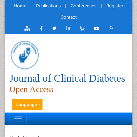
Home
Publications
Conferences
Register
Contact
Journal of Clinical Diabetes
Open Access
Language