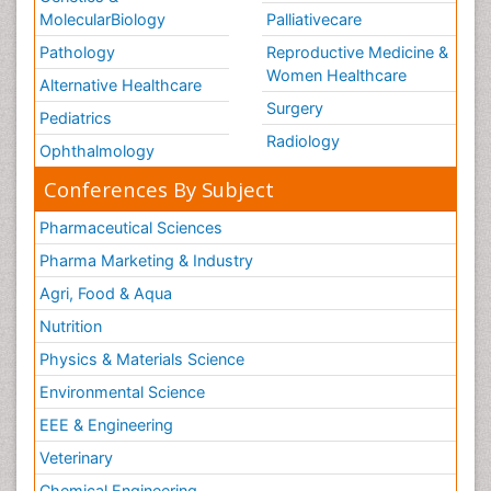
MolecularBiology
Palliativecare
Pathology
Reproductive Medicine &
Women Healthcare
Alternative Healthcare
Surgery
Pediatrics
Radiology
Ophthalmology
Conferences By Subject
Pharmaceutical Sciences
Pharma Marketing & Industry
Agri, Food & Aqua
Nutrition
Physics & Materials Science
Environmental Science
EEE & Engineering
Veterinary
Chemical Engineering