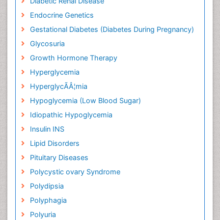
Diabetic Renal Disease
Endocrine Genetics
Gestational Diabetes (Diabetes During Pregnancy)
Glycosuria
Growth Hormone Therapy
Hyperglycemia
HyperglycÃÂ¦mia
Hypoglycemia (Low Blood Sugar)
Idiopathic Hypoglycemia
Insulin INS
Lipid Disorders
Pituitary Diseases
Polycystic ovary Syndrome
Polydipsia
Polyphagia
Polyuria