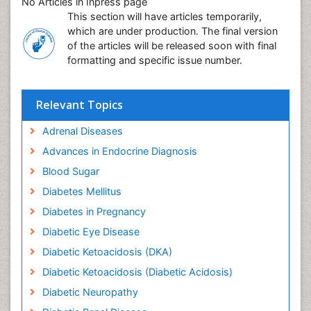
No Articles in Inpress page
This section will have articles temporarily,
which are under production. The final version
of the articles will be released soon with final
formatting and specific issue number.
Relevant Topics
Adrenal Diseases
Advances in Endocrine Diagnosis
Blood Sugar
Diabetes Mellitus
Diabetes in Pregnancy
Diabetic Eye Disease
Diabetic Ketoacidosis (DKA)
Diabetic Ketoacidosis (Diabetic Acidosis)
Diabetic Neuropathy