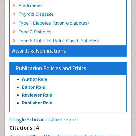
Prediabetes
Thyroid Diseases
Type 1 Diabetes (juvenile diabetes)
Type 2 Diabetes
Type 2 Diabetes (Adult Onset Diabetes)
Awards & Nominations
Publication Policies and Ethics
Author Role
Editor Role
Reviewer Role
Publisher Role
Google Scholar citation report
Citations : 4