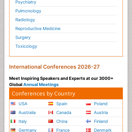
Psychiatry
Pulmonology
Radiology
Reproductive Medicine
Surgery
Toxicology
International Conferences 2026-27
Meet Inspiring Speakers and Experts at our 3000+
Global
Annual Meetings
Conferences by Country
USA
Spain
Poland
Australia
Canada
Austria
Italy
China
Finland
Germany
France
Denmark