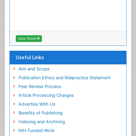
View More
Useful Links
Aim and Scope
Publication Ethics and Malpractice Statement
Peer Review Process
Article Processing Charges
Advertise With Us
Benefits of Publishing
Indexing and Archiving
NIH Funded Work