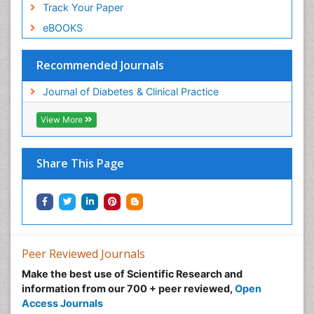
Track Your Paper
eBOOKS
Recommended Journals
Journal of Diabetes & Clinical Practice
View More
Share This Page
Peer Reviewed Journals
Make the best use of Scientific Research and
information from our 700 + peer reviewed,
Open
Access Journals