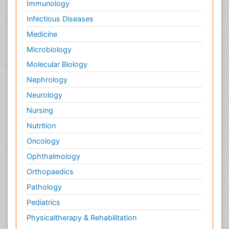
Immunology
Infectious Diseases
Medicine
Microbiology
Molecular Biology
Nephrology
Neurology
Nursing
Nutrition
Oncology
Ophthalmology
Orthopaedics
Pathology
Pediatrics
Physicaltherapy & Rehabilitation