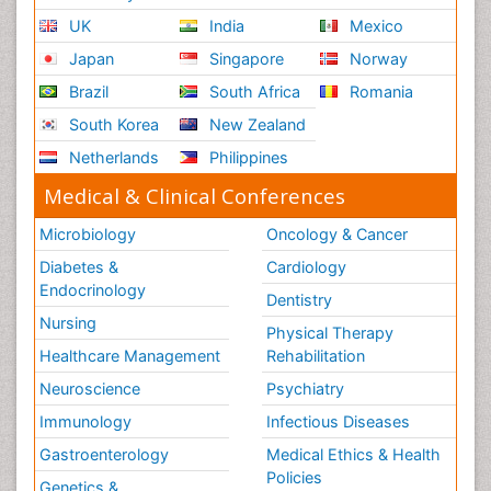
UK
India
Mexico
Japan
Singapore
Norway
Brazil
South Africa
Romania
South Korea
New Zealand
Netherlands
Philippines
Medical & Clinical Conferences
Microbiology
Oncology & Cancer
Diabetes &
Cardiology
Endocrinology
Dentistry
Nursing
Physical Therapy
Healthcare Management
Rehabilitation
Neuroscience
Psychiatry
Immunology
Infectious Diseases
Gastroenterology
Medical Ethics & Health
Policies
Genetics &