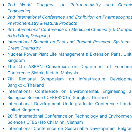
2nd World Congress on Petrochemistry and Chemic
Engineering
2nd International Conference and Exhibition on Pharmacogno
Phytochemistry & Natural Products
3rd International Conference on Medicinal Chemistry & Compu
Aided Drug Designing
International Summit on Past and Present Research Systems
Green Chemistry
Nuclear Power Plant Life Management & Extension Paris, Uni
Kingdom
The 4th ASEAN Consortium on Department of Economi
Conference Sintok, Kedah, Malaysia
7th Regional Symposium on Infrastructure Developme
Bangkok, Thailand
International Conference on Environmental, Engineering a
Biological Science (ICEEBS2015) Songkla, Thailand
International Development Undergraduate Conference Londo
United Kingdom
2015 International Conference on Technology and Environmen
Science (ICTES) Ho Chi Minh, Vietnam
International Conference on Sustainable Development Belgra