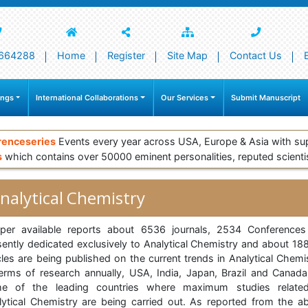
664288
Home
Register
Site Map
Contact Us
ings
International Collaborations
Our Services
Submit Manuscript
renceseries
Events every year across USA, Europe & Asia with su
s
which contains over 50000 eminent personalities, reputed scienti
nalytical Chemistry
per available reports about 6536 journals, 2534 Conferences
sently dedicated exclusively to Analytical Chemistry and about 18
cles are being published on the current trends in Analytical Chemi
terms of research annually, USA, India, Japan, Brazil and Canada
e of the leading countries where maximum studies relate
lytical Chemistry are being carried out. As reported from the a