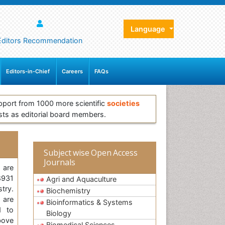
Language
Editors Recommendation
Editors-in-Chief
Careers
FAQs
pport from 1000 more scientific
societies
sts as editorial board members.
Subject wise Open Access
Journals
 are
8931
Agri and Aquaculture
stry.
Biochemistry
 are
Bioinformatics & Systems
d to
Biology
bove
Biomedical Sciences