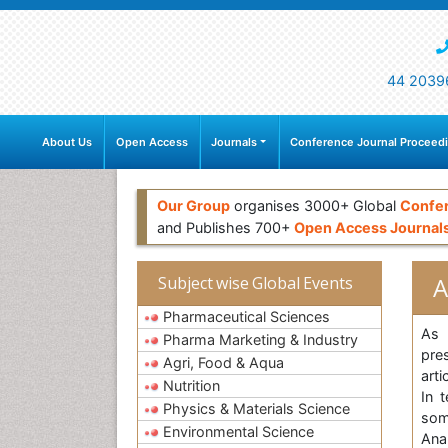
44 2039
About Us
Open Access
Journals
Conference Journal Proceed
Our Group
organises 3000+ Global
Confe
and Publishes 700+
Open Access Journal
A
Subject wise Global Events
Pharmaceutical Sciences
As 
Pharma Marketing & Industry
pre
Agri, Food & Aqua
arti
Nutrition
In 
Physics & Materials Science
som
Environmental Science
Ana