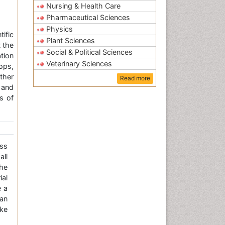
Nursing & Health Care
Pharmaceutical Sciences
Physics
ific
Plant Sciences
 the
Social & Political Sciences
tion
Veterinary Sciences
ops,
ther
Read more
 and
s of
ss
all
the
ial
e a
an
ke