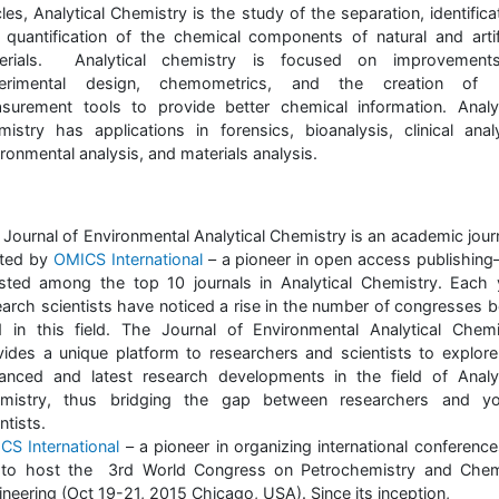
cles, Analytical Chemistry is the study of the separation, identifica
 quantification of the chemical components of natural and artifi
erials. Analytical chemistry is focused on improvement
erimental design, chemometrics, and the creation of
surement tools to provide better chemical information. Analyt
mistry has applications in forensics, bioanalysis, clinical analy
ronmental analysis, and materials analysis.
 Journal of Environmental Analytical Chemistry is an academic journ
ted by
OMICS International
– a pioneer in open access publishing
listed among the top 10 journals in Analytical Chemistry. Each 
earch scientists have noticed a rise in the number of congresses b
d in this field. The Journal of Environmental Analytical Chemi
vides a unique platform to researchers and scientists to explore
anced and latest research developments in the field of Analyt
mistry, thus bridging the gap between researchers and y
ntists.
CS International
– a pioneer in organizing international conference
 to host the 3rd World Congress on Petrochemistry and Chem
neering (Oct 19-21, 2015 Chicago, USA). Since its inception,