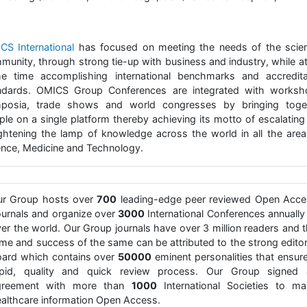
CS International
has focused on meeting the needs of the scient
munity, through strong tie-up with business and industry, while at
e time accomplishing international benchmarks and accredita
ndards. OMICS Group Conferences are integrated with worksh
posia, trade shows and world congresses by bringing toge
ple on a single platform thereby achieving its motto of escalating
ightening the lamp of knowledge across the world in all the area
ence, Medicine and Technology.
ur Group hosts over
700
leading-edge peer reviewed Open Acce
urnals and organize over
3000
International Conferences annually 
er the world. Our Group journals have over 3 million readers and 
me and success of the same can be attributed to the strong editor
ard which contains over
50000
eminent personalities that ensur
apid, quality and quick review process. Our Group signed 
greement with more than
1000
International Societies to ma
althcare information Open Access.