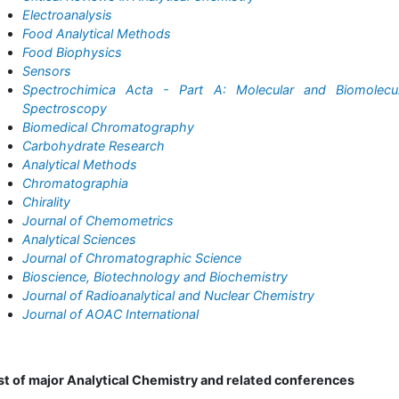
Electroanalysis
Food Analytical Methods
Food Biophysics
Sensors
Spectrochimica Acta - Part A: Molecular and Biomolecul
Spectroscopy
Biomedical Chromatography
Carbohydrate Research
Analytical Methods
Chromatographia
Chirality
Journal of Chemometrics
Analytical Sciences
Journal of Chromatographic Science
Bioscience, Biotechnology and Biochemistry
Journal of Radioanalytical and Nuclear Chemistry
Journal of AOAC International
st of major Analytical Chemistry and related conferences