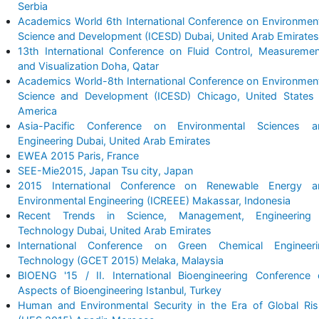
Serbia
Academics World 6th International Conference on Environmen
Science and Development (ICESD) Dubai, United Arab Emirates
13th International Conference on Fluid Control, Measureme
and Visualization Doha, Qatar
Academics World-8th International Conference on Environmen
Science and Development (ICESD) Chicago, United States 
America
Asia-Pacific Conference on Environmental Sciences a
Engineering Dubai, United Arab Emirates
EWEA 2015 Paris, France
SEE-Mie2015, Japan Tsu city, Japan
2015 International Conference on Renewable Energy a
Environmental Engineering (ICREEE) Makassar, Indonesia
Recent Trends in Science, Management, Engineering
Technology Dubai, United Arab Emirates
International Conference on Green Chemical Engineeri
Technology (GCET 2015) Melaka, Malaysia
BIOENG '15 / II. International Bioengineering Conference
Aspects of Bioengineering Istanbul, Turkey
Human and Environmental Security in the Era of Global Ri