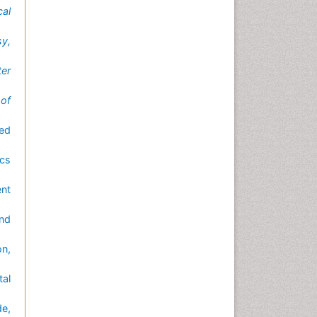
al
sy,
ter
 of
ted
cs
nt
nd
n,
tal
de,