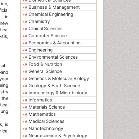
tion,
Business & Management
cial
Chemical Engineering
s in
Chemistry
 new
Clinical Sciences
ical
Computer Science
sis,
Economics & Accounting
Engineering
Environmental Sciences
Food & Nutrition
al –
General Science
–and
Genetics & Molecular Biology
year
eing
Geology & Earth Science
stry
Immunology & Microbiology
 the
Informatics
ical
Materials Science
oung
Mathematics
Medical Sciences
s, is
Nanotechnology
ical
Neuroscience & Psychology