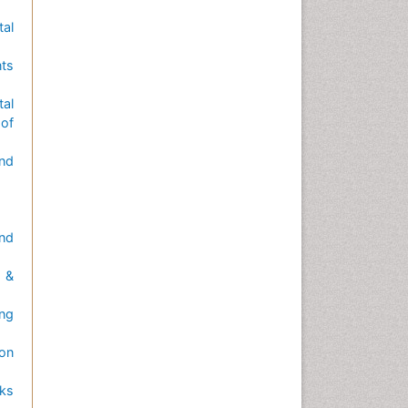
tal
nts
tal
of
nd
nd
 &
ng
 on
sks