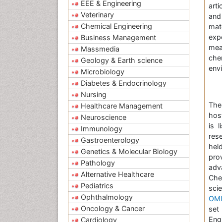
EEE & Engineering
arti
Veterinary
and
Chemical Engineering
mat
exp
Business Management
mea
Massmedia
che
Geology & Earth science
envi
Microbiology
Diabetes & Endocrinology
Nursing
The
Healthcare Management
hos
Neuroscience
is 
Immunology
res
Gastroenterology
hel
Genetics & Molecular Biology
pro
Pathology
adv
Alternative Healthcare
Che
Pediatrics
scie
Ophthalmology
OMI
Oncology & Cancer
set
Engi
Cardiology