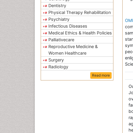
Dentistry
Physical Therapy Rehabilitation
Psychiatry
OMI
Infectious Diseases
com
Medical Ethics & Health Policies
sam
sta
Palliativecare
sym
Reproductive Medicine &
peo
Women Healthcare
enl
Surgery
Sci
Radiology
Read more
O
Jo
ov
fa
bo
r
a
he