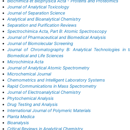
Biochimica et Biophysica Acta - Proteins and Proteomics
Journal of Analytical Toxicology
Journal of Separation Science
Analytical and Bioanalytical Chemistry
Separation and Purification Reviews
Spectrochimica Acta, Part B: Atomic Spectroscopy
Journal of Pharmaceutical and Biomedical Analysis
Journal of Biomolecular Screening
Journal of Chromatography B: Analytical Technologies in 
Biomedical and Life Sciences
Microchimica Acta
Journal of Analytical Atomic Spectrometry
Microchemical Journal
Chemometrics and Intelligent Laboratory Systems
Rapid Communications in Mass Spectrometry
Journal of Electroanalytical Chemistry
Phytochemical Analysis
Drug Testing and Analysis
International Journal of Polymeric Materials
Planta Medica
Bioanalysis
Critical Reviews in Analytical Chemistry