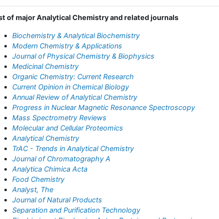
st of major Analytical Chemistry and related journals
Biochemistry & Analytical Biochemistry
Modern Chemistry & Applications
Journal of Physical Chemistry & Biophysics
Medicinal Chemistry
Organic Chemistry: Current Research
Current Opinion in Chemical Biology
Annual Review of Analytical Chemistry
Progress in Nuclear Magnetic Resonance Spectroscopy
Mass Spectrometry Reviews
Molecular and Cellular Proteomics
Analytical Chemistry
TrAC - Trends in Analytical Chemistry
Journal of Chromatography A
Analytica Chimica Acta
Food Chemistry
Analyst, The
Journal of Natural Products
Separation and Purification Technology