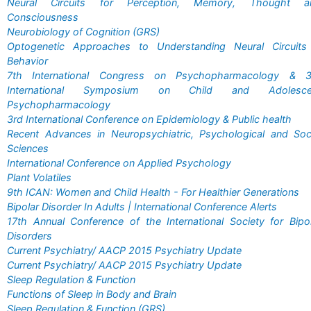
Neural Circuits for Perception, Memory, Thought a
Consciousness
Neurobiology of Cognition (GRS)
Optogenetic Approaches to Understanding Neural Circuits
Behavior
7th International Congress on Psychopharmacology & 3
International Symposium on Child and Adolesce
Psychopharmacology
3rd International Conference on Epidemiology & Public health
Recent Advances in Neuropsychiatric, Psychological and Soc
Sciences
International Conference on Applied Psychology
Plant Volatiles
9th ICAN: Women and Child Health - For Healthier Generations
Bipolar Disorder In Adults | International Conference Alerts
17th Annual Conference of the International Society for Bipo
Disorders
Current Psychiatry/ AACP 2015 Psychiatry Update
Current Psychiatry/ AACP 2015 Psychiatry Update
Sleep Regulation & Function
Functions of Sleep in Body and Brain
Sleep Regulation & Function (GRS)