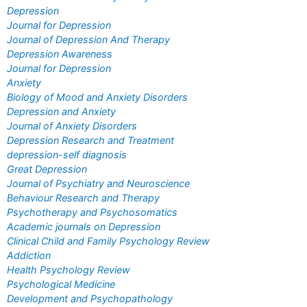
Depression
Journal for Depression
Journal of Depression And Therapy
Depression Awareness
Journal for Depression
Anxiety
Biology of Mood and Anxiety Disorders
Depression and Anxiety
Journal of Anxiety Disorders
Depression Research and Treatment
depression-self diagnosis
Great Depression
Journal of Psychiatry and Neuroscience
Behaviour Research and Therapy
Psychotherapy and Psychosomatics
Academic journals on Depression
Clinical Child and Family Psychology Review
Addiction
Health Psychology Review
Psychological Medicine
Development and Psychopathology