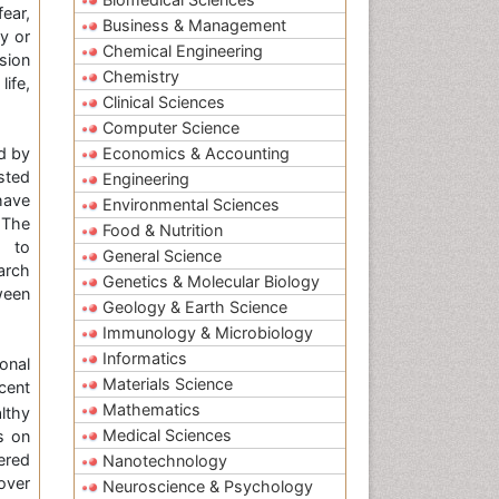
fear,
Business & Management
y or
Chemical Engineering
sion
Chemistry
ife,
Clinical Sciences
Computer Science
d by
Economics & Accounting
sted
Engineering
have
Environmental Sciences
 The
Food & Nutrition
m to
General Science
arch
Genetics & Molecular Biology
ween
Geology & Earth Science
Immunology & Microbiology
Informatics
onal
Materials Science
cent
Mathematics
lthy
Medical Sciences
s on
ered
Nanotechnology
over
Neuroscience & Psychology