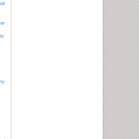
al
mer
ts:
try