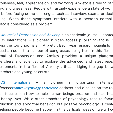
ousness, fear, apprehension, and worrying. Anxiety is a feeling of 
ry, and uneasiness. People with anxiety experience a state of worr
r before facing some challenges such as interview, exams or deci
ing. When these symptoms interfere with a person’s normal l
iety is considered as a problem.
e
Journal of Depression and Anxiety
is an academic journal – hoste
CS International – a pioneer in open access publishing–and is li
ng the top 5 journals in Anxiety . Each year research scientists 
iced a rise in the number of congresses being held in this field.
rnal of Depression and Anxiety provides a unique platfor
earchers and scientist to explore the advanced and latest rese
elopments in the field of Anxiety , thus bridging the gap bet
earchers and young scientists.
CS International
– a pioneer in organizing internati
ference
address and discuss on the re
Positive Psychology Conference
ch focuses on how to help human beings prosper and lead hea
 happy lives. While other branches of psychology tend to focu
function and abnormal behavior but positive psychology is cent
helping people become happier. In this particular session we will c