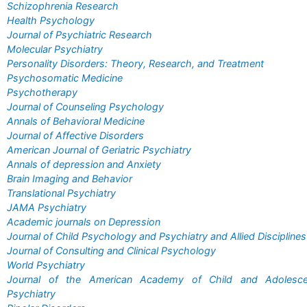
Schizophrenia Research
Health Psychology
Journal of Psychiatric Research
Molecular Psychiatry
Personality Disorders: Theory, Research, and Treatment
Psychosomatic Medicine
Psychotherapy
Journal of Counseling Psychology
Annals of Behavioral Medicine
Journal of Affective Disorders
American Journal of Geriatric Psychiatry
Annals of depression and Anxiety
Brain Imaging and Behavior
Translational Psychiatry
JAMA Psychiatry
Academic journals on Depression
Journal of Child Psychology and Psychiatry and Allied Disciplines
Journal of Consulting and Clinical Psychology
World Psychiatry
Journal of the American Academy of Child and Adolesce
Psychiatry