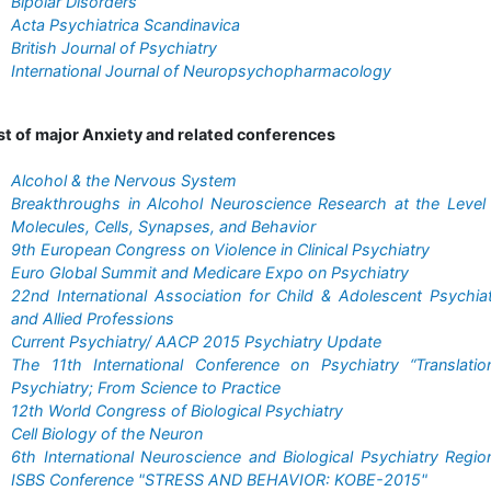
Bipolar Disorders
Acta Psychiatrica Scandinavica
British Journal of Psychiatry
International Journal of Neuropsychopharmacology
st of major Anxiety and related conferences
Alcohol & the Nervous System
Breakthroughs in Alcohol Neuroscience Research at the Level
Molecules, Cells, Synapses, and Behavior
9th European Congress on Violence in Clinical Psychiatry
Euro Global Summit and Medicare Expo on Psychiatry
22nd International Association for Child & Adolescent Psychia
and Allied Professions
Current Psychiatry/ AACP 2015 Psychiatry Update
The 11th International Conference on Psychiatry “Translatio
Psychiatry; From Science to Practice
12th World Congress of Biological Psychiatry
Cell Biology of the Neuron
6th International Neuroscience and Biological Psychiatry Regio
ISBS Conference "STRESS AND BEHAVIOR: KOBE-2015"