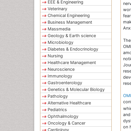
EEE & Engineering
nerv
Veterinary
wor
Chemical Engineering
fea
mak
Business Management
Anx
Massmedia
Geology & Earth science
Th
Microbiology
OMI
Diabetes & Endocrinology
amo
Nursing
not
Healthcare Management
Jou
Neuroscience
res
Immunology
dev
Gastroenterology
res
Genetics & Molecular Biology
OMI
Pathology
con
Alternative Healthcare
whi
Pediatrics
and
Ophthalmology
dys
Oncology & Cancer
on 
Cardiology