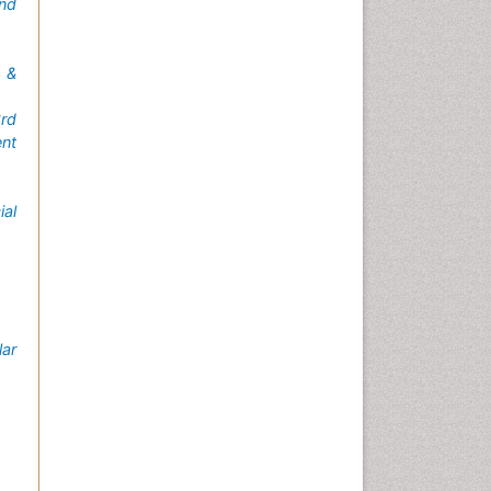
nd
 &
rd
nt
ial
lar