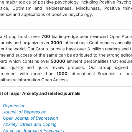
 the major topics of positive psychology including Positive Psycho
ctice, Optimism and helplessness, Mindfulness, Positive think
lience and applications of positive psychology.
ur Group hosts over
700
leading-edge peer reviewed Open Acce
urnals and organize over
3000
International Conferences annually 
er the world. Our Group journals have over 3 million readers and 
me and success of the same can be attributed to the strong editor
ard which contains over
50000
eminent personalities that ensur
apid, quality and quick review process. Our Group signed 
greement with more than
1000
International Societies to ma
althcare information Open Access.
st of major Anxiety and related journals
Depression
Journal of Depression
Open Journal of Depression
Anxiety, Stress and Coping
American Journal of Psychiatry