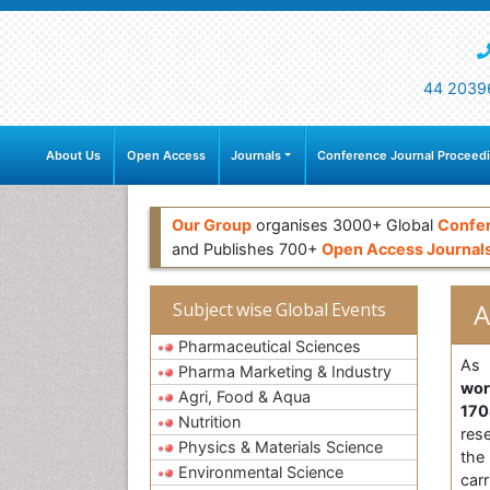
44 2039
About Us
Open Access
Journals
Conference Journal Proceed
Our Group
organises 3000+ Global
Confe
and Publishes 700+
Open Access Journal
A
Subject wise Global Events
Pharmaceutical Sciences
As 
Pharma Marketing & Industry
wor
Agri, Food & Aqua
170
Nutrition
res
Physics & Materials Science
the
Environmental Science
car