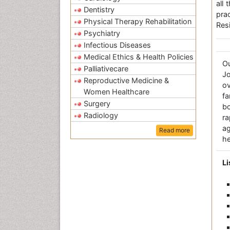
all
Dentistry
pra
Physical Therapy Rehabilitation
Resi
Psychiatry
Infectious Diseases
Medical Ethics & Health Policies
O
Palliativecare
Jo
Reproductive Medicine &
ov
Women Healthcare
fa
Surgery
bo
Radiology
r
a
Read more
he
Li