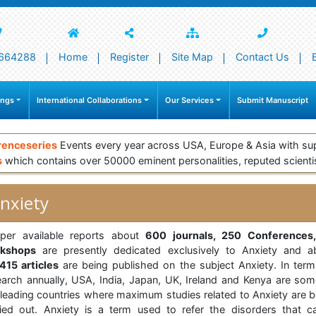
664288
Home
Register
Site Map
Contact Us
ings
International Collaborations
Our Services
Submit Manuscript
renceseries
Events every year across USA, Europe & Asia with su
s
which contains over 50000 eminent personalities, reputed scienti
nxiety
per available reports about
600 journals, 250 Conferences
kshops
are presently dedicated exclusively to Anxiety and a
415 articles
are being published on the subject Anxiety. In term
earch annually, USA, India, Japan, UK, Ireland and Kenya are som
 leading countries where maximum studies related to Anxiety are b
ried out. Anxiety is a term used to refer the disorders that c