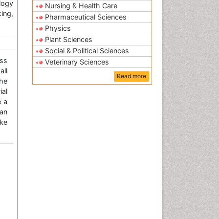
logy
Nursing & Health Care
ing,
Pharmaceutical Sciences
Physics
Plant Sciences
Social & Political Sciences
ss
Veterinary Sciences
all
Read more
the
ial
e a
an
ke