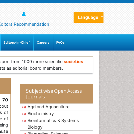
Language
Editors Recommendation
Editors-in-Chief
Careers
FAQs
pport from 1000 more scientific
societies
sts as editorial board members.
Subject wise Open Access
Journals
, 70
bout
Agri and Aquaculture
s of
Biochemistry
e of
Bioinformatics & Systems
eing
Biology
ause
Biomedical Sciences