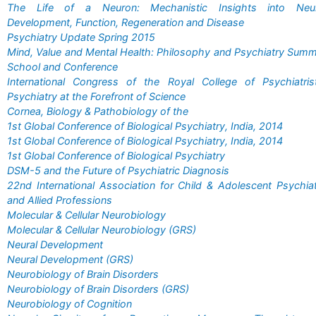
The Life of a Neuron: Mechanistic Insights into Neur
Development, Function, Regeneration and Disease
Psychiatry Update Spring 2015
Mind, Value and Mental Health: Philosophy and Psychiatry Sum
School and Conference
International Congress of the Royal College of Psychiatris
Psychiatry at the Forefront of Science
Cornea, Biology & Pathobiology of the
1st Global Conference of Biological Psychiatry, India, 2014
1st Global Conference of Biological Psychiatry, India, 2014
1st Global Conference of Biological Psychiatry
DSM-5 and the Future of Psychiatric Diagnosis
22nd International Association for Child & Adolescent Psychia
and Allied Professions
Molecular & Cellular Neurobiology
Molecular & Cellular Neurobiology (GRS)
Neural Development
Neural Development (GRS)
Neurobiology of Brain Disorders
Neurobiology of Brain Disorders (GRS)
Neurobiology of Cognition