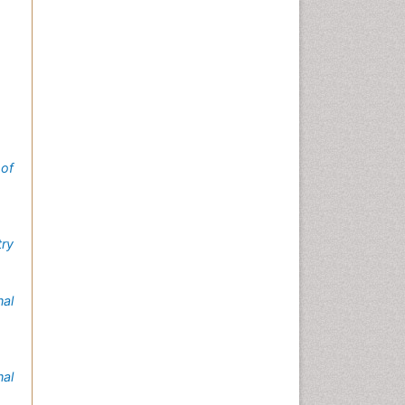
 of
try
nal
nal