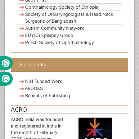
Ophthalmology Society of Ethiopia
Society of Otolaryngologists & Head Neck
Surgeons of Bangladesh
Autism Community Network
EDYCS Epilepsy Group
Polish Society of Ophthalmology
Useful Links
NIH Funded Work
eBOOKS
Benefits of Publishing
ACRO
ACRO India was founded
and registered in India in
the month of February
2005 and has been