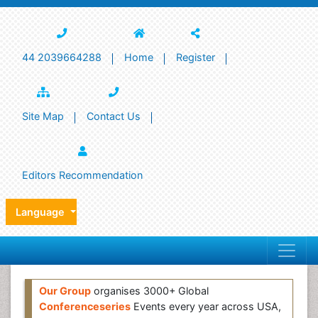
44 2039664288
Home
Register
Site Map
Contact Us
Editors Recommendation
Language
Our Group
organises 3000+ Global
Conferenceseries
Events every year across USA,