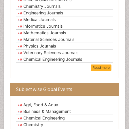
Chemistry Journals
Engineering Journals
Medical Journals
Informatics Journals
Mathematics Journals
Material Sciences Journals
Physics Journals
Veterinary Sciences Journals
Chemical Engineering Journals
Read more
Subject wise Global Events
Agri, Food & Aqua
Business & Management
Chemical Engineering
Chemistry