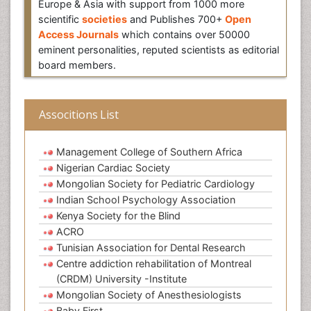
Europe & Asia with support from 1000 more
scientific
societies
and Publishes 700+
Open
Access Journals
which contains over 50000
eminent personalities, reputed scientists as editorial
board members.
Associtions List
Management College of Southern Africa
Nigerian Cardiac Society
Mongolian Society for Pediatric Cardiology
Indian School Psychology Association
Kenya Society for the Blind
ACRO
Tunisian Association for Dental Research
Centre addiction rehabilitation of Montreal
(CRDM) University -Institute
Mongolian Society of Anesthesiologists
Baby First