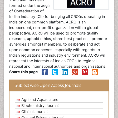
formed under the aegis
of Confederation of
Indian Industry (CII) for bringing all CROâs operating in
India on one common platform. ACRO is an
independent, non-profit organization with a global
perspective. ACRO will be used to promote quality
research, uphold ethics, share best practices, promote
synergies amongst members, to deliberate and act
upon common concerns, especially with regards to
Indian regulations and industry environment. ACRO will
represent the interests of Indian CROs to regional,
national and international authorities and organizations.
Share this page
Subject wise Open Access Journals
Agri and Aquaculture
Biochemistry Journals
Clinical Journals
General Science Journals