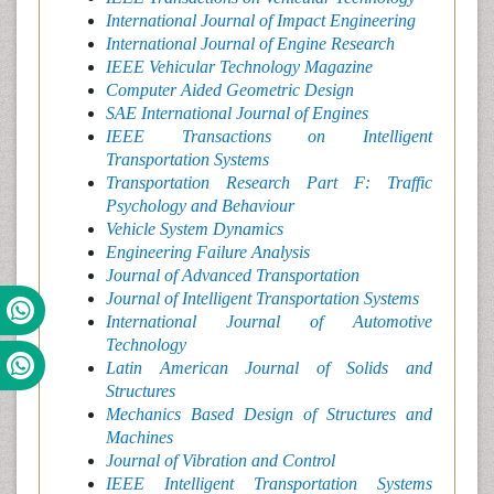
International Journal of Impact Engineering
International Journal of Engine Research
IEEE Vehicular Technology Magazine
Computer Aided Geometric Design
SAE International Journal of Engines
IEEE Transactions on Intelligent
Transportation Systems
Transportation Research Part F: Traffic
Psychology and Behaviour
Vehicle System Dynamics
Engineering Failure Analysis
Journal of Advanced Transportation
Journal of Intelligent Transportation Systems
International Journal of Automotive
Technology
Latin American Journal of Solids and
Structures
Mechanics Based Design of Structures and
Machines
Journal of Vibration and Control
IEEE Intelligent Transportation Systems