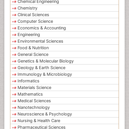
Chemical Engineering
Chemistry
Clinical Sciences
Computer Science
Economics & Accounting
Engineering
Environmental Sciences
Food & Nutrition
General Science
Genetics & Molecular Biology
Geology & Earth Science
Immunology & Microbiology
Informatics
Materials Science
Mathematics
Medical Sciences
Nanotechnology
Neuroscience & Psychology
Nursing & Health Care
Pharmaceutical Sciences