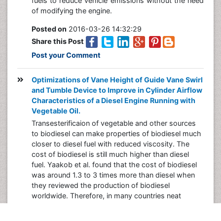
fuels to reduce vehicle emissions without the need
of modifying the engine.
Posted on
2016-03-26 14:32:29
Share this Post
Post your Comment
Optimizations of Vane Height of Guide Vane Swirl
and Tumble Device to Improve in Cylinder Airflow
Characteristics of a Diesel Engine Running with
Vegetable Oil.
Transesterificaion of vegetable and other sources
to biodiesel can make properties of biodiesel much
closer to diesel fuel with reduced viscosity. The
cost of biodiesel is still much higher than diesel
fuel. Yaakob et al. found that the cost of biodiesel
was around 1.3 to 3 times more than diesel when
they reviewed the production of biodiesel
worldwide. Therefore, in many countries neat
vegetable oil is blended with diesel fuel to run diesel
engines.