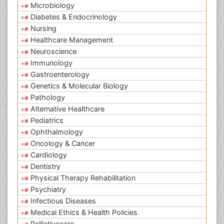
Microbiology
Diabetes & Endocrinology
Nursing
Healthcare Management
Neuroscience
Immunology
Gastroenterology
Genetics & Molecular Biology
Pathology
Alternative Healthcare
Pediatrics
Ophthalmology
Oncology & Cancer
Cardiology
Dentistry
Physical Therapy Rehabilitation
Psychiatry
Infectious Diseases
Medical Ethics & Health Policies
Palliativecare