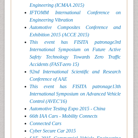
Engineering (ICMAA 2015)
IFTOMM International Conference on
Engineering Vibration
Automotive Composites Conference and
Exhibition 2015 (ACCE 2015)
This event has FISITA patronage3rd
International Symposium on Future Active
Safety Technology Towards Zero Traffic
Accidents (FAST-zero 15)
92nd International Scientific and Research
Conference of AAE
This event has FISITA patronage13th
International Symposium on Advanced Vehicle
Control (AVEC'16)
Automotive Testing Expo 2015 - China
66th IAA Cars - Mobility Connects
Connected Cars
Cyber Secure Car 2015