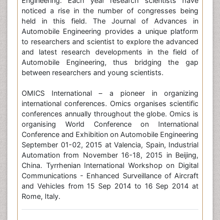
Engineering. Each year research scientists have
noticed a rise in the number of congresses being
held in this field. The Journal of Advances in
Automobile Engineering provides a unique platform
to researchers and scientist to explore the advanced
and latest research developments in the field of
Automobile Engineering, thus bridging the gap
between researchers and young scientists.
OMICS International – a pioneer in organizing
international conferences. Omics organises scientific
conferences annually throughout the globe. Omics is
organising World Conference on International
Conference and Exhibition on Automobile Engineering
September 01-02, 2015 at Valencia, Spain, Industrial
Automation from November 16-18, 2015 in Beijing,
China. Tyrrhenian International Workshop on Digital
Communications - Enhanced Surveillance of Aircraft
and Vehicles from 15 Sep 2014 to 16 Sep 2014 at
Rome, Italy.