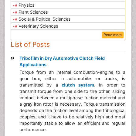
Physics
Plant Sciences
Social & Political Sciences
Veterinary Sciences
Read more
List of Posts
Tribofilm in Dry Automotive Clutch Field
Applications
Torque from an internal combustion-engine to a
gear box, either in automobiles or trucks, is
transmitted by a
clutch system
. In order to
transmit torque from one side to the other, sliding
contact between a multiphase friction material and
a gray iron rotor is necessary. Torque transmission
depends on the friction level among the tribological
couples, and it have to be relatively high and most
importantly stable to allow an efficient and regular
performance.