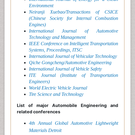
Environment
Neiranji Xuebao/Transactions of CSICE
(Chinese Society for Internal Combustion
Engines)
International Journal of Automotive
Technology and Management
IEEE Conference on Intelligent Transportation
Systems, Proceedings, ITSC
International Journal of Vehicular Technology
Qiche Gongcheng/Automotive Engineering
International Journal of Vehicle Safety
ITE Journal (Institute of Transportation
Engineers)
World Electric Vehicle Journal
Tire Science and Technology
List of major Automobile Engineering and
related conferences
4th Annual Global Automotive Lightweight
Materials Detroit