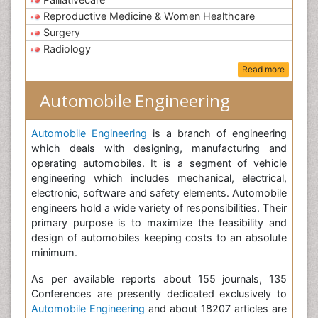
Reproductive Medicine & Women Healthcare
Surgery
Radiology
Read more
Automobile Engineering
Automobile Engineering
is a branch of engineering
which deals with designing, manufacturing and
operating automobiles. It is a segment of vehicle
engineering which includes mechanical, electrical,
electronic, software and safety elements. Automobile
engineers hold a wide variety of responsibilities. Their
primary purpose is to maximize the feasibility and
design of automobiles keeping costs to an absolute
minimum.
As per available reports about 155 journals, 135
Conferences are presently dedicated exclusively to
Automobile Engineering
and about 18207 articles are