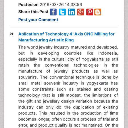
Posted on
2016-03-26 14:33:56
Share this Post
Post your Comment
Aplication of Technology 4-Axis CNC Milling for
Manufacturing Artistic Ring
The world jewelry industry matured and developed,
but in developing countries like Indonesia,
especially in the cultural city of Yogyakarta as still
retain the conventional technologies in the
manufacture of jewelry products as well as
souvenirs. The conventional technique is done by
small metal souvenir industry in yogyakarta has
some constraints such as stained and casting
technology that is still modest, the limitations of
the gift and jewellery design variation because the
industry can only do the duplication of existing
products. This resulted in the production of time
becomes longer, often occurs a process of trial and
error, and product quality is not maintained. On the