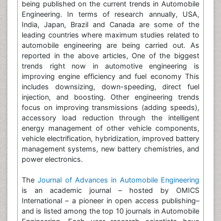
being published on the current trends in Automobile
Engineering. In terms of research annually, USA,
India, Japan, Brazil and Canada are some of the
leading countries where maximum studies related to
automobile engineering are being carried out. As
reported in the above articles, One of the biggest
trends right now in automotive engineering is
improving engine efficiency and fuel economy This
includes downsizing, down-speeding, direct fuel
injection, and boosting. Other engineering trends
focus on improving transmissions (adding speeds),
accessory load reduction through the intelligent
energy management of other vehicle components,
vehicle electrification, hybridization, improved battery
management systems, new battery chemistries, and
power electronics.
The
Journal of Advances in Automobile Engineering
is an academic journal – hosted by OMICS
International – a pioneer in open access publishing–
and is listed among the top 10 journals in Automobile