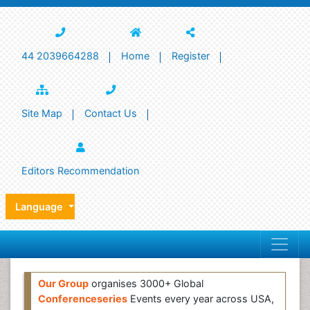
44 2039664288
Home
Register
Site Map
Contact Us
Editors Recommendation
Language
Our Group
organises 3000+ Global
Conferenceseries
Events every year across USA,