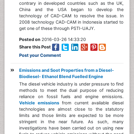
contrary in developed countries such as the UK,
China and the USA began to develop the
technology of CAD-CAM to resolve the issue. In
2008 technology CAD-CAM in Indonesia started to
get one of these through PSTI-UAJY.
Posted on
2016-03-26 14:33:20
Share this Post
Post your Comment
Emissions and Soot Properties from a Diesel-
Biodiesel- Ethanol Blend Fuelled Engine
The diesel vehicle industry is under pressure to find
methods to meet the dual purpose of reducing
reliance on fossil fuels and engine emissions.
Vehicle emissions
from current available diesel
technologies are almost close to the statutory
limits and those limits are expected to be more
stringent in the near future. As such, many
investigations have been carried out on using new