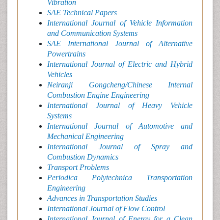
Vibration
SAE Technical Papers
International Journal of Vehicle Information
and Communication Systems
SAE International Journal of Alternative
Powertrains
International Journal of Electric and Hybrid
Vehicles
Neiranji Gongcheng/Chinese Internal
Combustion Engine Engineering
International Journal of Heavy Vehicle
Systems
International Journal of Automotive and
Mechanical Engineering
International Journal of Spray and
Combustion Dynamics
Transport Problems
Periodica Polytechnica Transportation
Engineering
Advances in Transportation Studies
International Journal of Flow Control
International Journal of Energy for a Clean