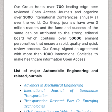
Our Group hosts over
700
leading-edge peer
reviewed Open Access Journals and organize
over
3000
International Conferences annually all
over the world. Our Group journals have over 3
million readers and the fame and success of the
same can be attributed to the strong editorial
board which contains over
50000
eminent
personalities that ensure a rapid, quality and quick
review process. Our Group signed an agreement
with more than
1000
International Societies to
make healthcare information Open Access.
List of major Automobile Engineering and
related journals
Advances in Mechanical Engineering
International Journal of Sustainable
Transportation
Transportation Research Part C: Emerging
Technologies
IEEE Transactions on Vehicular Technology