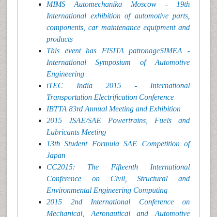
MIMS Automechanika Moscow - 19th
International exhibition of automotive parts,
components, car maintenance equipment and
products
This event has FISITA patronageSIMEA -
International Symposium of Automotive
Engineering
iTEC India 2015 - International
Transportation Electrification Conference
IBTTA 83rd Annual Meeting and Exhibition
2015 JSAE/SAE Powertrains, Fuels and
Lubricants Meeting
13th Student Formula SAE Competition of
Japan
CC2015: The Fifteenth International
Conference on Civil, Structural and
Environmental Engineering Computing
2015 2nd International Conference on
Mechanical, Aeronautical and Automotive