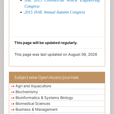
SAE 2015 Commercial Vehicle Engineering
Congress
2015 JSAE Annual Autumn Congress
This page will be updated regularly.
This page was last updated on August 06, 2026
Subject wise Open Access Journals
Agri and Aquaculture
Biochemistry
Bioinformatics & Systems Biology
Biomedical Sciences
Business & Management