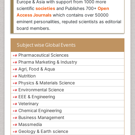
Europe & Asia with support from 1000 more
scientific
societies
and Publishes 700+
Open
Access Journals
which contains over 50000
eminent personalities, reputed scientists as editorial
board members.
Subject wise Global Events
Pharmaceutical Sciences
Pharma Marketing & Industry
Agri, Food & Aqua
Nutrition
Physics & Materials Science
Environmental Science
EEE & Engineering
Veterinary
Chemical Engineering
Business Management
Massmedia
Geology & Earth science