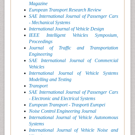
Magazine
European Transport Research Review
SAE International Journal of Passenger Cars
- Mechanical Systems
International Journal of Vehicle Design
IEEE Intelligent Vehicles Symposium,
Proceedings
Journal of Traffic and Transportation
Engineering
SAE International Journal of Commercial
Vehicles
International Journal of Vehicle Systems
Modelling and Testing
Transport
SAE International Journal of Passenger Cars
- Electronic and Electrical Systems
European Transport - Trasporti Europei
Noise Control Engineering Journal
International Journal of Vehicle Autonomous
Systems
International Journal of Vehicle Noise and