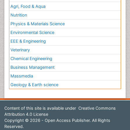
Agri, Food & Aqua
Nutrition
Physics & Materials Science
Environmental Science
EEE & Engineering
Veterinary
Chemical Engineering
Business Management
Massmedia
Geology & Earth science
Content of this site is available under
Creative Commons
Attribution 4.0 License
Copyright © 2026 - Open Access Publisher. All Rights
Reserved.