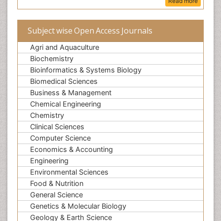
Read more
Subject wise Open Access Journals
Agri and Aquaculture
Biochemistry
Bioinformatics & Systems Biology
Biomedical Sciences
Business & Management
Chemical Engineering
Chemistry
Clinical Sciences
Computer Science
Economics & Accounting
Engineering
Environmental Sciences
Food & Nutrition
General Science
Genetics & Molecular Biology
Geology & Earth Science