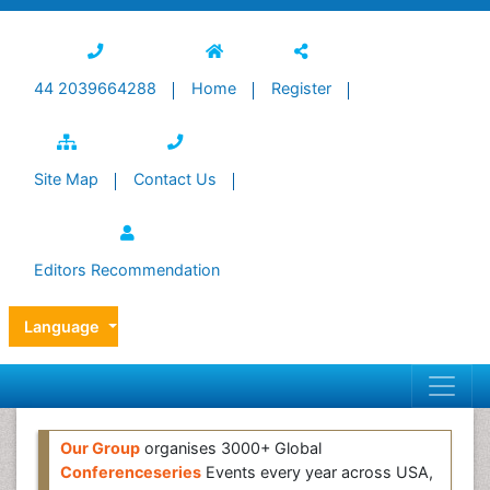
44 2039664288
Home
Register
Site Map
Contact Us
Editors Recommendation
Language
Our Group
organises 3000+ Global
Conferenceseries
Events every year across USA,