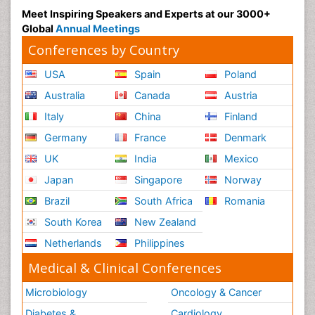
Meet Inspiring Speakers and Experts at our 3000+
Global
Annual Meetings
Conferences by Country
USA
Spain
Poland
Australia
Canada
Austria
Italy
China
Finland
Germany
France
Denmark
UK
India
Mexico
Japan
Singapore
Norway
Brazil
South Africa
Romania
South Korea
New Zealand
Netherlands
Philippines
Medical & Clinical Conferences
Microbiology
Oncology & Cancer
Diabetes &
Cardiology