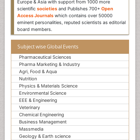
Europe & Asia with support from 1000 more
scientific
societies
and Publishes 700+
Open
Access Journals
which contains over 50000
eminent personalities, reputed scientists as editorial
board members.
Subject wise Global Events
Pharmaceutical Sciences
Pharma Marketing & Industry
Agri, Food & Aqua
Nutrition
Physics & Materials Science
Environmental Science
EEE & Engineering
Veterinary
Chemical Engineering
Business Management
Massmedia
Geology & Earth science