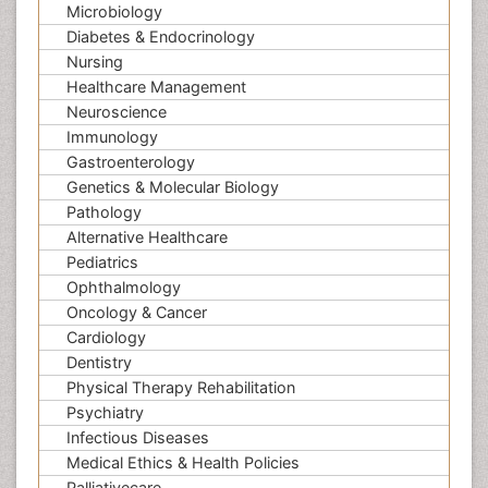
Microbiology
Diabetes & Endocrinology
Nursing
Healthcare Management
Neuroscience
Immunology
Gastroenterology
Genetics & Molecular Biology
Pathology
Alternative Healthcare
Pediatrics
Ophthalmology
Oncology & Cancer
Cardiology
Dentistry
Physical Therapy Rehabilitation
Psychiatry
Infectious Diseases
Medical Ethics & Health Policies
Palliativecare