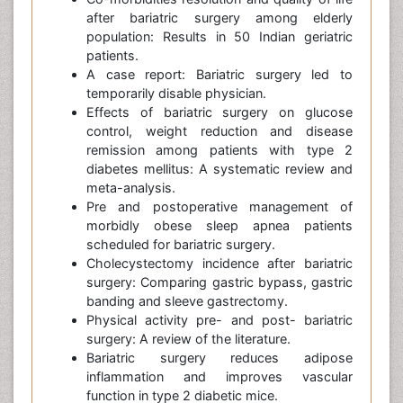
after bariatric surgery among elderly
population: Results in 50 Indian geriatric
patients.
A case report: Bariatric surgery led to
temporarily disable physician.
Effects of bariatric surgery on glucose
control, weight reduction and disease
remission among patients with type 2
diabetes mellitus: A systematic review and
meta-analysis.
Pre and postoperative management of
morbidly obese sleep apnea patients
scheduled for bariatric surgery.
Cholecystectomy incidence after bariatric
surgery: Comparing gastric bypass, gastric
banding and sleeve gastrectomy.
Physical activity pre- and post- bariatric
surgery: A review of the literature.
Bariatric surgery reduces adipose
inflammation and improves vascular
function in type 2 diabetic mice.