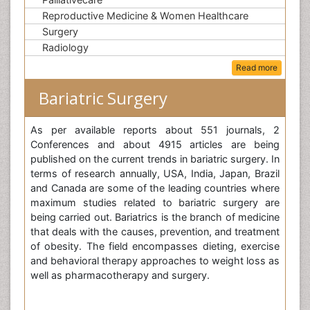
Reproductive Medicine & Women Healthcare
Surgery
Radiology
Read more
Bariatric Surgery
As per available reports about 551 journals, 2
Conferences and about 4915 articles are being
published on the current trends in bariatric surgery. In
terms of research annually, USA, India, Japan, Brazil
and Canada are some of the leading countries where
maximum studies related to bariatric surgery are
being carried out. Bariatrics is the branch of medicine
that deals with the causes, prevention, and treatment
of obesity. The field encompasses dieting, exercise
and behavioral therapy approaches to weight loss as
well as pharmacotherapy and surgery.