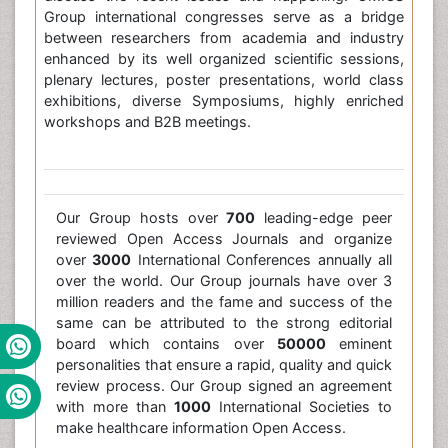
Group international congresses serve as a bridge
between researchers from academia and industry
enhanced by its well organized scientific sessions,
plenary lectures, poster presentations, world class
exhibitions, diverse Symposiums, highly enriched
workshops and B2B meetings.
Our Group hosts over
700
leading-edge peer
reviewed Open Access Journals and organize
over
3000
International Conferences annually all
over the world. Our Group journals have over 3
million readers and the fame and success of the
same can be attributed to the strong editorial
board which contains over
50000
eminent
personalities that ensure a rapid, quality and quick
review process. Our Group signed an agreement
with more than
1000
International Societies to
make healthcare information Open Access.