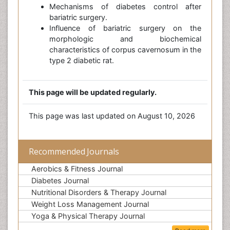
Mechanisms of diabetes control after
bariatric surgery.
Influence of bariatric surgery on the
morphologic and biochemical
characteristics of corpus cavernosum in the
type 2 diabetic rat.
This page will be updated regularly.
This page was last updated on August 10, 2026
Recommended Journals
Aerobics & Fitness Journal
Diabetes Journal
Nutritional Disorders & Therapy Journal
Weight Loss Management Journal
Yoga & Physical Therapy Journal