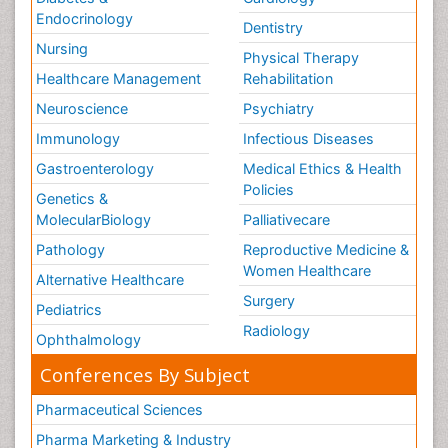
Endocrinology
Dentistry
Nursing
Physical Therapy
Healthcare Management
Rehabilitation
Neuroscience
Psychiatry
Immunology
Infectious Diseases
Gastroenterology
Medical Ethics & Health
Policies
Genetics &
MolecularBiology
Palliativecare
Pathology
Reproductive Medicine &
Women Healthcare
Alternative Healthcare
Surgery
Pediatrics
Radiology
Ophthalmology
Conferences By Subject
Pharmaceutical Sciences
Pharma Marketing & Industry