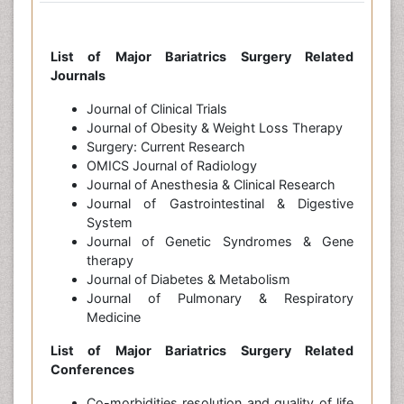
List of Major Bariatrics Surgery Related
Journals
Journal of Clinical Trials
Journal of Obesity & Weight Loss Therapy
Surgery: Current Research
OMICS Journal of Radiology
Journal of Anesthesia & Clinical Research
Journal of Gastrointestinal & Digestive
System
Journal of Genetic Syndromes & Gene
therapy
Journal of Diabetes & Metabolism
Journal of Pulmonary & Respiratory
Medicine
List of Major Bariatrics Surgery Related
Conferences
Co-morbidities resolution and quality of life