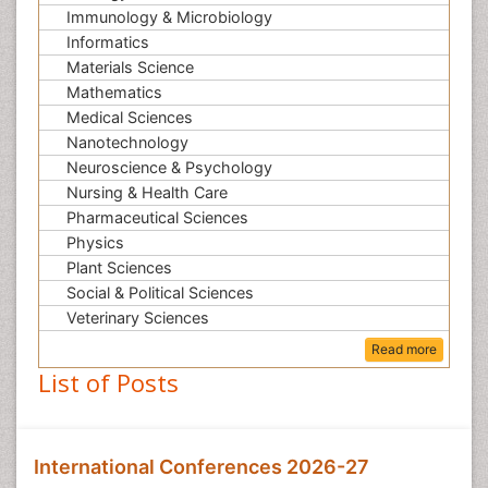
Immunology & Microbiology
Informatics
Materials Science
Mathematics
Medical Sciences
Nanotechnology
Neuroscience & Psychology
Nursing & Health Care
Pharmaceutical Sciences
Physics
Plant Sciences
Social & Political Sciences
Veterinary Sciences
Read more
List of Posts
International Conferences 2026-27