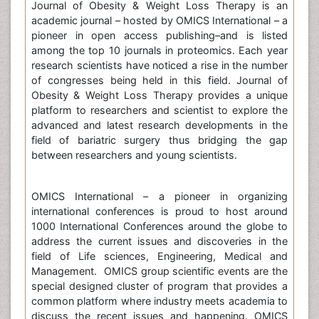
Journal of Obesity & Weight Loss Therapy is an
academic journal – hosted by OMICS International – a
pioneer in open access publishing–and is listed
among the top 10 journals in proteomics. Each year
research scientists have noticed a rise in the number
of congresses being held in this field. Journal of
Obesity & Weight Loss Therapy provides a unique
platform to researchers and scientist to explore the
advanced and latest research developments in the
field of bariatric surgery thus bridging the gap
between researchers and young scientists.
OMICS International – a pioneer in organizing
international conferences is proud to host around
1000 International Conferences around the globe to
address the current issues and discoveries in the
field of Life sciences, Engineering, Medical and
Management. OMICS group scientific events are the
special designed cluster of program that provides a
common platform where industry meets academia to
discuss the recent issues and happening. OMICS