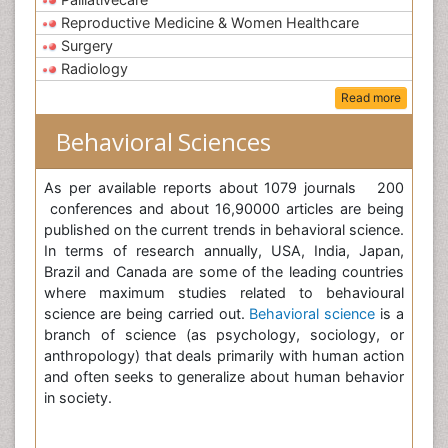
Reproductive Medicine & Women Healthcare
Surgery
Radiology
Read more
Behavioral Sciences
As per available reports about 1079 journals 200
conferences and about 16,90000 articles are being
published on the current trends in behavioral science.
In terms of research annually, USA, India, Japan,
Brazil and Canada are some of the leading countries
where maximum studies related to behavioural
science are being carried out.
Behavioral science
is a
branch of science (as psychology, sociology, or
anthropology) that deals primarily with human action
and often seeks to generalize about human behavior
in society.