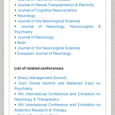
•
Journal of Neural Transplantation & Plasticity
•
Journal of Cognitive Neuroscience
•
Neurology
•
Journal of the Neurological Sciences
•
Journal of Neurology, Neurosurgery &
Psychiatry
•
Journal of Neurology
•
Brain
•
Journal of the Neurological Sciences
•
European Journal of Neurology
List of related conferences
•
Stress Management Summit
•
Euro Global Summit and Medicare Expo on
Psychiatry
•
4th International Conference and Exhibition on
Neurology & Therapeutics
•
4th International Conference and Exhibition on
Addiction Research & Therapy