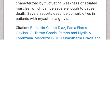
characterized by fluctuating weakness of striated
muscles, which can be severe enough to cause
death. Several reports describe comorbidities in
patients with myasthenia gravis.
Citation:
Bernardo Cacho Diaz, Paola Flores-
Gavilán, Guillermo García-Ramos and Nydia A.
Lorenzana-Mendoza (2015) Myasthenia Gravis and
Its Comorbidities. J Neurol Neurophysiol 6:317
Posted on
2015-11-25 20:55:19
Share this Post
Post your Comment
International Conferences 2026-27
Meet Inspiring Speakers and Experts at our 3000+
Global
Annual Meetings
Conferences by Country