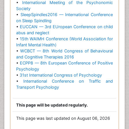
•
International Meeting of the Psychonomic
Society
•
SleepSpindles2016 — International Conference
on Sleep Spindling
•
EUCCAN — 3rd EUropean Conference on child
abus and neglect
•
15th WAIMH Conference (World Association for
Infant Mental Health)
•
WCBCT — 8th World Congress of Behavioural
and Cognitive Therapies 2016
•
ECPP8 — 8th European Conference of Positive
Psychology
•
31st International Congress of Psychology
•
International Conference on Traffic and
Transport Psychology
This page will be updated regularly.
This page was last updated on August 06, 2026