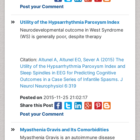
Post your Comment
Utility of the Hypsarrhythmia Paroxysm Index
Neurodevelopmental outcome in West Syndrome
(WS) is generally poor, despite therapy
Citation:
Altunel A, Altunel EO, Sever A (2015) The
Utility of the Hypsarrhythmia Paroxysm Index and
Sleep Spindles in EEG for Predicting Cognitive
Outcomes in a Case Series of Infantile Spasms. J
Neurol Neurophysiol 6:319
Posted on
2015-11-25 21:02:17
Share this Post
Post your Comment
Myasthenia Gravis and Its Comorbidities
Myasthenia Gravis is an autoimmune disease