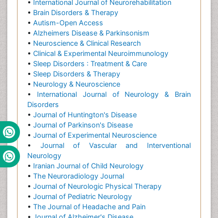
•
International Journal of Neurorehabilitation
•
Brain Disorders & Therapy
•
Autism-Open Access
•
Alzheimers Disease & Parkinsonism
•
Neuroscience & Clinical Research
•
Clinical & Experimental Neuroimmunology
•
Sleep Disorders : Treatment & Care
•
Sleep Disorders & Therapy
•
Neurology & Neuroscience
•
International Journal of Neurology & Brain
Disorders
•
Journal of Huntington's Disease
•
Journal of Parkinson's Disease
•
Journal of Experimental Neuroscience
•
Journal of Vascular and Interventional
Neurology
•
Iranian Journal of Child Neurology
•
The Neuroradiology Journal
•
Journal of Neurologic Physical Therapy
•
Journal of Pediatric Neurology
•
The Journal of Headache and Pain
•
Journal of Alzheimer's Disease