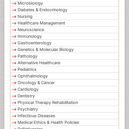
Microbiology
Diabetes & Endocrinology
Nursing
Healthcare Management
Neuroscience
Immunology
Gastroenterology
Genetics & Molecular Biology
Pathology
Alternative Healthcare
Pediatrics
Ophthalmology
Oncology & Cancer
Cardiology
Dentistry
Physical Therapy Rehabilitation
Psychiatry
Infectious Diseases
Medical Ethics & Health Policies
Palliativecare