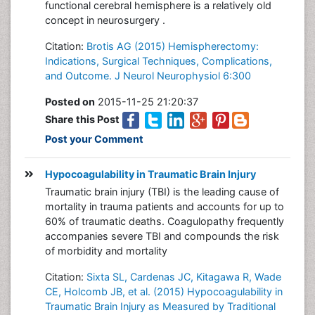
functional cerebral hemisphere is a relatively old
concept in neurosurgery .
Citation:
Brotis AG (2015) Hemispherectomy:
Indications, Surgical Techniques, Complications,
and Outcome. J Neurol Neurophysiol 6:300
Posted on
2015-11-25 21:20:37
Share this Post
Post your Comment
Hypocoagulability in Traumatic Brain Injury
Traumatic brain injury (TBI) is the leading cause of
mortality in trauma patients and accounts for up to
60% of traumatic deaths. Coagulopathy frequently
accompanies severe TBI and compounds the risk
of morbidity and mortality
Citation:
Sixta SL, Cardenas JC, Kitagawa R, Wade
CE, Holcomb JB, et al. (2015) Hypocoagulability in
Traumatic Brain Injury as Measured by Traditional