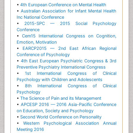
•
4th European Conference on Mental Health
•
Australian Association for Infant Mental Health
Inc National Conference
•
2015-SPC — 2015 Social Psychology
Conference
•
Cem15 International Congress on Cognition,
Emotion, Motivation
•
EARCP2015 — 2nd East African Regional
Conference of Psychology
•
4th East European Psychiatric Congress & 3rd
Preventive Psychiatry International Congress
•
1st International Congress of Clinical
Psychology with Children and Adolescents
•
8th International Congress of Clinical
Psychology
•
The Science of Pain and its Management
•
APCESP 2016 — 2016 Asia-Pacific Conference
on Education, Society and Psychology
•
Second World Conference on Personality
•
Western Psychological Association Annual
Meeting 2016