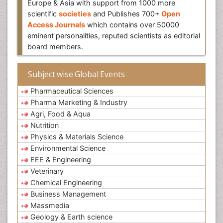
Europe & Asia with support from 1000 more
scientific
societies
and Publishes 700+
Open
Access Journals
which contains over 50000
eminent personalities, reputed scientists as editorial
board members.
Subject wise Global Events
Pharmaceutical Sciences
Pharma Marketing & Industry
Agri, Food & Aqua
Nutrition
Physics & Materials Science
Environmental Science
EEE & Engineering
Veterinary
Chemical Engineering
Business Management
Massmedia
Geology & Earth science