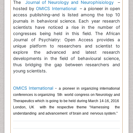
The
Journal of Neurology and Neurophisiology
–
hosted by
OMICS International
– a pioneer in open
access publishing–and is listed among the top 10
journals in behavioral science. Each year research
scientists have noticed a rise in the number of
congresses being held in this field. The African
Journal of Psychiatry: Open Access provides a
unique platform to researchers and scientist to
explore the advanced and latest research
developments in the field of behavioural science,
thus bridging the gap between researchers and
young scientists.
OMICS International
-
a pioneer in organizing international
conferences is organizing 5th world congress on Neurology and
Therapeutics
which is going to be held during March 14-16, 2016
London, UK with the respective theme “Harnessing the
understanding and advancement of brain and nervous system.”