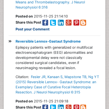
Means and Thrombelastography. J Neurol
Neurophysiol 6:316
Posted on
2015-11-25 21:14:10
Share this Post
Post your Comment
Reversible Lennox-Gastaut Syndrome
Epilepsy patients with generalized or multifocal
electroencephalogram (EEG) abnormalities and
developmental delay were not classically
considered surgical candidates, even if
neuroimaging revealed a focal lesion.
Citation:
Fesler JR, Kanaan S, Mapstone TB, Ng YT
(2015) Reversible Lennox- Gastaut Syndrome: an
Exemplary Case of Curative Focal Heterotopia
Resection. J Neurol Neurophysiol 6:315
Posted on
2015-11-25 21:09:18
Share this Post