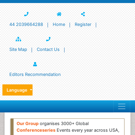
44 2039664288
Home
Register
Site Map
Contact Us
Editors Recommendation
Language
Our Group
organises 3000+ Global
Conferenceseries
Events every year across USA,