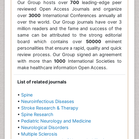
Our Group hosts over
700
leading-edge peer
reviewed Open Access Journals and organize
over
3000
International Conferences annually all
over the world. Our Group journals have over 3
million readers and the fame and success of the
same can be attributed to the strong editorial
board which contains over
50000
eminent
personalities that ensure a rapid, quality and quick
review process. Our Group signed an agreement
with more than
1000
International Societies to
make healthcare information Open Access.
List of related journals
•
Spine
•
Neuroinfectious Diseases
•
Stroke Research & Therapy
•
Spine Research
•
Pediatric Neurology and Medicine
•
Neurological Disorders
•
Multiple Sclerosis