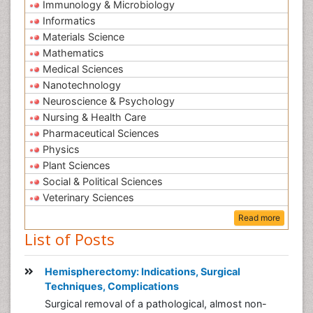
Immunology & Microbiology
Informatics
Materials Science
Mathematics
Medical Sciences
Nanotechnology
Neuroscience & Psychology
Nursing & Health Care
Pharmaceutical Sciences
Physics
Plant Sciences
Social & Political Sciences
Veterinary Sciences
Read more
List of Posts
Hemispherectomy: Indications, Surgical
Techniques, Complications
Surgical removal of a pathological, almost non-