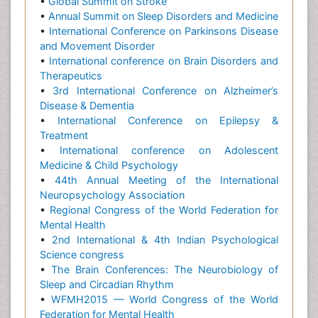
•
Global Summit on Stroke
•
Annual Summit on Sleep Disorders and Medicine
•
International Conference on Parkinsons Disease
and Movement Disorder
•
International conference on Brain Disorders and
Therapeutics
•
3rd International Conference on Alzheimer’s
Disease & Dementia
•
International Conference on Epilepsy &
Treatment
•
International conference on Adolescent
Medicine & Child Psychology
•
44th Annual Meeting of the International
Neuropsychology Association
•
Regional Congress of the World Federation for
Mental Health
•
2nd International & 4th Indian Psychological
Science congress
•
The Brain Conferences: The Neurobiology of
Sleep and Circadian Rhythm
•
WFMH2015 — World Congress of the World
Federation for Mental Health