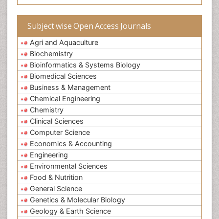
Subject wise Open Access Journals
Agri and Aquaculture
Biochemistry
Bioinformatics & Systems Biology
Biomedical Sciences
Business & Management
Chemical Engineering
Chemistry
Clinical Sciences
Computer Science
Economics & Accounting
Engineering
Environmental Sciences
Food & Nutrition
General Science
Genetics & Molecular Biology
Geology & Earth Science