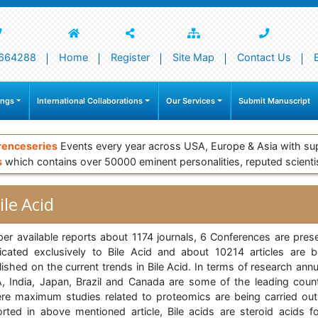
664288
Home
Register
Site Map
Contact Us
ings
International Collaborations
Our Services
Submit Manuscript
renceseries
Events every year across USA, Europe & Asia with su
s
which contains over 50000 eminent personalities, reputed scienti
ile Acid
per available reports about 1174 journals, 6 Conferences are prese
icated exclusively to Bile Acid and about 10214 articles are b
ished on the current trends in Bile Acid. In terms of research annu
, India, Japan, Brazil and Canada are some of the leading count
re maximum studies related to proteomics are being carried out
orted in above mentioned article, Bile acids are steroid acids f