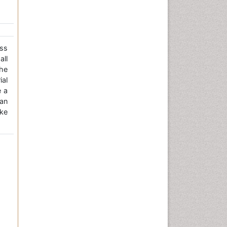
ss
all
the
ial
e a
an
ke