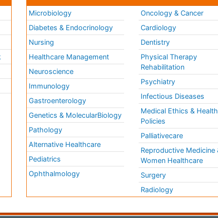
Microbiology
Oncology & Cancer
Diabetes & Endocrinology
Cardiology
Nursing
Dentistry
k
Healthcare Management
Physical Therapy
Rehabilitation
Neuroscience
Psychiatry
Immunology
Infectious Diseases
a
Gastroenterology
Medical Ethics & Healt
Genetics & MolecularBiology
Policies
Pathology
Palliativecare
Alternative Healthcare
Reproductive Medicine 
Pediatrics
Women Healthcare
Ophthalmology
Surgery
Radiology