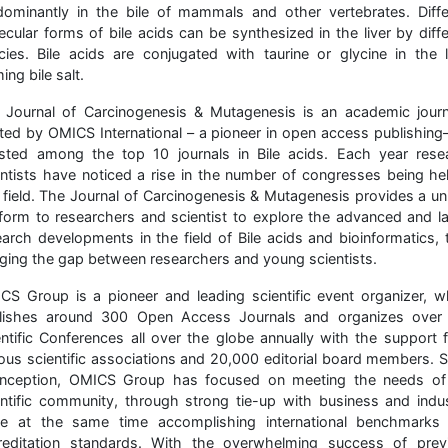
dominantly in the bile of mammals and other vertebrates. Diffe
ecular forms of bile acids can be synthesized in the liver by diffe
cies. Bile acids are conjugated with taurine or glycine in the li
ing bile salt.
 Journal of Carcinogenesis & Mutagenesis is an academic journ
ted by OMICS International – a pioneer in open access publishing
listed among the top 10 journals in Bile acids. Each year rese
entists have noticed a rise in the number of congresses being hel
s field. The Journal of Carcinogenesis & Mutagenesis provides a un
tform to researchers and scientist to explore the advanced and la
earch developments in the field of Bile acids and bioinformatics, 
dging the gap between researchers and young scientists.
CS Group is a pioneer and leading scientific event organizer, w
lishes around 300 Open Access Journals and organizes over
entific Conferences all over the globe annually with the support 
ious scientific associations and 20,000 editorial board members. S
 inception, OMICS Group has focused on meeting the needs of
entific community, through strong tie-up with business and indus
le at the same time accomplishing international benchmarks
reditation standards. With the overwhelming success of prev