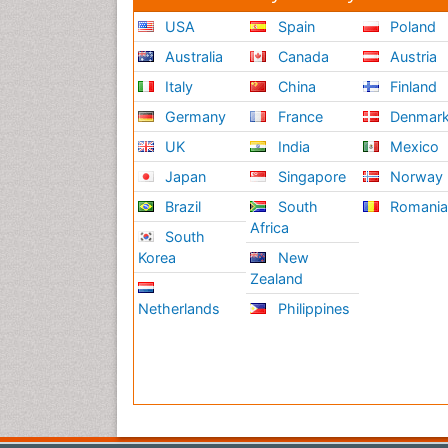
USA
Spain
Poland
Australia
Canada
Austria
Italy
China
Finland
Germany
France
Denmar
UK
India
Mexico
Japan
Singapore
Norway
Brazil
South
Romani
Africa
South
Korea
New
Zealand
Netherlands
Philippines