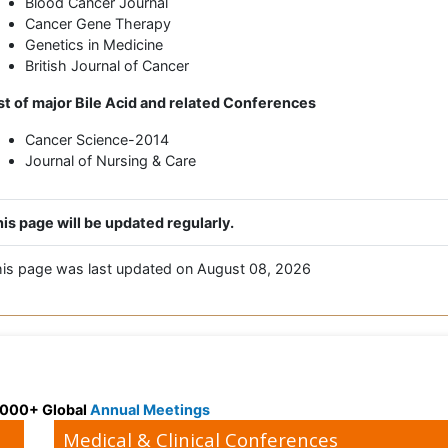
Blood Cancer Journal
Cancer Gene Therapy
Genetics in Medicine
British Journal of Cancer
st of major Bile Acid and related Conferences
Cancer Science-2014
Journal of Nursing & Care
is page will be updated regularly.
is page was last updated on August 08, 2026
 3000+ Global
Annual Meetings
Medical & Clinical Conferences