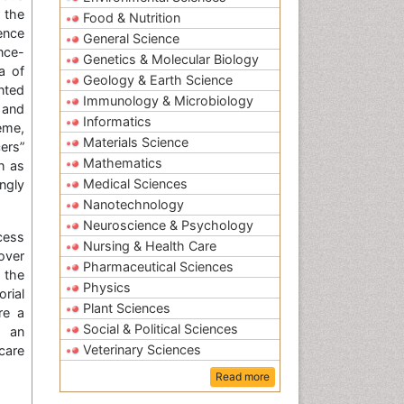
 the
Food & Nutrition
ence
General Science
nce-
Genetics & Molecular Biology
a of
Geology & Earth Science
nted
Immunology & Microbiology
, and
Informatics
eme,
Materials Science
ers”
Mathematics
h as
Medical Sciences
ngly
Nanotechnology
Neuroscience & Psychology
cess
Nursing & Health Care
over
Pharmaceutical Sciences
d the
Physics
rial
Plant Sciences
re a
Social & Political Sciences
d an
Veterinary Sciences
care
Read more