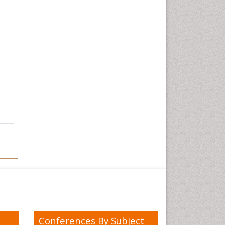
Conferences By Subject