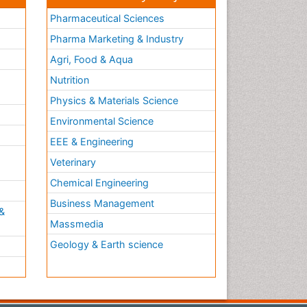
Pharmaceutical Sciences
Pharma Marketing & Industry
Agri, Food & Aqua
Nutrition
Physics & Materials Science
Environmental Science
EEE & Engineering
h
Veterinary
Chemical Engineering
Business Management
&
Massmedia
Geology & Earth science