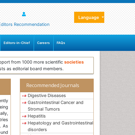
Language
Editors Recommendation
Editors-in-Chief
Careers
FAQs
pport from 1000 more scientific
societies
sts as editorial board members.
Recommended Journals
Digestive Diseases
ntly
Gastrointestinal Cancer and
eing
Stromal Tumors
ally,
Hepatitis
ries
Hepatology and Gastrointestinal
. As
disorders
ound