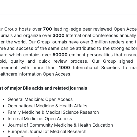
ur Group hosts over
700
leading-edge peer reviewed Open Acce
urnals and organize over
3000
International Conferences annually 
er the world. Our Group journals have over 3 million readers and 
me and success of the same can be attributed to the strong editor
ard which contains over
50000
eminent personalities that ensur
apid, quality and quick review process. Our Group signed 
greement with more than
1000
International Societies to ma
althcare information Open Access.
st of major Bile acids and related journals
General Medicine: Open Access
Occupational Medicine & Health Affairs
Family Medicine & Medical Science Research
Internal Medicine: Open Access
Journal of Community Medicine & Health Education
European Journal of Medical Research