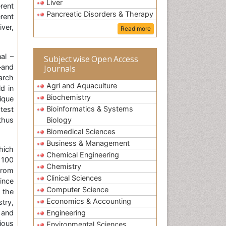
Liver
rent
Pancreatic Disorders & Therapy
rent
ver,
Read more
al –
Subject wise Open Access
–and
Journals
arch
Agri and Aquaculture
d in
Biochemistry
ique
Bioinformatics & Systems
test
thus
Biology
Biomedical Sciences
Business & Management
hich
Chemical Engineering
 100
Chemistry
from
Clinical Sciences
ince
Computer Science
 the
Economics & Accounting
try,
 and
Engineering
ious
Environmental Sciences