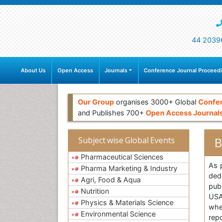
44 2039
About Us
Open Access
Journals
Conference Journal Proceed
Our Group
organises 3000+ Global
Confe
and Publishes 700+
Open Access Journal
B
Subject wise Global Events
Pharmaceutical Sciences
As 
Pharma Marketing & Industry
ded
Agri, Food & Aqua
publ
Nutrition
USA
Physics & Materials Science
whe
Environmental Science
rep