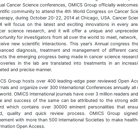
ual Cancer Science conferences, OMICS Group officially welcomes
entific community to attend the 4th World Congress on Cancer Sci
herapy, during October 20-22, 2014 at Chicago, USA. Cancer Scie
4 will focus on the latest and exciting innovations in every are
cer science research, and it will offer a unique and unprecede
rtunity for investigators from all over the world to meet, network
ceive new scientific interactions. This year’s Annual congress th
hanced diagnosis, treatment and management of different canc
lects the emerging progress being made in cancer science researc
coveries in the lab are translated into treatments in an increasi
geted and precise manner.
CS Group hosts over 400 leading-edge peer reviewed Open Ac
rnals and organize over 300 International Conferences annually all 
world. OMICS International journals have over 3 million readers an
e and success of the same can be attributed to the strong edito
rd which contains over 30000 eminent personalities that ensu
id, quality and quick review process. OMICS Group signe
eement with more than 500 International Societies to make health
ormation Open Access.