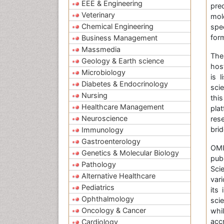
EEE & Engineering
pre
Veterinary
mol
Chemical Engineering
spe
form
Business Management
Massmedia
The
Geology & Earth science
hos
Microbiology
is 
Diabetes & Endocrinology
sci
Nursing
thi
Healthcare Management
pla
Neuroscience
res
bri
Immunology
Gastroenterology
OMI
Genetics & Molecular Biology
pub
Pathology
Sci
Alternative Healthcare
var
Pediatrics
its
Ophthalmology
sci
Oncology & Cancer
whi
acc
Cardiology