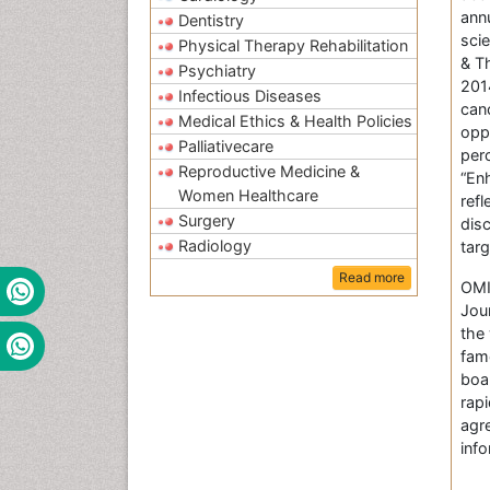
ann
Dentistry
sci
Physical Therapy Rehabilitation
& T
Psychiatry
201
Infectious Diseases
can
Medical Ethics & Health Policies
oppo
Palliativecare
per
Reproductive Medicine &
“En
Women Healthcare
ref
Surgery
dis
Radiology
tar
Read more
OMI
Jou
the 
fam
boa
rap
agr
inf