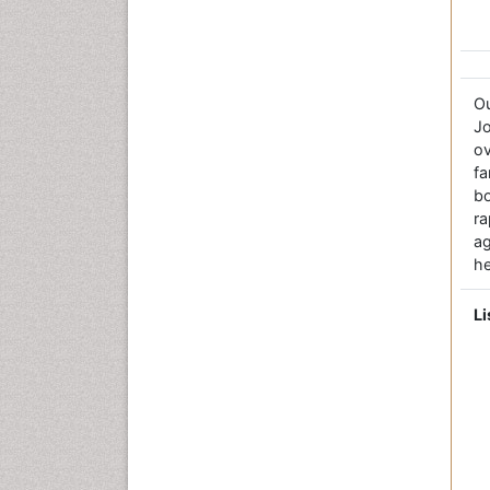
O
Jo
ov
fa
bo
r
a
he
Li