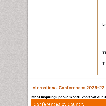
Li
Th
Th
International Conferences 2026-27
Meet Inspiring Speakers and Experts at our
Conferences by Country