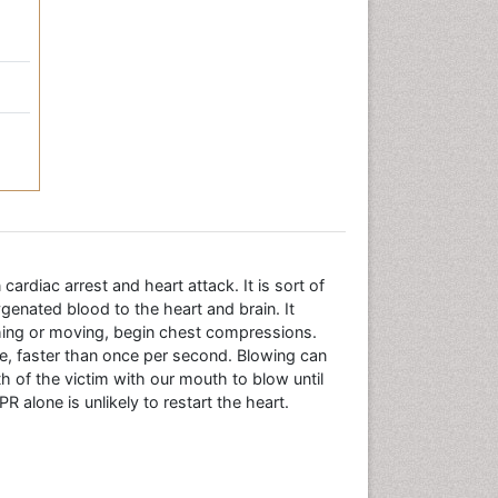
ardiac arrest and heart attack. It is sort of
ygenated blood to the heart and brain. It
ughing or moving, begin chest compressions.
te, faster than once per second. Blowing can
h of the victim with our mouth to blow until
R alone is unlikely to restart the heart.