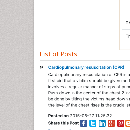
Th
Th
List of Posts
Cardiopulmonary resuscitation (CPR)
Cardiopulmonary resuscitation or CPR is a l
first aid that a victim should be given ra
involves a regular manner of steps of pum
Push down in the center of the chest 2 in
be done by tilting the victims head down a
the level of the chest rises is the crucial
Posted on
2015-06-27 11:25:32
Share this Post