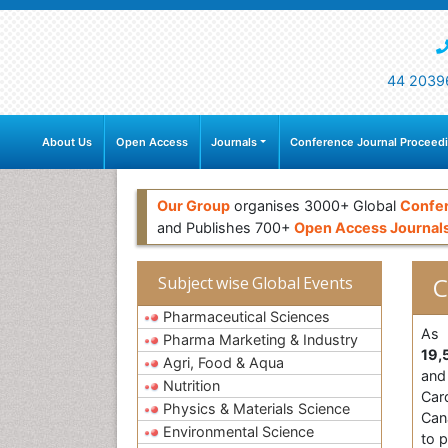
44 2039
About Us
Open Access
Journals
Conference Journal Proceed
Our Group
organises 3000+ Global
Confe
and Publishes 700+
Open Access Journal
C
Subject wise Global Events
Pharmaceutical Sciences
As 
Pharma Marketing & Industry
19,
Agri, Food & Aqua
and 
Nutrition
Card
Physics & Materials Science
Can
Environmental Science
to p