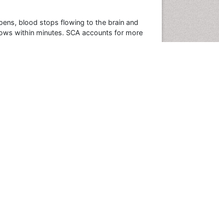
pens, blood stops flowing to the brain and
follows within minutes. SCA accounts for more
n the United States each year. In fact, SCA
rtunately, 95 percent of people who experience
Conferences By Subject
Pharmaceutical Sciences