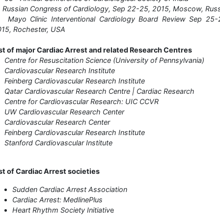
Russian Congress of Cardiology, Sep 22-25, 2015, Moscow, Russ
 Mayo Clinic Interventional Cardiology Board Review Sep 25-2
15, Rochester, USA
st of major Cardiac Arrest and related Research Centres
Centre for Resuscitation Science (University of Pennsylvania)
Cardiovascular Research Institute
Feinberg Cardiovascular Research Institute
Qatar Cardiovascular Research Centre | Cardiac Research
Centre for Cardiovascular Research: UIC CCVR
 UW Cardiovascular Research Center
Cardiovascular Research Center
Feinberg Cardiovascular Research Institute
Stanford Cardiovascular Institute
st of Cardiac Arrest societies
Sudden Cardiac Arrest Association
Cardiac Arrest: MedlinePlus
Heart Rhythm Society Initiativ
e