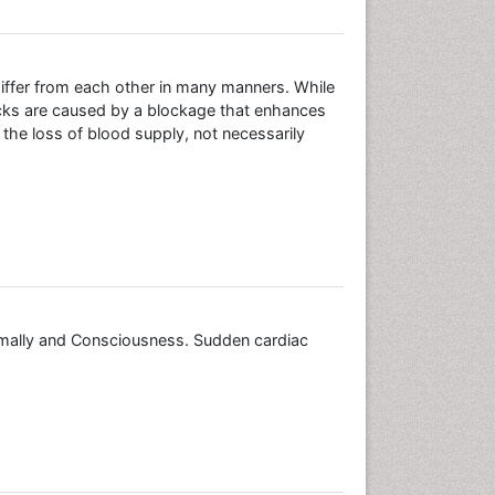
differ from each other in many manners. While
acks are caused by a blockage that enhances
 the loss of blood supply, not necessarily
mally and Consciousness. Sudden cardiac