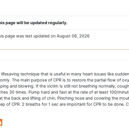
is page will be updated regularly.
is page was last updated on August 06, 2026
ifesaving technique that is useful in many heart issues like sudden c
ndomly. The main purpose of CPR is to restore the partial flow of ox
ping and blowing. If the victim is still not breathing normally, co
ches 30 times. Pump hard and fast at the rate of at least 100/minu
t the back and lifting of chin. Pinching nose and covering the mout
 step of CPR. 2 breaths for 1 sec are important for CPR to be done. CP