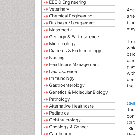
EEE & Engineering
Veterinary
Acc
Chemical Engineering
arre
bloo
Business Management
may
Massmedia
Geology & Earth science
The
Microbiology
whi
Diabetes & Endocrinology
card
Nursing
car
Healthcare Management
pla
Neuroscience
wit
Immunology
con
Gastroenterology
the 
Genetics & Molecular Biology
Pathology
OMI
Alternative Healthcare
Jou
Pediatrics
con
Ophthalmology
Car
Oncology & Cancer
“Bl
Cardiology
Hea