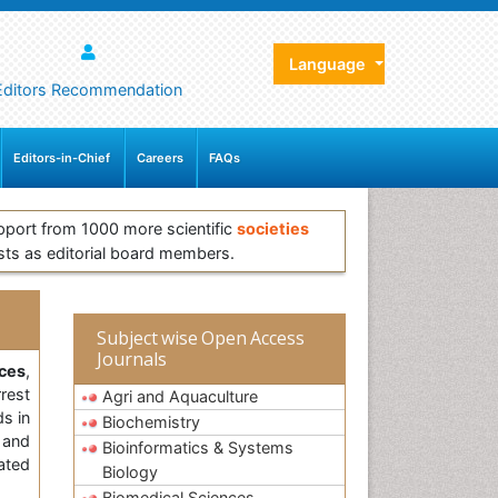
Language
Editors Recommendation
Editors-in-Chief
Careers
FAQs
pport from 1000 more scientific
societies
sts as editorial board members.
Subject wise Open Access
Journals
ces
,
rest
Agri and Aquaculture
ds in
Biochemistry
l and
Bioinformatics & Systems
ated
Biology
Biomedical Sciences