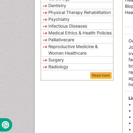
Dentistry
Bio
Physical Therapy Rehabilitation
Hea
Psychiatry
Infectious Diseases
Medical Ethics & Health Policies
Palliativecare
O
Reproductive Medicine &
Jo
Women Healthcare
ov
fa
Surgery
bo
Radiology
r
Read more
a
he
Li
•
• 
•
• 