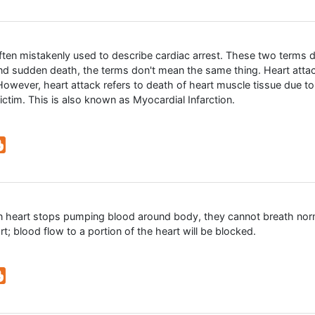
often mistakenly used to describe cardiac arrest. These two terms 
and sudden death, the terms don't mean the same thing. Heart att
owever, heart attack refers to death of heart muscle tissue due to
victim. This is also known as Myocardial Infarction.
n heart stops pumping blood around body, they cannot breath nor
rt; blood flow to a portion of the heart will be blocked.