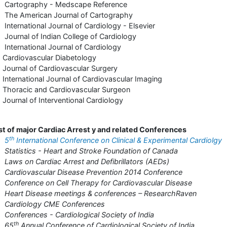
 Cartography - Medscape Reference
The American Journal of Cartography
International Journal of Cardiology - Elsevier
Journal of Indian College of Cardiology
International Journal of Cardiology
Cardiovascular Diabetology
Journal of Cardiovascular Surgery
International Journal of Cardiovascular Imaging
Thoracic and Cardiovascular Surgeon
Journal of Interventional Cardiology
st of major Cardiac Arrest y and related Conferences
th
•
5
International Conference on Clinical & Experimental Cardiolgy
Statistics - Heart and Stroke Foundation of Canada
Laws on Cardiac Arrest and Defibrillators (AEDs)
Cardiovascular Disease Prevention 2014 Conference
Conference on Cell Therapy for Cardiovascular Disease
Heart Disease meetings & conferences – ResearchRaven
 Cardiology CME Conferences
Conferences - Cardiological Society of India
th
 65
Annual Conference of Cardiological Society of India