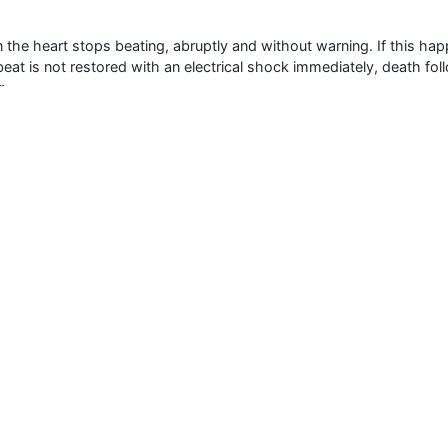
he heart stops beating, abruptly and without warning. If this hap
artbeat is not restored with an electrical shock immediately, death 
r.
 in the U.S. each year and is one of the leading causes of death i
more lives each year than breast cancer, lung cancer or AIDS. Unfo
ent within minutes is not accessible.
 3000+ Global
Annual Meetings
Medical & Clinical Conferences
Microbiology
Oncology & Cancer