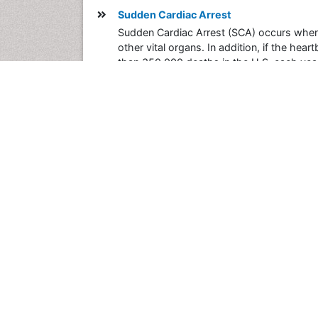
Sudden Cardiac Arrest
Sudden Cardiac Arrest (SCA) occurs when t
other vital organs. In addition, if the he
than 350,000 deaths in the U.S. each yea
SCA accounts for more than 350,000 deaths
claims one life every 90 seconds, taking 
SCA die as a result, mainly because treatm
Posted on
2015-01-08 17:45:21
Share this Post
Post your Comment
International Conferences 2026-27
Meet Inspiring Speakers and Experts at our
Conferences by Country
USA
Spain
Poland