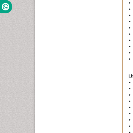
•
• 
• 
• 
• 
• 
• 
• 
• 
• 
Li
• 
• 
• 
• 
• 
•
• 
•