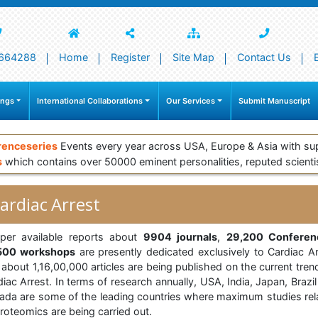
664288
Home
Register
Site Map
Contact Us
ings
International Collaborations
Our Services
Submit Manuscript
renceseries
Events every year across USA, Europe & Asia with su
s
which contains over 50000 eminent personalities, reputed scienti
ardiac Arrest
per available reports about
9904 journals
,
29,200 Conferen
500 workshops
are presently dedicated exclusively to Cardiac Ar
about 1,16,00,000 articles are being published on the current tren
iac Arrest. In terms of research annually, USA, India, Japan, Brazi
ada are some of the leading countries where maximum studies rel
roteomics are being carried out.