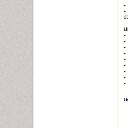
• 
•
20
Li
• 
• 
• 
• 
• 
•
• 
• 
• 
Li