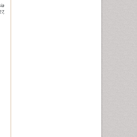
ia
7,