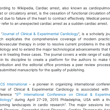
ording to Wikipedia, Cardiac arrest, also known as cardiopulmo
st or circulatory arrest, is the cessation of functional circulation o
d due to failure of the heart to contract effectively. Medical pers
 refer to an unexpected cardiac arrest as a sudden cardiac arrest.
 "
Journal of Clinical & Experimental Cardiology
", is a scholarly jo
ch explicates the comprehensive coverage of modern practic
iovascular therapy in order to resolve current problems in the cli
diology and to extend the major technological advancements that 
ce in treating these cases. The journal covers a wide range of subj
hin its discipline to create a platform for the authors to make t
tribution and the editorial office promises a peer review process
submitted manuscripts for the quality of publishing.
CS International
– a pioneer in organizing international confere
rnal of Clinical & Experimental Cardiology is associated with
th
ference "
5
International Conference on Clinical & Experime
diology
” during April 27-29, 2015 Philadelphia, USA with a t
ooming landscapes in cardio research”. The major sessions inc
rt Diseases, Congenital Heart Diseases, Cardiac Therapeutic Age