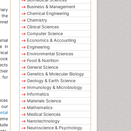
Business & Management
nary
Chemical Engineering
f the
Chemistry
onnel
Clinical Sciences
Computer Science
urnal
Economics & Accounting
e in
Engineering
nical
Environmental Sciences
took
Food & Nutrition
ects
General Science
heir
Genetics & Molecular Biology
 for
Geology & Earth Science
Immunology & Microbiology
Informatics
nces
Materials Science
 our
Mathematics
ntal
Medical Sciences
heme
Nanotechnology
lude
Neuroscience & Psychology
nts,