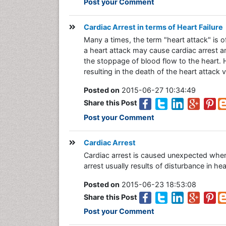
Post your Comment
Cardiac Arrest in terms of Heart Failure
Many a times, the term "heart attack" is 
a heart attack may cause cardiac arrest 
the stoppage of blood flow to the heart. H
resulting in the death of the heart attack 
Posted on
2015-06-27 10:34:49
Share this Post
Post your Comment
Cardiac Arrest
Cardiac arrest is caused unexpected whe
arrest usually results of disturbance in hea
Posted on
2015-06-23 18:53:08
Share this Post
Post your Comment