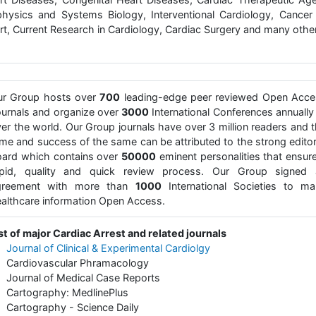
physics and Systems Biology, Interventional Cardiology, Cancer
rt, Current Research in Cardiology, Cardiac Surgery and many othe
ur Group hosts over
700
leading-edge peer reviewed Open Acce
urnals and organize over
3000
International Conferences annually 
er the world. Our Group journals have over 3 million readers and 
me and success of the same can be attributed to the strong editor
ard which contains over
50000
eminent personalities that ensur
apid, quality and quick review process. Our Group signed 
greement with more than
1000
International Societies to ma
althcare information Open Access.
st of major Cardiac Arrest and related journals
•
Journal of Clinical & Experimental Cardiolgy
 Cardiovascular Phramacology
Journal of Medical Case Reports
 Cartography: MedlinePlus
Cartography - Science Daily