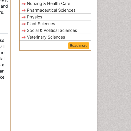
Nursing & Health Care
 and
Pharmaceutical Sciences
rs.
Physics
Plant Sciences
Social & Political Sciences
Veterinary Sciences
ss
Read more
all
the
ial
e a
an
ke