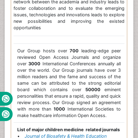
network between the academia and industry leads to
foster collaboration and to evaluate the emerging
issues, technologies and innovations leads to explore
new possibilities and improving the existed
opportunities
Our Group hosts over
700
leading-edge peer
reviewed Open Access Journals and organize
over
3000
International Conferences annually all
over the world. Our Group journals have over 3
million readers and the fame and success of the
same can be attributed to the strong editorial
board which contains over
50000
eminent
personalities that ensure a rapid, quality and quick
review process. Our Group signed an agreement
with more than
1000
International Societies to
make healthcare information Open Access.
List of major children medicine related journals
•
Journal of Biosafety & Health Education