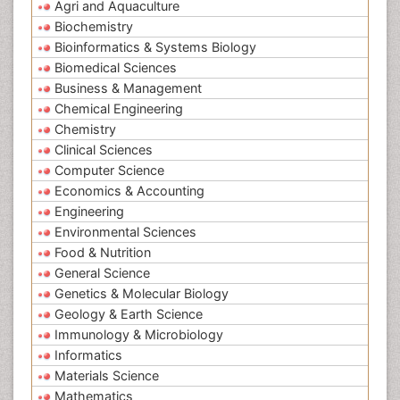
Agri and Aquaculture
Biochemistry
Bioinformatics & Systems Biology
Biomedical Sciences
Business & Management
Chemical Engineering
Chemistry
Clinical Sciences
Computer Science
Economics & Accounting
Engineering
Environmental Sciences
Food & Nutrition
General Science
Genetics & Molecular Biology
Geology & Earth Science
Immunology & Microbiology
Informatics
Materials Science
Mathematics