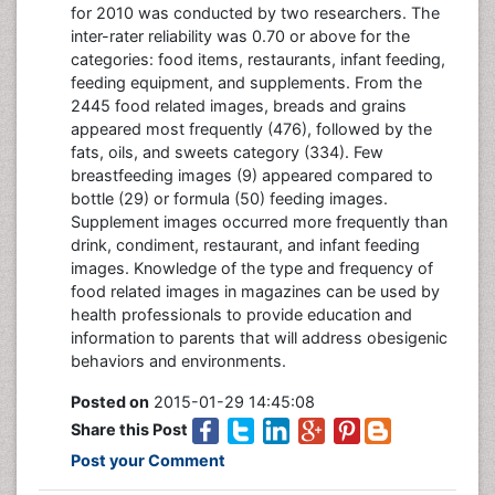
for 2010 was conducted by two researchers. The
inter-rater reliability was 0.70 or above for the
categories: food items, restaurants, infant feeding,
feeding equipment, and supplements. From the
2445 food related images, breads and grains
appeared most frequently (476), followed by the
fats, oils, and sweets category (334). Few
breastfeeding images (9) appeared compared to
bottle (29) or formula (50) feeding images.
Supplement images occurred more frequently than
drink, condiment, restaurant, and infant feeding
images. Knowledge of the type and frequency of
food related images in magazines can be used by
health professionals to provide education and
information to parents that will address obesigenic
behaviors and environments.
Posted on
2015-01-29 14:45:08
Share this Post
Post your Comment