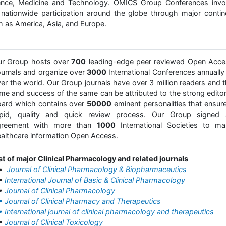
ence, Medicine and Technology. OMICS Group Conferences invo
 nationwide participation around the globe through major contin
h as America, Asia, and Europe.
ur Group hosts over
700
leading-edge peer reviewed Open Acce
urnals and organize over
3000
International Conferences annually 
er the world. Our Group journals have over 3 million readers and 
me and success of the same can be attributed to the strong editor
ard which contains over
50000
eminent personalities that ensur
apid, quality and quick review process. Our Group signed 
greement with more than
1000
International Societies to ma
althcare information Open Access.
st of major Clinical Pharmacology and related journals
•
Journal of Clinical Pharmacology & Biopharmaceutics
•
International Journal of Basic & Clinical Pharmacology
•
Journal of Clinical Pharmacology
• Journal of Clinical Pharmacy and Therapeutics
• International journal of clinical pharmacology and therapeutics
•
Journal of Clinical Toxicology