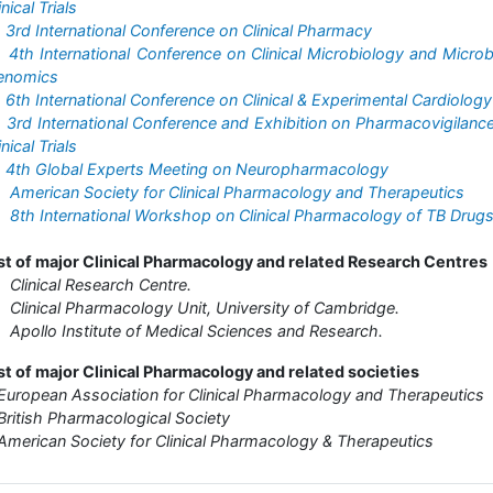
inical Trials
•
3rd International Conference on Clinical Pharmacy
•
4th International Conference on Clinical Microbiology and Microb
enomics
•
6th International Conference on Clinical & Experimental Cardiology
•
3rd International Conference and Exhibition on Pharmacovigilanc
inical Trials
•
4th Global Experts Meeting on Neuropharmacology
•
American Society for Clinical Pharmacology and Therapeutics
•
8th International Workshop on Clinical Pharmacology of TB Drug
st of major Clinical Pharmacology and related Research Centres
Clinical Research Centre.
Clinical Pharmacology Unit, University of Cambridge.
Apollo Institute of Medical Sciences and Research.
st of major Clinical Pharmacology and related societies
European Association for Clinical Pharmacology and Therapeutics
British Pharmacological Society
American Society for Clinical Pharmacology & Therapeutics