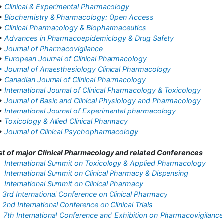
•
Clinical & Experimental Pharmacology
•
Biochemistry & Pharmacology: Open Access
•
Clinical Pharmacology & Biopharmaceutics
•
Advances in Pharmacoepidemiology & Drug Safety
•
Journal of Pharmacovigilance
•
European Journal of Clinical Pharmacology
• Journal of Anaesthesiology Clinical Pharmacology
•
Canadian Journal of Clinical Pharmacology
•
International Journal of Clinical Pharmacology & Toxicology
•
Journal of Basic and Clinical Physiology and Pharmacology
•
International Journal of Experimental pharmacology
•
Toxicology & Allied Clinical Pharmacy
•
Journal of Clinical Psychopharmacology
st of major Clinical Pharmacology and related Conferences
•
International Summit on Toxicology & Applied Pharmacology
•
International Summit on Clinical Pharmacy & Dispensing
•
International Summit on Clinical Pharmacy
•
3rd International Conference on Clinical Pharmacy
•
2nd International Conference on Clinical Trials
•
7th International Conference and Exhibition on Pharmacovigilanc