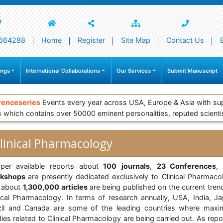
664288
Home
Register
Site Map
Contact Us
ings
International Collaborations
Our Services
Submit Manuscript
renceseries
Events every year across USA, Europe & Asia with su
s
which contains over 50000 eminent personalities, reputed scienti
linical Pharmacology
per available reports about
100
journals
,
23 Conferences
rkshops
are presently dedicated exclusively to Clinical Pharmaco
 about
1,300,000
articles
are being published on the current tren
nical Pharmacology. In terms of research annually, USA, India, Ja
zil and Canada are some of the leading countries where max
ies related to Clinical Pharmacology are being carried out. As rep