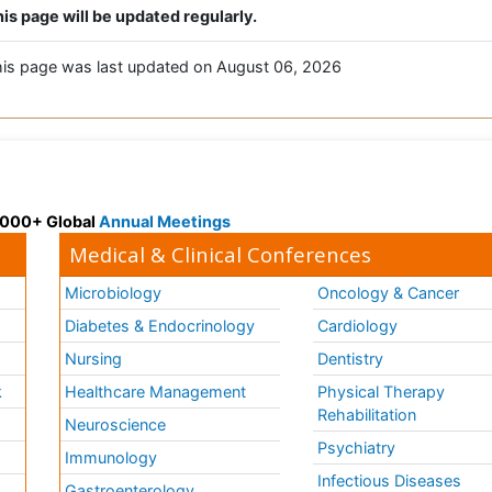
is page will be updated regularly.
is page was last updated on August 06, 2026
 3000+ Global
Annual Meetings
Medical & Clinical Conferences
Microbiology
Oncology & Cancer
Diabetes & Endocrinology
Cardiology
Nursing
Dentistry
k
Healthcare Management
Physical Therapy
Rehabilitation
Neuroscience
Psychiatry
Immunology
Infectious Diseases
a
Gastroenterology