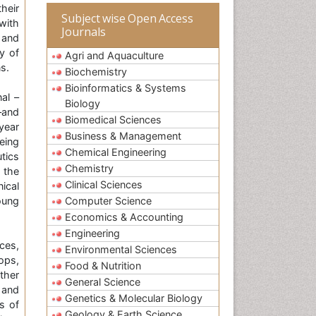
heir
Subject wise Open Access
with
Journals
 and
y of
Agri and Aquaculture
s.
Biochemistry
Bioinformatics & Systems
al –
Biology
–and
Biomedical Sciences
year
Business & Management
eing
Chemical Engineering
tics
Chemistry
 the
Clinical Sciences
ical
oung
Computer Science
Economics & Accounting
Engineering
ces,
Environmental Sciences
ops,
Food & Nutrition
ther
General Science
 and
Genetics & Molecular Biology
s of
Geology & Earth Science