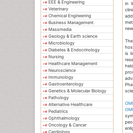
EEE & Engineering
in 
Veterinary
cli
Chemical Engineering
add
met
Business Management
new
Massmedia
Geology & Earth science
The
Microbiology
hos
Diabetes & Endocrinology
is 
Nursing
res
Healthcare Management
hel
Neuroscience
pro
Immunology
adv
Gastroenterology
Pha
Genetics & Molecular Biology
scie
Pathology
OMI
Alternative Healthcare
OMI
Pediatrics
sym
Ophthalmology
peo
Oncology & Cancer
enl
Cardiology