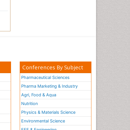
Conferences By Subject
Pharmaceutical Sciences
Pharma Marketing & Industry
Agri, Food & Aqua
Nutrition
Physics & Materials Science
Environmental Science
EEE & Engineering