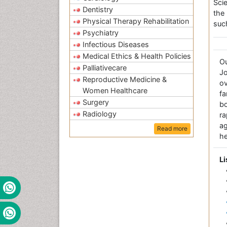
Sci
Dentistry
the
Physical Therapy Rehabilitation
suc
Psychiatry
Infectious Diseases
Medical Ethics & Health Policies
O
Palliativecare
Jo
Reproductive Medicine &
ov
Women Healthcare
fa
Surgery
bo
Radiology
r
a
Read more
he
Li