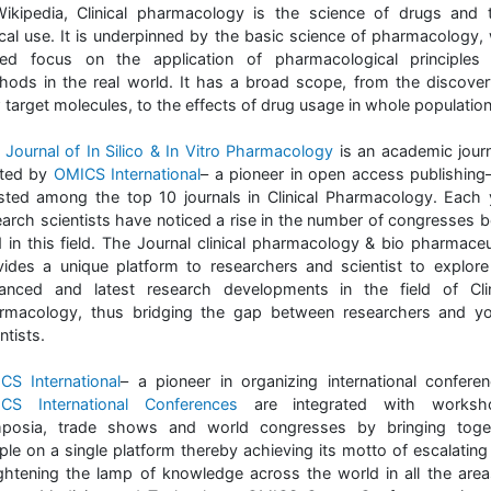
Wikipedia, Clinical pharmacology is the science of drugs and t
nical use. It is underpinned by the basic science of pharmacology, 
ed focus on the application of pharmacological principles
hods in the real world. It has a broad scope, from the discover
 target molecules, to the effects of drug usage in whole population
Journal of In Silico & In Vitro Pharmacology
is an academic journ
ted by
OMICS International
– a pioneer in open access publishing
listed among the top 10 journals in Clinical Pharmacology. Each 
earch scientists have noticed a rise in the number of congresses b
d in this field. The Journal clinical pharmacology & bio pharmaceu
vides a unique platform to researchers and scientist to explore
anced and latest research developments in the field of Clin
rmacology, thus bridging the gap between researchers and y
ntists.
CS International
– a pioneer in organizing international conferen
CS International Conferences
are integrated with worksh
posia, trade shows and world congresses by bringing toge
ple on a single platform thereby achieving its motto of escalating
ightening the lamp of knowledge across the world in all the area