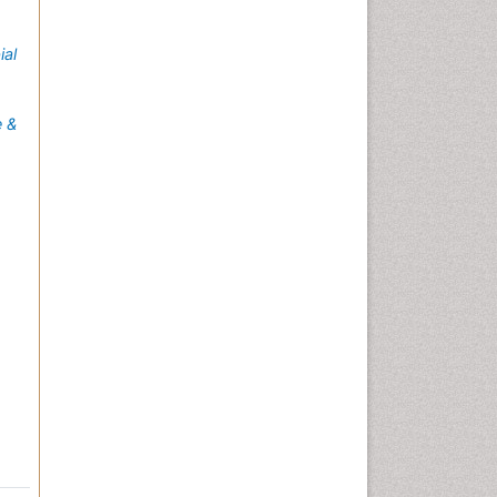
ial
e &
s