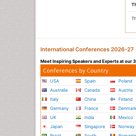
Th
Th
International Conferences 2026-27
Meet Inspiring Speakers and Experts at our
Conferences by Country
USA
Spain
Poland
Australia
Canada
Austria
Italy
China
Finland
Germany
France
Denmar
UK
India
Mexico
Japan
Singapore
Norway
Brazil
South
Romani