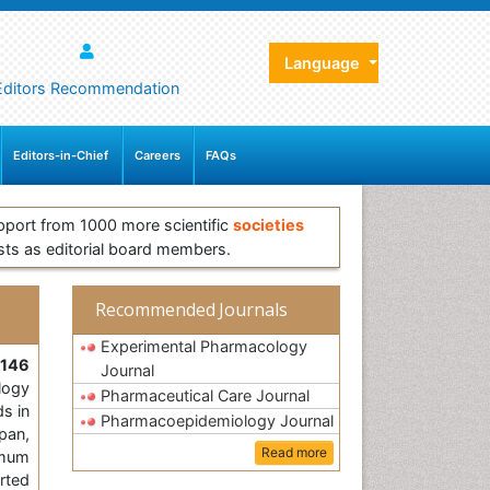
Language
Editors Recommendation
Editors-in-Chief
Careers
FAQs
pport from 1000 more scientific
societies
sts as editorial board members.
Recommended Journals
Experimental Pharmacology
,
146
Journal
logy
Pharmaceutical Care Journal
ds in
Pharmacoepidemiology Journal
pan,
Read more
imum
orted