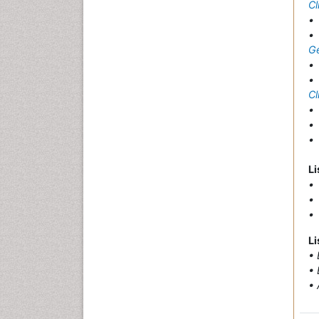
Cl
G
Cl
Li
• 
• 
• 
Li
• 
• 
• 