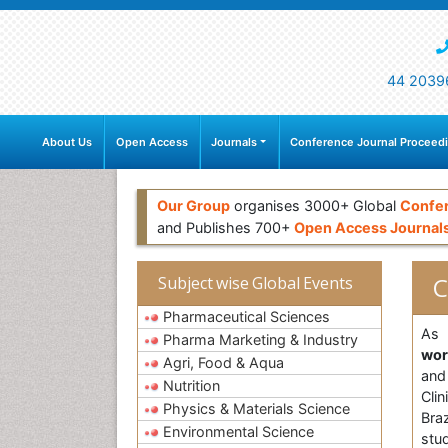
44 2039
About Us
Open Access
Journals
Conference Journal Proceed
Our Group
organises 3000+ Global
Confe
and Publishes 700+
Open Access Journal
C
Subject wise Global Events
Pharmaceutical Sciences
As 
Pharma Marketing & Industry
wo
Agri, Food & Aqua
and
Nutrition
Cli
Physics & Materials Science
Bra
Environmental Science
stud