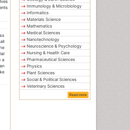
lves
Immunology & Microbiology
ents
Informatics
Materials Science
Mathematics
Medical Sciences
ss
Nanotechnology
all
Neuroscience & Psychology
the
Nursing & Health Care
ial
Pharmaceutical Sciences
e a
an
Physics
ke
Plant Sciences
Social & Political Sciences
Veterinary Sciences
Read more