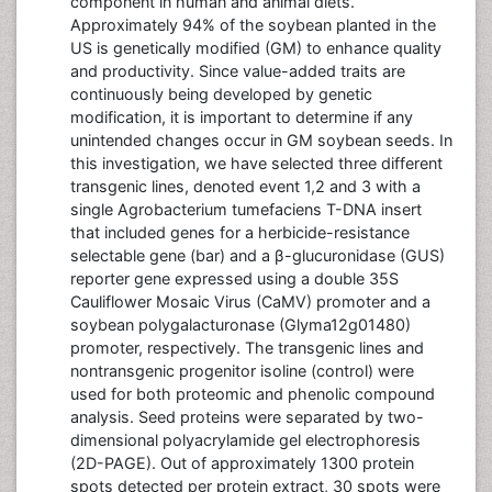
component in human and animal diets.
Approximately 94% of the soybean planted in the
US is genetically modified (GM) to enhance quality
and productivity. Since value-added traits are
continuously being developed by genetic
modification, it is important to determine if any
unintended changes occur in GM soybean seeds. In
this investigation, we have selected three different
transgenic lines, denoted event 1,2 and 3 with a
single Agrobacterium tumefaciens T-DNA insert
that included genes for a herbicide-resistance
selectable gene (bar) and a β-glucuronidase (GUS)
reporter gene expressed using a double 35S
Cauliflower Mosaic Virus (CaMV) promoter and a
soybean polygalacturonase (Glyma12g01480)
promoter, respectively. The transgenic lines and
nontransgenic progenitor isoline (control) were
used for both proteomic and phenolic compound
analysis. Seed proteins were separated by two-
dimensional polyacrylamide gel electrophoresis
(2D-PAGE). Out of approximately 1300 protein
spots detected per protein extract, 30 spots were