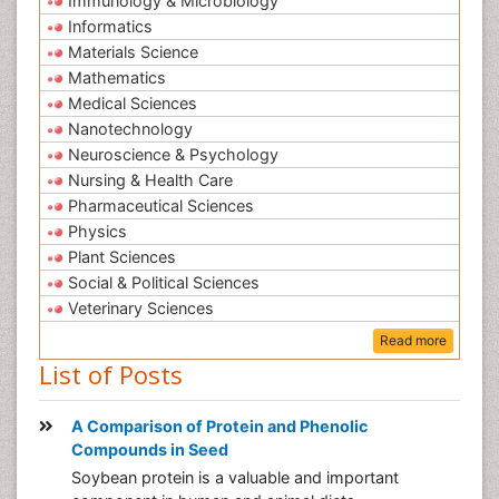
Immunology & Microbiology
Informatics
Materials Science
Mathematics
Medical Sciences
Nanotechnology
Neuroscience & Psychology
Nursing & Health Care
Pharmaceutical Sciences
Physics
Plant Sciences
Social & Political Sciences
Veterinary Sciences
Read more
List of Posts
A Comparison of Protein and Phenolic
Compounds in Seed
Soybean protein is a valuable and important