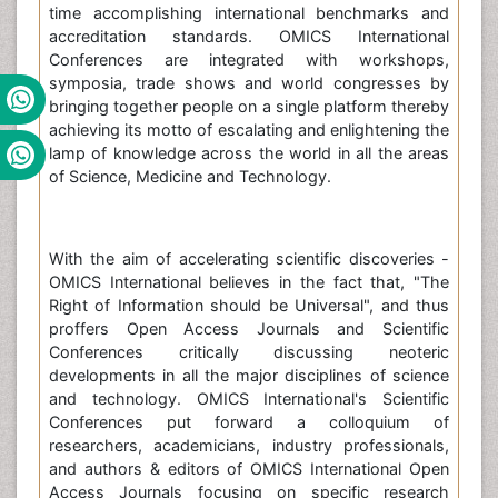
time accomplishing international benchmarks and
accreditation standards. OMICS International
Conferences are integrated with workshops,
symposia, trade shows and world congresses by
bringing together people on a single platform thereby
achieving its motto of escalating and enlightening the
lamp of knowledge across the world in all the areas
of Science, Medicine and Technology.
With the aim of accelerating scientific discoveries -
OMICS International believes in the fact that, "The
Right of Information should be Universal", and thus
proffers Open Access Journals and Scientific
Conferences critically discussing neoteric
developments in all the major disciplines of science
and technology. OMICS International's Scientific
Conferences put forward a colloquium of
researchers, academicians, industry professionals,
and authors & editors of OMICS International Open
Access Journals focusing on specific research