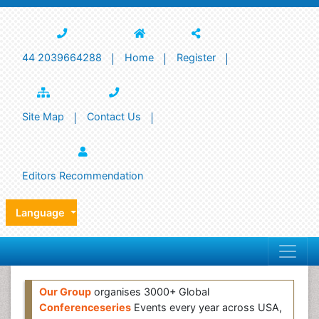
44 2039664288
Home
Register
Site Map
Contact Us
Editors Recommendation
Language
Our Group
organises 3000+ Global
Conferenceseries
Events every year across USA,