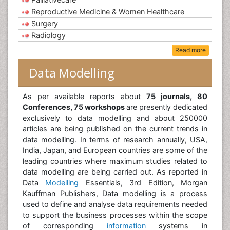
Reproductive Medicine & Women Healthcare
Surgery
Radiology
Read more
Data Modelling
As per available reports about
75 journals, 80
Conferences, 75 workshops
are presently dedicated
exclusively to data modelling and about 250000
articles are being published on the current trends in
data modelling. In terms of research annually, USA,
India, Japan, and European countries are some of the
leading countries where maximum studies related to
data modelling are being carried out. As reported in
Data
Modelling
Essentials, 3rd Edition, Morgan
Kauffman Publishers, Data modelling is a process
used to define and analyse data requirements needed
to support the business processes within the scope
of corresponding
information
systems in