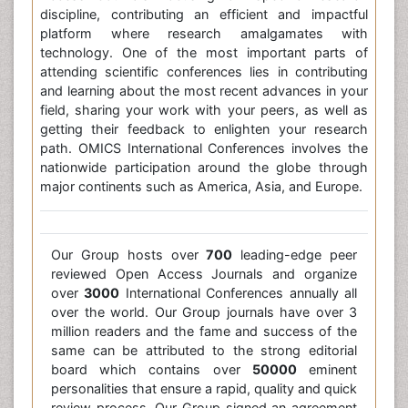
discipline, contributing an efficient and impactful
platform where research amalgamates with
technology. One of the most important parts of
attending scientific conferences lies in contributing
and learning about the most recent advances in your
field, sharing your work with your peers, as well as
getting their feedback to enlighten your research
path. OMICS International Conferences involves the
nationwide participation around the globe through
major continents such as America, Asia, and Europe.
Our Group hosts over
700
leading-edge peer
reviewed Open Access Journals and organize
over
3000
International Conferences annually all
over the world. Our Group journals have over 3
million readers and the fame and success of the
same can be attributed to the strong editorial
board which contains over
50000
eminent
personalities that ensure a rapid, quality and quick
review process. Our Group signed an agreement