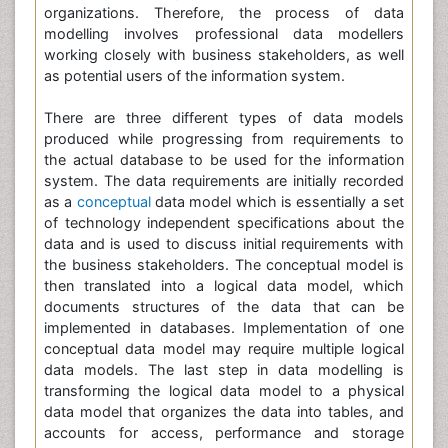
organizations. Therefore, the process of data
modelling involves professional data modellers
working closely with business stakeholders, as well
as potential users of the information system.
There are three different types of data models
produced while progressing from requirements to
the actual database to be used for the information
system. The data requirements are initially recorded
as a
conceptual
data model which is essentially a set
of technology independent specifications about the
data and is used to discuss initial requirements with
the business stakeholders. The conceptual model is
then translated into a logical data model, which
documents structures of the data that can be
implemented in databases. Implementation of one
conceptual data model may require multiple logical
data models. The last step in data modelling is
transforming the logical data model to a physical
data model that organizes the data into tables, and
accounts for access, performance and storage