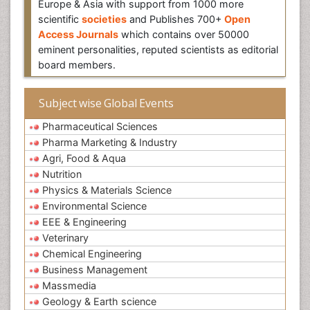
Europe & Asia with support from 1000 more
scientific
societies
and Publishes 700+
Open
Access Journals
which contains over 50000
eminent personalities, reputed scientists as editorial
board members.
Subject wise Global Events
Pharmaceutical Sciences
Pharma Marketing & Industry
Agri, Food & Aqua
Nutrition
Physics & Materials Science
Environmental Science
EEE & Engineering
Veterinary
Chemical Engineering
Business Management
Massmedia
Geology & Earth science