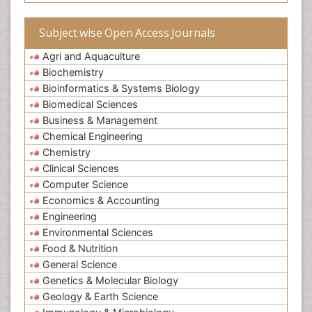
Subject wise Open Access Journals
Agri and Aquaculture
Biochemistry
Bioinformatics & Systems Biology
Biomedical Sciences
Business & Management
Chemical Engineering
Chemistry
Clinical Sciences
Computer Science
Economics & Accounting
Engineering
Environmental Sciences
Food & Nutrition
General Science
Genetics & Molecular Biology
Geology & Earth Science