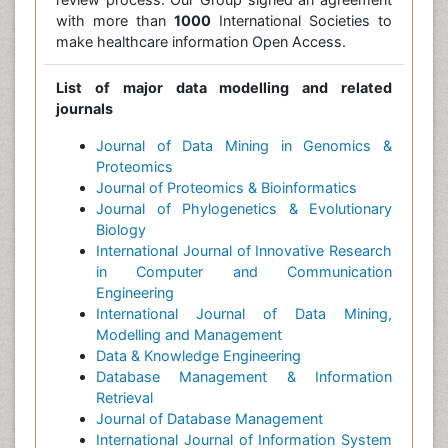
with more than
1000
International Societies to
make healthcare information Open Access.
List of major data modelling and related
journals
Journal of Data Mining in Genomics &
Proteomics
Journal of Proteomics & Bioinformatics
Journal of Phylogenetics & Evolutionary
Biology
International Journal of Innovative Research
in Computer and Communication
Engineering
International Journal of Data Mining,
Modelling and Management
Data & Knowledge Engineering
Database Management & Information
Retrieval
Journal of Database Management
International Journal of Information System