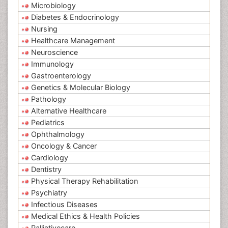
Microbiology
Diabetes & Endocrinology
Nursing
Healthcare Management
Neuroscience
Immunology
Gastroenterology
Genetics & Molecular Biology
Pathology
Alternative Healthcare
Pediatrics
Ophthalmology
Oncology & Cancer
Cardiology
Dentistry
Physical Therapy Rehabilitation
Psychiatry
Infectious Diseases
Medical Ethics & Health Policies
Palliativecare