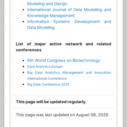
Modeling and Design
International Journal of Data Modelling and
Knowledge Management
Information Systems Development and
Data Modeling
List of major active network and related
conferences
6th World Congress on Biotechnology
Data Analytics Europe
Big Data Analytics Management and Innovation
International Conference
Big Data Conference 2015
This page will be updated regularly.
This page was last updated on August 06, 2026