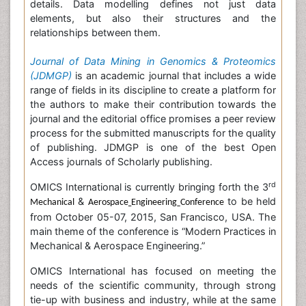
details. Data modelling defines not just data
elements, but also their structures and the
relationships between them.
Journal of Data Mining in Genomics & Proteomics
(JDMGP)
is an academic journal that includes a wide
range of fields in its discipline to create a platform for
the authors to make their contribution towards the
journal and the editorial office promises a peer review
process for the submitted manuscripts for the quality
of publishing. JDMGP is one of the best Open
Access journals of Scholarly publishing.
rd
OMICS International is currently bringing forth the 3
&
to be held
Mechanical
Aerospace
Engineering
Conference
from October 05-07, 2015, San Francisco, USA. The
main theme of the conference is “Modern Practices in
Mechanical & Aerospace Engineering.”
OMICS International has focused on meeting the
needs of the scientific community, through strong
tie-up with business and industry, while at the same