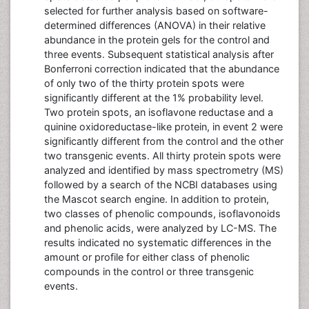
selected for further analysis based on software-
determined differences (ANOVA) in their relative
abundance in the protein gels for the control and
three events. Subsequent statistical analysis after
Bonferroni correction indicated that the abundance
of only two of the thirty protein spots were
significantly different at the 1% probability level.
Two protein spots, an isoflavone reductase and a
quinine oxidoreductase-like protein, in event 2 were
significantly different from the control and the other
two transgenic events. All thirty protein spots were
analyzed and identified by mass spectrometry (MS)
followed by a search of the NCBI databases using
the Mascot search engine. In addition to protein,
two classes of phenolic compounds, isoflavonoids
and phenolic acids, were analyzed by LC-MS. The
results indicated no systematic differences in the
amount or profile for either class of phenolic
compounds in the control or three transgenic
events.