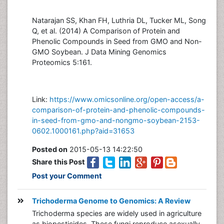
Natarajan SS, Khan FH, Luthria DL, Tucker ML, Song
Q, et al. (2014) A Comparison of Protein and
Phenolic Compounds in Seed from GMO and Non-
GMO Soybean. J Data Mining Genomics
Proteomics 5:161.
Link:
https://www.omicsonline.org/open-access/a-
comparison-of-protein-and-phenolic-compounds-
in-seed-from-gmo-and-nongmo-soybean-2153-
0602.1000161.php?aid=31653
Posted on
2015-05-13 14:22:50
Share this Post
Post your Comment
Trichoderma Genome to Genomics: A Review
Trichoderma species are widely used in agriculture
as biopesticides. These fungi reproduce asexually