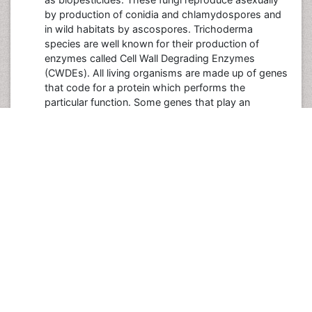
by production of conidia and chlamydospores and
in wild habitats by ascospores. Trichoderma
species are well known for their production of
enzymes called Cell Wall Degrading Enzymes
(CWDEs). All living organisms are made up of genes
that code for a protein which performs the
particular function. Some genes that play an
important role in the biocontrol process are known
as the biocontrol genes. These genes send some
signals which help in secretion of proteins and
enzymes that degrade the plant pathogens. These
biocontrol genes can be cloned in huge amounts
and can be used on large scale for commercial
production. Some Trichoderma genes are also
helpful in providing resistance to the biotic and
abiotic stresses such as heat, drought and salt
.The major biocontrol processes include antibiosis,
mycoparasitism and providing plant nutrition.
Srivastava M, Shahid M, Pandey S, Singh A, Kumar
V, et al. (2014) Trichoderma Genome to Genomics: