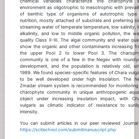
chemical variables characterize the charophyte s
environment as oligotrophic to mesotrophic with prevail
of benthic type of organisms of autotrophic type
nutrition, mostly attached of substrate and preferring s
streaming water of temperate temperature, low salinity, 
alkalinity, and low to middle organic pollution, the wa
quality Class II-III. The algal community and water qual
show the organic and other contaminants increasing f
the upper Pool 2 to lower Pool 3. The charoph
community is one of a few in the Negev with roundy
development, and the population is relatively old, si
1989. We found species-specific features of Chara vulga
to be well developed under high insolation. The N
Zmadar stream system is recommended for monitoring
charophyte community in unique anthropogenic aqua
object under increasing insolation impact, with Ch
vulgaris as climatic indicator of resistance to sunli
intensity.
You can submit articles in our peer reviewed Journal
https://scitechnol.com/submitmanuscript.php