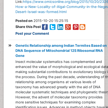
Link:
https://www.omicsonline.org/blog/2015/10/20/232
How-a-New-Locality-of-Algal-Community-in-the-Nege
Desert-Israel-was-formed.html
Posted on
2015-10-20 15:25:15
Share this Post
Post your Comment
Genetic Relationship among Indian Termites Based on
DNA Sequence of Mitochondrial 12S Ribosomal RNA
Gene
Insect molecular systematics has complemented and
enhanced the value of morphological and ecological data
making substantial contributions to evolutionary biology 
the process. During the past decade, understanding of t
relationship among organisms at various levels of
taxonomy has advanced greatly with the aid of DNA
molecular systematic techniques and phylogenetic theor
However, the advent of molecular taxonomy provides
more sensitive techniques for examining complex
identification issues. Advances in method objects have l