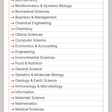
Bioinformatics & Systems Biology
Biomedical Sciences
Business & Management
Chemical Engineering
Chemistry
Clinical Sciences
Computer Science
Economics & Accounting
Engineering
Environmental Sciences
Food & Nutrition
General Science
Genetics & Molecular Biology
Geology & Earth Science
Immunology & Microbiology
Informatics
Materials Science
Mathematics
Medical Sciences