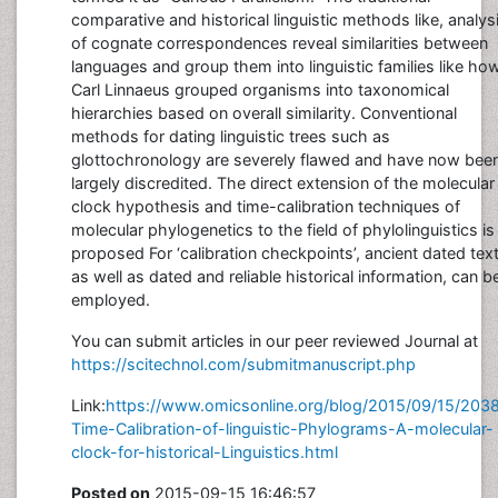
comparative and historical linguistic methods like, analys
of cognate correspondences reveal similarities between
languages and group them into linguistic families like ho
Carl Linnaeus grouped organisms into taxonomical
hierarchies based on overall similarity. Conventional
methods for dating linguistic trees such as
glottochronology are severely flawed and have now bee
largely discredited. The direct extension of the molecular
clock hypothesis and time-calibration techniques of
molecular phylogenetics to the field of phylolinguistics is
proposed For ‘calibration checkpoints’, ancient dated text
as well as dated and reliable historical information, can b
employed.
You can submit articles in our peer reviewed Journal at
https://scitechnol.com/submitmanuscript.php
Link:
https://www.omicsonline.org/blog/2015/09/15/203
Time-Calibration-of-linguistic-Phylograms-A-molecular-
clock-for-historical-Linguistics.html
Posted on
2015-09-15 16:46:57