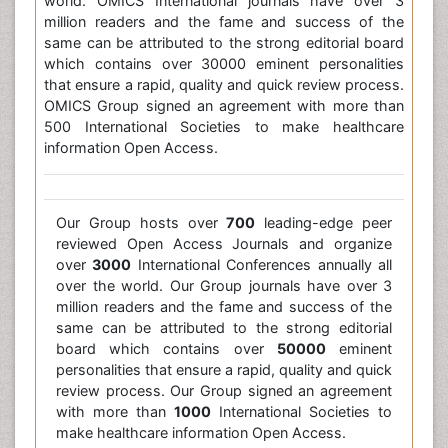
world. OMICS International journals have over 3
million readers and the fame and success of the
same can be attributed to the strong editorial board
which contains over 30000 eminent personalities
that ensure a rapid, quality and quick review process.
OMICS Group signed an agreement with more than
500 International Societies to make healthcare
information Open Access.
Our Group hosts over
700
leading-edge peer
reviewed Open Access Journals and organize
over
3000
International Conferences annually all
over the world. Our Group journals have over 3
million readers and the fame and success of the
same can be attributed to the strong editorial
board which contains over
50000
eminent
personalities that ensure a rapid, quality and quick
review process. Our Group signed an agreement
with more than
1000
International Societies to
make healthcare information Open Access.