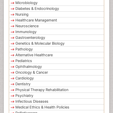
Microbiology
Diabetes & Endocrinology
Nursing
Healthcare Management
Neuroscience
Immunology
Gastroenterology
Genetics & Molecular Biology
Pathology
Alternative Healthcare
Pediatrics
Ophthalmology
Oncology & Cancer
Cardiology
Dentistry
Physical Therapy Rehabilitation
Psychiatry
Infectious Diseases
Medical Ethics & Health Policies
Palliativecare