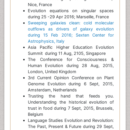
Nice, France
Evolution equations on singular spaces
during 25 -29 Apr 2016; Marseille, France
Sweeping galaxies clean: cold molecular
outflows as drivers of galaxy evolution
during 15 Feb 2016; Sexten Center for
Astrophysics, Italy
Asia Pacific Higher Education Evolution
Summit during 11 Aug, 2105, Singapore
The Conference for Consciousness &
Human Evolution during 28 Aug, 2015,
London, United Kingdom
3rd Current Opinion Conference on Plant
Genome Evolution during 6 Sept, 2015,
Amsterdam, Netherlands
Trusting the hand that feeds you.
Understanding the historical evolution of
trust in food during 7 Sept, 2015, Brussels,
Belgium
Language Studies Evolution and Revolution:
The Past, Present & Future during 29 Sept,