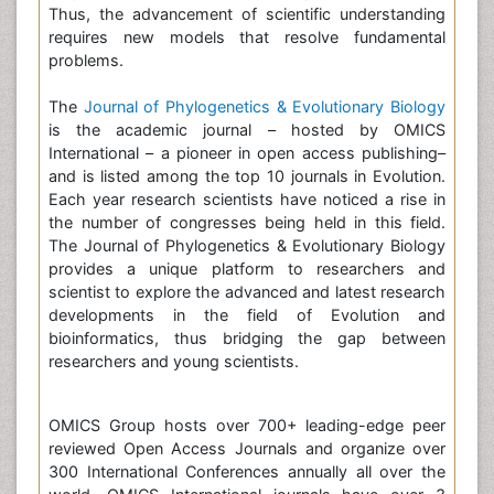
Thus, the advancement of scientific understanding
requires new models that resolve fundamental
problems.
The
Journal of Phylogenetics & Evolutionary Biology
is the academic journal – hosted by OMICS
International – a pioneer in open access publishing–
and is listed among the top 10 journals in Evolution.
Each year research scientists have noticed a rise in
the number of congresses being held in this field.
The Journal of Phylogenetics & Evolutionary Biology
provides a unique platform to researchers and
scientist to explore the advanced and latest research
developments in the field of Evolution and
bioinformatics, thus bridging the gap between
researchers and young scientists.
OMICS Group hosts over 700+ leading-edge peer
reviewed Open Access Journals and organize over
300 International Conferences annually all over the