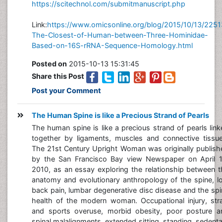
https://scitechnol.com/submitmanuscript.php
Link:
https://www.omicsonline.org/blog/2015/10/13/2251
The-Closest-of-Human-between-Three-Hominidae-
Based-on-16S-rRNA-Sequence-Homology.html
Posted on
2015-10-13 15:31:45
Share this Post
Post your Comment
The Human Spine is like a Precious Strand of Pearls
The human spine is like a precious strand of pearls lin
together by ligaments, muscles and connective tissue
The 21st Century Upright Woman was originally publish
by the San Francisco Bay view Newspaper on April 1
2010, as an essay exploring the relationship between t
anatomy and evolutionary anthropology of the spine, l
back pain, lumbar degenerative disc disease and the sp
health of the modern woman. Occupational injury, stra
and sports overuse, morbid obesity, poor posture a
spinal malalignments, extended sitting, standing, sedent