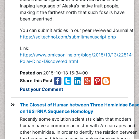
Inupiaq language of Alaska’s native Inuit people,
making it the farthest north that such fossils have
been unearthed.
You can submit articles in our peer reviewed Journal at
https://scitechnol.com/submitmanuscript.php
Link:
https://www.omicsonline.org/blog/2015/10/13/22514-
Polar-Dino-Discovered.html
Posted on
2015-10-13 15:34:00
Share this Post
Post your Comment
The Closest of Human between Three Hominidae Bas
on 16S rRNA Sequence Homology
Recently some evolution scientists claim that modern
human have a common ancestor with African apes and
other hominidae. In order to dentify the relation between
the human and African apes in molecular view here a