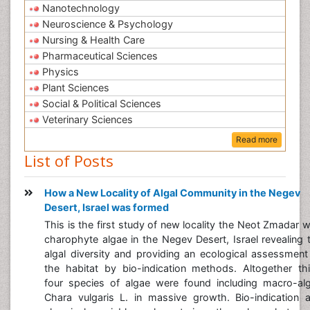
Nanotechnology
Neuroscience & Psychology
Nursing & Health Care
Pharmaceutical Sciences
Physics
Plant Sciences
Social & Political Sciences
Veterinary Sciences
Read more
List of Posts
How a New Locality of Algal Community in the Negev
Desert, Israel was formed
This is the first study of new locality the Neot Zmadar w
charophyte algae in the Negev Desert, Israel revealing 
algal diversity and providing an ecological assessment
the habitat by bio-indication methods. Altogether thi
four species of algae were found including macro-al
Chara vulgaris L. in massive growth. Bio-indication 