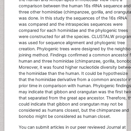
comparison between the human 16s rRNA sequence and
three other hominidae (chimpanzee, gorilla, and orangut
was done. In this study the sequences of the 16s rRNA
was compared and the intraspecies sequences were
compared for each hominidae and the phylogenic trees
were constructed for all the species. CLUSTALW progra
was used for sequence alignment and phylogenic tree
creation. Phylogenic trees were designed by the neighbo
joining method. Findings confirmed a common ancestor f
human and three hominidae (chimpanzee, gorilla, bonobo
Moreover, it was found higher nucleotide diversity betw
the hominidae than the human. It could be hypothesize
that the hominidae derivative from a common ancestor i
prior time in comparison with human. Phylogenic finding
may indicate that gibbon and orangutan was the first twi
that separated from the great ape ancestor. Therefore, t
could indicate that gibbon and orangutan may not be
considered as humans closest, but the chimpanzee and
bonobo might be considered as human closet.
You can submit articles in our peer reviewed Journal at