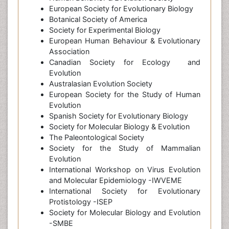
European Society for Evolutionary Biology
Botanical Society of America
Society for Experimental Biology
European Human Behaviour & Evolutionary
Association
Canadian Society for Ecology and
Evolution
Australasian Evolution Society
European Society for the Study of Human
Evolution
Spanish Society for Evolutionary Biology
Society for Molecular Biology & Evolution
The Paleontological Society
Society for the Study of Mammalian
Evolution
International Workshop on Virus Evolution
and Molecular Epidemiology -IWVEME
International Society for Evolutionary
Protistology -ISEP
Society for Molecular Biology and Evolution
-SMBE