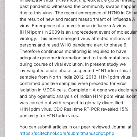
past pandemic witnessed the community swaps happen
due to this virus. The recent emergence of H7N9 in China
the result of new and recent reassortmant of Influenza A
virus. Emergence of a novel human influenza A virus
(H1N1pdm) in 2009 is an unprecedent event of molecular
virology. This novel emerged virus affected millions of
persons and raised WHO pandemic alert to phase 6.
Therefore continuous monitoring is required to have
adequate genome information and to track mutations
during course of viral evolution. In present study we
investigated acute phase suspected H1N1pdm clinical
samples from North India 2012-2013. H1N1pdm virus
confirmed positive samples were preceded for virus
isolation in MDCK cells. Complete HA gene was decipher
and phylogenetic analysis of Indian H1N1pdm virus isola
was carried out with respect to globally diversified
H1N1pdm virus. CDC Real time RT-PCR revealed 15%
positivity for H1N1pdm virus.
You can submit articles in our peer reviewed Journal at
https://scitechnol.com/submitmanuscript.php