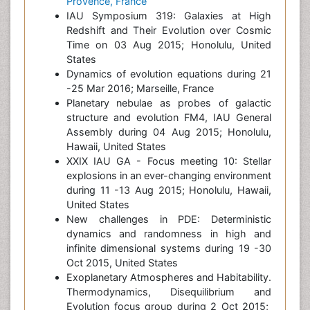
Provence, France
IAU Symposium 319: Galaxies at High
Redshift and Their Evolution over Cosmic
Time on 03 Aug 2015; Honolulu, United
States
Dynamics of evolution equations during 21
-25 Mar 2016; Marseille, France
Planetary nebulae as probes of galactic
structure and evolution FM4, IAU General
Assembly during 04 Aug 2015; Honolulu,
Hawaii, United States
XXIX IAU GA - Focus meeting 10: Stellar
explosions in an ever-changing environment
during 11 -13 Aug 2015; Honolulu, Hawaii,
United States
New challenges in PDE: Deterministic
dynamics and randomness in high and
infinite dimensional systems during 19 -30
Oct 2015, United States
Exoplanetary Atmospheres and Habitability.
Thermodynamics, Disequilibrium and
Evolution focus group during 2 Oct 2015;