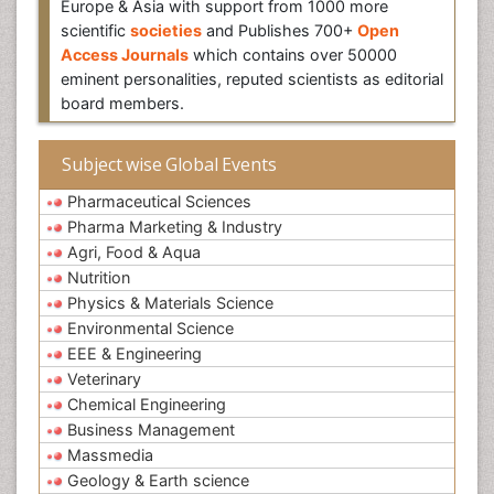
Europe & Asia with support from 1000 more
scientific
societies
and Publishes 700+
Open
Access Journals
which contains over 50000
eminent personalities, reputed scientists as editorial
board members.
Subject wise Global Events
Pharmaceutical Sciences
Pharma Marketing & Industry
Agri, Food & Aqua
Nutrition
Physics & Materials Science
Environmental Science
EEE & Engineering
Veterinary
Chemical Engineering
Business Management
Massmedia
Geology & Earth science