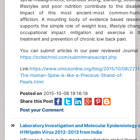
lifestyles and poor nutrition contribute to the disabl
impact of this most ancient-most common-hum
affliction. A mounting body of evidence based resear
supports the simple role of weight loss, lifestyle chan
occupational impact mitigation and exercise in t
treatment and prevention of chronic low back pain.
You can submit articles in our peer reviewed Journal 
https://scitechnol.com/submitmanuscript.php
Link:
https://www.omicsonline.org/blog/2015/10/08/2211
The-Human-Spine-is-like-a-Precious-Strand-of-
Pearls.html
Posted on
2015-10-08 19:16:18
Share this Post
Post your Comment
Laboratory Investigation and Molecular Epidemiology 
H1N1pdm Virus 2012-2013 from India
Influenza A virus is the most unpredictable global threat,