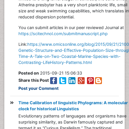
Atherina presbyter has a very short planktonic life, small
size and weak swimming capabilities, which translates in
reduced dispersion potential.
You can submit articles in our peer reviewed Journal at
https://scitechnol.com/submitmanuscript.php
Link:
https://www.omicsonline.org/blog/2015/09/21/210
Genetic-Structure-and-Effective-Population-Size-throug
Time-A-Tale-on-Two-Coastal-Marine-Species-with-
Contrasting-LifeHistory-Patterns.html
Posted on
2015-09-21 15:06:33
Share this Post
Post your Comment
Time Calibration of linguistic Phylograms: A molecular
clock for historical Linguistics
Evolutionary patterns of languages and organisms have
surprising similarity, as Darwin famously captured and
termed it as “Curious Parallelism.” The traditional