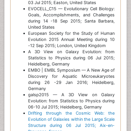
03 Jul 2015; Easton, United States
EVOCELL_C15 — Evolutionary Cell Biology:
Goals, Accomplishments, and Challenges
during 14 -18 Sep 2015; Santa Barbara,
United States
European Society for the Study of Human
Evolution 2015 Annual Meeting during 10
-12 Sep 2015; London, United Kingdom
A 3D View on Galaxy Evolution: from
Statistics to Physics during 06 Jul 2015;
Heidelberg, Germany
EMBO | EMBL Symposium — A New Age of
Discovery for Aquatic Microeukaryotes
during 26 -29 Jan 2016; Heidelberg,
Germany
galsp2015 — A 3D View on Galaxy
Evolution: from Statistics to Physics during
06-10 Jul 2015; Heidelberg, Germany
Drifting through the Cosmic Web: the
Evolution of Galaxies within the Large Scale
Structure during 06 Jul 2015; Aix-en-