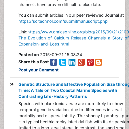
channels have proven difficult to elucidate.
You can submit articles in our peer reviewed Journal at
https://scitechnol.com/submitmanuscript.php
Link:
https://www.omicsonline.org/blog/2015/09/21/210
The-Evolution-of-Calcium-Release-Channels-a-Story-of
Expansion-and-Loss.html
Posted on
2015-09-21 15:08:24
Share this Post
Post your Comment
Genetic Structure and Effective Population Size throu
Time: A Tale on Two Coastal Marine Species with
Contrasting Life-History Patterns
Species with planktonic larvae are more likely to show
temporal genetic variation, due to differences in larval
mortality and dispersal ability. The shanny Lipophrys pho
is a typical benthic rocky intertidal fish with its dispersion
limited to a long larval stage. In contrast, the sand smelt