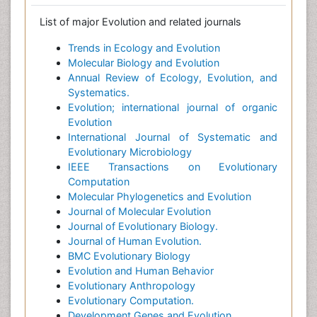
List of major Evolution and related journals
Trends in Ecology and Evolution
Molecular Biology and Evolution
Annual Review of Ecology, Evolution, and
Systematics.
Evolution; international journal of organic
Evolution
International Journal of Systematic and
Evolutionary Microbiology
IEEE Transactions on Evolutionary
Computation
Molecular Phylogenetics and Evolution
Journal of Molecular Evolution
Journal of Evolutionary Biology.
Journal of Human Evolution.
BMC Evolutionary Biology
Evolution and Human Behavior
Evolutionary Anthropology
Evolutionary Computation.
Development Genes and Evolution