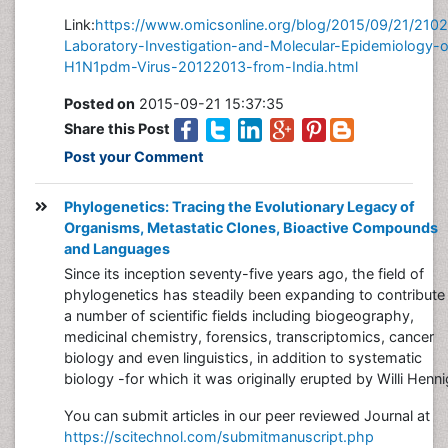
Link:
https://www.omicsonline.org/blog/2015/09/21/210
Laboratory-Investigation-and-Molecular-Epidemiology-o
H1N1pdm-Virus-20122013-from-India.html
Posted on
2015-09-21 15:37:35
Share this Post
Post your Comment
Phylogenetics: Tracing the Evolutionary Legacy of
Organisms, Metastatic Clones, Bioactive Compounds
and Languages
Since its inception seventy-five years ago, the field of
phylogenetics has steadily been expanding to contribute 
a number of scientific fields including biogeography,
medicinal chemistry, forensics, transcriptomics, cancer
biology and even linguistics, in addition to systematic
biology -for which it was originally erupted by Willi Henni
You can submit articles in our peer reviewed Journal at
https://scitechnol.com/submitmanuscript.php