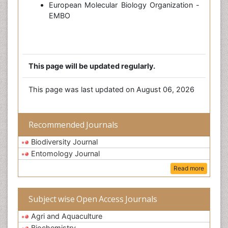
European Molecular Biology Organization -
EMBO
This page will be updated regularly.
This page was last updated on August 06, 2026
Recommended Journals
Biodiversity Journal
Entomology Journal
Read more
Subject wise Open Access Journals
Agri and Aquaculture
Biochemistry