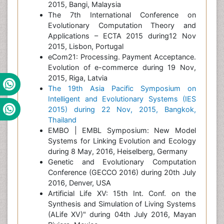
2015, Bangi, Malaysia
The 7th International Conference on
Evolutionary Computation Theory and
Applications – ECTA 2015 during12 Nov
2015, Lisbon, Portugal
eCom21: Processing. Payment Acceptance.
Evolution of e-commerce during 19 Nov,
2015, Riga, Latvia
The 19th Asia Pacific Symposium on
Intelligent and Evolutionary Systems (IES
2015) during 22 Nov, 2015, Bangkok,
Thailand
EMBO | EMBL Symposium: New Model
Systems for Linking Evolution and Ecology
during 8 May, 2016, Heiselberg, Germany
Genetic and Evolutionary Computation
Conference (GECCO 2016) during 20th July
2016, Denver, USA
Artificial Life XV: 15th Int. Conf. on the
Synthesis and Simulation of Living Systems
(ALife XV)" during 04th July 2016, Mayan