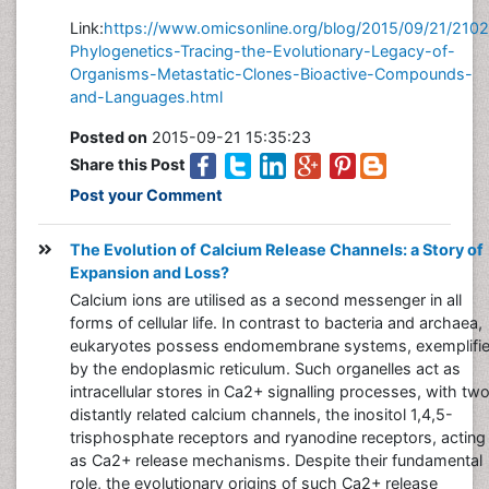
Link:
https://www.omicsonline.org/blog/2015/09/21/210
Phylogenetics-Tracing-the-Evolutionary-Legacy-of-
Organisms-Metastatic-Clones-Bioactive-Compounds-
and-Languages.html
Posted on
2015-09-21 15:35:23
Share this Post
Post your Comment
The Evolution of Calcium Release Channels: a Story of
Expansion and Loss?
Calcium ions are utilised as a second messenger in all
forms of cellular life. In contrast to bacteria and archaea,
eukaryotes possess endomembrane systems, exemplifi
by the endoplasmic reticulum. Such organelles act as
intracellular stores in Ca2+ signalling processes, with tw
distantly related calcium channels, the inositol 1,4,5-
trisphosphate receptors and ryanodine receptors, acting
as Ca2+ release mechanisms. Despite their fundamental
role, the evolutionary origins of such Ca2+ release