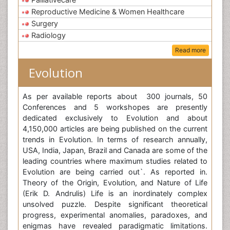
Reproductive Medicine & Women Healthcare
Surgery
Radiology
Read more
Evolution
As per available reports about 300 journals, 50
Conferences and 5 workshopes are presently
dedicated exclusively to Evolution and about
4,150,000 articles are being published on the current
trends in Evolution. In terms of research annually,
USA, India, Japan, Brazil and Canada are some of the
leading countries where maximum studies related to
Evolution are being carried out`. As reported in.
Theory of the Origin, Evolution, and Nature of Life
(Erik D. Andrulis) Life is an inordinately complex
unsolved puzzle. Despite significant theoretical
progress, experimental anomalies, paradoxes, and
enigmas have revealed paradigmatic limitations.