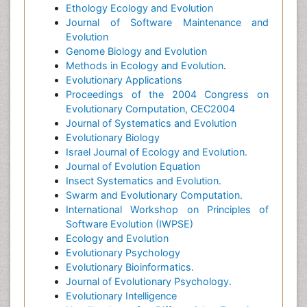
Ethology Ecology and Evolution
Journal of Software Maintenance and
Evolution
Genome Biology and Evolution
Methods in Ecology and Evolution
.
Evolutionary Applications
Proceedings of the 2004 Congress on
Evolutionary Computation, CEC2004
Journal of Systematics and Evolution
Evolutionary Biology
Israel Journal of Ecology and Evolution.
Journal of Evolution Equation
Insect Systematics and Evolution.
Swarm and Evolutionary Computation.
International Workshop on Principles of
Software Evolution (IWPSE)
Ecology and Evolution
Evolutionary Psychology
Evolutionary Bioinformatics.
Journal of Evolutionary Psychology.
Evolutionary Intelligence