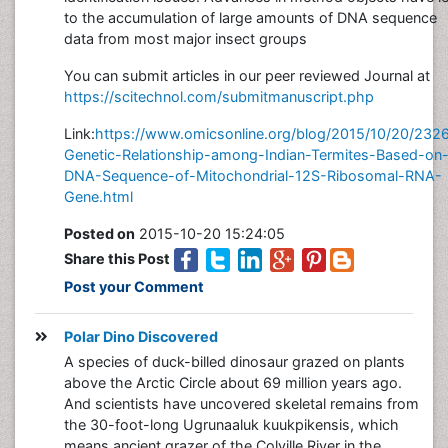
to the accumulation of large amounts of DNA sequence
data from most major insect groups
You can submit articles in our peer reviewed Journal at
https://scitechnol.com/submitmanuscript.php
Link:
https://www.omicsonline.org/blog/2015/10/20/232
Genetic-Relationship-among-Indian-Termites-Based-on
DNA-Sequence-of-Mitochondrial-12S-Ribosomal-RNA-
Gene.html
Posted on
2015-10-20 15:24:05
Share this Post
Post your Comment
Polar Dino Discovered
A species of duck-billed dinosaur grazed on plants
above the Arctic Circle about 69 million years ago.
And scientists have uncovered skeletal remains from
the 30-foot-long Ugrunaaluk kuukpikensis, which
means ancient grazer of the Colville River in the