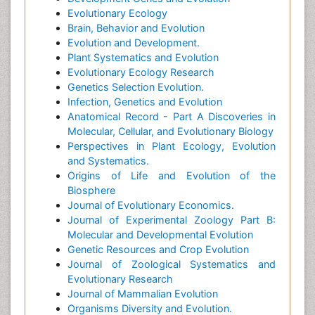
Evolutionary Ecology
Brain, Behavior and Evolution
Evolution and Development.
Plant Systematics and Evolution
Evolutionary Ecology Research
Genetics Selection Evolution.
Infection, Genetics and Evolution
Anatomical Record - Part A Discoveries in
Molecular, Cellular, and Evolutionary Biology
Perspectives in Plant Ecology, Evolution
and Systematics.
Origins of Life and Evolution of the
Biosphere
Journal of Evolutionary Economics.
Journal of Experimental Zoology Part B:
Molecular and Developmental Evolution
Genetic Resources and Crop Evolution
Journal of Zoological Systematics and
Evolutionary Research
Journal of Mammalian Evolution
Organisms Diversity and Evolution.