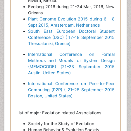
Riviera, Mexico
Evolang 2016 during 21-24 Mar, 2016, New
Orleans
Plant Genome Evolution 2015 during 6 - 8
Sept 2015, Amsterdam, Netherlands
South East European Doctoral Student
Conference (DSC) ( 17–18 September 2015
Thessaloniki, Greece)
International Conference on Formal
Methods and Models for System Design
(MEMOCODE) (21–23 September 2015
Austin, United States)
International Conference on Peer-to-Peer
Computing (P2P) ( 21–25 September 2015
Boston, United States)
List of major Evolution related Associations
Society for the Study of Evolution
Human Behavior & Evolution Society