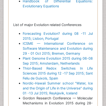
Handbook of Differential Equations:
Evolutionary Equations
List of major Evolution related Conferences
Forecasting Evolution? during 08 -11 Jul
2015; Lisbon, Portugal
ICSME — International Conference on
Software Maintenance and Evolution during
29 - 01 Oct 2015; Bremen, Germany
Plant Genome Evolution 2015 during 06-08
Sep 2015; Amsterdam, Netherlands
Thiol-Based Redox Switches In Life
Sciences 2015 during 12 -17 Sep 2015; Sant
Feliu de Guixols, Spain
Nordic-Hawaii Summer school "Water, Ice
and the Origin of Life in the Universe" during
01 -13 Jul 2015; Reykjavik, Iceland
Gordon Research Conference — Molecular
Mechanisms in Evolution 2015 during 28-