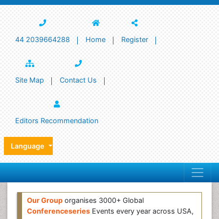
44 2039664288
Home
Register
Site Map
Contact Us
Editors Recommendation
Language
Our Group
organises 3000+ Global
Conferenceseries
Events every year across USA,