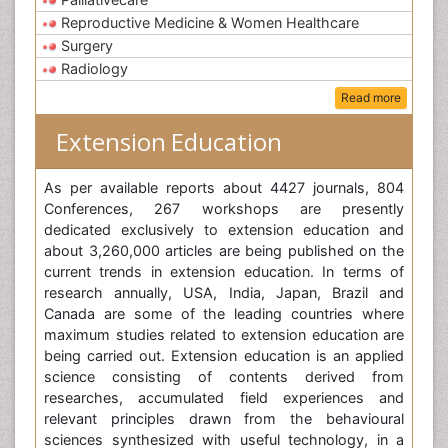
Reproductive Medicine & Women Healthcare
Surgery
Radiology
Read more
Extension Education
As per available reports about 4427 journals, 804
Conferences, 267 workshops are presently
dedicated exclusively to extension education and
about 3,260,000 articles are being published on the
current trends in extension education. In terms of
research annually, USA, India, Japan, Brazil and
Canada are some of the leading countries where
maximum studies related to extension education are
being carried out. Extension education is an applied
science consisting of contents derived from
researches, accumulated field experiences and
relevant principles drawn from the behavioural
sciences synthesized with useful technology, in a