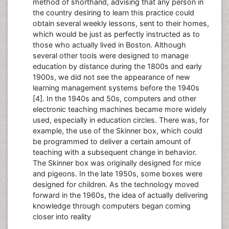
method of shorthand, advising that any person in
the country desiring to learn this practice could
obtain several weekly lessons, sent to their homes,
which would be just as perfectly instructed as to
those who actually lived in Boston. Although
several other tools were designed to manage
education by distance during the 1800s and early
1900s, we did not see the appearance of new
learning management systems before the 1940s
[4]. In the 1940s and 50s, computers and other
electronic teaching machines became more widely
used, especially in education circles. There was, for
example, the use of the Skinner box, which could
be programmed to deliver a certain amount of
teaching with a subsequent change in behavior.
The Skinner box was originally designed for mice
and pigeons. In the late 1950s, some boxes were
designed for children. As the technology moved
forward in the 1960s, the idea of actually delivering
knowledge through computers began coming
closer into reality