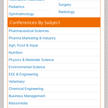
Surgery
Pediatrics
Radiology
Ophthalmology
Conferences By Subject
Pharmaceutical Sciences
Pharma Marketing & Industry
Agri, Food & Aqua
Nutrition
Physics & Materials Science
Environmental Science
EEE & Engineering
Veterinary
Chemical Engineering
Business Management
Massmedia