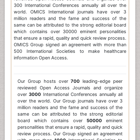
300 International Conferences annually all over the
world. OMICS International journals have over 3
million readers and the fame and success of the
same can be attributed to the strong editorial board
which contains over 30000 eminent personalities
that ensure a rapid, quality and quick review process.
OMICS Group signed an agreement with more than
500 International Societies to make healthcare
information Open Access.
Our Group hosts over
700
leading-edge peer
reviewed Open Access Journals and organize
over
3000
International Conferences annually all
over the world. Our Group journals have over 3
million readers and the fame and success of the
same can be attributed to the strong editorial
board which contains over
50000
eminent
personalities that ensure a rapid, quality and quick
review process. Our Group signed an agreement