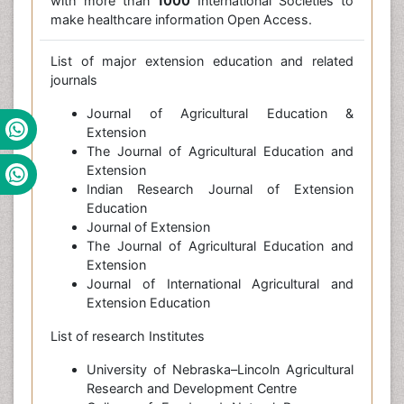
with more than
1000
International Societies to
make healthcare information Open Access.
List of major extension education and related
journals
Journal of Agricultural Education &
Extension
The Journal of Agricultural Education and
Extension
Indian Research Journal of Extension
Education
Journal of Extension
The Journal of Agricultural Education and
Extension
Journal of International Agricultural and
Extension Education
List of research Institutes
University of Nebraska–Lincoln Agricultural
Research and Development Centre