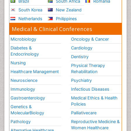
Brazil
South Africa
Romania
South Korea
New Zealand
Netherlands
Philippines
Medical & Clinical Conferences
Microbiology
Oncology & Cancer
Diabetes &
Cardiology
Endocrinology
Dentistry
Nursing
Physical Therapy
Healthcare Management
Rehabilitation
Neuroscience
Psychiatry
Immunology
Infectious Diseases
Gastroenterology
Medical Ethics & Health
Policies
Genetics &
MolecularBiology
Palliativecare
Pathology
Reproductive Medicine &
Women Healthcare
Alternative Healthcare