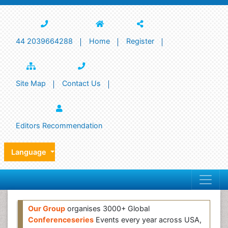
44 2039664288
Home
Register
Site Map
Contact Us
Editors Recommendation
Language
Our Group
organises 3000+ Global
Conferenceseries
Events every year across USA,