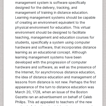
management system is software specifically
designed for the delivery, tracking, and
management of training in distance education.
Learning management systems should be capable
of creating an environment equivalent to the
physical environment for education. This virtual
environment should be designed to facilitate
teaching, management and education courses for
students, specifically a system using computer
hardware and software, that incorporates distance
learning as an educational concept. Although
learning management systems have been
developed with the progression of computer
hardware and software, as well as the presence of
the Internet, for asynchronous distance education,
the idea of distance education and management of
lessons from distance is not new. Perhaps the first
appearance of the turn to distance education was
March 20, 1728, when an issue of the Boston
Gazette ran an advertisement on behalf of Caleb
Philips. This ad appealed to teachers of the new