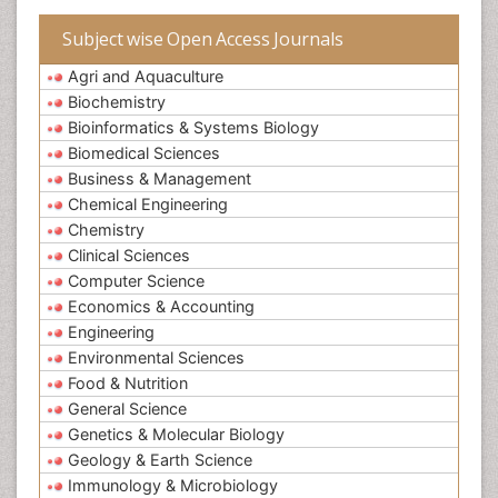
Subject wise Open Access Journals
Agri and Aquaculture
Biochemistry
Bioinformatics & Systems Biology
Biomedical Sciences
Business & Management
Chemical Engineering
Chemistry
Clinical Sciences
Computer Science
Economics & Accounting
Engineering
Environmental Sciences
Food & Nutrition
General Science
Genetics & Molecular Biology
Geology & Earth Science
Immunology & Microbiology