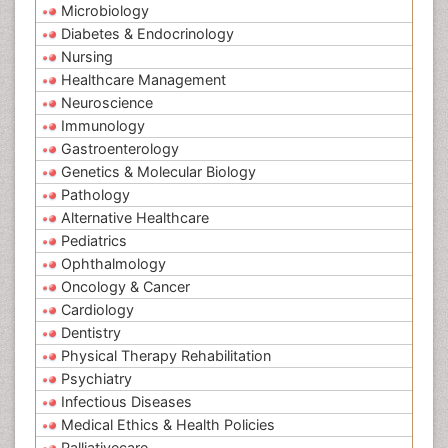
Microbiology
Diabetes & Endocrinology
Nursing
Healthcare Management
Neuroscience
Immunology
Gastroenterology
Genetics & Molecular Biology
Pathology
Alternative Healthcare
Pediatrics
Ophthalmology
Oncology & Cancer
Cardiology
Dentistry
Physical Therapy Rehabilitation
Psychiatry
Infectious Diseases
Medical Ethics & Health Policies
Palliativecare