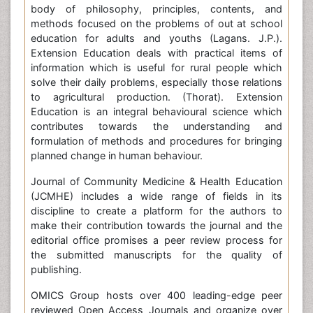
body of philosophy, principles, contents, and
methods focused on the problems of out at school
education for adults and youths (Lagans. J.P.).
Extension Education deals with practical items of
information which is useful for rural people which
solve their daily problems, especially those relations
to agricultural production. (Thorat). Extension
Education is an integral behavioural science which
contributes towards the understanding and
formulation of methods and procedures for bringing
planned change in human behaviour.
Journal of Community Medicine & Health Education
(JCMHE) includes a wide range of fields in its
discipline to create a platform for the authors to
make their contribution towards the journal and the
editorial office promises a peer review process for
the submitted manuscripts for the quality of
publishing.
OMICS Group hosts over 400 leading-edge peer
reviewed Open Access Journals and organize over