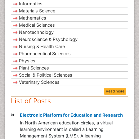
Informatics
Materials Science
Mathematics
Medical Sciences
Nanotechnology
Neuroscience & Psychology
Nursing & Health Care
Pharmaceutical Sciences
Physics
Plant Sciences
Social & Political Sciences
Veterinary Sciences
Read more
List of Posts
Electronic Platform for Education and Research
In North American education circles, a virtual
learning environment is called a Learning
Management System (LMS). A learning