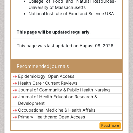
College of Food and Natural Resources-
University of Massachusetts
National Institute of Food and Science USA
This page will be updated regularly.
This page was last updated on August 08, 2026
Recommended Journals
Epidemiology: Open Access
Health Care : Current Reviews
Journal of Community & Public Health Nursing
Journal of Health Education Research &
Development
Occupational Medicine & Health Affairs
Primary Healthcare: Open Access
Read more