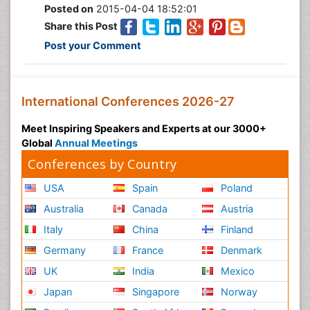
Posted on
2015-04-04 18:52:01
Share this Post
Post your Comment
International Conferences 2026-27
Meet Inspiring Speakers and Experts at our 3000+
Global
Annual Meetings
Conferences by Country
USA
Spain
Poland
Australia
Canada
Austria
Italy
China
Finland
Germany
France
Denmark
UK
India
Mexico
Japan
Singapore
Norway