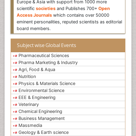
Europe & Asia with support from 1000 more
scientific
societies
and Publishes 700+
Open
Access Journals
which contains over 50000
eminent personalities, reputed scientists as editorial
board members.
Subject wise Global Events
Pharmaceutical Sciences
Pharma Marketing & Industry
Agri, Food & Aqua
Nutrition
Physics & Materials Science
Environmental Science
EEE & Engineering
Veterinary
Chemical Engineering
Business Management
Massmedia
Geology & Earth science