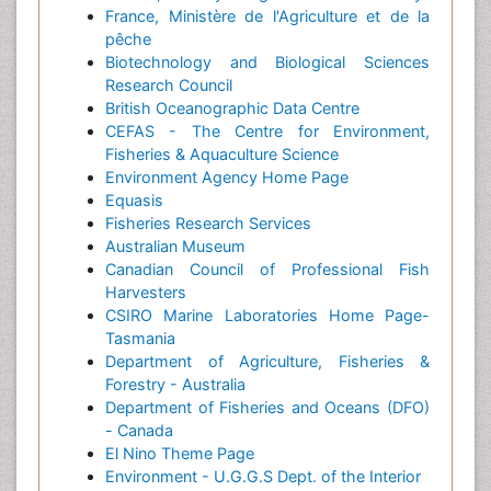
France, Ministère de l'Agriculture et de la
pêche
Biotechnology and Biological Sciences
Research Council
British Oceanographic Data Centre
CEFAS - The Centre for Environment,
Fisheries & Aquaculture Science
Environment Agency Home Page
Equasis
Fisheries Research Services
Australian Museum
Canadian Council of Professional Fish
Harvesters
CSIRO Marine Laboratories Home Page-
Tasmania
Department of Agriculture, Fisheries &
Forestry - Australia
Department of Fisheries and Oceans (DFO)
- Canada
El Nino Theme Page
Environment - U.G.G.S Dept. of the Interior