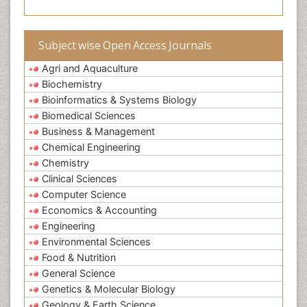
Subject wise Open Access Journals
Agri and Aquaculture
Biochemistry
Bioinformatics & Systems Biology
Biomedical Sciences
Business & Management
Chemical Engineering
Chemistry
Clinical Sciences
Computer Science
Economics & Accounting
Engineering
Environmental Sciences
Food & Nutrition
General Science
Genetics & Molecular Biology
Geology & Earth Science