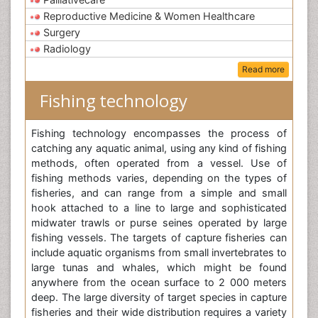
Reproductive Medicine & Women Healthcare
Surgery
Radiology
Read more
Fishing technology
Fishing technology encompasses the process of
catching any aquatic animal, using any kind of fishing
methods, often operated from a vessel. Use of
fishing methods varies, depending on the types of
fisheries, and can range from a simple and small
hook attached to a line to large and sophisticated
midwater trawls or purse seines operated by large
fishing vessels. The targets of capture fisheries can
include aquatic organisms from small invertebrates to
large tunas and whales, which might be found
anywhere from the ocean surface to 2 000 meters
deep. The large diversity of target species in capture
fisheries and their wide distribution requires a variety