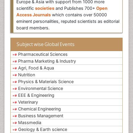
Europe & Asia with support from 1000 more
scientific
societies
and Publishes 700+
Open
Access Journals
which contains over 50000
eminent personalities, reputed scientists as editorial
board members.
Subject wise Global Events
Pharmaceutical Sciences
Pharma Marketing & Industry
Agri, Food & Aqua
Nutrition
Physics & Materials Science
Environmental Science
EEE & Engineering
Veterinary
Chemical Engineering
Business Management
Massmedia
Geology & Earth science