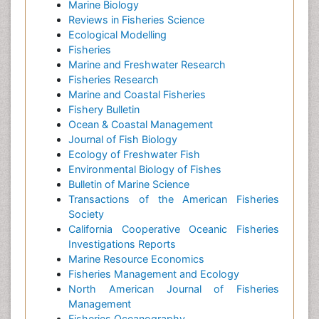
Marine Biology
Reviews in Fisheries Science
Ecological Modelling
Fisheries
Marine and Freshwater Research
Fisheries Research
Marine and Coastal Fisheries
Fishery Bulletin
Ocean & Coastal Management
Journal of Fish Biology
Ecology of Freshwater Fish
Environmental Biology of Fishes
Bulletin of Marine Science
Transactions of the American Fisheries
Society
California Cooperative Oceanic Fisheries
Investigations Reports
Marine Resource Economics
Fisheries Management and Ecology
North American Journal of Fisheries
Management
Fisheries Oceanography