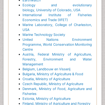
Earthwatch
Ecology and evolutionary
biology, University of Colorado, USA
International Institute of Fisheries
Economics and Trade (IIFET)
Marine Laboratory, College of Charleston,
USA
Marine Technology Society
United Nations Environment
Programme, World Conservation Monitoring
Centre
Austria, Federal Ministry of Agriculture,
Forestry, Environment and Water
Management
Belgium, Landbouw en Visserij
Bulgaria, Ministry of Agriculture & Food
Croatia, Ministry of Agriculture
Czech Republic, Ministry of Agriculture
Denmark, Ministry of Food, Agriculture and
Fisheries
Estonia, Ministry of Agriculture
Finland, Ministry of Agriculture and Forestry