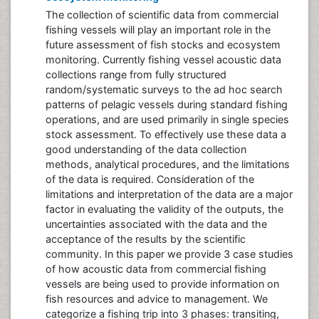
The collection of scientific data from commercial
fishing vessels will play an important role in the
future assessment of fish stocks and ecosystem
monitoring. Currently fishing vessel acoustic data
collections range from fully structured
random/systematic surveys to the ad hoc search
patterns of pelagic vessels during standard fishing
operations, and are used primarily in single species
stock assessment. To effectively use these data a
good understanding of the data collection
methods, analytical procedures, and the limitations
of the data is required. Consideration of the
limitations and interpretation of the data are a major
factor in evaluating the validity of the outputs, the
uncertainties associated with the data and the
acceptance of the results by the scientific
community. In this paper we provide 3 case studies
of how acoustic data from commercial fishing
vessels are being used to provide information on
fish resources and advice to management. We
categorize a fishing trip into 3 phases: transiting,