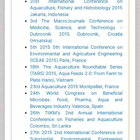
31st International Conference on
Aquaculture, Fishery and Hidrobiology 2015
Jakarta, Indonesia
3rd The MacroJournals Conference on
Medicine, Science, and Technology -
Dubrovnik 2015 Dubrovnik, Croatia
(Hrvatska)
5th 2015 5th International Conference on
Environmental and Agriculture Engineering
(ICEAE 2015) Paris, France
19th The Aquaculture Roundtable Series
(TARS) 2015, Aqua Feeds 2.0: From Farm to
Plate Hanoi, Vietnam
23rd Aquaculture 2015 Montpellier, France
24th World Congress on Beneficial
Microbes: Food, Pharma, Aqua and
Beverages Industry Valencia, Spain
26th TIIKM's 2nd Annual International
Conference on Fisheries and Aquaculture
Colombo, Sri Lanka
27th 2015 2nd International Conference on
Substantial Environmental Engineering