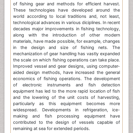
of fishing gear and methods for efficient harvest.
These technologies have developed around the
world according to local traditions and, not least,
technological advances in various diciplines. In recent
decades major improvements in fishing technology,
along with the introduction of other modern
materials, have made possible, for example, changes
in the design and size of fishing nets. The
mechanization of gear handling has vastly expanded
the scale on which fishing operations can take place.
Improved vessel and gear designs, using computer-
aided design methods, have increased the general
economics of fishing operations. The development
of electronic instruments and fish detection
equipment has led to the more rapid location of fish
and the lowering of the unit costs of harvesting,
particularly as this equipment becomes more
widespread. Developments in refrigeration, ice-
making and fish processing equipment have
contributed to the design of vessels capable of
remaining at sea for extended periods.