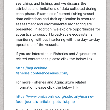
searching, and fishing, and we discuss the
attributes and limitations of data collected during
each phase. Examples of current fishing vessel
data collections and their application in resource
assessment and environmental monitoring are
presented. In addition, we explore opportunities for
acoustics to support broad-scale ecosystems
monitoring, without interfering with the day-to-day
operations of the vessels.
If you are interested in Fisheries and Aquaculture
related conferences please click the below link
https://aquaculture-
fisheries.conferenceseries.com/
For more Fisheries and Aquaculture related
information please click the below link
https://www.omicsonline.org/scholarly/marine-
food-journals-articles-ppts-list.php