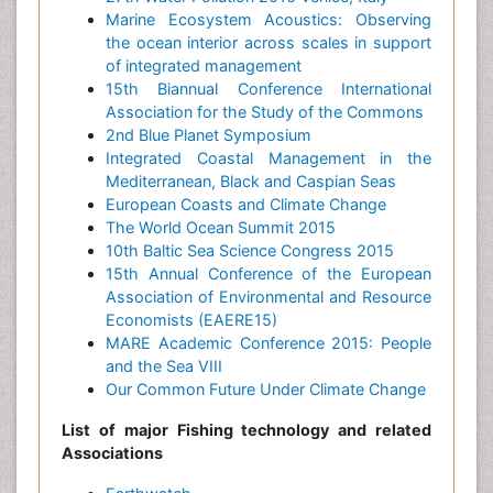
Marine Ecosystem Acoustics: Observing
the ocean interior across scales in support
of integrated management
15th Biannual Conference International
Association for the Study of the Commons
2nd Blue Planet Symposium
Integrated Coastal Management in the
Mediterranean, Black and Caspian Seas
European Coasts and Climate Change
The World Ocean Summit 2015
10th Baltic Sea Science Congress 2015
15th Annual Conference of the European
Association of Environmental and Resource
Economists (EAERE15)
MARE Academic Conference 2015: People
and the Sea VIII
Our Common Future Under Climate Change
List of major Fishing technology and related
Associations