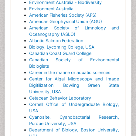
Environment Australia - Biodiversity
Environment Australia
American Fisheries Society (AFS)
American Geophysical Union (AGU)
American Society of Limnology and
Oceanography (ASLO)
Atlantic Salmon Federation
Biology, Lycoming College, USA
Canadian Coast Guard College
Canadian Society of Environmental
Biologists
Career in the marine or aquatic sciences
Center for Algal Microscopy and Image
Digitilization, Bowling Green State
University, USA
Cetacean Behavior Laboratory
Cornell Office of Undergraduate Biology,
USA
Cyanosite, Cyanobacterial Research,
Purdue University, USA
Department of Biology, Boston University,