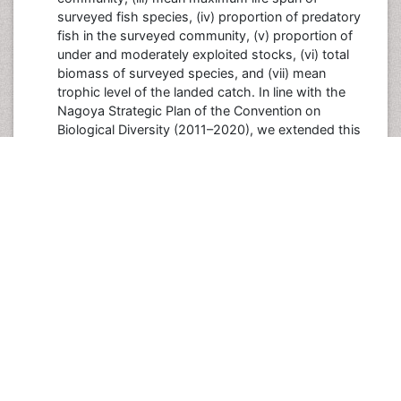
surveyed fish species, (iv) proportion of predatory
fish in the surveyed community, (v) proportion of
under and moderately exploited stocks, (vi) total
biomass of surveyed species, and (vii) mean
trophic level of the landed catch. In line with the
Nagoya Strategic Plan of the Convention on
Biological Diversity (2011–2020), we extended this
suite to emphasize the broader biodiversity and
conservation risks in exploited marine ecosystems.
We selected a subset of indicators from a list of
empirically based candidate biodiversity indicators
initially established based on ecological significance
to complement the original IndiSeas indicators. The
additional selected indicators were: (viii) mean
intrinsic vulnerability index of the fish landed catch,
(ix) proportion of non-declining exploited species in
the surveyed community, (x) catch-based marine
trophic index, and (xi) mean trophic level of the
surveyed community. Despite the lack of data in
some ecosystems, we also selected (xii) mean
trophic level of the modelled community, and (xiii)