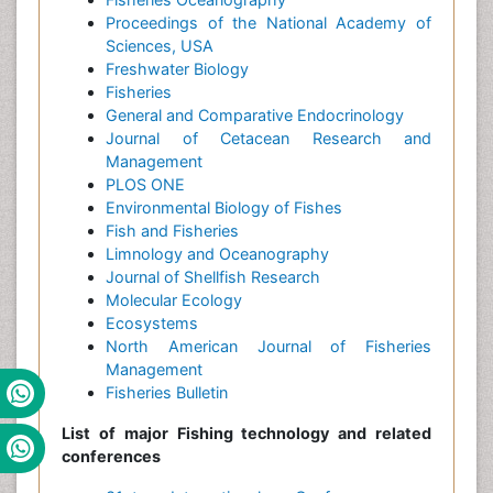
Proceedings of the National Academy of
Sciences, USA
Freshwater Biology
Fisheries
General and Comparative Endocrinology
Journal of Cetacean Research and
Management
PLOS ONE
Environmental Biology of Fishes
Fish and Fisheries
Limnology and Oceanography
Journal of Shellfish Research
Molecular Ecology
Ecosystems
North American Journal of Fisheries
Management
Fisheries Bulletin
List of major Fishing technology and related
conferences