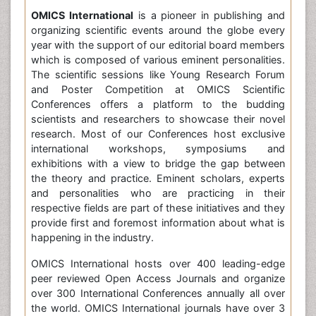
OMICS International
is a pioneer in publishing and
organizing scientific events around the globe every
year with the support of our editorial board members
which is composed of various eminent personalities.
The scientific sessions like Young Research Forum
and Poster Competition at OMICS Scientific
Conferences offers a platform to the budding
scientists and researchers to showcase their novel
research. Most of our Conferences host exclusive
international workshops, symposiums and
exhibitions with a view to bridge the gap between
the theory and practice. Eminent scholars, experts
and personalities who are practicing in their
respective fields are part of these initiatives and they
provide first and foremost information about what is
happening in the industry.
OMICS International hosts over 400 leading-edge
peer reviewed Open Access Journals and organize
over 300 International Conferences annually all over
the world. OMICS International journals have over 3