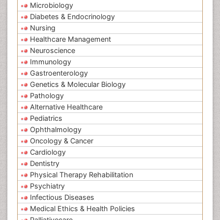
Microbiology
Diabetes & Endocrinology
Nursing
Healthcare Management
Neuroscience
Immunology
Gastroenterology
Genetics & Molecular Biology
Pathology
Alternative Healthcare
Pediatrics
Ophthalmology
Oncology & Cancer
Cardiology
Dentistry
Physical Therapy Rehabilitation
Psychiatry
Infectious Diseases
Medical Ethics & Health Policies
Palliativecare