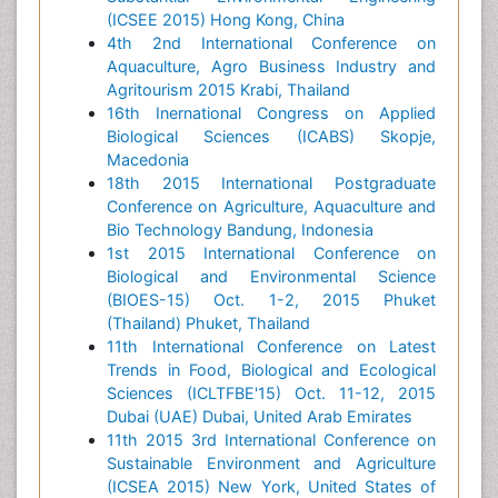
(ICSEE 2015) Hong Kong, China
4th 2nd International Conference on
Aquaculture, Agro Business Industry and
Agritourism 2015 Krabi, Thailand
16th Inernational Congress on Applied
Biological Sciences (ICABS) Skopje,
Macedonia
18th 2015 International Postgraduate
Conference on Agriculture, Aquaculture and
Bio Technology Bandung, Indonesia
1st 2015 International Conference on
Biological and Environmental Science
(BIOES-15) Oct. 1-2, 2015 Phuket
(Thailand) Phuket, Thailand
11th International Conference on Latest
Trends in Food, Biological and Ecological
Sciences (ICLTFBE'15) Oct. 11-12, 2015
Dubai (UAE) Dubai, United Arab Emirates
11th 2015 3rd International Conference on
Sustainable Environment and Agriculture
(ICSEA 2015) New York, United States of