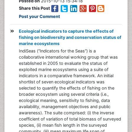
Posted on
2015-10-13 15:34:18
Share this Post
Post your Comment
Ecological indicators to capture the effects of
fishing on biodiversity and conservation status of
marine ecosystems
IndiSeas (“Indicators for the Seas”) is a
collaborative international working group that was
established in 2005 to evaluate the status of
exploited marine ecosystems using a suite of
indicators in a comparative framework. An initial
shortlist of seven ecological indicators was
selected to quantify the effects of fishing on the
broader ecosystem using several criteria (i.e.,
ecological meaning, sensitivity to fishing, data
availability, management objectives and public
awareness). The suite comprised: (i) the inverse
coefficient of variation of total biomass of surveyed
species, (ii) mean fish length in the surveyed
community, (iii) mean maximum life span of