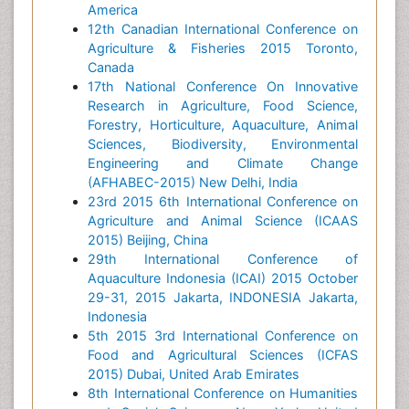
America
12th Canadian International Conference on
Agriculture & Fisheries 2015 Toronto,
Canada
17th National Conference On Innovative
Research in Agriculture, Food Science,
Forestry, Horticulture, Aquaculture, Animal
Sciences, Biodiversity, Environmental
Engineering and Climate Change
(AFHABEC-2015) New Delhi, India
23rd 2015 6th International Conference on
Agriculture and Animal Science (ICAAS
2015) Beijing, China
29th International Conference of
Aquaculture Indonesia (ICAI) 2015 October
29-31, 2015 Jakarta, INDONESIA Jakarta,
Indonesia
5th 2015 3rd International Conference on
Food and Agricultural Sciences (ICFAS
2015) Dubai, United Arab Emirates
8th International Conference on Humanities