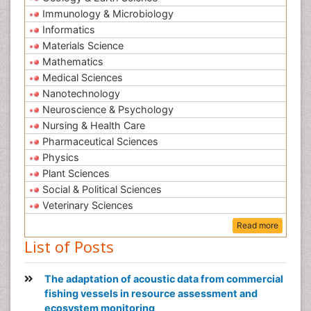
Immunology & Microbiology
Informatics
Materials Science
Mathematics
Medical Sciences
Nanotechnology
Neuroscience & Psychology
Nursing & Health Care
Pharmaceutical Sciences
Physics
Plant Sciences
Social & Political Sciences
Veterinary Sciences
Read more
List of Posts
The adaptation of acoustic data from commercial
fishing vessels in resource assessment and
ecosystem monitoring