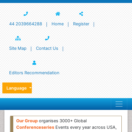
44 2039664288
Home
Register
Site Map
Contact Us
Editors Recommendation
Language
Our Group
organises 3000+ Global
Conferenceseries
Events every year across USA,