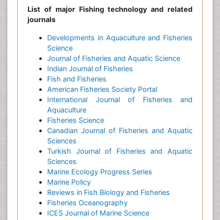
List of major Fishing technology and related
journals
Developments in Aquaculture and Fisheries
Science
Journal of Fisheries and Aquatic Science
Indian Journal of Fisheries
Fish and Fisheries
American Fisheries Society Portal
International Journal of Fisheries and
Aquaculture
Fisheries Science
Canadian Journal of Fisheries and Aquatic
Sciences
Turkish Journal of Fisheries and Aquatic
Sciences
Marine Ecology Progress Series
Marine Policy
Reviews in Fish Biology and Fisheries
Fisheries Oceanography
ICES Journal of Marine Science