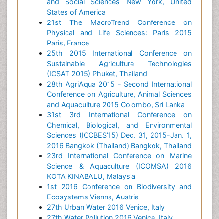
and Social Sciences New York, United
States of America
21st The MacroTrend Conference on
Physical and Life Sciences: Paris 2015
Paris, France
25th 2015 International Conference on
Sustainable Agriculture Technologies
(ICSAT 2015) Phuket, Thailand
28th AgriAqua 2015 - Second International
Conference on Agriculture, Animal Sciences
and Aquaculture 2015 Colombo, Sri Lanka
31st 3rd International Conference on
Chemical, Biological, and Environmental
Sciences (ICCBES’15) Dec. 31, 2015-Jan. 1,
2016 Bangkok (Thailand) Bangkok, Thailand
23rd International Conference on Marine
Science & Aquaculture (ICOMSA) 2016
KOTA KINABALU, Malaysia
1st 2016 Conference on Biodiversity and
Ecosystems Vienna, Austria
27th Urban Water 2016 Venice, Italy
27th Water Pollution 2016 Venice, Italy