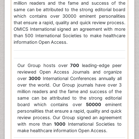
million readers and the fame and success of the
same can be attributed to the strong editorial board
which contains over 30000 eminent personalities
that ensure a rapid, quality and quick review process.
OMICS International signed an agreement with more
than 500 International Societies to make healthcare
information Open Access.
Our Group hosts over
700
leading-edge peer
reviewed Open Access Journals and organize
over
3000
International Conferences annually all
over the world. Our Group journals have over 3
million readers and the fame and success of the
same can be attributed to the strong editorial
board which contains over
50000
eminent
personalities that ensure a rapid, quality and quick
review process. Our Group signed an agreement
with more than
1000
International Societies to
make healthcare information Open Access.