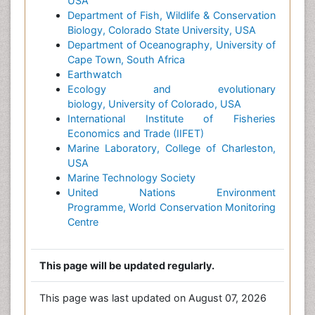
USA
Department of Fish, Wildlife & Conservation
Biology, Colorado State University, USA
Department of Oceanography, University of
Cape Town, South Africa
Earthwatch
Ecology and evolutionary
biology, University of Colorado, USA
International Institute of Fisheries
Economics and Trade (IIFET)
Marine Laboratory, College of Charleston,
USA
Marine Technology Society
United Nations Environment
Programme, World Conservation Monitoring
Centre
This page will be updated regularly.
This page was last updated on August 07, 2026