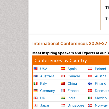
Th
Th
International Conferences 2026-27
Meet Inspiring Speakers and Experts at our
Conferences by Country
USA
Spain
Poland
Australia
Canada
Austria
Italy
China
Finland
Germany
France
Denmar
UK
India
Mexico
Japan
Singapore
Norway