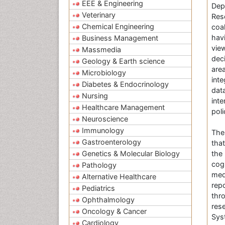
EEE & Engineering
Dep
Veterinary
Res
Chemical Engineering
coa
hav
Business Management
vie
Massmedia
dec
Geology & Earth science
are
Microbiology
int
Diabetes & Endocrinology
dat
Nursing
int
Healthcare Management
poli
Neuroscience
Immunology
Th
Gastroenterology
tha
Genetics & Molecular Biology
the
cog
Pathology
med
Alternative Healthcare
rep
Pediatrics
thr
Ophthalmology
res
Oncology & Cancer
Syst
Cardiology