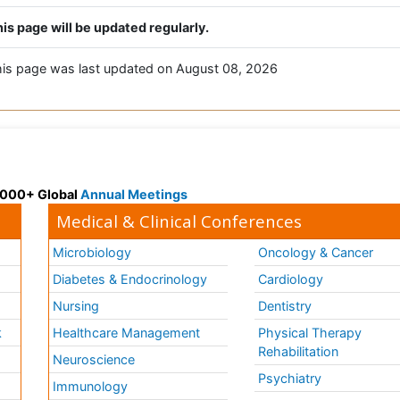
is page will be updated regularly.
is page was last updated on August 08, 2026
 3000+ Global
Annual Meetings
Medical & Clinical Conferences
Microbiology
Oncology & Cancer
Diabetes & Endocrinology
Cardiology
Nursing
Dentistry
k
Healthcare Management
Physical Therapy
Rehabilitation
Neuroscience
Psychiatry
Immunology