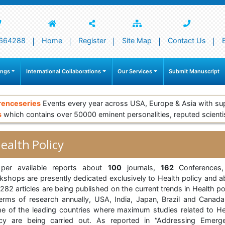
664288
Home
Register
Site Map
Contact Us
ings
International Collaborations
Our Services
Submit Manuscript
renceseries
Events every year across USA, Europe & Asia with su
s
which contains over 50000 eminent personalities, reputed scienti
ealth Policy
per available reports about
100
journals,
162
Conferences
kshops are presently dedicated exclusively to Health policy and a
82 articles are being published on the current trends in Health po
terms of research annually, USA, India, Japan, Brazil and Canada
e of the leading countries where maximum studies related to He
icy are being carried out. As reported in “Addressing Emerg