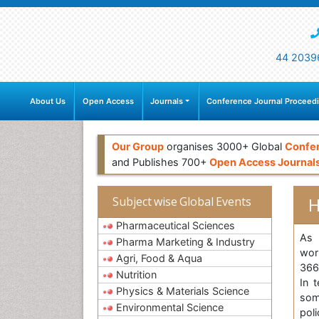
44 2039
About Us
Open Access
Journals
Conference Journal Proceed
Our Group
organises 3000+ Global
Confe
and Publishes 700+
Open Access Journal
H
Subject wise Global Events
Pharmaceutical Sciences
As 
Pharma Marketing & Industry
wor
Agri, Food & Aqua
3662
Nutrition
In 
Physics & Materials Science
som
Environmental Science
pol