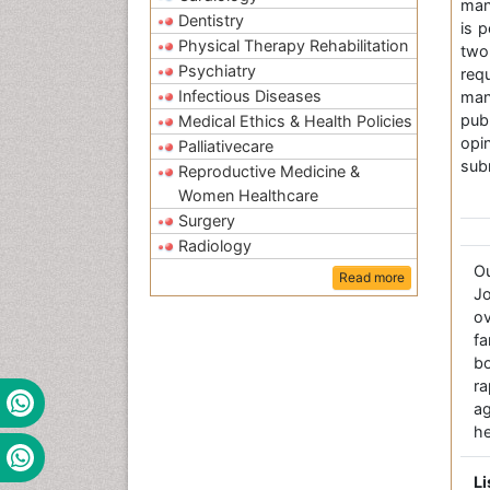
man
Dentistry
is 
Physical Therapy Rehabilitation
two
Psychiatry
req
Infectious Diseases
man
pub
Medical Ethics & Health Policies
op
Palliativecare
subm
Reproductive Medicine &
Women Healthcare
Surgery
Radiology
O
Read more
Jo
ov
fa
bo
r
a
he
Li