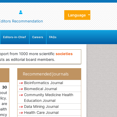
Language
Editors Recommendation
Editors-in-Chief
Careers
FAQs
pport from 1000 more scientific
societies
sts as editorial board members.
Recommended Journals
Bioinformatics Journal
,
30
Biomedical Journal
bout
Community Medicine Health
licy.
Education Journal
 are
Data Mining Journal
alth
Health Care Journal
ency