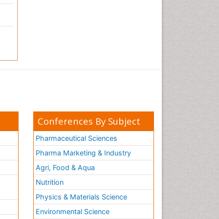
Conferences By Subject
Pharmaceutical Sciences
Pharma Marketing & Industry
Agri, Food & Aqua
Nutrition
Physics & Materials Science
Environmental Science