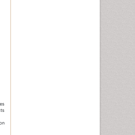
es
ts
on