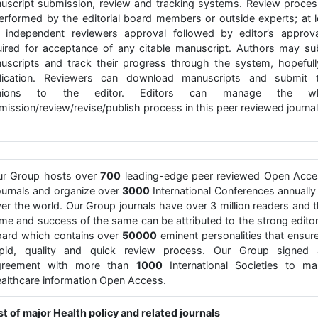
uscript submission, review and tracking systems. Review proces
performed by the editorial board members or outside experts; at l
 independent reviewers approval followed by editor’s approva
uired for acceptance of any citable manuscript. Authors may su
uscripts and track their progress through the system, hopefull
lication. Reviewers can download manuscripts and submit t
inions to the editor. Editors can manage the wh
ission/review/revise/publish process in this peer reviewed journal
ur Group hosts over
700
leading-edge peer reviewed Open Acce
urnals and organize over
3000
International Conferences annually 
er the world. Our Group journals have over 3 million readers and 
me and success of the same can be attributed to the strong editor
ard which contains over
50000
eminent personalities that ensur
apid, quality and quick review process. Our Group signed 
greement with more than
1000
International Societies to ma
althcare information Open Access.
st of major Health policy and related journals