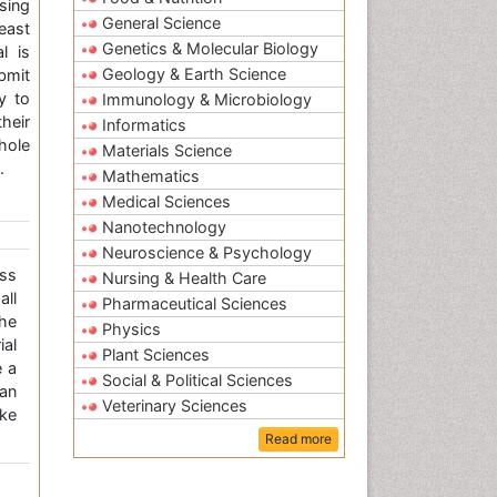
sing
General Science
east
Genetics & Molecular Biology
l is
Geology & Earth Science
bmit
y to
Immunology & Microbiology
heir
Informatics
ole
Materials Science
.
Mathematics
Medical Sciences
Nanotechnology
Neuroscience & Psychology
ss
Nursing & Health Care
all
Pharmaceutical Sciences
the
Physics
ial
Plant Sciences
e a
Social & Political Sciences
an
Veterinary Sciences
ke
Read more