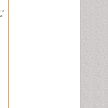
re
us