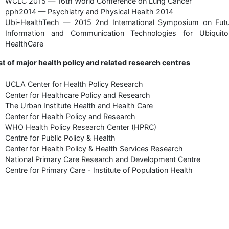
WCLC 2015 — 16th World Conference on Lung Cancer
pph2014 — Psychiatry and Physical Health 2014
Ubi-HealthTech — 2015 2nd International Symposium on Futu
Information and Communication Technologies for Ubiquito
HealthCare
st of major health policy and related research centres
UCLA Center for Health Policy Research
Center for Healthcare Policy and Research
The Urban Institute Health and Health Care
Center for Health Policy and Research
WHO Health Policy Research Center (HPRC)
Centre for Public Policy & Health
Center for Health Policy & Health Services Research
National Primary Care Research and Development Centre
Centre for Primary Care - Institute of Population Health