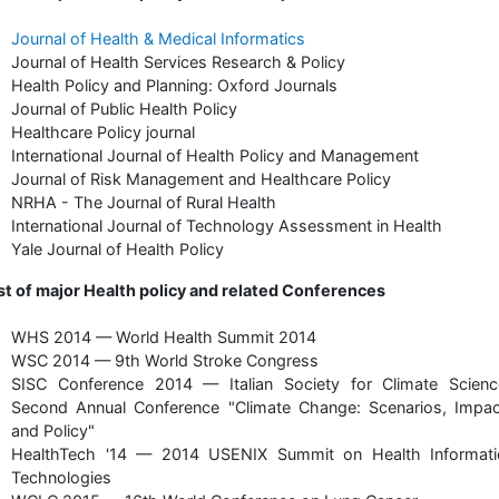
Journal of Health & Medical Informatics
Journal of Health Services Research & Policy
Health Policy and Planning: Oxford Journals
Journal of Public Health Policy
Healthcare Policy journal
International Journal of Health Policy and Management
Journal of Risk Management and Healthcare Policy
NRHA - The Journal of Rural Health
International Journal of Technology Assessment in Health
Yale Journal of Health Policy
st of major Health policy and related Conferences
WHS 2014 — World Health Summit 2014
WSC 2014 — 9th World Stroke Congress
SISC Conference 2014 — Italian Society for Climate Scienc
Second Annual Conference "Climate Change: Scenarios, Impac
and Policy"
HealthTech '14 — 2014 USENIX Summit on Health Informati
Technologies