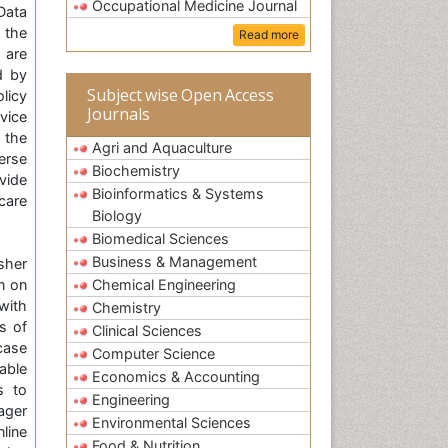
Occupational Medicine Journal
Data
 the
Read more
 are
d by
Subject wise Open Access
licy
Journals
vice
 the
Agri and Aquaculture
erse
Biochemistry
vide
Bioinformatics & Systems
care
Biology
Biomedical Sciences
Business & Management
sher
n on
Chemical Engineering
with
Chemistry
s of
Clinical Sciences
case
Computer Science
able
Economics & Accounting
s to
Engineering
ager
Environmental Sciences
nline
Food & Nutrition