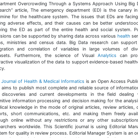
artment Overcrowding Through a Systems Approach Using Big 
earch” article, The emergency department (ED) is the canary in
lmine for the healthcare system. The issues that EDs are facing
ing adverse effects, and their causes can be better understoo
wing the ED as part of the entire health and social system. Po
isions can be supported by sharing data across various
health
ser
as, ministries and census data. Big Data research can support
egration and correlation of variables in large volumes of div
asets. Furthermore, the science of Visual
Analytics
can pro
eractive visualization of the data to support evidence-based health
cy.
e
Journal of Health & Medical Informatics
is an Open Access Publi
t aims to publish most complete and reliable source of informatio
 discoveries and current developments in the field dealing 
nitive information processing and decision making for the analysi
ical knowledge in the mode of original articles, review articles, 
orts, short communications, etc. and making them freely avail
ough online without any restrictions or any other subscription
earchers worldwide. This Scientific journal is using Editorial Man
em for quality in review process. Editorial Manager System is an o