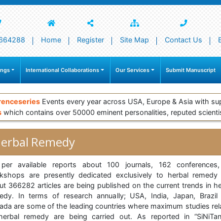
664288
Home
Register
Site Map
Contact Us
ings
International Collaborations
Our Services
Submit Manuscript
renceseries
Events every year across USA, Europe & Asia with su
s
which contains over 50000 eminent personalities, reputed scienti
erbal Remedy
per available reports about 100 journals, 162 conferences
kshops are presently dedicated exclusively to herbal remedy
ut 366282 articles are being published on the current trends in he
edy. In terms of research annually; USA, India, Japan, Brazil
ada are some of the leading countries where maximum studies rel
herbal remedy are being carried out. As reported in “SiNiTa