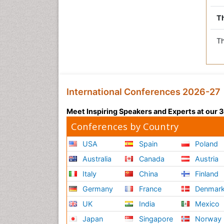
Th
Th
International Conferences 2026-27
Meet Inspiring Speakers and Experts at our
Conferences by Country
USA
Spain
Poland
Australia
Canada
Austria
Italy
China
Finland
Germany
France
Denmar
UK
India
Mexico
Japan
Singapore
Norway