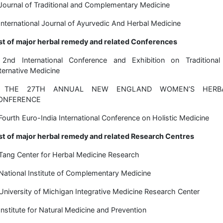
Journal of Traditional and Complementary Medicine
International Journal of Ayurvedic And Herbal Medicine
st of major herbal remedy and related Conferences
 2nd International Conference and Exhibition on Traditional
ternative Medicine
 THE 27TH ANNUAL NEW ENGLAND WOMEN’S HERB
ONFERENCE
Fourth Euro-India International Conference on Holistic Medicine
st of major herbal remedy and related Research Centres
Tang Center for Herbal Medicine Research
National Institute of Complementary Medicine
University of Michigan Integrative Medicine Research Center
Institute for Natural Medicine and Prevention