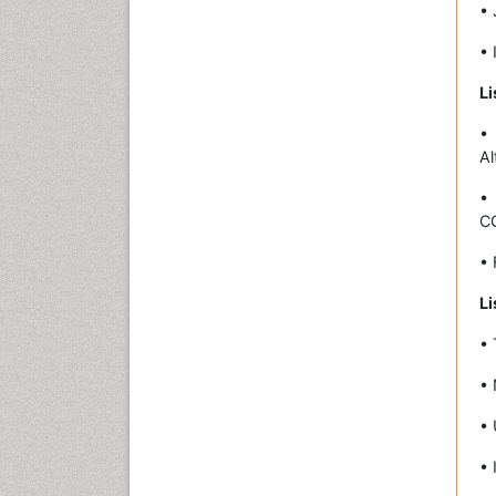
• 
• 
Li
•
Al
•
C
• 
Li
• 
• 
• 
• 