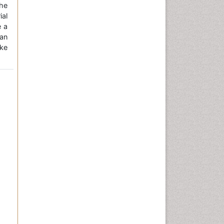
the
ial
e a
an
ke