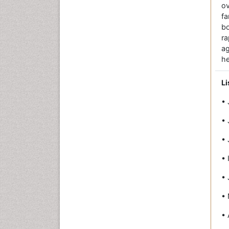
ov
fa
bo
r
a
he
Li
• 
• 
• 
• 
• 
• 
• 