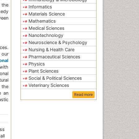
 the
Informatics
medy
Materials Science
ween
Mathematics
Medical Sciences
Nanotechnology
Neuroscience & Psychology
ces.
Nursing & Health Care
 our
Pharmaceutical Sciences
onal
Physics
with
Plant Sciences
onal
Social & Political Sciences
ural
Veterinary Sciences
 the
e an
Read more
stic
ss
all