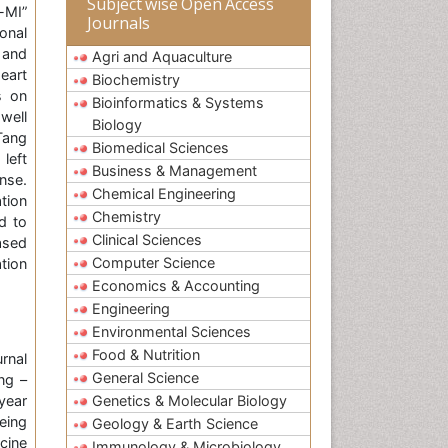
Subject wise Open Access
-MI”
Journals
onal
e and
Agri and Aquaculture
eart
Biochemistry
s on
Bioinformatics & Systems
well
Biology
iTang
Biomedical Sciences
left
Business & Management
onse.
Chemical Engineering
tion
Chemistry
d to
Clinical Sciences
ased
Computer Science
tion
Economics & Accounting
Engineering
Environmental Sciences
Food & Nutrition
rnal
General Science
ng –
year
Genetics & Molecular Biology
eing
Geology & Earth Science
cine
Immunology & Microbiology