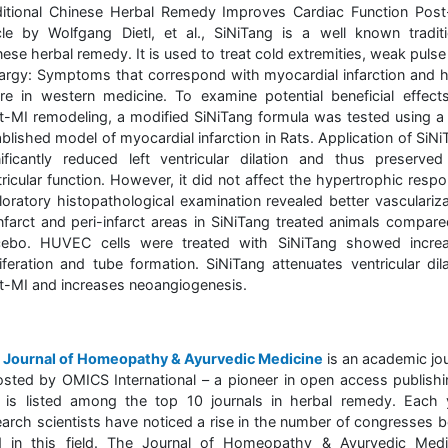
ditional Chinese Herbal Remedy Improves Cardiac Function Post
icle by Wolfgang Dietl, et al., SiNiTang is a well known traditi
ese herbal remedy. It is used to treat cold extremities, weak puls
hargy: Symptoms that correspond with myocardial infarction and h
lure in western medicine. To examine potential beneficial effect
t-MI remodeling, a modified SiNiTang formula was tested using a 
blished model of myocardial infarction in Rats. Application of SiN
nificantly reduced left ventricular dilation and thus preserved 
ricular function. However, it did not affect the hypertrophic resp
loratory histopathological examination revealed better vasculariza
infarct and peri-infarct areas in SiNiTang treated animals compare
cebo. HUVEC cells were treated with SiNiTang showed incre
liferation and tube formation. SiNiTang attenuates ventricular dila
t-MI and increases neoangiogenesis.
e
Journal of Homeopathy & Ayurvedic Medicine
is an academic jou
osted by OMICS International – a pioneer in open access publishi
 is listed among the top 10 journals in herbal remedy. Each 
earch scientists have noticed a rise in the number of congresses b
d in this field. The Journal of Homeopathy & Ayurvedic Medi