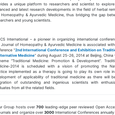
vides a unique platform to researchers and scientist to explore
anced and latest research developments in the field of herbal re
 Homeopathy & Ayurvedic Medicine, thus bridging the gap bet
earchers and young scientists.
CS International – a pioneer in organizing international conferen
 Journal of Homeopathy & Ayurvedic Medicine is associated with
ference "
2nd International Conference and Exhibition on Traditi
lternative Medicine
” during August 25-26, 2014 at Beijing, China 
heme “Traditional Medicine: Promotion & Development”. Traditi
icine-2014 is scheduled with a vision of promoting the Nat
ctice implemented as a therapy is going to play its own role in
elopment of applicability of traditional medicine as there will b
egration of outstanding and ingenious scientists with enthusia
uates from all the related fields.
ur Group hosts over
700
leading-edge peer reviewed Open Acce
urnals and organize over
3000
International Conferences annually 