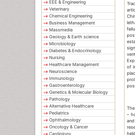
EEE & Engineering
Tra
Veterinary
art
Chemical Engineering
Chin
let
Business Management
fai
Massmedia
pos
Geology & Earth science
esta
Microbiology
sig
Diabetes & Endocrinology
vent
Nursing
Exp
Healthcare Management
of 
Neuroscience
pla
Immunology
pro
Gastroenterology
pos
Genetics & Molecular Biology
Pathology
Alternative Healthcare
Th
Pediatrics
– h
Ophthalmology
and
Oncology & Cancer
res
hel
Cardiology