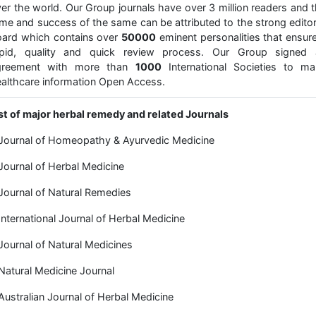
er the world. Our Group journals have over 3 million readers and 
me and success of the same can be attributed to the strong editor
ard which contains over
50000
eminent personalities that ensur
apid, quality and quick review process. Our Group signed 
greement with more than
1000
International Societies to ma
althcare information Open Access.
st of major herbal remedy and related Journals
Journal of Homeopathy & Ayurvedic Medicine
Journal of Herbal Medicine
Journal of Natural Remedies
International Journal of Herbal Medicine
Journal of Natural Medicines
Natural Medicine Journal
Australian Journal of Herbal Medicine