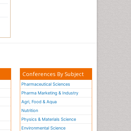
Conferences By Subject
Pharmaceutical Sciences
Pharma Marketing & Industry
Agri, Food & Aqua
Nutrition
Physics & Materials Science
Environmental Science