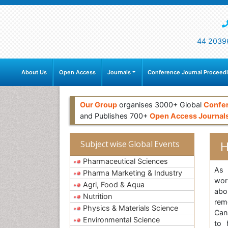
44 2039
About Us
Open Access
Journals
Conference Journal Proceed
Our Group
organises 3000+ Global
Confe
and Publishes 700+
Open Access Journal
H
Subject wise Global Events
Pharmaceutical Sciences
As 
Pharma Marketing & Industry
wor
Agri, Food & Aqua
abo
Nutrition
rem
Physics & Materials Science
Can
Environmental Science
to 