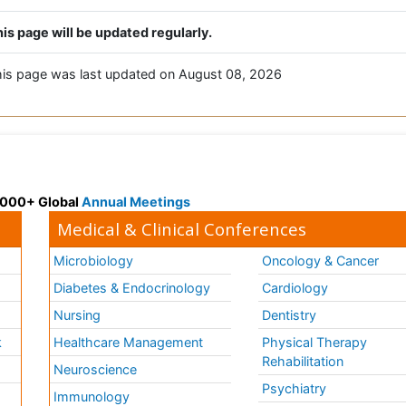
is page will be updated regularly.
is page was last updated on August 08, 2026
 3000+ Global
Annual Meetings
Medical & Clinical Conferences
Microbiology
Oncology & Cancer
Diabetes & Endocrinology
Cardiology
Nursing
Dentistry
k
Healthcare Management
Physical Therapy
Rehabilitation
Neuroscience
Psychiatry
Immunology