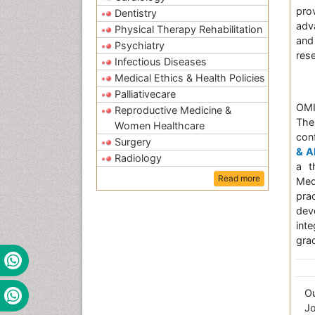
pro
Dentistry
adv
Physical Therapy Rehabilitation
and
Psychiatry
res
Infectious Diseases
Medical Ethics & Health Policies
Palliativecare
OMI
Reproductive Medicine &
The
Women Healthcare
con
Surgery
& A
Radiology
a t
Read more
Med
pra
dev
int
grad
O
Jo