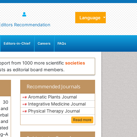
Language
Editors Recommendation
Editors-in-Chief
Careers
FAQs
pport from 1000 more scientific
societies
sts as editorial board members.
Recommended Journals
Aromatic Plants Journal
, 30
Integrative Medicine Journal
 and
Physical Therapy Journal
rbal
Read more
 and
ated
ng–A