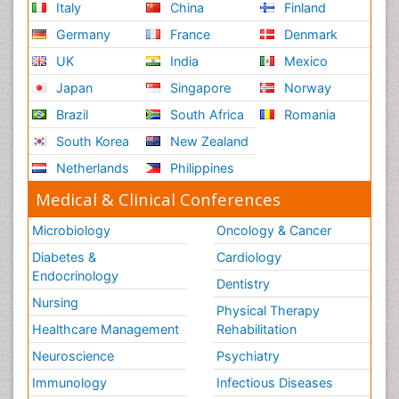
Italy
China
Finland
Germany
France
Denmark
UK
India
Mexico
Japan
Singapore
Norway
Brazil
South Africa
Romania
South Korea
New Zealand
Netherlands
Philippines
Medical & Clinical Conferences
Microbiology
Oncology & Cancer
Diabetes &
Cardiology
Endocrinology
Dentistry
Nursing
Physical Therapy
Healthcare Management
Rehabilitation
Neuroscience
Psychiatry
Immunology
Infectious Diseases