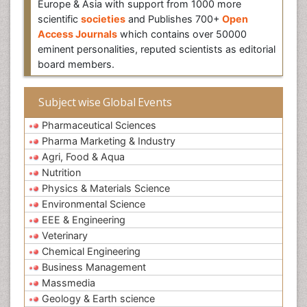
Europe & Asia with support from 1000 more
scientific
societies
and Publishes 700+
Open
Access Journals
which contains over 50000
eminent personalities, reputed scientists as editorial
board members.
Subject wise Global Events
Pharmaceutical Sciences
Pharma Marketing & Industry
Agri, Food & Aqua
Nutrition
Physics & Materials Science
Environmental Science
EEE & Engineering
Veterinary
Chemical Engineering
Business Management
Massmedia
Geology & Earth science