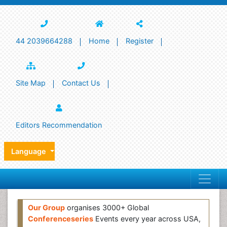
44 2039664288
Home
Register
Site Map
Contact Us
Editors Recommendation
Language
Our Group
organises 3000+ Global
Conferenceseries
Events every year across USA,