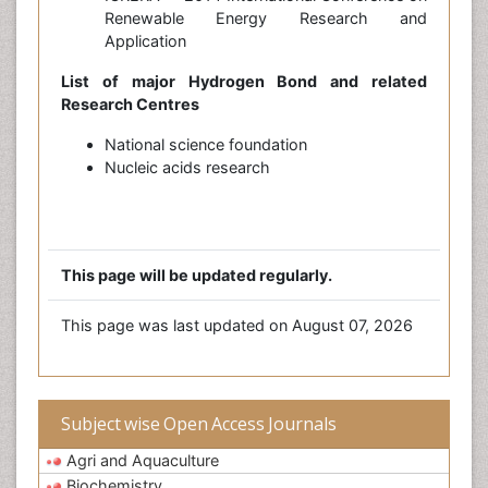
Renewable Energy Research and
Application
List of major Hydrogen Bond and related
Research Centres
National science foundation
Nucleic acids research
This page will be updated regularly.
This page was last updated on August 07, 2026
Subject wise Open Access Journals
Agri and Aquaculture
Biochemistry