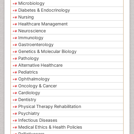
Microbiology
Diabetes & Endocrinology
Nursing
Healthcare Management
Neuroscience
Immunology
Gastroenterology
Genetics & Molecular Biology
Pathology
Alternative Healthcare
Pediatrics
Ophthalmology
Oncology & Cancer
Cardiology
Dentistry
Physical Therapy Rehabilitation
Psychiatry
Infectious Diseases
Medical Ethics & Health Policies
Palliativecare