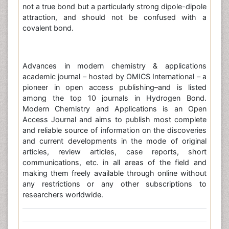
not a true bond but a particularly strong dipole-dipole
attraction, and should not be confused with a
covalent bond.
Advances in modern chemistry & applications
academic journal – hosted by OMICS International – a
pioneer in open access publishing–and is listed
among the top 10 journals in Hydrogen Bond.
Modern Chemistry and Applications is an Open
Access Journal and aims to publish most complete
and reliable source of information on the discoveries
and current developments in the mode of original
articles, review articles, case reports, short
communications, etc. in all areas of the field and
making them freely available through online without
any restrictions or any other subscriptions to
researchers worldwide.