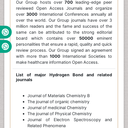
Our Group hosts over
700
leading-edge peer
reviewed Open Access Journals and organize
over
3000
International Conferences annually all
over the world. Our Group journals have over 3
million readers and the fame and success of the
same can be attributed to the strong editorial
board which contains over
50000
eminent
personalities that ensure a rapid, quality and quick
review process. Our Group signed an agreement
with more than
1000
International Societies to
make healthcare information Open Access.
List of major
Hydrogen Bond
and related
journals
Journal of Materials Chemistry B
The journal of organic chemistry
Journal of medicinal Chemistry
The journal of Physical Chemistry
Journal of Electron Spectroscopy and
Related Phenomena