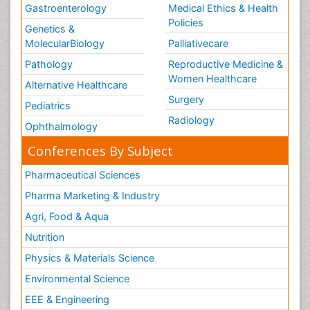
Gastroenterology
Medical Ethics & Health
Policies
Genetics &
MolecularBiology
Palliativecare
Pathology
Reproductive Medicine &
Women Healthcare
Alternative Healthcare
Surgery
Pediatrics
Radiology
Ophthalmology
Conferences By Subject
Pharmaceutical Sciences
Pharma Marketing & Industry
Agri, Food & Aqua
Nutrition
Physics & Materials Science
Environmental Science
EEE & Engineering