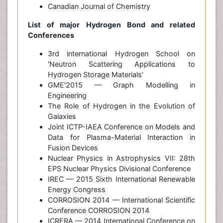
Canadian Journal of Chemistry
List of major
Hydrogen Bond
and related
Conferences
3rd international Hydrogen School on
'Neutron Scattering Applications to
Hydrogen Storage Materials'
GME'2015 — Graph Modelling in
Engineering
The Role of Hydrogen in the Evolution of
Galaxies
Joint ICTP-IAEA Conference on Models and
Data for Plasma-Material Interaction in
Fusion Devices
Nuclear Physics in Astrophysics VII: 28th
EPS Nuclear Physics Divisional Conference
IREC — 2015 Sixth International Renewable
Energy Congress
CORROSION 2014 — International Scientific
Conference CORROSION 2014
ICRERA — 2014 International Conference on