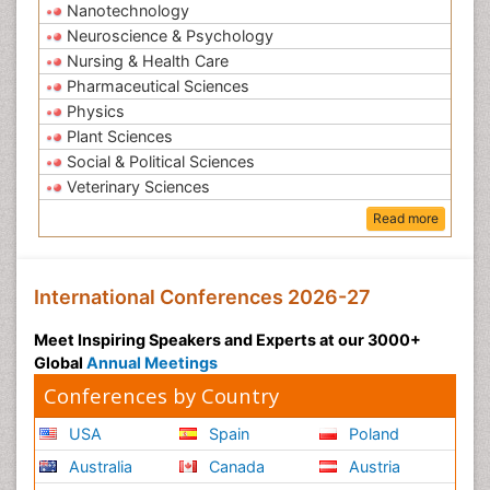
Nanotechnology
Neuroscience & Psychology
Nursing & Health Care
Pharmaceutical Sciences
Physics
Plant Sciences
Social & Political Sciences
Veterinary Sciences
Read more
International Conferences 2026-27
Meet Inspiring Speakers and Experts at our 3000+
Global
Annual Meetings
Conferences by Country
USA
Spain
Poland
Australia
Canada
Austria