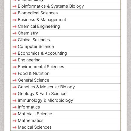
Bioinformatics & Systems Biology
Biomedical Sciences
Business & Management
Chemical Engineering
Chemistry
Clinical Sciences
Computer Science
Economics & Accounting
Engineering
Environmental Sciences
Food & Nutrition
General Science
Genetics & Molecular Biology
Geology & Earth Science
Immunology & Microbiology
Informatics
Materials Science
Mathematics
Medical Sciences