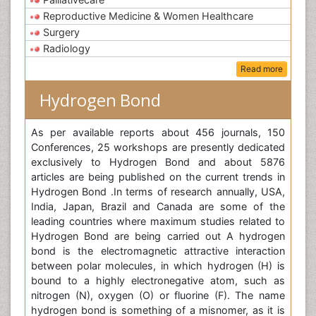
Reproductive Medicine & Women Healthcare
Surgery
Radiology
Read more
Hydrogen Bond
As per available reports about 456 journals, 150
Conferences, 25 workshops are presently dedicated
exclusively to Hydrogen Bond and about 5876
articles are being published on the current trends in
Hydrogen Bond .In terms of research annually, USA,
India, Japan, Brazil and Canada are some of the
leading countries where maximum studies related to
Hydrogen Bond are being carried out A hydrogen
bond is the electromagnetic attractive interaction
between polar molecules, in which hydrogen (H) is
bound to a highly electronegative atom, such as
nitrogen (N), oxygen (O) or fluorine (F). The name
hydrogen bond is something of a misnomer, as it is