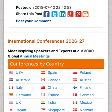
Posted on
2015-07-13 22:43:53
Share this Post
Post your Comment
International Conferences 2026-27
Meet Inspiring Speakers and Experts at our 3000+
Global
Annual Meetings
Conferences by Country
USA
Spain
Poland
Australia
Canada
Austria
Italy
China
Finland
Germany
France
Denmark
UK
India
Mexico
Japan
Singapore
Norway