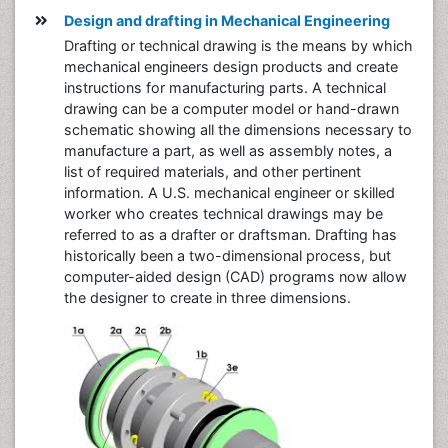
Design and drafting in Mechanical Engineering
Drafting or technical drawing is the means by which
mechanical engineers design products and create
instructions for manufacturing parts. A technical
drawing can be a computer model or hand-drawn
schematic showing all the dimensions necessary to
manufacture a part, as well as assembly notes, a
list of required materials, and other pertinent
information. A U.S. mechanical engineer or skilled
worker who creates technical drawings may be
referred to as a drafter or draftsman. Drafting has
historically been a two-dimensional process, but
computer-aided design (CAD) programs now allow
the designer to create in three dimensions.