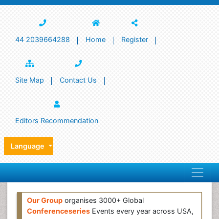
44 2039664288
Home
Register
Site Map
Contact Us
Editors Recommendation
Language
Our Group
organises 3000+ Global
Conferenceseries
Events every year across USA,