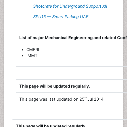
Shotcrete for Underground Support XII
SPU15 — Smart Parking UAE
List of major Mechanical Engineering and related Con
CMERI
IMMT
This page will be updated regularly.
th
This page was last updated on 25
Jul 2014
This page will be updated regularly.