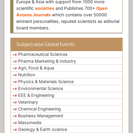
Europe & Asia with support from 1000 more
scientific
societies
and Publishes 700+
Open
Access Journals
which contains over 50000
eminent personalities, reputed scientists as editorial
board members.
Subject wise Global Events
Pharmaceutical Sciences
Pharma Marketing & Industry
Agri, Food & Aqua
Nutrition
Physics & Materials Science
Environmental Science
EEE & Engineering
Veterinary
Chemical Engineering
Business Management
Massmedia
Geology & Earth science