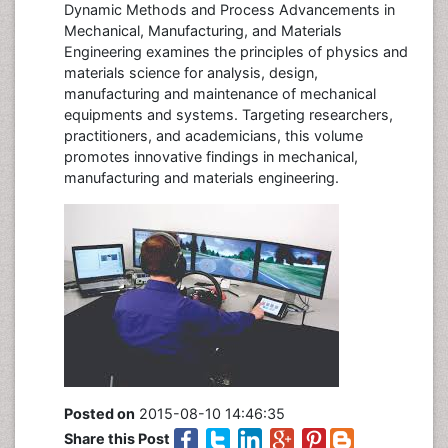
Dynamic Methods and Process Advancements in
Mechanical, Manufacturing, and Materials
Engineering examines the principles of physics and
materials science for analysis, design,
manufacturing and maintenance of mechanical
equipments and systems. Targeting researchers,
practitioners, and academicians, this volume
promotes innovative findings in mechanical,
manufacturing and materials engineering.
Posted on
2015-08-10 14:46:35
Share this Post