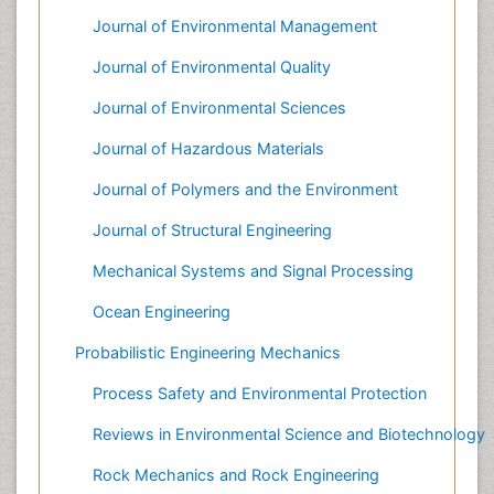
Journal of Environmental Management
Journal of Environmental Quality
Journal of Environmental Sciences
Journal of Hazardous Materials
Journal of Polymers and the Environment
Journal of Structural Engineering
Mechanical Systems and Signal Processing
Ocean Engineering
Probabilistic Engineering Mechanics
Process Safety and Environmental Protection
Reviews in Environmental Science and Biotechnology
Rock Mechanics and Rock Engineering