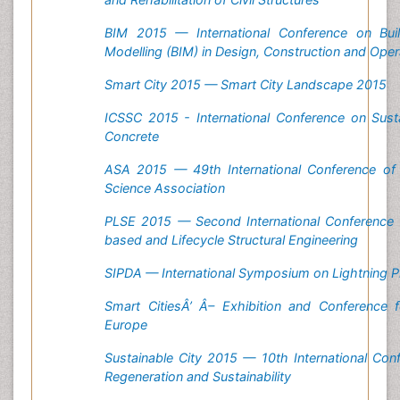
BIM 2015 — International Conference on Buil
Modelling (BIM) in Design, Construction and Oper
Smart City 2015 — Smart City Landscape 2015
ICSSC 2015 - International Conference on Susta
Concrete
ASA 2015 — 49th International Conference of t
Science Association
PLSE 2015 — Second International Conference
based and Lifecycle Structural Engineering
SIPDA — International Symposium on Lightning P
Smart Cities
Â’
Â–
Exhibition and Conference 
Europe
Sustainable City 2015 — 10th International Co
Regeneration and Sustainability