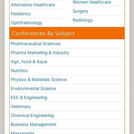
Women Healthcare
Alternative Healthcare
Surgery
Pediatrics
Radiology
Ophthalmology
Conferences By Subject
Pharmaceutical Sciences
Pharma Marketing & Industry
Agri, Food & Aqua
Nutrition
Physics & Materials Science
Environmental Science
EEE & Engineering
Veterinary
Chemical Engineering
Business Management
Massmedia