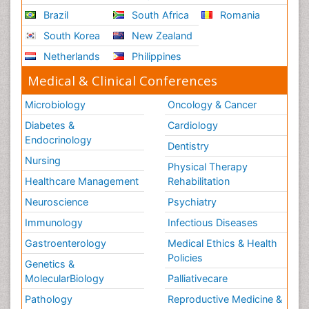
Brazil
South Africa
Romania
South Korea
New Zealand
Netherlands
Philippines
Medical & Clinical Conferences
Microbiology
Oncology & Cancer
Diabetes &
Cardiology
Endocrinology
Dentistry
Nursing
Physical Therapy
Healthcare Management
Rehabilitation
Neuroscience
Psychiatry
Immunology
Infectious Diseases
Gastroenterology
Medical Ethics & Health
Policies
Genetics &
MolecularBiology
Palliativecare
Pathology
Reproductive Medicine &