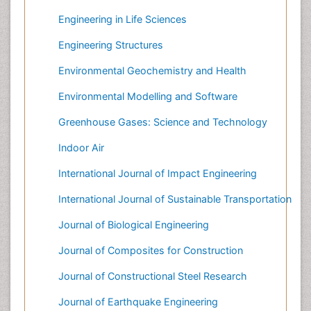
Engineering in Life Sciences
Engineering Structures
Environmental Geochemistry and Health
Environmental Modelling and Software
Greenhouse Gases: Science and Technology
Indoor Air
International Journal of Impact Engineering
International Journal of Sustainable Transportation
Journal of Biological Engineering
Journal of Composites for Construction
Journal of Constructional Steel Research
Journal of Earthquake Engineering