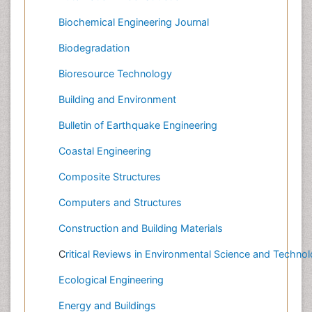
Biochemical Engineering Journal
Biodegradation
Bioresource Technology
Building and Environment
Bulletin of Earthquake Engineering
Coastal Engineering
Composite Structures
Computers and Structures
Construction and Building Materials
C
ritical Reviews in Environmental Science and Techno
Ecological Engineering
Energy and Buildings