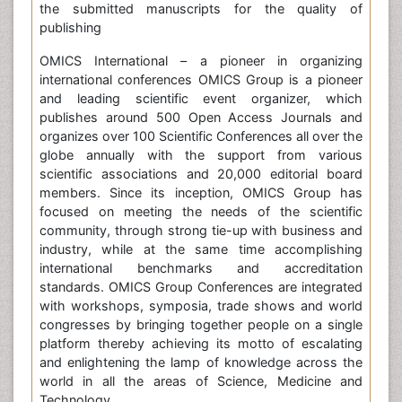
the submitted manuscripts for the quality of
publishing
OMICS International – a pioneer in organizing
international conferences OMICS Group is a pioneer
and leading scientific event organizer, which
publishes around 500 Open Access Journals and
organizes over 100 Scientific Conferences all over the
globe annually with the support from various
scientific associations and 20,000 editorial board
members. Since its inception, OMICS Group has
focused on meeting the needs of the scientific
community, through strong tie-up with business and
industry, while at the same time accomplishing
international benchmarks and accreditation
standards. OMICS Group Conferences are integrated
with workshops, symposia, trade shows and world
congresses by bringing together people on a single
platform thereby achieving its motto of escalating
and enlightening the lamp of knowledge across the
world in all the areas of Science, Medicine and
Technology