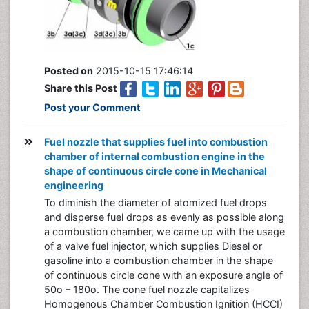
Posted on
2015-10-15 17:46:14
Share this Post
Post your Comment
Fuel nozzle that supplies fuel into combustion
chamber of internal combustion engine in the
shape of continuous circle cone in Mechanical
engineering
To diminish the diameter of atomized fuel drops
and disperse fuel drops as evenly as possible along
a combustion chamber, we came up with the usage
of a valve fuel injector, which supplies Diesel or
gasoline into a combustion chamber in the shape
of continuous circle cone with an exposure angle of
50o – 180o. The cone fuel nozzle capitalizes
Homogenous Chamber Combustion Ignition (HCCI)