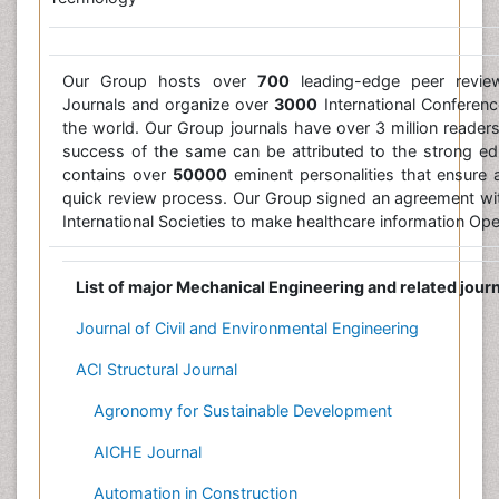
Our Group hosts over
700
leading-edge peer revi
Journals and organize over
3000
International Conference
the world. Our Group journals have over 3 million reade
success of the same can be attributed to the strong edi
contains over
50000
eminent personalities that ensure a
quick review process. Our Group signed an agreement w
International Societies to make healthcare information Op
List of major Mechanical Engineering and related jour
Journal of Civil and Environmental Engineering
ACI Structural Journal
Agronomy for Sustainable Development
AICHE Journal
Automation in Construction