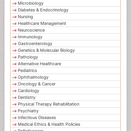
Microbiology
Diabetes & Endocrinology
Nursing
Healthcare Management
Neuroscience
Immunology
Gastroenterology
Genetics & Molecular Biology
Pathology
Alternative Healthcare
Pediatrics
Ophthalmology
Oncology & Cancer
Cardiology
Dentistry
Physical Therapy Rehabilitation
Psychiatry
Infectious Diseases
Medical Ethics & Health Policies
Palliativecare