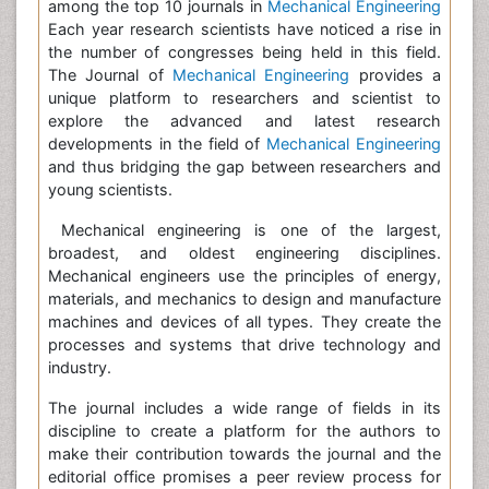
among the top 10 journals in
Mechanical Engineering
Each year research scientists have noticed a rise in
the number of congresses being held in this field.
The Journal of
Mechanical Engineering
provides a
unique platform to researchers and scientist to
explore the advanced and latest research
developments in the field of
Mechanical Engineering
and thus bridging the gap between researchers and
young scientists.
Mechanical engineering is one of the largest,
broadest, and oldest engineering disciplines.
Mechanical engineers use the principles of energy,
materials, and mechanics to design and manufacture
machines and devices of all types. They create the
processes and systems that drive technology and
industry.
The journal includes a wide range of fields in its
discipline to create a platform for the authors to
make their contribution towards the journal and the
editorial office promises a peer review process for