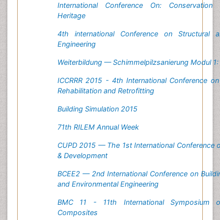
International Conference On: Conservation 
Heritage
4th international Conference on Structural 
Engineering
Weiterbildung — Schimmelpilzsanierung Modul 1
ICCRRR 2015 - 4th International Conference on
Rehabilitation and Retrofitting
Building Simulation 2015
71th RILEM Annual Week
CUPD 2015 — The 1st International Conference 
& Development
BCEE2 — 2nd International Conference on Buildi
and Environmental Engineering
BMC 11 - 11th International Symposium on
Composites