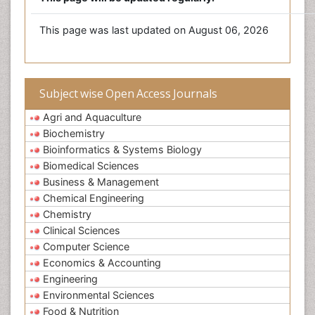
This page was last updated on August 06, 2026
Subject wise Open Access Journals
Agri and Aquaculture
Biochemistry
Bioinformatics & Systems Biology
Biomedical Sciences
Business & Management
Chemical Engineering
Chemistry
Clinical Sciences
Computer Science
Economics & Accounting
Engineering
Environmental Sciences
Food & Nutrition