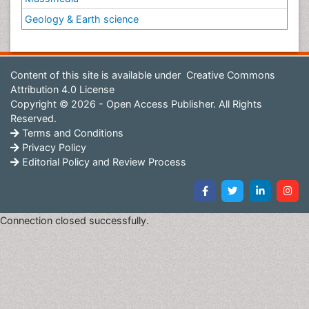
Geology & Earth science
Content of this site is available under
Creative Commons
Attribution 4.0 License
Copyright © 2026 - Open Access Publisher. All Rights
Reserved.
Terms and Conditions
Privacy Policy
Editorial Policy and Review Process
Connection closed successfully.