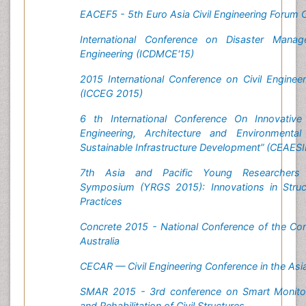
EACEF5 - 5th Euro Asia Civil Engineering Forum
International Conference on Disaster Manag
Engineering (ICDMCE'15)
2015 International Conference on Civil Engine
(ICCEG 2015)
6 th International Conference On Innovative 
Engineering, Architecture and Environmental
Sustainable Infrastructure Development” (CEAES
7th Asia and Pacific Young Researchers
Symposium (YRGS 2015): Innovations in Struct
Practices
Concrete 2015 - National Conference of the Conc
Australia
CECAR — Civil Engineering Conference in the Asi
SMAR 2015 - 3rd conference on Smart Monito
and Rehabilitation of Civil Structures