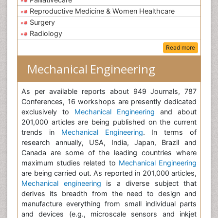
Reproductive Medicine & Women Healthcare
Surgery
Radiology
Read more
Mechanical Engineering
As per available reports about 949 Journals, 787
Conferences, 16 workshops are presently dedicated
exclusively to
Mechanical Engineering
and about
201,000 articles are being published on the current
trends in
Mechanical Engineering
. In terms of
research annually, USA, India, Japan, Brazil and
Canada are some of the leading countries where
maximum studies related to
Mechanical Engineering
are being carried out. As reported in 201,000 articles,
Mechanical engineering
is a diverse subject that
derives its breadth from the need to design and
manufacture everything from small individual parts
and devices (e.g., microscale sensors and inkjet