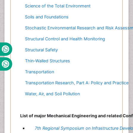
Science of the Total Environment
Soils and Foundations
Stochastic Environmental Research and Risk Assess
Structural Control and Health Monitoring
Structural Safety
Thin-Walled Structures
Transportation
Transportation Research, Part A: Policy and Practice
Water, Air, and Soil Pollution
List of major Mechanical Engineering and related Con
7th Regional Symposium on Infrastructure Deve