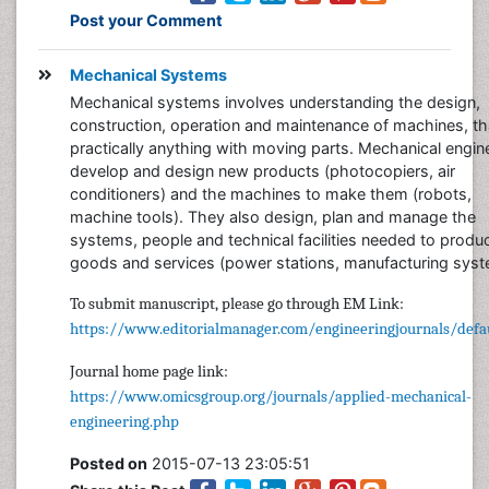
Post your Comment
Mechanical Systems
Mechanical systems involves understanding the design,
construction, operation and maintenance of machines, tha
practically anything with moving parts. Mechanical engin
develop and design new products (photocopiers, air
conditioners) and the machines to make them (robots,
machine tools). They also design, plan and manage the
systems, people and technical facilities needed to produ
goods and services (power stations, manufacturing syst
To submit manuscript, please go through EM Link:
https://www.editorialmanager.com/engineeringjournals/defau
Journal home page link:
https://www.omicsgroup.org/journals/applied-mechanical-
engineering.php
Posted on
2015-07-13 23:05:51