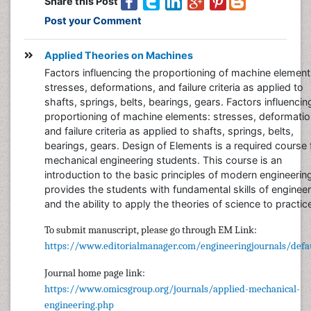
Share this Post
Post your Comment
Applied Theories on Machines
Factors influencing the proportioning of machine element
stresses, deformations, and failure criteria as applied to
shafts, springs, belts, bearings, gears. Factors influencin
proportioning of machine elements: stresses, deformatio
and failure criteria as applied to shafts, springs, belts,
bearings, gears. Design of Elements is a required course 
mechanical engineering students. This course is an
introduction to the basic principles of modern engineering
provides the students with fundamental skills of engineer
and the ability to apply the theories of science to practic
To submit manuscript, please go through EM Link:
https://www.editorialmanager.com/engineeringjournals/defau
Journal home page link:
https://www.omicsgroup.org/journals/applied-mechanical-
engineering.php