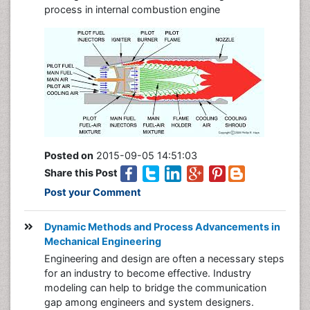
process in internal combustion engine
Posted on
2015-09-05 14:51:03
Share this Post
Post your Comment
Dynamic Methods and Process Advancements in
Mechanical Engineering
Engineering and design are often a necessary steps
for an industry to become effective. Industry
modeling can help to bridge the communication
gap among engineers and system designers.