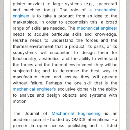
printer nozzles) to large systems (e.g., spacecraft
and machine tools). The role of a
mechanical
engineer
is to take a product from an idea to the
marketplace. In order to accomplish this, a broad
range of skills are needed. The
mechanical engineer
needs to acquire particular skills and knowledge.
He/she needs to understand the forces and the
thermal environment that a product, its parts, or its
subsystems will encounter; to design them for
functionality, aesthetics, and the ability to withstand
the forces and the thermal environment they will be
subjected to; and to determine the best way to
manufacture them and ensure they will operate
without failure. Perhaps the one skill that is the
mechanical engineer’s
exclusive domain is the ability
to analyze and design objects and systems with
motion.
The Journal of
Mechanical Engineering
is an
academic journal – hosted by OMICS International – a
pioneer in open access publishing–and is listed