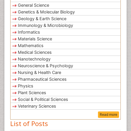
General Science
Genetics & Molecular Biology
Geology & Earth Science
Immunology & Microbiology
Informatics
Materials Science
Mathematics
Medical Sciences
Nanotechnology
Neuroscience & Psychology
Nursing & Health Care
Pharmaceutical Sciences
Physics
Plant Sciences
Social & Political Sciences
Veterinary Sciences
Read more
List of Posts