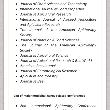
Journal of Food Science and Technology
International Journal of Food Properties
Journal of Apicultural Research
International Journal of Applied Agriculture
and Apiculture Research
The Journal of the American Apitherapy
Society
Journal of Nutrition & Food Sciences
The Journal of the American Apitherapy
Society
Journal of Apicultural Science
Journal of Apicultural Research & Bee World
American Bee Journal
Journal of Entomological Research
Apiculture and forestry
Journal of Bee
List of major medicinal honey
related conferences
2nd International Apitherapy Conference