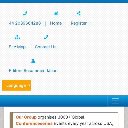
44 2039664288
Home
Register
Site Map
Contact Us
Editors Recommendation
Language
Our Group
organises 3000+ Global
Conferenceseries
Events every year across USA,