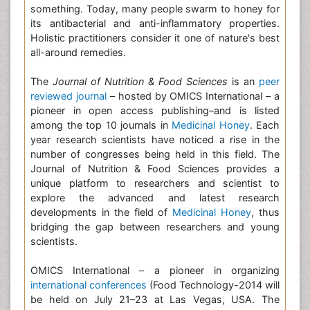
something. Today, many people swarm to honey for
its antibacterial and anti-inflammatory properties.
Holistic practitioners consider it one of nature's best
all-around remedies.
The
Journal of Nutrition & Food Sciences
is an
peer
reviewed journal
– hosted by OMICS International – a
pioneer in open access publishing–and is listed
among the top 10 journals in
Medicinal Honey
. Each
year research scientists have noticed a rise in the
number of congresses being held in this field. The
Journal of Nutrition & Food Sciences provides a
unique platform to researchers and scientist to
explore the advanced and latest research
developments in the field of
Medicinal Honey
, thus
bridging the gap between researchers and young
scientists.
OMICS International – a pioneer in organizing
international conferences
(Food Technology-2014 will
be held on July 21–23 at Las Vegas, USA. The