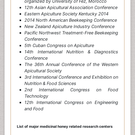
organized by University of Fez, Morocco
12th Asian Apicultural Association Conference
Eastern Apiculture Society Kentucky 2014
2014 North American Beekeeping Conference
New Zealand Apiculture Industry Conference
Pacific Northwest Treatment-Free Beekeeping
Conference
5th Cuban Congress on Apiculture
14th International Nutrition & Diagnostics
Conference
The 36th Annual Conference of the Western
Apicultural Society
3rd International Conference and Exhibition on
Nutrition & Food Sciences
2nd International Congress on Food
Technology
12th International Congress on Engineering
and Food
List of major medicinal honey
related research centers