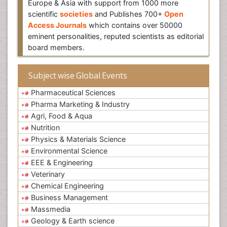
Europe & Asia with support from 1000 more
scientific
societies
and Publishes 700+
Open
Access Journals
which contains over 50000
eminent personalities, reputed scientists as editorial
board members.
Subject wise Global Events
Pharmaceutical Sciences
Pharma Marketing & Industry
Agri, Food & Aqua
Nutrition
Physics & Materials Science
Environmental Science
EEE & Engineering
Veterinary
Chemical Engineering
Business Management
Massmedia
Geology & Earth science