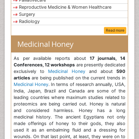
Reproductive Medicine & Women Healthcare
Surgery
Radiology
Read more
Medicinal Honey
As per available reports about
17 journals, 14
Conferences, 12 workshops
are presently dedicated
exclusively to
Medicinal Honey
and about
590
articles
are being published on the current trends in
Medicinal Honey
. In terms of research annually, USA,
India, Japan, Brazil and Canada are some of the
leading countries where maximum studies related to
proteomics are being carried out. Honey is natural
and considered harmless. Honey has a long
medicinal history. The ancient Egyptians not only
made offerings of honey to their gods, they also
used it as an embalming fluid and a dressing for
wounds. On that last point, at least, they were on to