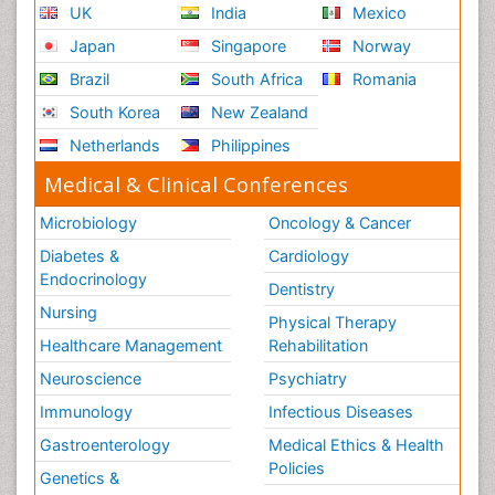
UK
India
Mexico
Japan
Singapore
Norway
Brazil
South Africa
Romania
South Korea
New Zealand
Netherlands
Philippines
Medical & Clinical Conferences
Microbiology
Oncology & Cancer
Diabetes &
Cardiology
Endocrinology
Dentistry
Nursing
Physical Therapy
Healthcare Management
Rehabilitation
Neuroscience
Psychiatry
Immunology
Infectious Diseases
Gastroenterology
Medical Ethics & Health
Policies
Genetics &