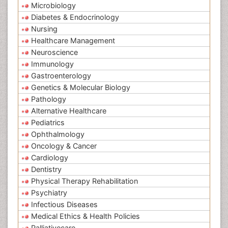
Microbiology
Diabetes & Endocrinology
Nursing
Healthcare Management
Neuroscience
Immunology
Gastroenterology
Genetics & Molecular Biology
Pathology
Alternative Healthcare
Pediatrics
Ophthalmology
Oncology & Cancer
Cardiology
Dentistry
Physical Therapy Rehabilitation
Psychiatry
Infectious Diseases
Medical Ethics & Health Policies
Palliativecare