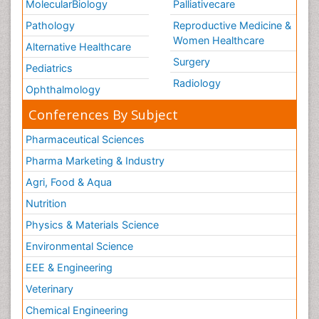
MolecularBiology
Palliativecare
Pathology
Reproductive Medicine &
Women Healthcare
Alternative Healthcare
Surgery
Pediatrics
Radiology
Ophthalmology
Conferences By Subject
Pharmaceutical Sciences
Pharma Marketing & Industry
Agri, Food & Aqua
Nutrition
Physics & Materials Science
Environmental Science
EEE & Engineering
Veterinary
Chemical Engineering