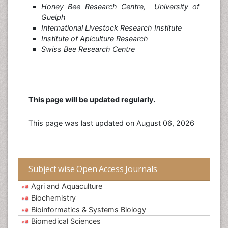
Honey Bee Research Centre, University of
Guelph
International Livestock Research Institute
Institute of Apiculture Research
Swiss Bee Research Centre
This page will be updated regularly.
This page was last updated on August 06, 2026
Subject wise Open Access Journals
Agri and Aquaculture
Biochemistry
Bioinformatics & Systems Biology
Biomedical Sciences