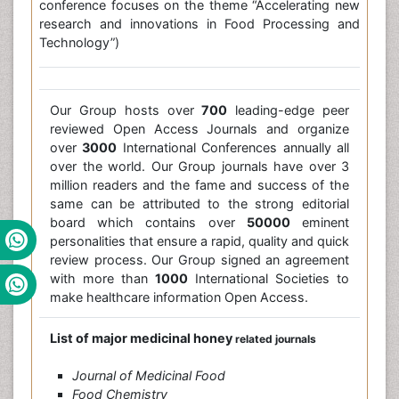
conference focuses on the theme “Accelerating new
research and innovations in Food Processing and
Technology”)
Our Group hosts over
700
leading-edge peer
reviewed Open Access Journals and organize
over
3000
International Conferences annually all
over the world. Our Group journals have over 3
million readers and the fame and success of the
same can be attributed to the strong editorial
board which contains over
50000
eminent
personalities that ensure a rapid, quality and quick
review process. Our Group signed an agreement
with more than
1000
International Societies to
make healthcare information Open Access.
List of major medicinal honey
related journals
Journal of Medicinal Food
Food Chemistry