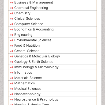
Business & Management
Chemical Engineering
Chemistry
Clinical Sciences
Computer Science
Economics & Accounting
Engineering
Environmental Sciences
Food & Nutrition
General Science
Genetics & Molecular Biology
Geology & Earth Science
Immunology & Microbiology
Informatics
Materials Science
Mathematics
Medical Sciences
Nanotechnology
Neuroscience & Psychology
Nursing & Health Care