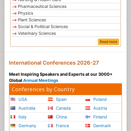
Pharmaceutical Sciences
Physics
Plant Sciences
Social & Political Sciences
Veterinary Sciences
Read more
International Conferences 2026-27
Meet Inspiring Speakers and Experts at our 3000+
Global
Annual Meetings
Conferences by Country
USA
Spain
Poland
Australia
Canada
Austria
Italy
China
Finland
Germany
France
Denmark