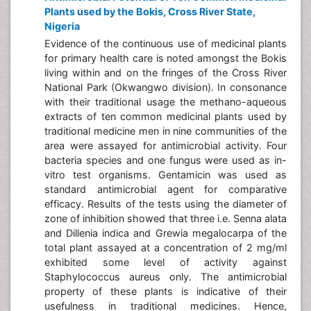
Plants used by the Bokis, Cross River State,
Nigeria
Evidence of the continuous use of medicinal plants
for primary health care is noted amongst the Bokis
living within and on the fringes of the Cross River
National Park (Okwangwo division). In consonance
with their traditional usage the methano-aqueous
extracts of ten common medicinal plants used by
traditional medicine men in nine communities of the
area were assayed for antimicrobial activity. Four
bacteria species and one fungus were used as in-
vitro test organisms. Gentamicin was used as
standard antimicrobial agent for comparative
efficacy. Results of the tests using the diameter of
zone of inhibition showed that three i.e. Senna alata
and Dillenia indica and Grewia megalocarpa of the
total plant assayed at a concentration of 2 mg/ml
exhibited some level of activity against
Staphylococcus aureus only. The antimicrobial
property of these plants is indicative of their
usefulness in traditional medicines. Hence,