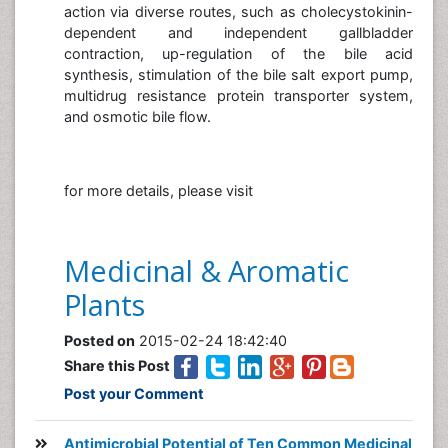
action via diverse routes, such as cholecystokinin-
dependent and independent gallbladder
contraction, up-regulation of the bile acid
synthesis, stimulation of the bile salt export pump,
multidrug resistance protein transporter system,
and osmotic bile flow.
for more details, please visit
Medicinal & Aromatic
Plants
Posted on
2015-02-24 18:42:40
Share this Post
Post your Comment
Antimicrobial Potential of Ten Common Medicinal