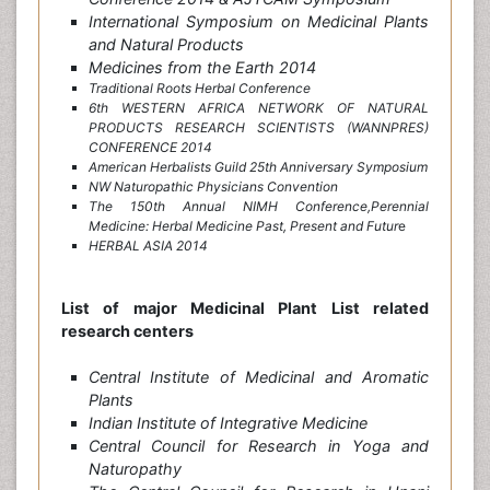
International Symposium on Medicinal Plants
and Natural Products
Medicines from the Earth 2014
Traditional Roots Herbal Conference
6th WESTERN AFRICA NETWORK OF NATURAL
PRODUCTS RESEARCH SCIENTISTS (WANNPRES)
CONFERENCE 2014
American Herbalists Guild 25th Anniversary Symposium
NW Naturopathic Physicians Convention
The 150th Annual NIMH Conference,Perennial
Medicine: Herbal Medicine Past, Present and Futu
r
e
HERBAL ASIA 2014
List of major Medicinal Plant List related
research centers
Central Institute of Medicinal and Aromatic
Plants
Indian Institute of Integrative Medicine
Central Council for Research in Yoga and
Naturopathy