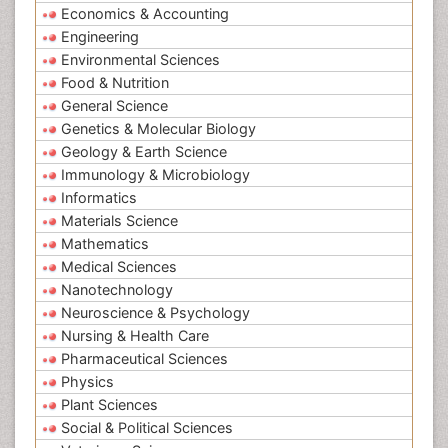
Economics & Accounting
Engineering
Environmental Sciences
Food & Nutrition
General Science
Genetics & Molecular Biology
Geology & Earth Science
Immunology & Microbiology
Informatics
Materials Science
Mathematics
Medical Sciences
Nanotechnology
Neuroscience & Psychology
Nursing & Health Care
Pharmaceutical Sciences
Physics
Plant Sciences
Social & Political Sciences