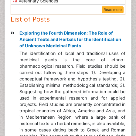
Veterinary Sciences
Read more
List of Posts
Exploring the Fourth Dimension: The Role of
Ancient Texts and Herbals for the Identification
of Unknown Medicinal Plants
The identification of local and traditional uses of
medicinal plants is the core of ethno-
pharmacological research. Field studies should be
carried out following three steps: 1). Developing a
conceptual framework and hypothesis testing, 2).
Establishing minimal methodological standards; 3).
Suggesting how the gathered information could be
used in experimental research and for applied
projects. Field studies are presently concentrated in
tropical countries of Africa, America and Asia, and
in Mediterranean Region, where a large bank of
historical texts on herbal remedies, is also available,
in some cases dating back to Greek and Roman