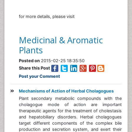
for more details, please visit
Medicinal & Aromatic
Plants
Posted on
2015-02-25 18:35:50
Share this Post
Post your Comment
Mechanisms of Action of Herbal Cholagogues
Plant secondary metabolic compounds with the
cholagogue mode of action are important
therapeutic agents for the treatment of cholestasis
and hepatobiliary disorders. Herbal cholagogues
target different components of the complex bile
production and secretion system, and exert their