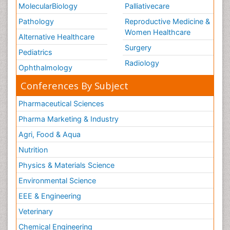
MolecularBiology
Palliativecare
Pathology
Reproductive Medicine &
Women Healthcare
Alternative Healthcare
Surgery
Pediatrics
Radiology
Ophthalmology
Conferences By Subject
Pharmaceutical Sciences
Pharma Marketing & Industry
Agri, Food & Aqua
Nutrition
Physics & Materials Science
Environmental Science
EEE & Engineering
Veterinary
Chemical Engineering