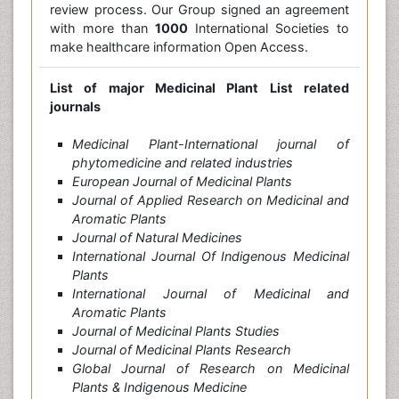
review process. Our Group signed an agreement
with more than
1000
International Societies to
make healthcare information Open Access.
List of major Medicinal Plant List related
journals
Medicinal Plant-International journal of
phytomedicine and related industries
European Journal of Medicinal Plants
Journal of Applied Research on Medicinal and
Aromatic Plants
Journal of Natural Medicines
International Journal Of Indigenous Medicinal
Plants
International Journal of Medicinal and
Aromatic Plants
Journal of Medicinal Plants Studies
Journal of Medicinal Plants Research
Global Journal of Research on Medicinal
Plants & Indigenous Medicine