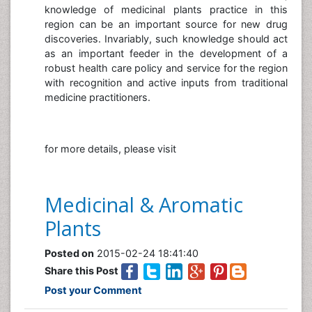
knowledge of medicinal plants practice in this
region can be an important source for new drug
discoveries. Invariably, such knowledge should act
as an important feeder in the development of a
robust health care policy and service for the region
with recognition and active inputs from traditional
medicine practitioners.
for more details, please visit
Medicinal & Aromatic
Plants
Posted on
2015-02-24 18:41:40
Share this Post
Post your Comment