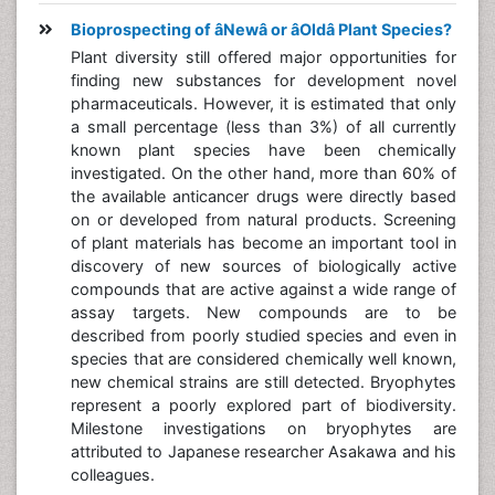
Bioprospecting of âNewâ or âOldâ Plant Species?
Plant diversity still offered major opportunities for
finding new substances for development novel
pharmaceuticals. However, it is estimated that only
a small percentage (less than 3%) of all currently
known plant species have been chemically
investigated. On the other hand, more than 60% of
the available anticancer drugs were directly based
on or developed from natural products. Screening
of plant materials has become an important tool in
discovery of new sources of biologically active
compounds that are active against a wide range of
assay targets. New compounds are to be
described from poorly studied species and even in
species that are considered chemically well known,
new chemical strains are still detected. Bryophytes
represent a poorly explored part of biodiversity.
Milestone investigations on bryophytes are
attributed to Japanese researcher Asakawa and his
colleagues.