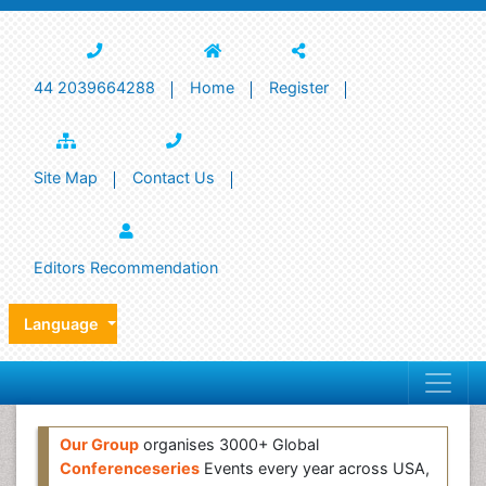
44 2039664288
Home
Register
Site Map
Contact Us
Editors Recommendation
Language
Our Group
organises 3000+ Global
Conferenceseries
Events every year across USA,