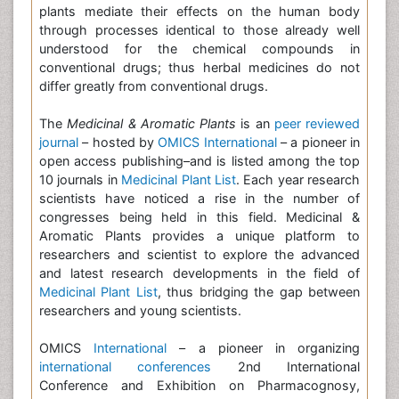
plants mediate their effects on the human body
through processes identical to those already well
understood for the chemical compounds in
conventional drugs; thus herbal medicines do not
differ greatly from conventional drugs.
The
Medicinal & Aromatic Plants
is an
peer reviewed
journal
– hosted by
OMICS International
– a pioneer in
open access publishing–and is listed among the top
10 journals in
Medicinal Plant List
. Each year research
scientists have noticed a rise in the number of
congresses being held in this field. Medicinal &
Aromatic Plants provides a unique platform to
researchers and scientist to explore the advanced
and latest research developments in the field of
Medicinal Plant List
, thus bridging the gap between
researchers and young scientists.
OMICS
International
– a pioneer in organizing
international conferences
2nd International
Conference and Exhibition on Pharmacognosy,