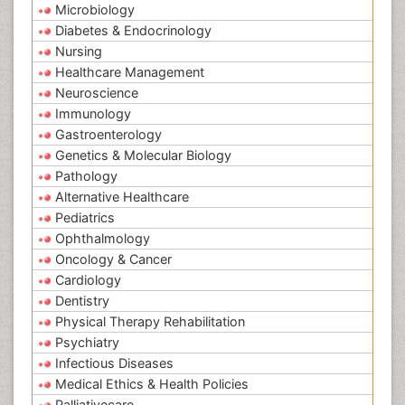
Microbiology
Diabetes & Endocrinology
Nursing
Healthcare Management
Neuroscience
Immunology
Gastroenterology
Genetics & Molecular Biology
Pathology
Alternative Healthcare
Pediatrics
Ophthalmology
Oncology & Cancer
Cardiology
Dentistry
Physical Therapy Rehabilitation
Psychiatry
Infectious Diseases
Medical Ethics & Health Policies
Palliativecare