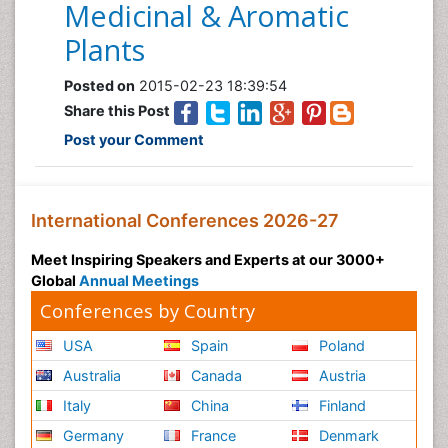
Medicinal & Aromatic
Plants
Posted on
2015-02-23 18:39:54
Share this Post
Post your Comment
International Conferences 2026-27
Meet Inspiring Speakers and Experts at our 3000+
Global
Annual Meetings
Conferences by Country
USA
Spain
Poland
Australia
Canada
Austria
Italy
China
Finland
Germany
France
Denmark