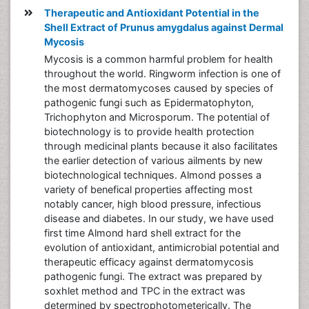
Therapeutic and Antioxidant Potential in the
Shell Extract of Prunus amygdalus against Dermal
Mycosis
Mycosis is a common harmful problem for health
throughout the world. Ringworm infection is one of
the most dermatomycoses caused by species of
pathogenic fungi such as Epidermatophyton,
Trichophyton and Microsporum. The potential of
biotechnology is to provide health protection
through medicinal plants because it also facilitates
the earlier detection of various ailments by new
biotechnological techniques. Almond posses a
variety of benefical properties affecting most
notably cancer, high blood pressure, infectious
disease and diabetes. In our study, we have used
first time Almond hard shell extract for the
evolution of antioxidant, antimicrobial potential and
therapeutic efficacy against dermatomycosis
pathogenic fungi. The extract was prepared by
soxhlet method and TPC in the extract was
determined by spectrophotometerically. The