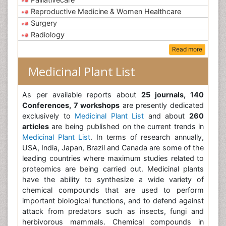
Reproductive Medicine & Women Healthcare
Surgery
Radiology
Read more
Medicinal Plant List
As per available reports about
25 journals, 140
Conferences, 7 workshops
are presently dedicated
exclusively to
Medicinal Plant List
and about
260
articles
are being published on the current trends in
Medicinal Plant List
. In terms of research annually,
USA, India, Japan, Brazil and Canada are some of the
leading countries where maximum studies related to
proteomics are being carried out. Medicinal plants
have the ability to synthesize a wide variety of
chemical compounds that are used to perform
important biological functions, and to defend against
attack from predators such as insects, fungi and
herbivorous mammals. Chemical compounds in