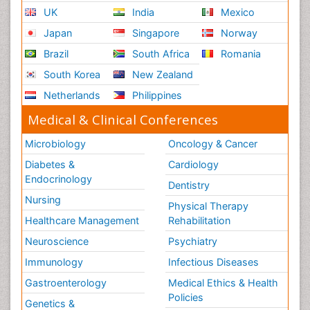
UK
India
Mexico
Japan
Singapore
Norway
Brazil
South Africa
Romania
South Korea
New Zealand
Netherlands
Philippines
Medical & Clinical Conferences
Microbiology
Oncology & Cancer
Diabetes &
Cardiology
Endocrinology
Dentistry
Nursing
Physical Therapy
Healthcare Management
Rehabilitation
Neuroscience
Psychiatry
Immunology
Infectious Diseases
Gastroenterology
Medical Ethics & Health
Policies
Genetics &