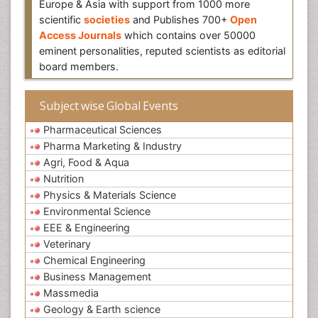
Europe & Asia with support from 1000 more
scientific
societies
and Publishes 700+
Open
Access Journals
which contains over 50000
eminent personalities, reputed scientists as editorial
board members.
Subject wise Global Events
Pharmaceutical Sciences
Pharma Marketing & Industry
Agri, Food & Aqua
Nutrition
Physics & Materials Science
Environmental Science
EEE & Engineering
Veterinary
Chemical Engineering
Business Management
Massmedia
Geology & Earth science