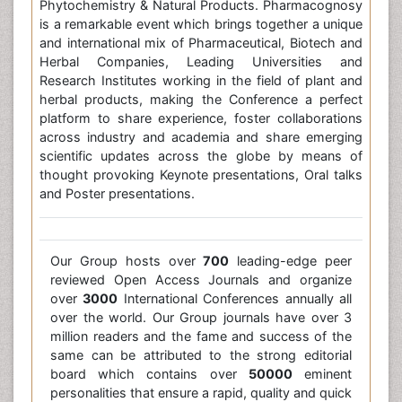
Phytochemistry & Natural Products. Pharmacognosy
is a remarkable event which brings together a unique
and international mix of Pharmaceutical, Biotech and
Herbal Companies, Leading Universities and
Research Institutes working in the field of plant and
herbal products, making the Conference a perfect
platform to share experience, foster collaborations
across industry and academia and share emerging
scientific updates across the globe by means of
thought provoking Keynote presentations, Oral talks
and Poster presentations.
Our Group hosts over
700
leading-edge peer
reviewed Open Access Journals and organize
over
3000
International Conferences annually all
over the world. Our Group journals have over 3
million readers and the fame and success of the
same can be attributed to the strong editorial
board which contains over
50000
eminent
personalities that ensure a rapid, quality and quick