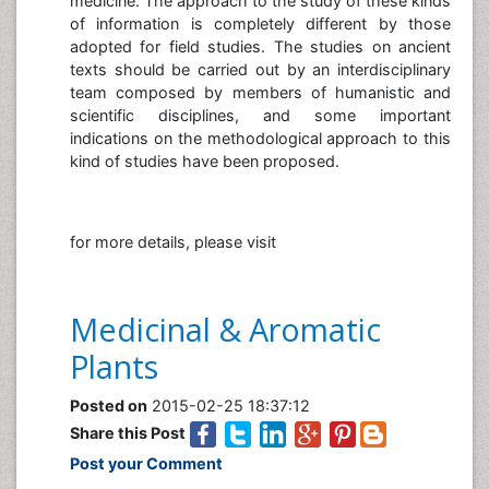
medicine. The approach to the study of these kinds
of information is completely different by those
adopted for field studies. The studies on ancient
texts should be carried out by an interdisciplinary
team composed by members of humanistic and
scientific disciplines, and some important
indications on the methodological approach to this
kind of studies have been proposed.
for more details, please visit
Medicinal & Aromatic
Plants
Posted on
2015-02-25 18:37:12
Share this Post
Post your Comment