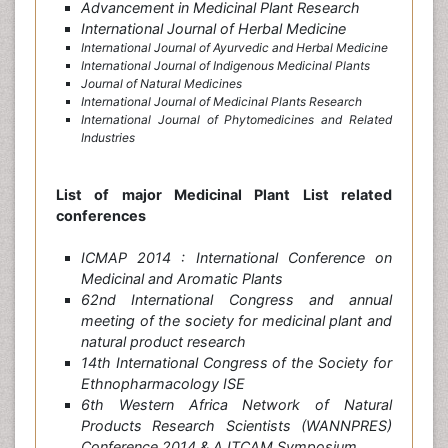
Advancement in Medicinal Plant Research
International Journal of Herbal Medicine
International Journal of Ayurvedic and Herbal Medicine
International Journal of Indigenous Medicinal Plants
Journal of Natural Medicines
International Journal of Medicinal Plants Research
International Journal of Phytomedicines and Related
Industries
List of major Medicinal Plant List related
conferences
ICMAP 2014 : International Conference on
Medicinal and Aromatic Plants
62nd International Congress and annual
meeting of the society for medicinal plant and
natural product research
14th International Congress of the Society for
Ethnopharmacology ISE
6th Western Africa Network of Natural
Products Research Scientists (WANNPRES)
Conference 2014 & AJTCAM Symposium