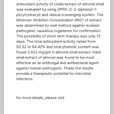
antioxidant activity of crude extract of almond shell
was evaluated by using DPPH (2-2-diphenyl-1-
picryhydrazyl) and radical scavenging system. The
Minimum Inhibition Concentration (MIC) of extract
was determined by well method against isolated
pathogenic causative organisms for confirmation.
The possibility of short term therapy was only 15
days. The total antioxidant activity varied from
93.32 to 94.40% and total phenolic content was
found 3.422 mg/gm in almond shell extract. Hard
shell extract of almond was found to be most
effective as an antifungal and antibacterial agent
against human pathogenic. Finally the results
provide a therapeutic potential for microbial
infections.
for more details, please visit