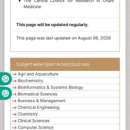
The Central Council for Research in Unani
Medicine
This page will be updated regularly.
This page was last updated on August 06, 2026
Subject wise Open Access Journals
Agri and Aquaculture
Biochemistry
Bioinformatics & Systems Biology
Biomedical Sciences
Business & Management
Chemical Engineering
Chemistry
Clinical Sciences
Computer Science