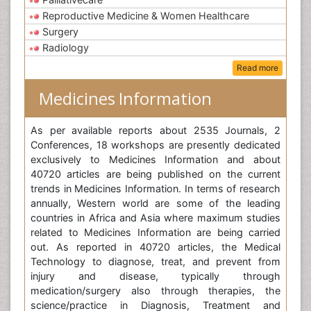
Reproductive Medicine & Women Healthcare
Surgery
Radiology
Read more
Medicines Information
As per available reports about 2535 Journals, 2
Conferences, 18 workshops are presently dedicated
exclusively to Medicines Information and about
40720 articles are being published on the current
trends in Medicines Information. In terms of research
annually, Western world are some of the leading
countries in Africa and Asia where maximum studies
related to Medicines Information are being carried
out. As reported in 40720 articles, the Medical
Technology to diagnose, treat, and prevent from
injury and disease, typically through
medication/surgery also through therapies, the
science/practice in Diagnosis, Treatment and