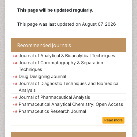
This page will be updated regularly.
This page was last updated on August 07, 2026
Recommended Journals
Journal of Analytical & Bioanalytical Techniques
Journal of Chromatography & Separation
Techniques
Drug Designing Journal
Journal of Diagnostic Techniques and Biomedical
Analysis
Journal of Pharmaceutical Analysis
Pharmaceutical Analytical Chemistry: Open Access
Pharmaceutics Research Journal
Read more