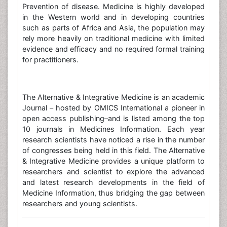
Prevention of disease. Medicine is highly developed
in the Western world and in developing countries
such as parts of Africa and Asia, the population may
rely more heavily on traditional medicine with limited
evidence and efficacy and no required formal training
for practitioners.
The Alternative & Integrative Medicine is an academic
Journal – hosted by OMICS International a pioneer in
open access publishing–and is listed among the top
10 journals in Medicines Information. Each year
research scientists have noticed a rise in the number
of congresses being held in this field. The Alternative
& Integrative Medicine provides a unique platform to
researchers and scientist to explore the advanced
and latest research developments in the field of
Medicine Information, thus bridging the gap between
researchers and young scientists.