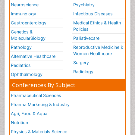
Neuroscience
Psychiatry
Immunology
Infectious Diseases
Gastroenterology
Medical Ethics & Health
Policies
Genetics &
MolecularBiology
Palliativecare
Pathology
Reproductive Medicine &
Women Healthcare
Alternative Healthcare
Surgery
Pediatrics
Radiology
Ophthalmology
Conferences By Subject
Pharmaceutical Sciences
Pharma Marketing & Industry
Agri, Food & Aqua
Nutrition
Physics & Materials Science