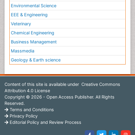
Environmental Science
EEE & Engineering
Veterinary
Chemical Engineering
Business Management
Massmedia
Geology & Earth science
Content of this site is available under
Creative Commons
Attribution 4.0 License
Copyright © 2026 - Open Access Publisher. All Rights
Reserved.
Terms and Conditions
Privacy Policy
Editorial Policy and Review Process