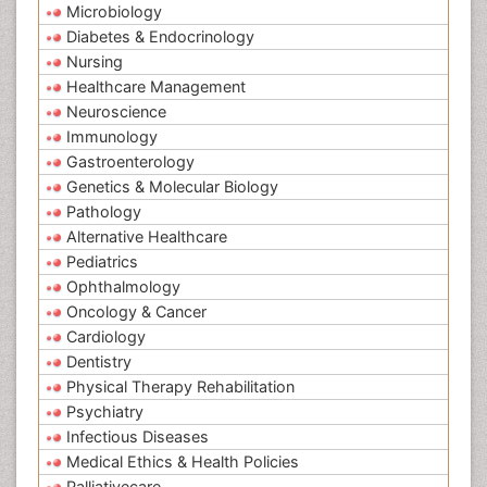
Microbiology
Diabetes & Endocrinology
Nursing
Healthcare Management
Neuroscience
Immunology
Gastroenterology
Genetics & Molecular Biology
Pathology
Alternative Healthcare
Pediatrics
Ophthalmology
Oncology & Cancer
Cardiology
Dentistry
Physical Therapy Rehabilitation
Psychiatry
Infectious Diseases
Medical Ethics & Health Policies
Palliativecare