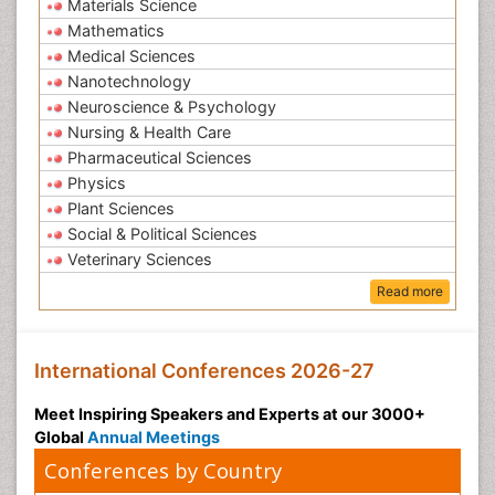
Materials Science
Mathematics
Medical Sciences
Nanotechnology
Neuroscience & Psychology
Nursing & Health Care
Pharmaceutical Sciences
Physics
Plant Sciences
Social & Political Sciences
Veterinary Sciences
Read more
International Conferences 2026-27
Meet Inspiring Speakers and Experts at our 3000+
Global
Annual Meetings
Conferences by Country