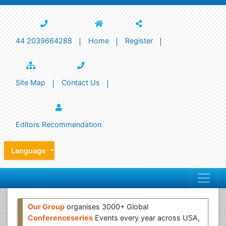
44 2039664288
Home
Register
Site Map
Contact Us
Editors Recommendation
Language
Our Group
organises 3000+ Global
Conferenceseries
Events every year across USA,