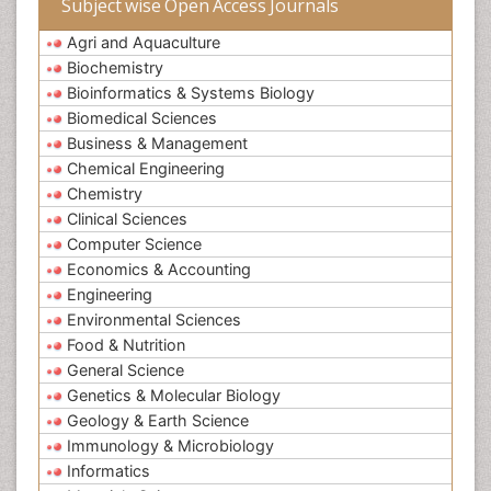
Subject wise Open Access Journals
Agri and Aquaculture
Biochemistry
Bioinformatics & Systems Biology
Biomedical Sciences
Business & Management
Chemical Engineering
Chemistry
Clinical Sciences
Computer Science
Economics & Accounting
Engineering
Environmental Sciences
Food & Nutrition
General Science
Genetics & Molecular Biology
Geology & Earth Science
Immunology & Microbiology
Informatics