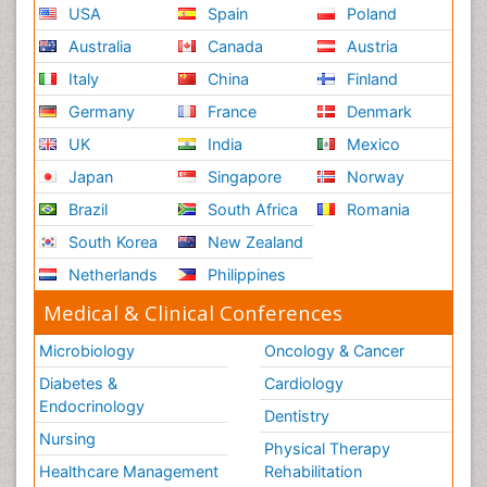
USA
Spain
Poland
Australia
Canada
Austria
Italy
China
Finland
Germany
France
Denmark
UK
India
Mexico
Japan
Singapore
Norway
Brazil
South Africa
Romania
South Korea
New Zealand
Netherlands
Philippines
Medical & Clinical Conferences
Microbiology
Oncology & Cancer
Diabetes &
Cardiology
Endocrinology
Dentistry
Nursing
Physical Therapy
Healthcare Management
Rehabilitation