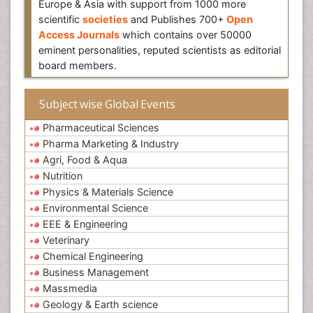
Europe & Asia with support from 1000 more
scientific
societies
and Publishes 700+
Open
Access Journals
which contains over 50000
eminent personalities, reputed scientists as editorial
board members.
Subject wise Global Events
Pharmaceutical Sciences
Pharma Marketing & Industry
Agri, Food & Aqua
Nutrition
Physics & Materials Science
Environmental Science
EEE & Engineering
Veterinary
Chemical Engineering
Business Management
Massmedia
Geology & Earth science