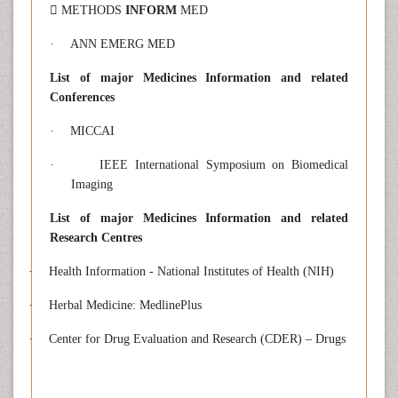
 METHODS
INFORM
MED
·
ANN EMERG MED
List of major Medicines Information and related
Conferences
·
MICCAI
·
IEEE International Symposium on Biomedical
Imaging
List of major Medicines Information and related
Research Centres
·
Health Information - National Institutes of Health (NIH)
·
Herbal Medicine: MedlinePlus
·
Center for Drug Evaluation and Research (CDER) – Drugs