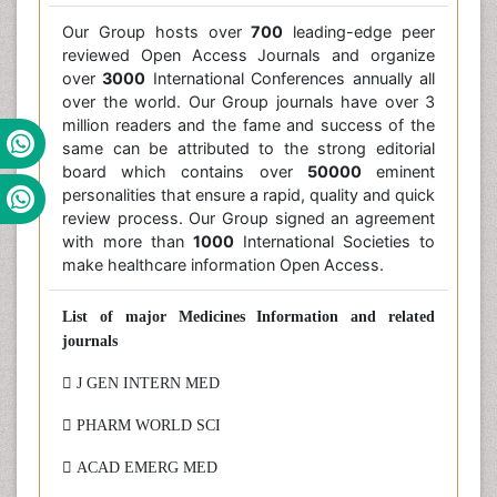
Our Group hosts over
700
leading-edge peer
reviewed Open Access Journals and organize
over
3000
International Conferences annually all
over the world. Our Group journals have over 3
million readers and the fame and success of the
same can be attributed to the strong editorial
board which contains over
50000
eminent
personalities that ensure a rapid, quality and quick
review process. Our Group signed an agreement
with more than
1000
International Societies to
make healthcare information Open Access.
List of major Medicines Information and related
journals
 J GEN INTERN MED
 PHARM WORLD SCI
 ACAD EMERG MED