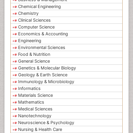
Chemical Engineering
Chemistry
Clinical Sciences
Computer Science
Economics & Accounting
Engineering
Environmental Sciences
Food & Nutrition
General Science
Genetics & Molecular Biology
Geology & Earth Science
Immunology & Microbiology
Informatics
Materials Science
Mathematics
Medical Sciences
Nanotechnology
Neuroscience & Psychology
Nursing & Health Care