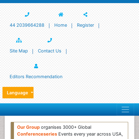
44 2039664288
Home
Register
Site Map
Contact Us
Editors Recommendation
Language
Our Group
organises 3000+ Global
Conferenceseries
Events every year across USA,