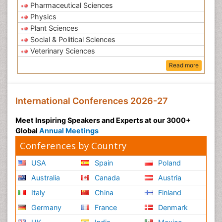
Pharmaceutical Sciences
Physics
Plant Sciences
Social & Political Sciences
Veterinary Sciences
Read more
International Conferences 2026-27
Meet Inspiring Speakers and Experts at our 3000+
Global
Annual Meetings
Conferences by Country
USA
Spain
Poland
Australia
Canada
Austria
Italy
China
Finland
Germany
France
Denmark