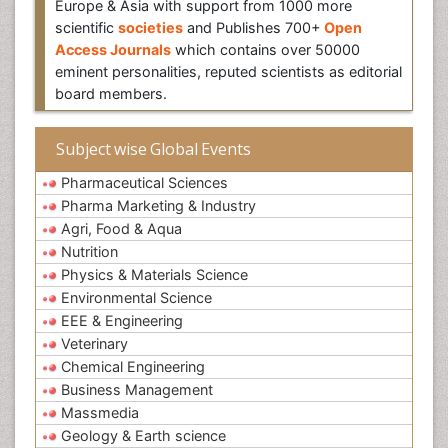
Europe & Asia with support from 1000 more
scientific
societies
and Publishes 700+
Open
Access Journals
which contains over 50000
eminent personalities, reputed scientists as editorial
board members.
Subject wise Global Events
Pharmaceutical Sciences
Pharma Marketing & Industry
Agri, Food & Aqua
Nutrition
Physics & Materials Science
Environmental Science
EEE & Engineering
Veterinary
Chemical Engineering
Business Management
Massmedia
Geology & Earth science