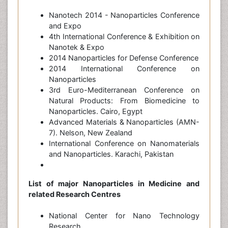
Nanotech 2014 - Nanoparticles Conference
and Expo
4th International Conference & Exhibition on
Nanotek & Expo
2014 Nanoparticles for Defense Conference
2014 International Conference on
Nanoparticles
3rd Euro-Mediterranean Conference on
Natural Products: From Biomedicine to
Nanoparticles. Cairo, Egypt
Advanced Materials & Nanoparticles (AMN-
7). Nelson, New Zealand
International Conference on Nanomaterials
and Nanoparticles. Karachi, Pakistan
List of major Nanoparticles in Medicine and
related Research Centres
National Center for Nano Technology
Research