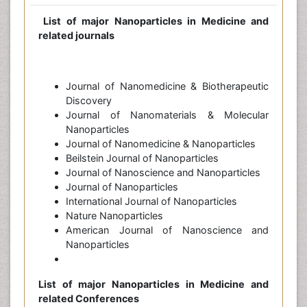
List of major Nanoparticles in Medicine and
related journals
Journal of Nanomedicine & Biotherapeutic
Discovery
Journal of Nanomaterials & Molecular
Nanoparticles
Journal of Nanomedicine & Nanoparticles
Beilstein Journal of Nanoparticles
Journal of Nanoscience and Nanoparticles
Journal of Nanoparticles
International Journal of Nanoparticles
Nature Nanoparticles
American Journal of Nanoscience and
Nanoparticles
List of major Nanoparticles in Medicine and
related Conferences