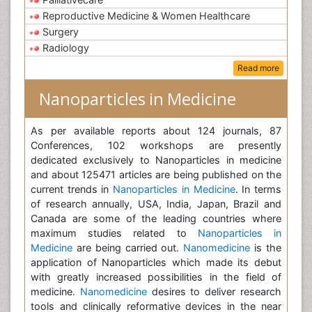
Reproductive Medicine & Women Healthcare
Surgery
Radiology
Read more
Nanoparticles in Medicine
As per available reports about 124 journals, 87
Conferences, 102 workshops are presently
dedicated exclusively to Nanoparticles in medicine
and about 125471 articles are being published on the
current trends in
Nanoparticles in Medicine
. In terms
of research annually, USA, India, Japan, Brazil and
Canada are some of the leading countries where
maximum studies related to
Nanoparticles in
Medicine
are being carried out.
Nanomedicine
is the
application of Nanoparticles which made its debut
with greatly increased possibilities in the field of
medicine.
Nanomedicine
desires to deliver research
tools and clinically reformative devices in the near