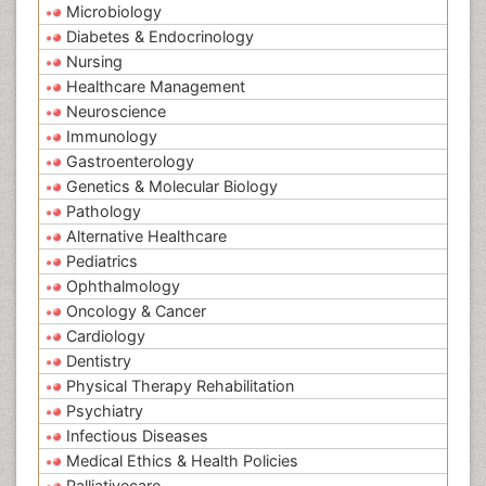
Microbiology
Diabetes & Endocrinology
Nursing
Healthcare Management
Neuroscience
Immunology
Gastroenterology
Genetics & Molecular Biology
Pathology
Alternative Healthcare
Pediatrics
Ophthalmology
Oncology & Cancer
Cardiology
Dentistry
Physical Therapy Rehabilitation
Psychiatry
Infectious Diseases
Medical Ethics & Health Policies
Palliativecare