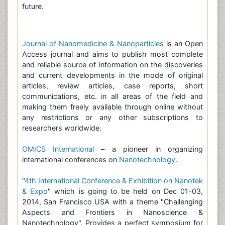
future.
Journal of Nanomedicine & Nanoparticles
is an Open
Access journal and aims to publish most complete
and reliable source of information on the discoveries
and current developments in the mode of original
articles, review articles, case reports, short
communications, etc. in all areas of the field and
making them freely available through online without
any restrictions or any other subscriptions to
researchers worldwide.
OMICS International
– a pioneer in organizing
international conferences on
Nanotechnology
.
"
4th International Conference & Exhibition on Nanotek
& Expo
" which is going to be held on Dec 01-03,
2014, San Francisco USA with a theme "Challenging
Aspects and Frontiers in Nanoscience &
Nanotechnology". Provides a perfect symposium for