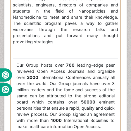
scientists, engineers, directors of companies and
students in the field of Nanoparticles and
Nanomedicine to meet and share their knowledge.
The scientific program paves a way to gather
visionaries through the research talks and
presentations and put forward many thought
provoking strategies.
Our Group hosts over
700
leading-edge peer
reviewed Open Access Journals and organize
over
3000
International Conferences annually all
over the world. Our Group journals have over 3
million readers and the fame and success of the
same can be attributed to the strong editorial
board which contains over
50000
eminent
personalities that ensure a rapid, quality and quick
review process. Our Group signed an agreement
with more than
1000
International Societies to
make healthcare information Open Access.