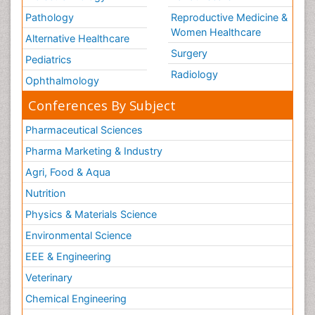
Pathology
Reproductive Medicine &
Women Healthcare
Alternative Healthcare
Surgery
Pediatrics
Radiology
Ophthalmology
Conferences By Subject
Pharmaceutical Sciences
Pharma Marketing & Industry
Agri, Food & Aqua
Nutrition
Physics & Materials Science
Environmental Science
EEE & Engineering
Veterinary
Chemical Engineering