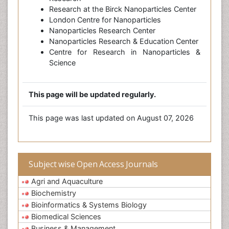
Research at the Birck Nanoparticles Center
London Centre for Nanoparticles
Nanoparticles Research Center
Nanoparticles Research & Education Center
Centre for Research in Nanoparticles &
Science
This page will be updated regularly.
This page was last updated on August 07, 2026
Subject wise Open Access Journals
Agri and Aquaculture
Biochemistry
Bioinformatics & Systems Biology
Biomedical Sciences
Business & Management