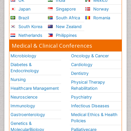
UK
India
Mexico
Japan
Singapore
Norway
Brazil
South Africa
Romania
South Korea
New Zealand
Netherlands
Philippines
Medical & Clinical Conferences
Microbiology
Oncology & Cancer
Diabetes &
Cardiology
Endocrinology
Dentistry
Nursing
Physical Therapy
Healthcare Management
Rehabilitation
Neuroscience
Psychiatry
Immunology
Infectious Diseases
Gastroenterology
Medical Ethics & Health
Policies
Genetics &
MolecularBiology
Palliativecare