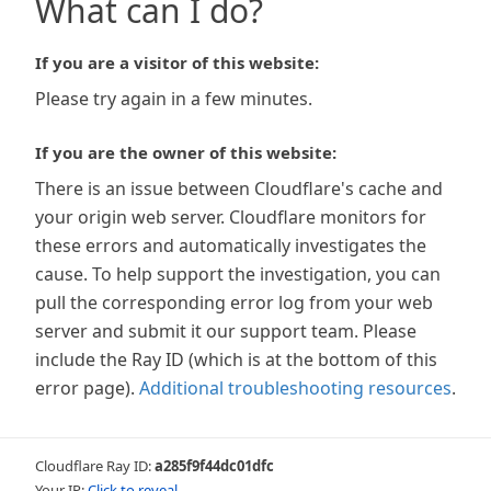
What can I do?
If you are a visitor of this website:
Please try again in a few minutes.
If you are the owner of this website:
There is an issue between Cloudflare's cache and
your origin web server. Cloudflare monitors for
these errors and automatically investigates the
cause. To help support the investigation, you can
pull the corresponding error log from your web
server and submit it our support team. Please
include the Ray ID (which is at the bottom of this
error page).
Additional troubleshooting resources
.
Cloudflare Ray ID:
a285f9f44dc01dfc
Your IP:
Click to reveal