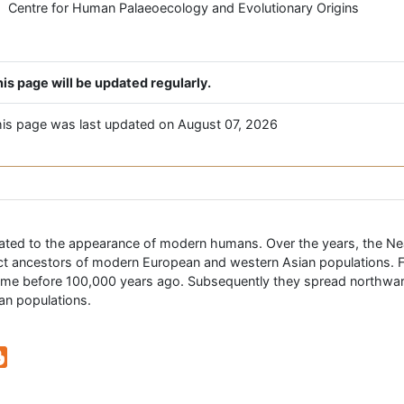
Centre for Human Palaeoecology and Evolutionary Origins
is page will be updated regularly.
is page was last updated on August 07, 2026
related to the appearance of modern humans. Over the years, the N
ect ancestors of modern European and western Asian populations. 
etime before 100,000 years ago. Subsequently they spread northw
an populations.