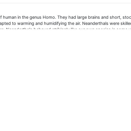
f human in the genus Homo. They had large brains and short, stock
pted to warming and humidifying the air. Neanderthals were skille
 fire. Neanderthals behaved strikingly like our own species in some 
000 years ago, and survived in Europe and Asia until around 35,