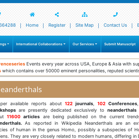
664288
Home
Register
Site Map
Contact Us
ings
International Collaborations
Our Services
Submit Manuscript
renceseries
Events every year across USA, Europe & Asia with su
s
which contains over 50000 eminent personalities, reputed scienti
eanderthals
per available reports about
122
journals
,
102
Conferences
rkshops
are presently dedicated exclusively to
neanderthals
out
11600
articles
are being published on the current trend
nderthals.
As reported in Wikipedia Neanderthals are an ext
cies of human in the genus Homo, possibly a subspecies of 
iens. They are very closely related to modern humans, differing in