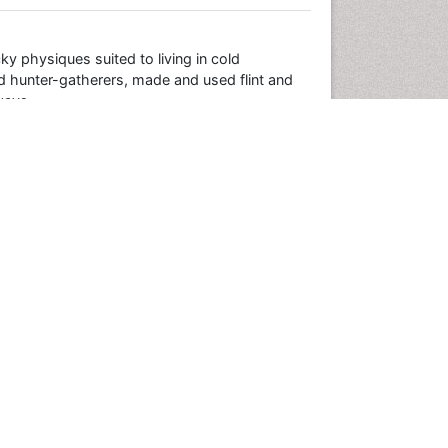
y physiques suited to living in cold
d hunter-gatherers, made and used flint and
ways.
000 years ago. Meanwhile modern humans