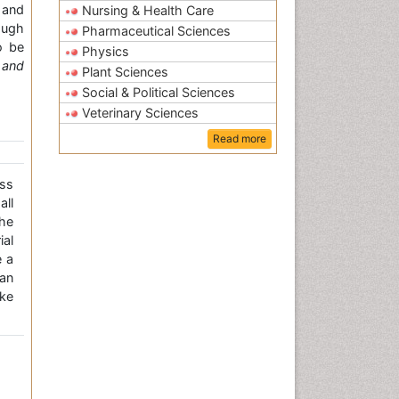
 and
Nursing & Health Care
ough
Pharmaceutical Sciences
o be
Physics
 and
Plant Sciences
Social & Political Sciences
Veterinary Sciences
Read more
ss
all
the
ial
e a
an
ke