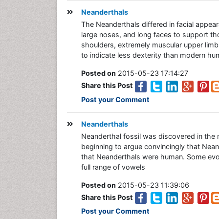
Neanderthals
The Neanderthals differed in facial appear
large noses, and long faces to support th
shoulders, extremely muscular upper limbs,
to indicate less dexterity than modern huma
Posted on
2015-05-23 17:14:27
Share this Post
Post your Comment
Neanderthals
Neanderthal fossil was discovered in the 
beginning to argue convincingly that Nea
that Neanderthals were human. Some evolu
full range of vowels
Posted on
2015-05-23 11:39:06
Share this Post
Post your Comment