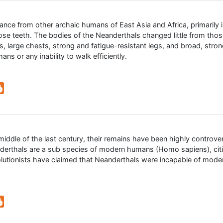
ance from other archaic humans of East Asia and Africa, primarily in
ose teeth. The bodies of the Neanderthals changed little from thos
 large chests, strong and fatigue-resistant legs, and broad, strong
ns or any inability to walk efficiently.
middle of the last century, their remains have been highly controve
nderthals are a sub species of modern humans (Homo sapiens), citi
tionists have claimed that Neanderthals were incapable of modern