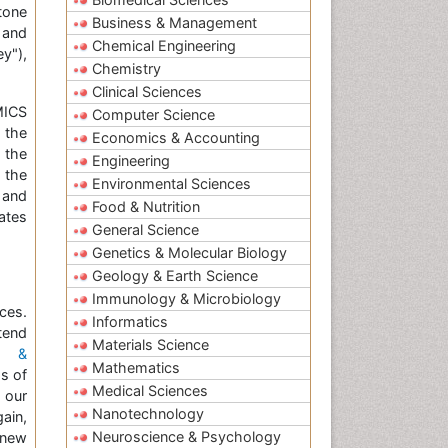
tone
Business & Management
 and
Chemical Engineering
y"),
Chemistry
Clinical Sciences
MICS
Computer Science
g the
Economics & Accounting
 the
Engineering
 the
Environmental Sciences
 and
Food & Nutrition
ates
General Science
Genetics & Molecular Biology
Geology & Earth Science
Immunology & Microbiology
ces.
Informatics
tend
Materials Science
h &
Mathematics
s of
Medical Sciences
 our
Nanotechnology
ain,
Neuroscience & Psychology
 new