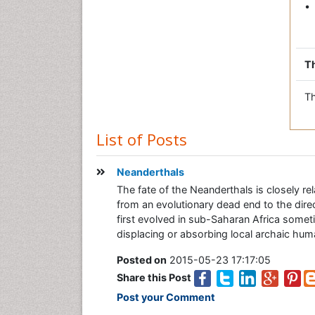
• 
Th
Th
List of Posts
Neanderthals
The fate of the Neanderthals is closely 
from an evolutionary dead end to the dir
first evolved in sub-Saharan Africa som
displacing or absorbing local archaic hum
Posted on
2015-05-23 17:17:05
Share this Post
Post your Comment