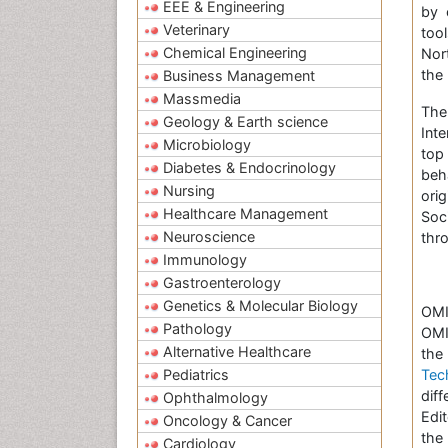
EEE & Engineering
by 
Veterinary
too
Chemical Engineering
Nor
the 
Business Management
Massmedia
Th
Geology & Earth science
Inte
Microbiology
top
Diabetes & Endocrinology
beh
Nursing
ori
Healthcare Management
Soc
Neuroscience
thr
Immunology
Gastroenterology
Genetics & Molecular Biology
OMI
Pathology
OMI
Alternative Healthcare
t
Pediatrics
Tec
dif
Ophthalmology
Edi
Oncology & Cancer
the
Cardiology