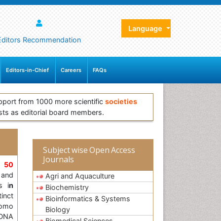
Language
Editors Recommendation
Editors-in-Chief
Careers
FAQs
pport from 1000 more scientific
societies
sts as editorial board members.
Subject wise Open Access
Journals
,
50
and
Agri and Aquaculture
s i
n
Biochemistry
inct
Bioinformatics & Systems
Homo
Biology
 DNA
Biomedical Sciences