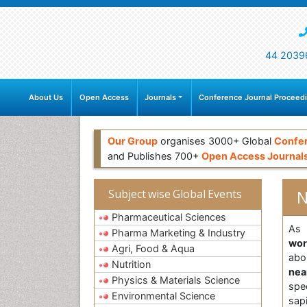
44 2039
About Us
Open Access
Journals
Conference Journal Proceed
Our Group
organises 3000+ Global
Confe
and Publishes 700+
Open Access Journal
N
Subject wise Global Events
Pharmaceutical Sciences
As 
Pharma Marketing & Industry
wo
Agri, Food & Aqua
ab
Nutrition
nea
Physics & Materials Science
spe
Environmental Science
sap