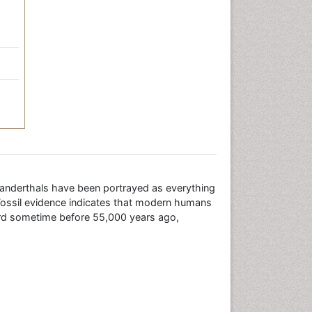
eanderthals have been portrayed as everything
Fossil evidence indicates that modern humans
ard sometime before 55,000 years ago,