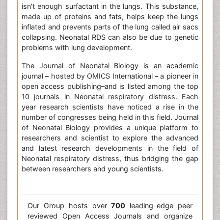
isn't enough surfactant in the lungs. This substance,
made up of proteins and fats, helps keep the lungs
inflated and prevents parts of the lung called air sacs
collapsing. Neonatal RDS can also be due to genetic
problems with lung development.
The Journal of Neonatal Biology is an academic
journal – hosted by OMICS International – a pioneer in
open access publishing–and is listed among the top
10 journals in Neonatal respiratory distress. Each
year research scientists have noticed a rise in the
number of congresses being held in this field. Journal
of Neonatal Biology provides a unique platform to
researchers and scientist to explore the advanced
and latest research developments in the field of
Neonatal respiratory distress, thus bridging the gap
between researchers and young scientists.
Our Group hosts over
700
leading-edge peer
reviewed Open Access Journals and organize