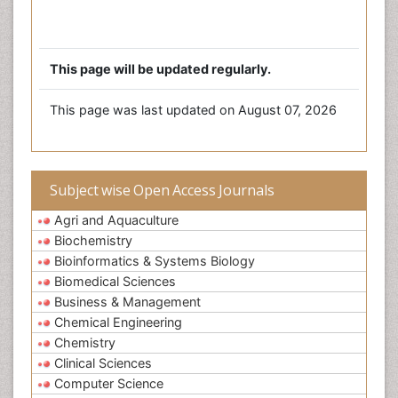
This page will be updated regularly.
This page was last updated on August 07, 2026
Subject wise Open Access Journals
Agri and Aquaculture
Biochemistry
Bioinformatics & Systems Biology
Biomedical Sciences
Business & Management
Chemical Engineering
Chemistry
Clinical Sciences
Computer Science