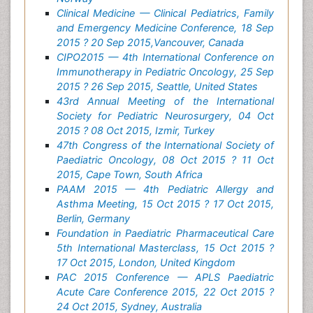
Clinical Medicine — Clinical Pediatrics, Family
and Emergency Medicine Conference, 18 Sep
2015 ? 20 Sep 2015,Vancouver, Canada
CIPO2015 — 4th International Conference on
Immunotherapy in Pediatric Oncology, 25 Sep
2015 ? 26 Sep 2015, Seattle, United States
43rd Annual Meeting of the International
Society for Pediatric Neurosurgery, 04 Oct
2015 ? 08 Oct 2015, Izmir, Turkey
47th Congress of the International Society of
Paediatric Oncology, 08 Oct 2015 ? 11 Oct
2015, Cape Town, South Africa
PAAM 2015 — 4th Pediatric Allergy and
Asthma Meeting, 15 Oct 2015 ? 17 Oct 2015,
Berlin, Germany
Foundation in Paediatric Pharmaceutical Care
5th International Masterclass, 15 Oct 2015 ?
17 Oct 2015, London, United Kingdom
PAC 2015 Conference — APLS Paediatric
Acute Care Conference 2015, 22 Oct 2015 ?
24 Oct 2015, Sydney, Australia