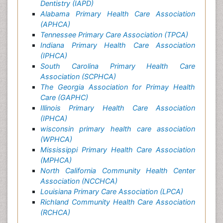
Dentistry (IAPD)
Alabama Primary Health Care Association
(APHCA)
Tennessee Primary Care Association (TPCA)
Indiana Primary Health Care Association
(IPHCA)
South Carolina Primary Health Care
Association (SCPHCA)
The Georgia Association for Primay Health
Care (GAPHC)
Illinois Primary Health Care Association
(IPHCA)
wisconsin primary health care association
(WPHCA)
Mississippi Primary Health Care Association
(MPHCA)
North California Community Health Center
Association (NCCHCA)
Louisiana Primary Care Association (LPCA)
Richland Community Health Care Association
(RCHCA)