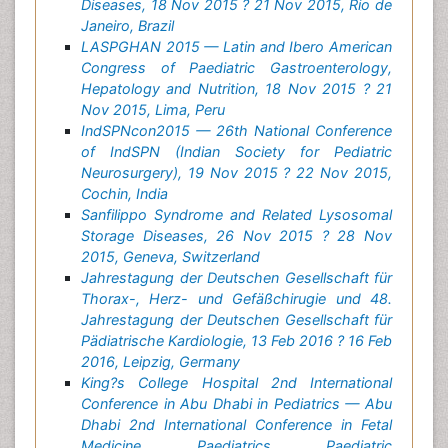
Diseases, 18 Nov 2015 ? 21 Nov 2015, Rio de
Janeiro, Brazil
LASPGHAN 2015 — Latin and Ibero American
Congress of Paediatric Gastroenterology,
Hepatology and Nutrition, 18 Nov 2015 ? 21
Nov 2015, Lima, Peru
IndSPNcon2015 — 26th National Conference
of IndSPN (Indian Society for Pediatric
Neurosurgery), 19 Nov 2015 ? 22 Nov 2015,
Cochin, India
Sanfilippo Syndrome and Related Lysosomal
Storage Diseases, 26 Nov 2015 ? 28 Nov
2015, Geneva, Switzerland
Jahrestagung der Deutschen Gesellschaft für
Thorax-, Herz- und Gefäßchirugie und 48.
Jahrestagung der Deutschen Gesellschaft für
Pädiatrische Kardiologie, 13 Feb 2016 ? 16 Feb
2016, Leipzig, Germany
King?s College Hospital 2nd International
Conference in Abu Dhabi in Pediatrics — Abu
Dhabi 2nd International Conference in Fetal
Medicine, Paediatrics, Paediatric