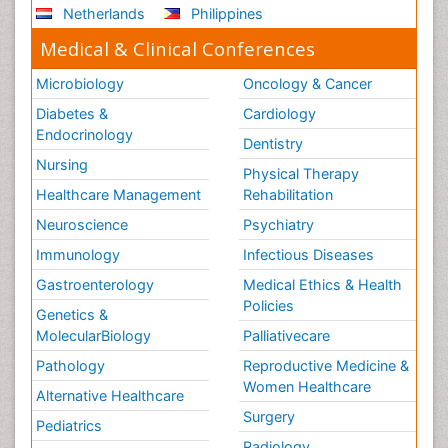
Netherlands
Philippines
Medical & Clinical Conferences
Microbiology
Oncology & Cancer
Diabetes &
Cardiology
Endocrinology
Dentistry
Nursing
Physical Therapy
Healthcare Management
Rehabilitation
Neuroscience
Psychiatry
Immunology
Infectious Diseases
Gastroenterology
Medical Ethics & Health
Policies
Genetics &
MolecularBiology
Palliativecare
Pathology
Reproductive Medicine &
Women Healthcare
Alternative Healthcare
Surgery
Pediatrics
Radiology