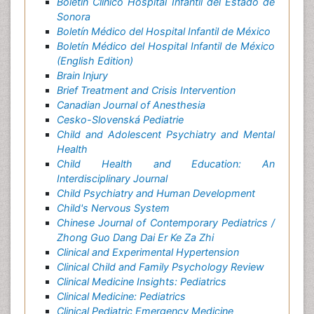
Boletín Clínico Hospital Infantil del Estado de
Sonora
Boletín Médico del Hospital Infantil de México
Boletín Médico del Hospital Infantil de México
(English Edition)
Brain Injury
Brief Treatment and Crisis Intervention
Canadian Journal of Anesthesia
Cesko-Slovenská Pediatrie
Child and Adolescent Psychiatry and Mental
Health
Child Health and Education: An
Interdisciplinary Journal
Child Psychiatry and Human Development
Child's Nervous System
Chinese Journal of Contemporary Pediatrics /
Zhong Guo Dang Dai Er Ke Za Zhi
Clinical and Experimental Hypertension
Clinical Child and Family Psychology Review
Clinical Medicine Insights: Pediatrics
Clinical Medicine: Pediatrics
Clinical Pediatric Emergency Medicine