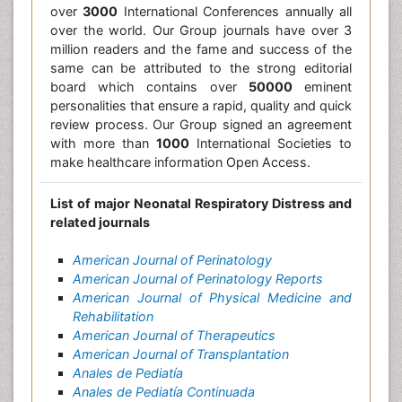
over
3000
International Conferences annually all
over the world. Our Group journals have over 3
million readers and the fame and success of the
same can be attributed to the strong editorial
board which contains over
50000
eminent
personalities that ensure a rapid, quality and quick
review process. Our Group signed an agreement
with more than
1000
International Societies to
make healthcare information Open Access.
List of major Neonatal Respiratory Distress and
related journals
American Journal of Perinatology
American Journal of Perinatology Reports
American Journal of Physical Medicine and
Rehabilitation
American Journal of Therapeutics
American Journal of Transplantation
Anales de Pediatía
Anales de Pediatía Continuada