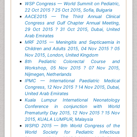
WSP Congress — World Summit on Pediatric,
22 Oct 2015 ? 25 Oct 2015, Sofia, Bulgaria
AACE2015 — The Third Annual Clinical
Congress and Gulf Chapter Annual Meeting,
29 Oct 2015 ? 31 Oct 2015, Dubai, United
Arab Emirates
MRF 2015 — Meningitis and Septicaemia in
Children and Adults 2015, 04 Nov 2015 ? 05
Nov 2015, London, United Kingdom
8th Pediatric Colorectal Course and
Workshop, 05 Nov 2015 ? 07 Nov 2015,
Nijmegen, Netherlands
IPMC — International Paediatric Medical
Congress, 12 Nov 2015 ? 14 Nov 2015, Dubai,
United Arab Emirates
Kuala Lumpur International Neonatology
Conference in conjunction with World
Prematurity Day 2015, 12 Nov 2015 ? 15 Nov
2015, KUALA LUMPUR, Malaysia
WSPID 2015 — 9th World Congress of the
World Society for Pediatric Infectious