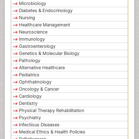
Microbiology
Diabetes & Endocrinology
Nursing
Healthcare Management
Neuroscience
Immunology
Gastroenterology
Genetics & Molecular Biology
Pathology
Alternative Healthcare
Pediatrics
Ophthalmology
Oncology & Cancer
Cardiology
Dentistry
Physical Therapy Rehabilitation
Psychiatry
Infectious Diseases
Medical Ethics & Health Policies
Palliativecare