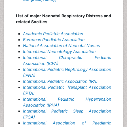
List of major Neonatal Respiratory Distress and
related Socities
Academic Pediatric Association
European Paediatric Association
National Association of Neonatal Nurses
International Neonatology Association
International Chiropractic Pediatric
Association (ICPA)
International Pediatric Nephrology Association
(IPNA)
International Pediatric Association (IPA)
International Pediatric Transplant Association
(IPTA)
International Pediatric Hypertension
Association (IPHA)
International Pediatric Sleep Association
(IPSA)
International Association of Paediatric