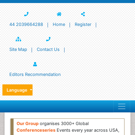
44 2039664288
Home
Register
Site Map
Contact Us
Editors Recommendation
Language
Our Group
organises 3000+ Global
Conferenceseries
Events every year across USA,