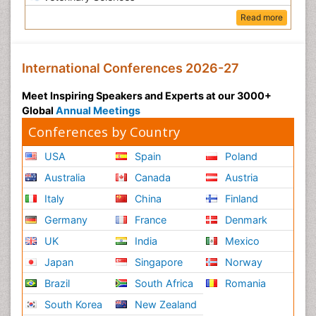
Read more
International Conferences 2026-27
Meet Inspiring Speakers and Experts at our 3000+
Global
Annual Meetings
Conferences by Country
USA
Spain
Poland
Australia
Canada
Austria
Italy
China
Finland
Germany
France
Denmark
UK
India
Mexico
Japan
Singapore
Norway
Brazil
South Africa
Romania
South Korea
New Zealand