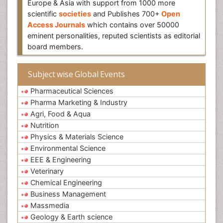
Europe & Asia with support from 1000 more
scientific
societies
and Publishes 700+
Open
Access Journals
which contains over 50000
eminent personalities, reputed scientists as editorial
board members.
Subject wise Global Events
Pharmaceutical Sciences
Pharma Marketing & Industry
Agri, Food & Aqua
Nutrition
Physics & Materials Science
Environmental Science
EEE & Engineering
Veterinary
Chemical Engineering
Business Management
Massmedia
Geology & Earth science