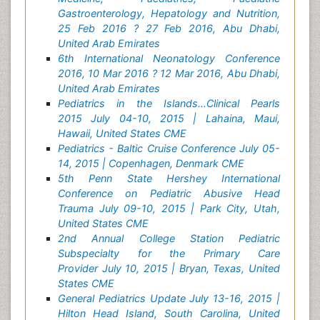
Gastroenterology, Hepatology and Nutrition,
25 Feb 2016 ? 27 Feb 2016, Abu Dhabi,
United Arab Emirates
6th International Neonatology Conference
2016, 10 Mar 2016 ? 12 Mar 2016, Abu Dhabi,
United Arab Emirates
Pediatrics in the Islands...Clinical Pearls
2015 July 04-10, 2015 | Lahaina, Maui,
Hawaii, United States CME
Pediatrics - Baltic Cruise Conference July 05-
14, 2015 | Copenhagen, Denmark CME
5th Penn State Hershey International
Conference on Pediatric Abusive Head
Trauma July 09-10, 2015 | Park City, Utah,
United States CME
2nd Annual College Station Pediatric
Subspecialty for the Primary Care
Provider July 10, 2015 | Bryan, Texas, United
States CME
General Pediatrics Update July 13-16, 2015 |
Hilton Head Island, South Carolina, United