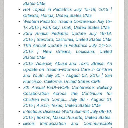
States CME
Hot Topics in Pediatrics July 15-18, 2015 |
Orlando, Florida, United States CME
Western Pediatric Trauma Conference July 15-
17, 2015 | Park City, Utah, United States CME
23rd Annual Pediatric Update July 16-18,
2015 | Stanford, California, United States CME
11th Annual Update in Pediatrics July 24-25,
2015 | New Orleans, Louisiana, United
States CME
2015 Violence, Abuse and Toxic Stress: An
Update on Trauma-informed Care in Children
and Youth July 30 - August 02, 2015 | San
Francisco, California, United States CME
7th Annual PEDI-HOPE Conference: Building
Collaboration Across the Continuum for
Children with Compl... July 30 - August 01,
2015 | Austin, Texas, United States CME
Infectious Diseases World Summit July 08-10,
2015 | Boston, Massachusetts, United States
Illinois Immunization and Communicable