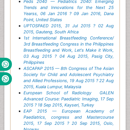
Peds 2040 — Pediatrics 2040: Emerging
Trends and Innovations for the Next 25
Yearss, 06 Jan 2016 ? 09 Jan 2016, Dana
Point, United States
UPTOSPAED 2015, 31 Jul 2015 ? 02 Aug
2015, Gauteng, South Africa
1st International Breastfeeding Conference/
3rd Breastfeeding Congress in the Philippines
Breastfeeding and Work, Let's Make it Work,
03 Aug 2015 ? 04 Aug 2015, Pasig City,
Philippines
ASCAPAP 2015 — 8th Congress of The Asian
Society for Child and Adolescent Psychiatry
and Allied Professions, 19 Aug 2015 ? 22 Aug
2015, Kuala Lumpur, Malaysia
European School of Radiology GALEN
Advanced Course: Paediatric Imaging, 17 Sep
2015 ? 18 Sep 2015, Kayseri, Turkey
EAP 2015 — European Academy of
Paediatrics, congress and Mastercourse
2015, 17 Sep 2015 ? 20 Sep 2015, Oslo,
Norway