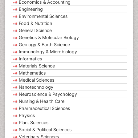
Economics & Accounting
Engineering
Environmental Sciences
Food & Nutrition
General Science
Genetics & Molecular Biology
Geology & Earth Science
Immunology & Microbiology
Informatics
Materials Science
Mathematics
Medical Sciences
Nanotechnology
Neuroscience & Psychology
Nursing & Health Care
Pharmaceutical Sciences
Physics
Plant Sciences
Social & Political Sciences
Veterinary Sciences