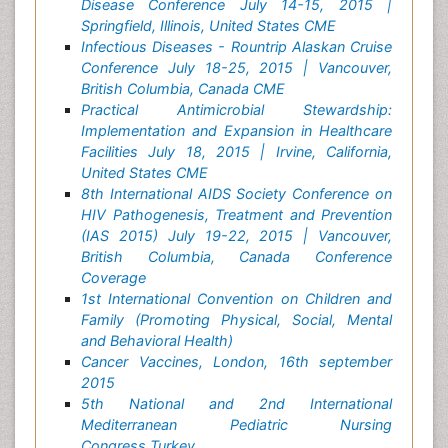
Disease Conference July 14-15, 2015 |
Springfield, Illinois, United States CME
Infectious Diseases - Rountrip Alaskan Cruise
Conference July 18-25, 2015 | Vancouver,
British Columbia, Canada CME
Practical Antimicrobial Stewardship:
Implementation and Expansion in Healthcare
Facilities July 18, 2015 | Irvine, California,
United States CME
8th International AIDS Society Conference on
HIV Pathogenesis, Treatment and Prevention
(IAS 2015) July 19-22, 2015 | Vancouver,
British Columbia, Canada Conference
Coverage
1st International Convention on Children and
Family (Promoting Physical, Social, Mental
and Behavioral Health)
Cancer Vaccines, London, 16th september
2015
5th National and 2nd International
Mediterranean Pediatric Nursing
Congress,Turkey,