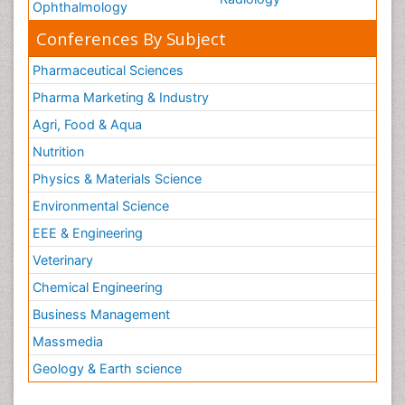
Ophthalmology
Conferences By Subject
Pharmaceutical Sciences
Pharma Marketing & Industry
Agri, Food & Aqua
Nutrition
Physics & Materials Science
Environmental Science
EEE & Engineering
Veterinary
Chemical Engineering
Business Management
Massmedia
Geology & Earth science