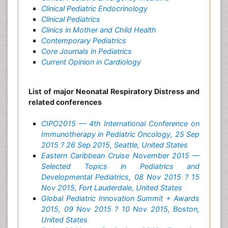
Clinical Pediatric Endocrinology
Clinical Pediatrics
Clinics in Mother and Child Health
Contemporary Pediatrics
Core Journals in Pediatrics
Current Opinion in Cardiology
List of major Neonatal Respiratory Distress and
related conferences
CIPO2015 — 4th International Conference on
Immunotherapy in Pediatric Oncology, 25 Sep
2015 ? 26 Sep 2015, Seattle, United States
Eastern Caribbean Cruise November 2015 —
Selected Topics in Pediatrics and
Developmental Pediatrics, 08 Nov 2015 ? 15
Nov 2015, Fort Lauderdale, United States
Global Pediatric Innovation Summit + Awards
2015, 09 Nov 2015 ? 10 Nov 2015, Boston,
United States