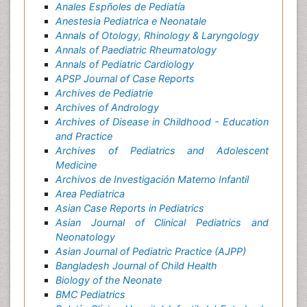
Anales Espñoles de Pediatía
Anestesia Pediatrica e Neonatale
Annals of Otology, Rhinology & Laryngology
Annals of Paediatric Rheumatology
Annals of Pediatric Cardiology
APSP Journal of Case Reports
Archives de Pediatrie
Archives of Andrology
Archives of Disease in Childhood - Education
and Practice
Archives of Pediatrics and Adolescent
Medicine
Archivos de Investigación Materno Infantil
Area Pediatrica
Asian Case Reports in Pediatrics
Asian Journal of Clinical Pediatrics and
Neonatology
Asian Journal of Pediatric Practice (AJPP)
Bangladesh Journal of Child Health
Biology of the Neonate
BMC Pediatrics