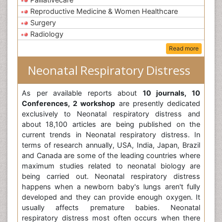
Reproductive Medicine & Women Healthcare
Surgery
Radiology
Read more
Neonatal Respiratory Distress
As per available reports about
10 journals, 10
Conferences, 2 workshop
are presently dedicated
exclusively to Neonatal respiratory distress and
about 18,100 articles are being published on the
current trends in Neonatal respiratory distress. In
terms of research annually, USA, India, Japan, Brazil
and Canada are some of the leading countries where
maximum studies related to neonatal biology are
being carried out. Neonatal respiratory distress
happens when a newborn baby's lungs aren't fully
developed and they can provide enough oxygen. It
usually affects premature babies. Neonatal
respiratory distress most often occurs when there