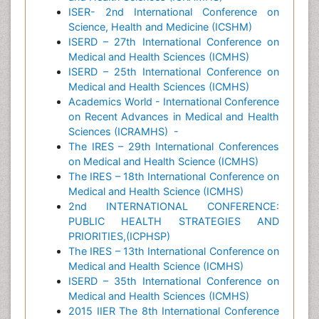
ISER- 2nd International Conference on
Science, Health and Medicine (ICSHM)
ISERD – 27th International Conference on
Medical and Health Sciences (ICMHS)
ISERD – 25th International Conference on
Medical and Health Sciences (ICMHS)
Academics World - International Conference
on Recent Advances in Medical and Health
Sciences (ICRAMHS)
-
The IRES – 29th International Conferences
on Medical and Health Science (ICMHS)
The IRES – 18th International Conference on
Medical and Health Science (ICMHS)
2nd INTERNATIONAL CONFERENCE:
PUBLIC HEALTH STRATEGIES AND
PRIORITIES,(ICPHSP)
The IRES – 13th International Conference on
Medical and Health Science (ICMHS)
ISERD – 35th International Conference on
Medical and Health Sciences (ICMHS)
2015 IIER The 8th International Conference