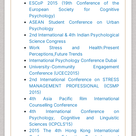
ESCoP 2015 (19th Conference of the
European Society for Cognitive
Psychology)
ASEAN Student Conference on Urban
Psychology
2nd International & 4th Indian Psychological
Science Congress
Work Stress and Health:Present
Perceptions,Future Trends
International Psychology Conference Dubai
University-Community Engagement
Conference (UCEC2015)
2nd International Conference on STRESS
MANAGEMENT PROFESSIONAL (ICSMP
2015)
4th Asia Pacific Rim International
Counselling Conference
4th International Conference on
Psychology, Cognitive and Linguistic
Sciences (ICPCLS'15)
2015 The 4th Hong Kong International