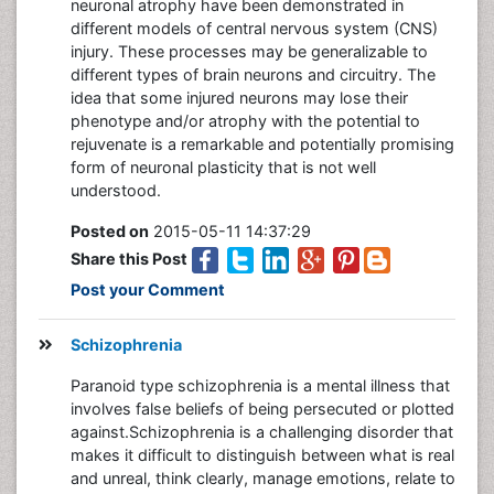
neuronal atrophy have been demonstrated in
different models of central nervous system (CNS)
injury. These processes may be generalizable to
different types of brain neurons and circuitry. The
idea that some injured neurons may lose their
phenotype and/or atrophy with the potential to
rejuvenate is a remarkable and potentially promising
form of neuronal plasticity that is not well
understood.
Posted on
2015-05-11 14:37:29
Share this Post
Post your Comment
Schizophrenia
Paranoid type schizophrenia is a mental illness that
involves false beliefs of being persecuted or plotted
against.Schizophrenia is a challenging disorder that
makes it difficult to distinguish between what is real
and unreal, think clearly, manage emotions, relate to