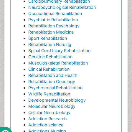
Cardiopulmonary Rehabilitation
Neuropsychological Rehabilitation
Occupational Rehabilitation
Psychiatric Rehabilitation
Rehabilitation Psychology
Rehabilitation Medicine
Sport Rehabilitation
Rehabilitation Nursing
Spinal Cord Injury Rehabilitation
Geriatric Rehabilitation
Musculoskeletal Rehabilitation
Clinical Rehabilitation
Rehabilitation and Health
Rehabilitation Oncology
Psychosocial Rehabilitation
Wildlife Rehabilitation
Developmental Neurobiology
Molecular Neurobiology
Cellular Neurobiology
Addiction Research
Addiction science
Addictions Nursing