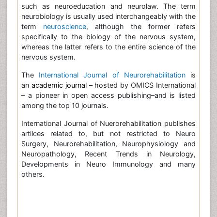
such as neuroeducation and neurolaw. The term
neurobiology is usually used interchangeably with the
term
neuroscience
, although the former refers
specifically to the biology of the nervous system,
whereas the latter refers to the entire science of the
nervous system.
The
International Journal of Neurorehabilitation
is
an
academic journal
– hosted by OMICS International
– a pioneer in open access publishing–and is listed
among the top 10 journals.
International Journal of Nuerorehabilitation publishes
artilces related to, but not restricted to Neuro
Surgery, Neurorehabilitation, Neurophysiology and
Neuropathology, Recent Trends in Neurology,
Developments in Neuro Immunology and many
others.