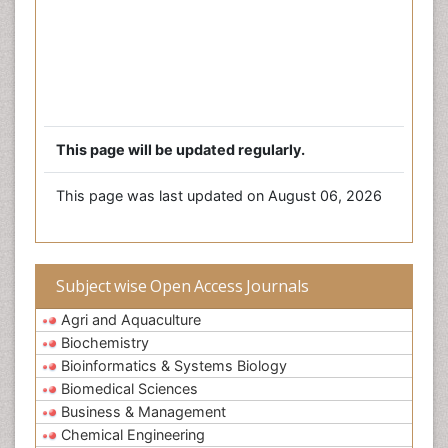
This page will be updated regularly.
This page was last updated on August 06, 2026
Subject wise Open Access Journals
Agri and Aquaculture
Biochemistry
Bioinformatics & Systems Biology
Biomedical Sciences
Business & Management
Chemical Engineering