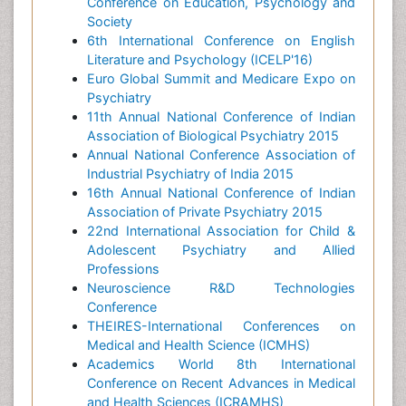
Conference on Education, Psychology and
Society
6th International Conference on English
Literature and Psychology (ICELP'16)
Euro Global Summit and Medicare Expo on
Psychiatry
11th Annual National Conference of Indian
Association of Biological Psychiatry 2015
Annual National Conference Association of
Industrial Psychiatry of India 2015
16th Annual National Conference of Indian
Association of Private Psychiatry 2015
22nd International Association for Child &
Adolescent Psychiatry and Allied
Professions
Neuroscience R&D Technologies
Conference
THEIRES-International Conferences on
Medical and Health Science (ICMHS)
Academics World 8th International
Conference on Recent Advances in Medical
and Health Sciences (ICRAMHS)