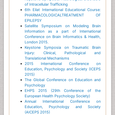
of Intracellular Trafficking
6th Eilat International Educational Course:
PHARMACOLOGICALTREATMENT OF
EPILEPSY
Satellite Symposium on Modeling Brain
Information as a part of International
Conference on Brain Informatics & Health,
London 2015.
Keystone Symposia on Traumatic Brain
Injury: Clinical, Pathological and
Translational Mechanisms
2015 International Conference on
Education, Psychology and Society (ICEPS
2015)
The Global Conference on Education and
Psychology
EHPS 2015 (29th Conference of the
European Health Psychology Society)
Annual International Conference on
Education, Psychology and Society
(AICEPS 2015)