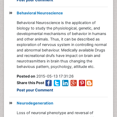
Behavioral Neuroscience
Behavioral Neuroscience is the application of
biology to study the physiological, genetic, and
developmental mechanisms of behavior in humans
and other animals. Thus, it can be described as
exploration of nervous system in controlling normal
and abnormal behaviour. Medically available Drugs
and recreational drufs have impact on brain and
neurotrasmitters in brain thus changing the
behavious pattern, psychology, attitude etc.
Posted on
2015-05-13 17:31:26
Share this Post
Post your Comment
Neurodegeneration
Loss of neuronal phenotype and reversal of