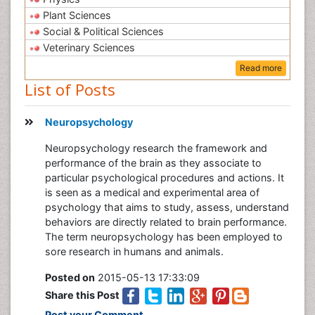
Plant Sciences
Social & Political Sciences
Veterinary Sciences
Read more
List of Posts
Neuropsychology
Neuropsychology research the framework and
performance of the brain as they associate to
particular psychological procedures and actions. It
is seen as a medical and experimental area of
psychology that aims to study, assess, understand
behaviors are directly related to brain performance.
The term neuropsychology has been employed to
sore research in humans and animals.
Posted on
2015-05-13 17:33:09
Share this Post
Post your Comment