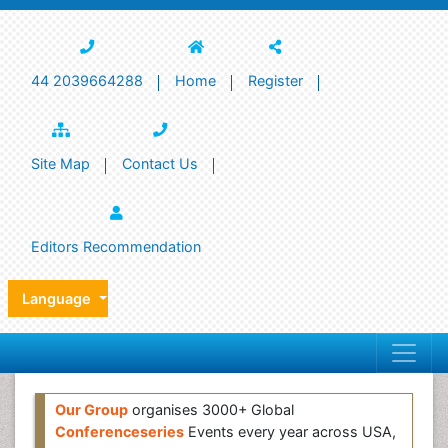
44 2039664288
Home
Register
Site Map
Contact Us
Editors Recommendation
Language
Our Group
organises 3000+ Global
Conferenceseries
Events every year across USA,