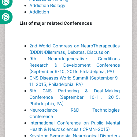
Addiction Biology
Addiction
List of major related Conferences
2nd World Congress on NeuroTherapeutics
(DDDN)Dilemmas, Debates, Discussion
9th Neurodegenerative Conditions
Research & Development Conference
(September 9-10, 2015, Philadelphia, PA)
CNS Diseases World Summit (September 9-
11, 2015, Philadelphia, PA)
8th CNS Partnering & Deal-Making
Conference (September 10-11, 2015,
Philadelphia, PA)
Neuroscience R&D Technologies
Conference
International Conference on Public Mental
Health & Neurosciences (ICPMN-2015)
Keystone Symposia: Neurological Disorders