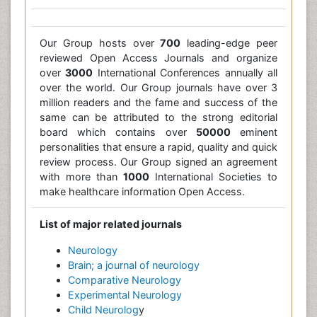
Our Group hosts over
700
leading-edge peer
reviewed Open Access Journals and organize
over
3000
International Conferences annually all
over the world. Our Group journals have over 3
million readers and the fame and success of the
same can be attributed to the strong editorial
board which contains over
50000
eminent
personalities that ensure a rapid, quality and quick
review process. Our Group signed an agreement
with more than
1000
International Societies to
make healthcare information Open Access.
List of major related journals
Neurology
Brain; a journal of neurology
Comparative Neurology
Experimental Neurology
Child Neurolog
y