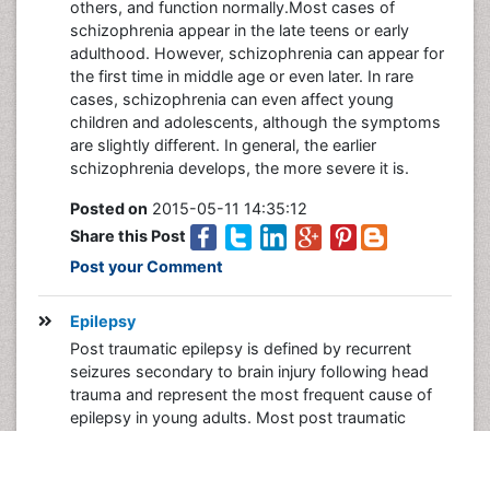
others, and function normally.Most cases of
schizophrenia appear in the late teens or early
adulthood. However, schizophrenia can appear for
the first time in middle age or even later. In rare
cases, schizophrenia can even affect young
children and adolescents, although the symptoms
are slightly different. In general, the earlier
schizophrenia develops, the more severe it is.
Posted on
2015-05-11 14:35:12
Share this Post
Post your Comment
Epilepsy
Post traumatic epilepsy is defined by recurrent
seizures secondary to brain injury following head
trauma and represent the most frequent cause of
epilepsy in young adults. Most post traumatic
epilepsies start within two years from trauma, but in
some cases may present several years after the
brain injury. Severe traumatic brain injuries tend to