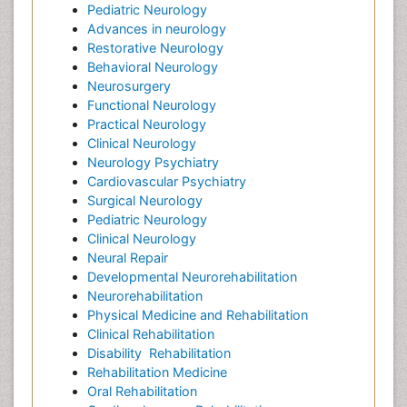
Pediatric Neurology
Advances in neurology
Restorative Neurology
Behavioral Neurology
Neurosurgery
Functional Neurology
Practical Neurology
Clinical Neurology
Neurology Psychiatry
Cardiovascular Psychiatry
Surgical Neurology
Pediatric Neurology
Clinical Neurology
Neural Repair
Developmental Neurorehabilitation
Neurorehabilitation
Physical Medicine and Rehabilitation
Clinical Rehabilitation
Disability
Rehabilitation
Rehabilitation Medicine
Oral Rehabilitation