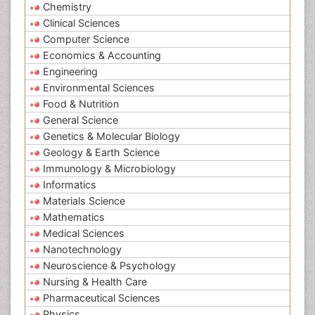
Chemistry
Clinical Sciences
Computer Science
Economics & Accounting
Engineering
Environmental Sciences
Food & Nutrition
General Science
Genetics & Molecular Biology
Geology & Earth Science
Immunology & Microbiology
Informatics
Materials Science
Mathematics
Medical Sciences
Nanotechnology
Neuroscience & Psychology
Nursing & Health Care
Pharmaceutical Sciences
Physics