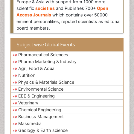
Europe & Asia with support from 1000 more
scientific
societies
and Publishes 700+
Open
Access Journals
which contains over 50000
eminent personalities, reputed scientists as editorial
board members.
Subject wise Global Events
Pharmaceutical Sciences
Pharma Marketing & Industry
Agri, Food & Aqua
Nutrition
Physics & Materials Science
Environmental Science
EEE & Engineering
Veterinary
Chemical Engineering
Business Management
Massmedia
Geology & Earth science