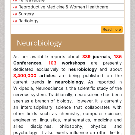
Reproductive Medicine & Women Healthcare
Surgery
Radiology
Read more
Neurobiology
As per available reports about
339
journals
,
185
Conferences
,
103
workshops
are presently
dedicated exclusively to
neurobiology
and about
3,400,000
articles
are being published on the
current trends i
n neurobiology.
As reported in
Wikipedia, Neuroscience is the scientific study of the
nervous system. Traditionally, neuroscience has been
seen as a branch of biology. However, it is currently
an interdisciplinary science that collaborates with
other fields such as chemistry, computer science,
engineering, linguistics, mathematics, medicine and
allied disciplines, philosophy, physics, and
psychology. It also exerts influence on other fields,