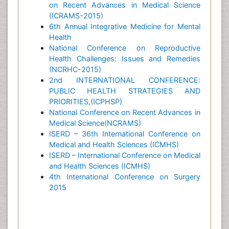
on Recent Advances in Medical Science
(ICRAMS-2015)
6th Annual Integrative Medicine for Mental
Health
National Conference on Reproductive
Health Challenges: Issues and Remedies
(NCRHC-2015)
2nd INTERNATIONAL CONFERENCE:
PUBLIC HEALTH STRATEGIES AND
PRIORITIES,(ICPHSP)
National Conference on Recent Advances in
Medical Science(NCRAMS)
ISERD – 36th International Conference on
Medical and Health Sciences (ICMHS)
ISERD – International Conference on Medical
and Health Sciences (ICMHS)
4th International Conference on Surgery
2015