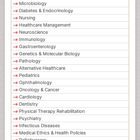
Microbiology
Diabetes & Endocrinology
Nursing
Healthcare Management
Neuroscience
Immunology
Gastroenterology
Genetics & Molecular Biology
Pathology
Alternative Healthcare
Pediatrics
Ophthalmology
Oncology & Cancer
Cardiology
Dentistry
Physical Therapy Rehabilitation
Psychiatry
Infectious Diseases
Medical Ethics & Health Policies
Palliativecare