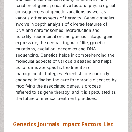
consequences of genetic variations as well as
various other aspects of heredity. Genetic studies
involve in depth analysis of diverse features of
DNA and chromosomes, reproduction and
heredity, recombination and genetic linkage, gene
expression, the central dogma of life, genetic
mutations, evolution, genomics and DNA
sequencing. Genetics helps in comprehending the
molecular aspects of various diseases and helps
us to formulate specific treatment and
management strategies. Scientists are currently
engaged in finding the cure for chronic diseases by
modifying the associated genes, a process
referred to as gene therapy; and it is speculated as
the future of medical treatment practices.
Genetics Journals Impact Factors List
Journal