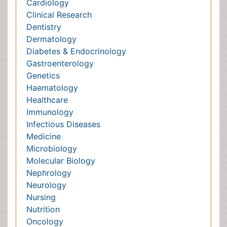
Healthcare
Immunology
Infectious Diseases
Medicine
Microbiology
Molecular Biology
Nephrology
Neurology
Nursing
Nutrition
Oncology
Ophthalmology
Orthopaedics
Pathology
Pediatrics
Physicaltherapy & Rehabilitation
Psychiatry
Pulmonology
Radiology