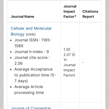
Impact
Citations
Journal Name
Factor*
Report
Cellular and Molecular
Biology
(cmb)
Journal ISSN : 1165-158X
1.30
Journal h-index : 9
2.07 (5
Journal cite score : 2.06
Yr
-
Average Acceptance to
Journal
publication time (5-7
Impact
days)
Factor)
Average Article
processing time
Journal of Congenital
Disorders
(cds)
Average Acceptance to
publication time (5-7
-
-
days)
Average Article