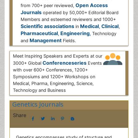
from 700+ peer reviewed,
Open Access Journals
operated by 50,000+ Editorial Board Members
and esteemed reviewers and 1000+
Scientific
associations
in
Medical
,
Clinical
,
Pharmaceutical
,
Engineering
,
Technology and
Management
Fields.
Meet Inspiring Speakers and Experts at our
3000+ Global
Conferenceseries
Events
with over 600+ Conferences, 1200+
Symposiums and 1200+ Workshops on
Medical, Pharma, Engineering, Science,
Technology and Business
Genetics Journals
Share
Genetics encompasses study of structure and
function of genes; causative factors, physiological