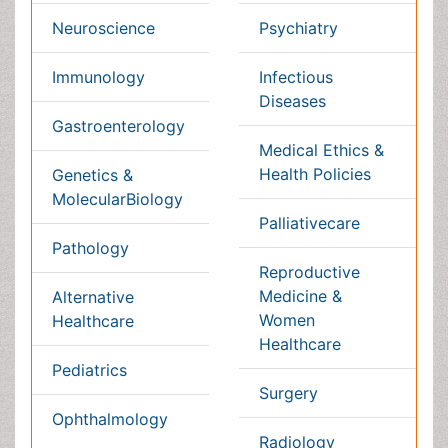
Massmedia
Geology & Earth science
Content of this site is available under
Creative Commons
Attribution 4.0 License
Copyright © 2026 - Open Access Publisher. All Rights
Reserved.
Terms and Conditions
Privacy Policy
Editorial Policy and Review Process