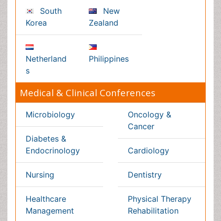
Pathology
Reproductive Medicine &
Women Healthcare
Alternative Healthcare
Surgery
Pediatrics
Radiology
Ophthalmology
Conferences By Subject
Pharmaceutical Sciences
Pharma Marketing & Industry
Agri, Food & Aqua
Nutrition
Physics & Materials Science
Environmental Science
EEE & Engineering
Veterinary
Chemical Engineering
Business Management