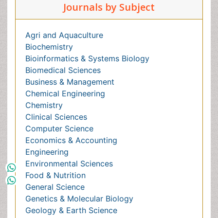
Business & Management
Chemical Engineering
Chemistry
Clinical Sciences
Computer Science
Economics & Accounting
Engineering
Environmental Sciences
Food & Nutrition
General Science
Genetics & Molecular Biology
Geology & Earth Science
Immunology & Microbiology
Informatics
Materials Science
Mathematics
Medical Sciences
Nanotechnology
Neuroscience & Psychology