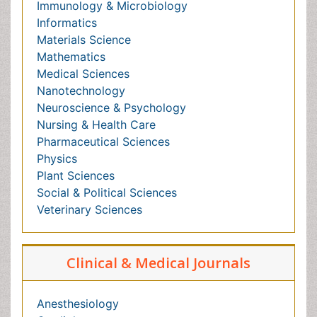
Nursing & Health Care
Pharmaceutical Sciences
Physics
Plant Sciences
Social & Political Sciences
Veterinary Sciences
Clinical & Medical Journals
Anesthesiology
Cardiology
Clinical Research
Dentistry
Dermatology
Diabetes & Endocrinology
Gastroenterology
Genetics
Haematology