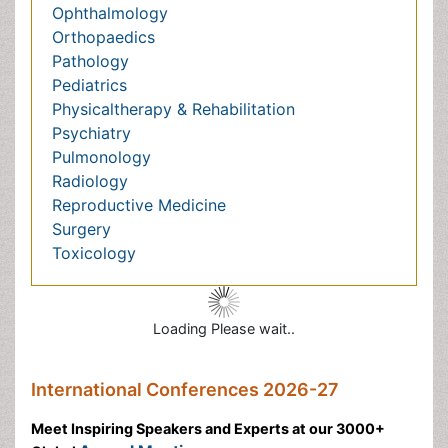
Reproductive Medicine
Surgery
Toxicology
Loading Please wait..
International Conferences 2026-27
Meet Inspiring Speakers and Experts at our 3000+
Global
Annual Meetings
Conferences by Country
USA
Spain
Poland
Australia
Canada
Austria
Italy
China
Finland
Germany
France
Denmark
UK
India
Mexico