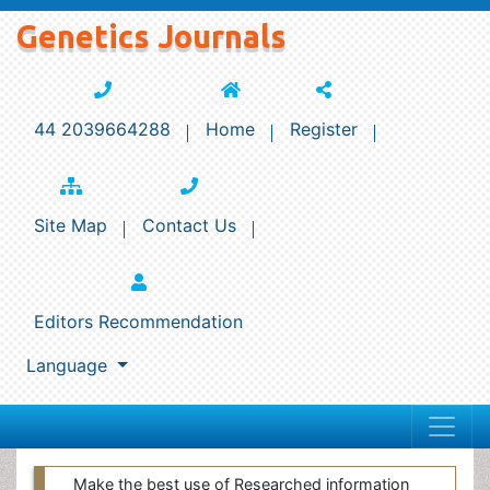
Genetics Journals
44 2039664288
Home
Register
Site Map
Contact Us
Editors Recommendation
Language
Make the best use of Researched information