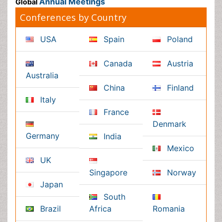
Japan
Singapore
Norway
Brazil
South Africa
Romania
South Korea
New Zealand
Netherlands
Philippines
Medical & Clinical Conferences
Microbiology
Oncology & Cancer
Diabetes &
Cardiology
Endocrinology
Dentistry
Nursing
Physical Therapy
Healthcare Management
Rehabilitation
Neuroscience
Psychiatry
Immunology
Infectious Diseases
Gastroenterology
Medical Ethics & Health
Policies
Genetics &
MolecularBiology
Palliativecare