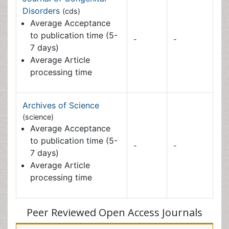
processing time
Archives of Science
(science)
Average Acceptance to
publication time (5-7
-
-
days)
Average Article
processing time
Peer Reviewed Open Access Journals
Journals by Subject
Agri and Aquaculture
Biochemistry
Bioinformatics & Systems Biology
Biomedical Sciences