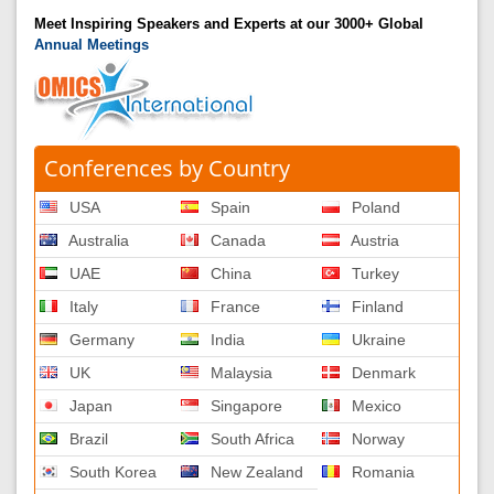
Meet Inspiring Speakers and Experts at our 3000+ Global
Annual Meetings
Conferences by Country
USA
Spain
Poland
Australia
Canada
Austria
UAE
China
Turkey
Italy
France
Finland
Germany
India
Ukraine
UK
Malaysia
Denmark
Japan
Singapore
Mexico
Brazil
South Africa
Norway
South Korea
New Zealand
Romania