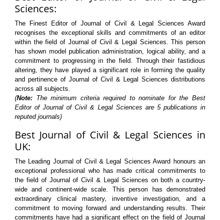
Sciences:
The Finest Editor of Journal of Civil & Legal Sciences Award
recognises the exceptional skills and commitments of an editor
within the field of Journal of Civil & Legal Sciences. This person
has shown model publication administration, logical ability, and a
commitment to progressing in the field. Through their fastidious
altering, they have played a significant role in forming the quality
and pertinence of Journal of Civil & Legal Sciences distributions
across all subjects.
(
Note:
The minimum criteria required to nominate for the Best
Editor of Journal of Civil & Legal Sciences are 5 publications in
reputed journals)
Best Journal of Civil & Legal Sciences in
UK:
The Leading Journal of Civil & Legal Sciences Award honours an
exceptional professional who has made critical commitments to
the field of Journal of Civil & Legal Sciences on both a country-
wide and continent-wide scale. This person has demonstrated
extraordinary clinical mastery, inventive investigation, and a
commitment to moving forward and understanding results. Their
commitments have had a significant effect on the field of Journal