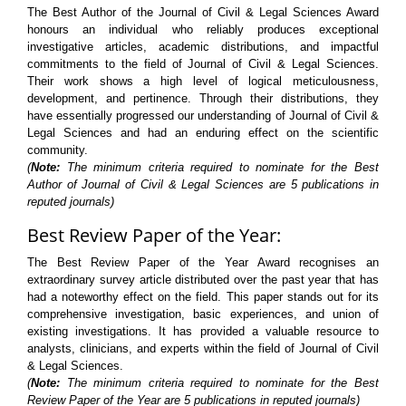
The Best Author of the Journal of Civil & Legal Sciences Award
honours an individual who reliably produces exceptional
investigative articles, academic distributions, and impactful
commitments to the field of Journal of Civil & Legal Sciences.
Their work shows a high level of logical meticulousness,
development, and pertinence. Through their distributions, they
have essentially progressed our understanding of Journal of Civil &
Legal Sciences and had an enduring effect on the scientific
community.
(
Note:
The minimum criteria required to nominate for the Best
Author of Journal of Civil & Legal Sciences are 5 publications in
reputed journals)
Best Review Paper of the Year:
The Best Review Paper of the Year Award recognises an
extraordinary survey article distributed over the past year that has
had a noteworthy effect on the field. This paper stands out for its
comprehensive investigation, basic experiences, and union of
existing investigations. It has provided a valuable resource to
analysts, clinicians, and experts within the field of Journal of Civil
& Legal Sciences.
(
Note:
The minimum criteria required to nominate for the Best
Review Paper of the Year are 5 publications in reputed journals)