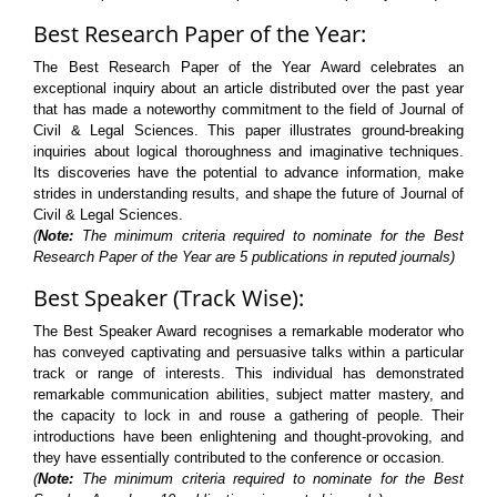
Best Research Paper of the Year:
The Best Research Paper of the Year Award celebrates an
exceptional inquiry about an article distributed over the past year
that has made a noteworthy commitment to the field of Journal of
Civil & Legal Sciences. This paper illustrates ground-breaking
inquiries about logical thoroughness and imaginative techniques.
Its discoveries have the potential to advance information, make
strides in understanding results, and shape the future of Journal of
Civil & Legal Sciences.
(
Note:
The minimum criteria required to nominate for the Best
Research Paper of the Year are 5 publications in reputed journals)
Best Speaker (Track Wise):
The Best Speaker Award recognises a remarkable moderator who
has conveyed captivating and persuasive talks within a particular
track or range of interests. This individual has demonstrated
remarkable communication abilities, subject matter mastery, and
the capacity to lock in and rouse a gathering of people. Their
introductions have been enlightening and thought-provoking, and
they have essentially contributed to the conference or occasion.
(
Note:
The minimum criteria required to nominate for the Best