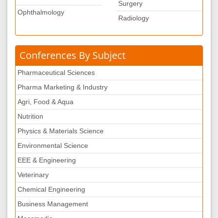
Surgery
Ophthalmology
Radiology
Conferences By Subject
Pharmaceutical Sciences
Pharma Marketing & Industry
Agri, Food & Aqua
Nutrition
Physics & Materials Science
Environmental Science
EEE & Engineering
Veterinary
Chemical Engineering
Business Management