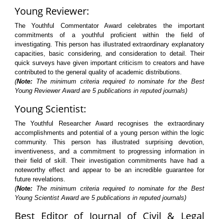
Young Reviewer:
The Youthful Commentator Award celebrates the important
commitments of a youthful proficient within the field of
investigating. This person has illustrated extraordinary explanatory
capacities, basic considering, and consideration to detail. Their
quick surveys have given important criticism to creators and have
contributed to the general quality of academic distributions.
(
Note:
The minimum criteria required to nominate for the Best
Young Reviewer Award are 5 publications in reputed journals)
Young Scientist:
The Youthful Researcher Award recognises the extraordinary
accomplishments and potential of a young person within the logic
community. This person has illustrated surprising devotion,
inventiveness, and a commitment to progressing information in
their field of skill. Their investigation commitments have had a
noteworthy effect and appear to be an incredible guarantee for
future revelations.
(
Note:
The minimum criteria required to nominate for the Best
Young Scientist Award are 5 publications in reputed journals)
Best Editor of Journal of Civil & Legal