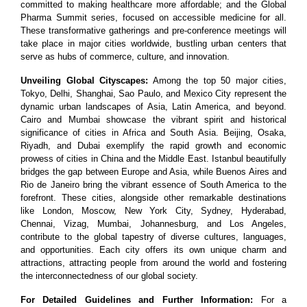
committed to making healthcare more affordable; and the Global
Pharma Summit series, focused on accessible medicine for all.
These transformative gatherings and pre-conference meetings will
take place in major cities worldwide, bustling urban centers that
serve as hubs of commerce, culture, and innovation.
Unveiling Global Cityscapes:
Among the top 50 major cities,
Tokyo, Delhi, Shanghai, Sao Paulo, and Mexico City represent the
dynamic urban landscapes of Asia, Latin America, and beyond.
Cairo and Mumbai showcase the vibrant spirit and historical
significance of cities in Africa and South Asia. Beijing, Osaka,
Riyadh, and Dubai exemplify the rapid growth and economic
prowess of cities in China and the Middle East. Istanbul beautifully
bridges the gap between Europe and Asia, while Buenos Aires and
Rio de Janeiro bring the vibrant essence of South America to the
forefront. These cities, alongside other remarkable destinations
like London, Moscow, New York City, Sydney, Hyderabad,
Chennai, Vizag, Mumbai, Johannesburg, and Los Angeles,
contribute to the global tapestry of diverse cultures, languages,
and opportunities. Each city offers its own unique charm and
attractions, attracting people from around the world and fostering
the interconnectedness of our global society.
For Detailed Guidelines and Further Information:
For a