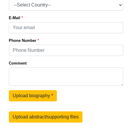
E-Mail
*
Phone Number
*
Comment
Upload biography
*
Upload abstract/supporting files