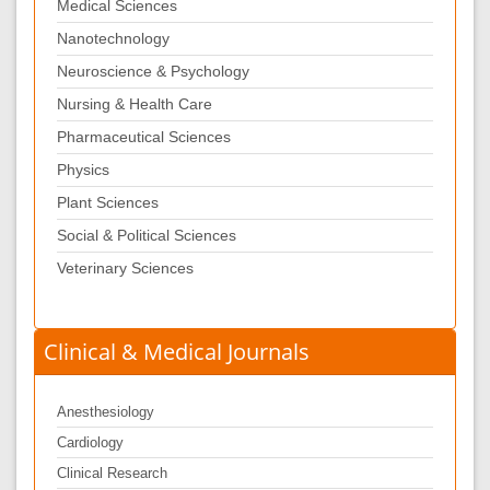
Medical Sciences
Nanotechnology
Neuroscience & Psychology
Nursing & Health Care
Pharmaceutical Sciences
Physics
Plant Sciences
Social & Political Sciences
Veterinary Sciences
Clinical & Medical Journals
Anesthesiology
Cardiology
Clinical Research