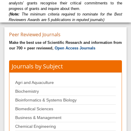
analysts' grants recognise their critical commitments to the
progress of grants and inquire about them.
(
Note:
The minimum criteria required to nominate for the Best
Reviewers Awards are 5 publications in reputed journals)
Peer Reviewed Journals
Make the best use of Scientific Research and information from
our 700 + peer reviewed,
Open Access Journals
Journals by Subject
Agri and Aquaculture
Biochemistry
Bioinformatics & Systems Biology
Biomedical Sciences
Business & Management
Chemical Engineering