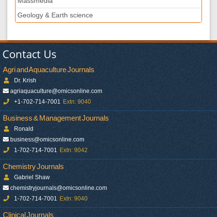
Massmedia
Geology & Earth science
Contact Us
Agri and Aquaculture Journals
Dr. Krish
agriaquaculture@omicsonline.com
+1-702-714-7001
Extn: 9040
Business & Management Journals
Ronald
business@omicsonline.com
1-702-714-7001
Extn: 9042
Chemistry Journals
Gabriel Shaw
chemistryjournals@omicsonline.com
1-702-714-7001
Extn: 9040
Clinical Journals