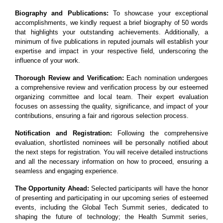
Biography and Publications:
To showcase your exceptional
accomplishments, we kindly request a brief biography of 50 words
that highlights your outstanding achievements. Additionally, a
minimum of five publications in reputed journals will establish your
expertise and impact in your respective field, underscoring the
influence of your work.
Thorough Review and Verification:
Each nomination undergoes
a comprehensive review and verification process by our esteemed
organizing committee and local team. Their expert evaluation
focuses on assessing the quality, significance, and impact of your
contributions, ensuring a fair and rigorous selection process.
Notification and Registration:
Following the comprehensive
evaluation, shortlisted nominees will be personally notified about
the next steps for registration. You will receive detailed instructions
and all the necessary information on how to proceed, ensuring a
seamless and engaging experience.
The Opportunity Ahead:
Selected participants will have the honor
of presenting and participating in our upcoming series of esteemed
events, including the Global Tech Summit series, dedicated to
shaping the future of technology; the Health Summit series,