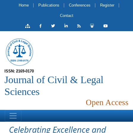
Home
Publications
Conferences
Register
Contact
ISSN: 2169-0170
Journal of Civil & Legal
Sciences
Open Access
Celebrating Excellence and