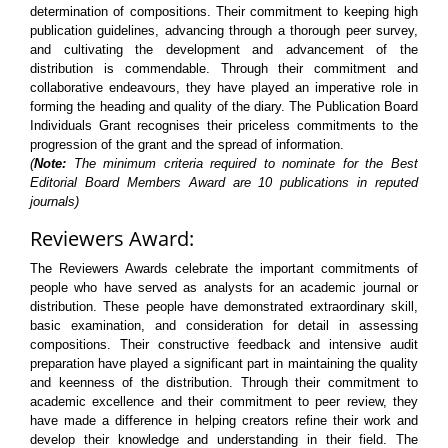
determination of compositions. Their commitment to keeping high
publication guidelines, advancing through a thorough peer survey,
and cultivating the development and advancement of the
distribution is commendable. Through their commitment and
collaborative endeavours, they have played an imperative role in
forming the heading and quality of the diary. The Publication Board
Individuals Grant recognises their priceless commitments to the
progression of the grant and the spread of information.
(
Note:
The minimum criteria required to nominate for the Best
Editorial Board Members Award are 10 publications in reputed
journals)
Reviewers Award:
The Reviewers Awards celebrate the important commitments of
people who have served as analysts for an academic journal or
distribution. These people have demonstrated extraordinary skill,
basic examination, and consideration for detail in assessing
compositions. Their constructive feedback and intensive audit
preparation have played a significant part in maintaining the quality
and keenness of the distribution. Through their commitment to
academic excellence and their commitment to peer review, they
have made a difference in helping creators refine their work and
develop their knowledge and understanding in their field. The