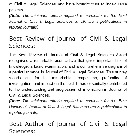
of Civil & Legal Sciences and have brought trust to incalculable
patients.
(
Note:
The minimum criteria required to nominate for the Best
Journal of Civil & Legal Sciences in UK are 5 publications in
reputed journals)
Best Review of Journal of Civil & Legal
Sciences:
The Best Review of Journal of Civil & Legal Sciences Award
recognises a remarkable audit article that gives important bits of
knowledge, a basic examination, and a comprehensive diagram of
a particular range in Journal of Civil & Legal Sciences. This survey
stands out for its remarkable composition, profundity of
investigation, and impact on the field. It has essentially contributed
to the understanding and progression of information in Journal of
Civil & Legal Sciences.
(
Note:
The minimum criteria required to nominate for the Best
Review of Journal of Civil & Legal Sciences are 5 publications in
reputed journals)
Best Author of Journal of Civil & Legal
Sciences: