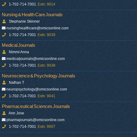
1-702-714-7001
Extn: 9014
Nursing & Health Care Journals
Stephanie Skinner
nursinghealthcare@omicsonline.com
1-702-714-7001
Extn: 9039
Medical Journals
Nimmi Anna
medicaljournals@omicsonline.com
1-702-714-7001
Extn: 9038
Neuroscience & Psychology Journals
Nathan T
neuropsychology@omicsonline.com
1-702-714-7001
Extn: 9041
Pharmaceutical Sciences Journals
Ann Jose
pharmajournals@omicsonline.com
1-702-714-7001
Extn: 9007