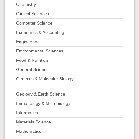
Chemistry
Clinical Sciences
Computer Science
Economics & Accounting
Engineering
Environmental Sciences
Food & Nutrition
General Science
Genetics & Molecular Biology
Geology & Earth Science
Immunology & Microbiology
Informatics
Materials Science
Mathematics