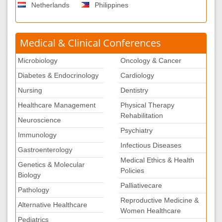
Netherlands
Philippines
Medical & Clinical Conferences
Microbiology
Oncology & Cancer
Diabetes & Endocrinology
Cardiology
Nursing
Dentistry
Healthcare Management
Physical Therapy
Rehabilitation
Neuroscience
Psychiatry
Immunology
Infectious Diseases
Gastroenterology
Medical Ethics & Health
Genetics & Molecular
Policies
Biology
Palliativecare
Pathology
Reproductive Medicine &
Alternative Healthcare
Women Healthcare
Pediatrics