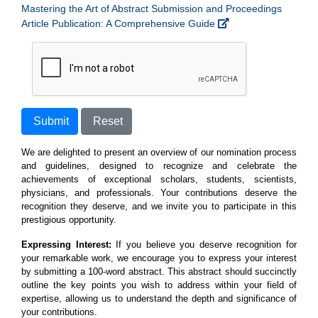
Mastering the Art of Abstract Submission and Proceedings
Article Publication: A Comprehensive Guide
Submit
Reset
We are delighted to present an overview of our nomination process
and guidelines, designed to recognize and celebrate the
achievements of exceptional scholars, students, scientists,
physicians, and professionals. Your contributions deserve the
recognition they deserve, and we invite you to participate in this
prestigious opportunity.
Expressing Interest:
If you believe you deserve recognition for
your remarkable work, we encourage you to express your interest
by submitting a 100-word abstract. This abstract should succinctly
outline the key points you wish to address within your field of
expertise, allowing us to understand the depth and significance of
your contributions.