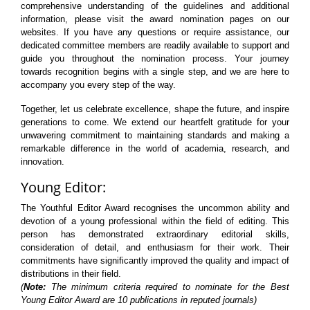
comprehensive understanding of the guidelines and additional
information, please visit the award nomination pages on our
websites. If you have any questions or require assistance, our
dedicated committee members are readily available to support and
guide you throughout the nomination process. Your journey
towards recognition begins with a single step, and we are here to
accompany you every step of the way.
Together, let us celebrate excellence, shape the future, and inspire
generations to come. We extend our heartfelt gratitude for your
unwavering commitment to maintaining standards and making a
remarkable difference in the world of academia, research, and
innovation.
Young Editor:
The Youthful Editor Award recognises the uncommon ability and
devotion of a young professional within the field of editing. This
person has demonstrated extraordinary editorial skills,
consideration of detail, and enthusiasm for their work. Their
commitments have significantly improved the quality and impact of
distributions in their field.
(
Note:
The minimum criteria required to nominate for the Best
Young Editor Award are 10 publications in reputed journals)