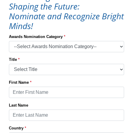
Shaping the Future:
Nominate and Recognize Bright
Minds!
Awards Nomination Category
*
Title
*
First Name
*
Last Name
Country
*