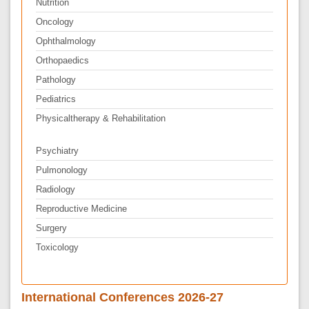
Nutrition
Oncology
Ophthalmology
Orthopaedics
Pathology
Pediatrics
Physicaltherapy & Rehabilitation
Psychiatry
Pulmonology
Radiology
Reproductive Medicine
Surgery
Toxicology
International Conferences 2026-27