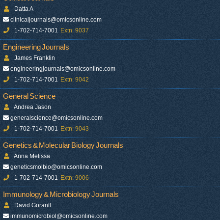
Datta A
clinicaljournals@omicsonline.com
1-702-714-7001
Extn: 9037
Engineering Journals
James Franklin
engineeringjournals@omicsonline.com
1-702-714-7001
Extn: 9042
General Science
Andrea Jason
generalscience@omicsonline.com
1-702-714-7001
Extn: 9043
Genetics & Molecular Biology Journals
Anna Melissa
geneticsmolbio@omicsonline.com
1-702-714-7001
Extn: 9006
Immunology & Microbiology Journals
David Gorantl
immunomicrobiol@omicsonline.com