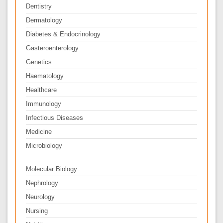
Dentistry
Dermatology
Diabetes & Endocrinology
Gasteroenterology
Genetics
Haematology
Healthcare
Immunology
Infectious Diseases
Medicine
Microbiology
Molecular Biology
Nephrology
Neurology
Nursing