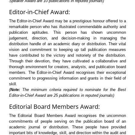
Speaker Award are 10 publications in reputed journals)
Editor-in-Chief Award:
The Editor-in-Chief Award may be a prestigious honour offered to a
remarkable person who has illustrated commendable authority and
publication aptitudes. This person has shown uncommon
judgement, direction, and decision-making in managing the
distribution handle of an academic diary or distribution. Their vital
vision and commitment to keeping up tall publication measures
have contributed to the victory and notoriety of the distribution.
Through their devotion, they have cultivated a collaborative and
thorough environment for creators, analysts, and publication board
members. The Editor-in-Chief Award recognises their exceptional
commitment to progressing information and grants in their field of
skill.
(
Note:
The minimum criteria required to nominate for the Best
Editor-in-Chief Award are 25 publications in reputed journals)
Editorial Board Members Award:
The Editorial Board Members Award recognises the uncommon
commitments of people serving on the publication board of an
academic journal or distribution. These people have provided
important bits of knowledge, skill, and direction within the audit and